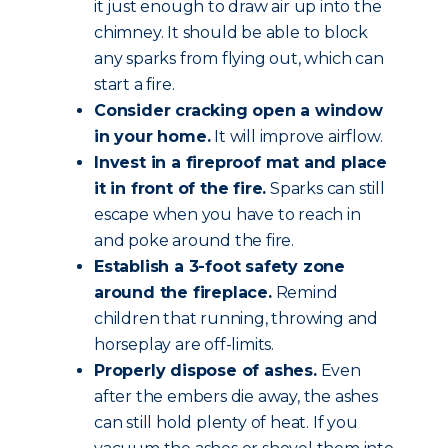
it just enough to draw air up into the
chimney. It should be able to block
any sparks from flying out, which can
start a fire.
Consider cracking open a window
in your home.
It will improve airflow.
Invest in a fireproof mat and place
it in front of the fire.
Sparks can still
escape when you have to reach in
and poke around the fire.
Establish a 3-foot safety zone
around the fireplace.
Remind
children that running, throwing and
horseplay are off-limits.
Properly dispose of ashes.
Even
after the embers die away, the ashes
can still hold plenty of heat. If you