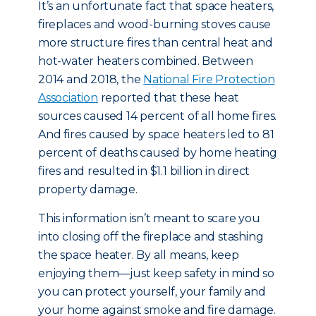
It’s an unfortunate fact that space heaters,
fireplaces and wood-burning stoves cause
more structure fires than central heat and
hot-water heaters combined. Between
2014 and 2018, the
National Fire Protection
Association
reported that these heat
sources caused 14 percent of all home fires.
And fires caused by space heaters led to 81
percent of deaths caused by home heating
fires and resulted in $1.1 billion in direct
property damage.
This information isn’t meant to scare you
into closing off the fireplace and stashing
the space heater. By all means, keep
enjoying them—just keep safety in mind so
you can protect yourself, your family and
your home against smoke and fire damage.