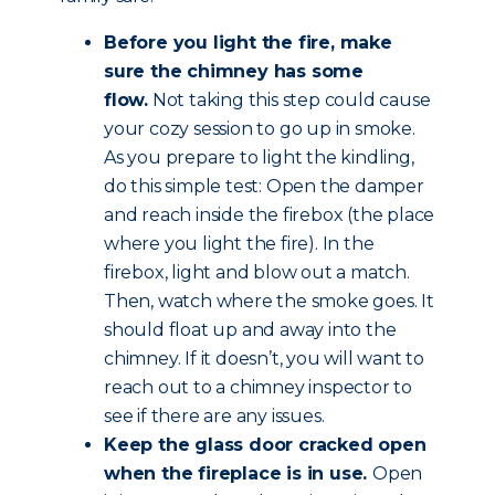
Before you light the fire, make
sure the chimney has some
flow.
Not taking this step could cause
your cozy session to go up in smoke.
As you prepare to light the kindling,
do this simple test: Open the damper
and reach inside the firebox (the place
where you light the fire). In the
firebox, light and blow out a match.
Then, watch where the smoke goes. It
should float up and away into the
chimney. If it doesn’t, you will want to
reach out to a chimney inspector to
see if there are any issues.
Keep the glass door cracked open
when the fireplace is in use.
Open