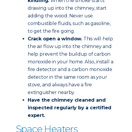
kindling.
When the smoke starts
drawing up into the chimney, start
adding the wood. Never use
combustible fluids, such as gasoline,
to get the fire going.
Crack open a window.
This will help
the air flow up into the chimney and
help prevent the buildup of carbon
monoxide in your home. Also, install a
fire detector and a carbon monoxide
detector in the same room as your
stove, and always have a fire
extinguisher nearby.
Have the chimney
cleaned and
inspected
regularly by a certified
expert.
Space Heaters