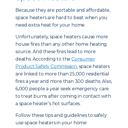
Because they are portable and affordable,
space heaters are hard to beat when you
need extra heat for your home.
Unfortunately, space heaters cause more
house fires than any other home heating
source. And these fires lead to more
deaths. According to the
Consumer
Product Safety Commission
, space heaters
are linked to more than 25,000 residential
fires a year and more than 300 deaths. Also,
6,000 people a year seek emergency care
to treat burns after coming in contact with
a space heater’s hot surfaces.
Follow these tips and guidelines to safely
use space heaters in your home: