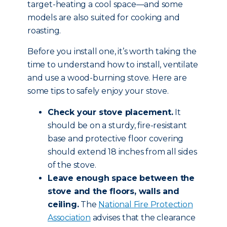
target-heating a cool space—and some
models are also suited for cooking and
roasting.
Before you install one, it’s worth taking the
time to understand how to install, ventilate
and use a wood-burning stove. Here are
some tips to safely enjoy your stove.
Check your stove placement.
It
should be on a sturdy, fire-resistant
base and protective floor covering
should extend 18 inches from all sides
of the stove.
Leave enough space between the
stove and the floors, walls and
ceiling.
The
National Fire Protection
Association
advises that the clearance