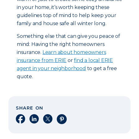
in your home, it’s worth keeping these
guidelines top of mind to help keep your
family and house safe all winter long.
Something else that can give you peace of
mind: Having the right homeowners
insurance.
Learn about homeowners
insurance from ERIE
or
find a local ERIE
agent in your neighborhood
to get a free
quote.
SHARE ON
Share on Facebook
Share on LinkedIn
Share on X
Share on Pinterest