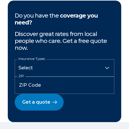
Do you have the
coverage you
need?
Discover great rates from local
people who care. Get a free quote
now.
Insurance Types
ZIP
Get a quote