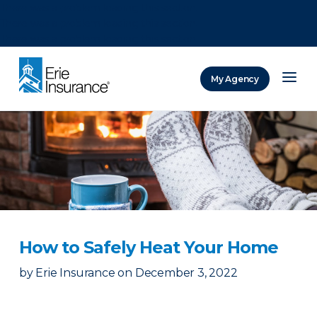
There was a problem loading this section.
There was a problem loading this section.
There was a problem loading this section.
My Agency
ERIE Insurance
How to Safely Heat Your Home
by
Erie Insurance
on
December 3, 2022