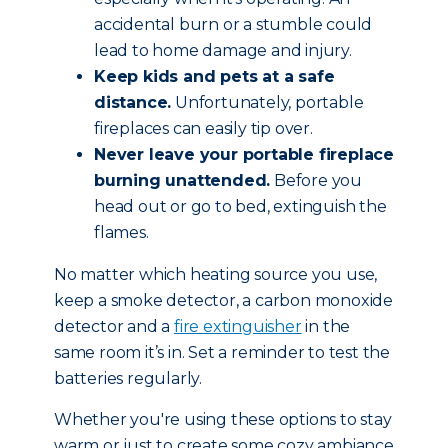
accidental burn or a stumble could
lead to home damage and injury.
Keep kids and pets at a safe
distance.
Unfortunately, portable
fireplaces can easily tip over.
Never leave your portable fireplace
burning unattended.
Before you
head out or go to bed, extinguish the
flames.
No matter which heating source you use,
keep a smoke detector, a carbon monoxide
detector and a
fire extinguisher
in the
same room it’s in. Set a reminder to test the
batteries regularly.
Whether you're using these options to stay
warm or just to create some cozy ambiance