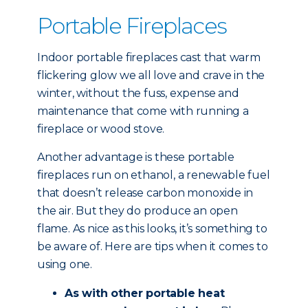
Portable Fireplaces
Indoor portable fireplaces cast that warm
flickering glow we all love and crave in the
winter, without the fuss, expense and
maintenance that come with running a
fireplace or wood stove.
Another advantage is these portable
fireplaces run on ethanol, a renewable fuel
that doesn’t release carbon monoxide in
the air. But they do produce an open
flame. As nice as this looks, it’s something to
be aware of. Here are tips when it comes to
using one.
As with other portable heat