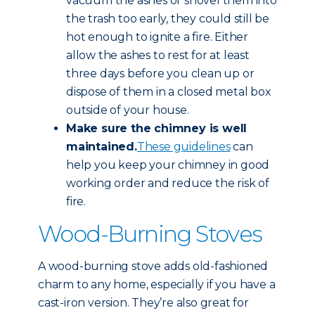
vacuum the ashes or shovel them into
the trash too early, they could still be
hot enough to ignite a fire. Either
allow the ashes to rest for at least
three days before you clean up or
dispose of them in a closed metal box
outside of your house.
Make sure the chimney is well
maintained.
These guidelines
can
help you keep your chimney in good
working order and reduce the risk of
fire.
Wood-Burning Stoves
A wood-burning stove adds old-fashioned
charm to any home, especially if you have a
cast-iron version. They’re also great for