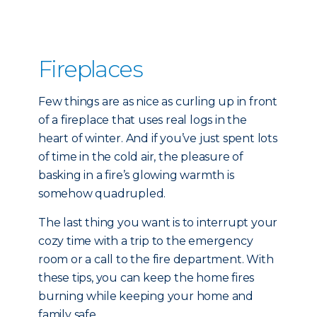
Fireplaces
Few things are as nice as curling up in front
of a fireplace that uses real logs in the
heart of winter. And if you’ve just spent lots
of time in the cold air, the pleasure of
basking in a fire’s glowing warmth is
somehow quadrupled.
The last thing you want is to interrupt your
cozy time with a trip to the emergency
room or a call to the fire department. With
these tips, you can keep the home fires
burning while keeping your home and
family safe.