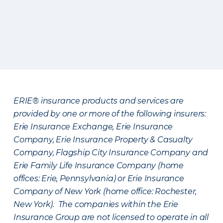
ERIE® insurance products and services are
provided by one or more of the following insurers:
Erie Insurance Exchange, Erie Insurance
Company, Erie Insurance Property & Casualty
Company, Flagship City Insurance Company and
Erie Family Life Insurance Company (home
offices: Erie, Pennsylvania) or Erie Insurance
Company of New York (home office: Rochester,
New York). The companies within the Erie
Insurance Group are not licensed to operate in all