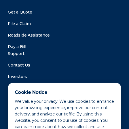
Get a Quote
File a Claim
Roadside Assistance
Pay a Bill
Support
Contact Us
Investors
Newsroom
Cookie Notice
We value your privacy. We use cookies to enhance
your browsing experience, improve our content
delivery, and analyze our traffic. By using this
website, you consent to our use of cookies. You
can learn more about how we collect and use