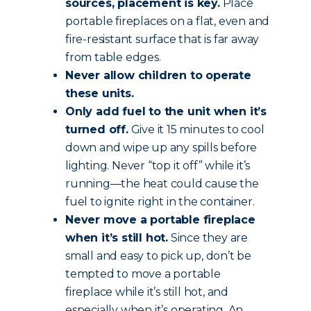
sources, placement is key.
Place
portable fireplaces on a flat, even and
fire-resistant surface that is far away
from table edges.
Never allow children to operate
these units.
Only add fuel to the unit when it’s
turned off.
Give it 15 minutes to cool
down and wipe up any spills before
lighting. Never “top it off” while it’s
running—the heat could cause the
fuel to ignite right in the container.
Never move a portable fireplace
when it’s still hot.
Since they are
small and easy to pick up, don’t be
tempted to move a portable
fireplace while it’s still hot, and
especially when it’s operating. An