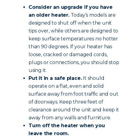
Consider an upgrade if you have
an older heater.
Today’s models are
designed to shut off when the unit
tips over, while others are designed to
keep surface temperatures no hotter
than 90 degrees. If your heater has
loose, cracked or damaged cords,
plugs or connections, you should stop
using it.
Put it in a safe place.
It should
operate on a flat, even and solid
surface away from foot traffic and out
of doorways. Keep three feet of
clearance around the unit and keep it
away from any walls and furniture.
Turn off the heater when you
leave the room.