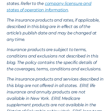
states. Refer to the
company licensure and
states of operation information
.
The insurance products and rates, if applicable,
described in this blog are in effect as of the
article’s publish date and may be changed at
any time.
Insurance products are subject to terms,
conditions and exclusions not described in this
blog. The policy contains the specific details of
the coverages, terms, conditions and exclusions.
The insurance products and services described in
this blog are not offered in all states. ERIE life
insurance and annuity products are not
available in New York. ERIE Medicare
supplement products are not available in the