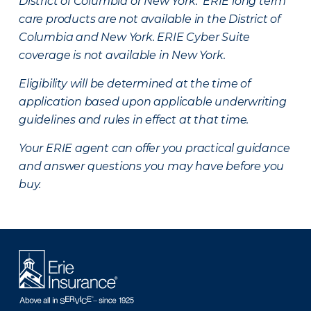
District of Columbia or New York. ERIE long term
care products are not available in the District of
Columbia and New York.
ERIE Cyber Suite
coverage is not available in New York.
Eligibility will be determined at the time of
application based upon applicable underwriting
guidelines and rules in effect at that time.
Your ERIE agent can offer you practical guidance
and answer questions you may have before you
buy.