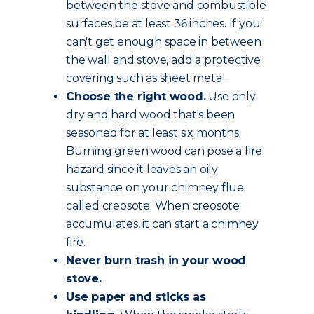
between the stove and combustible
surfaces be at least 36 inches. If you
can't get enough space in between
the wall and stove, add a protective
covering such as sheet metal.
Choose the
right wood
.
Use only
dry and hard wood that's been
seasoned for at least six months.
Burning green wood can pose a fire
hazard since it leaves an oily
substance on your chimney flue
called creosote. When creosote
accumulates, it can start a chimney
fire.
Never burn trash in your wood
stove.
Use paper and sticks as