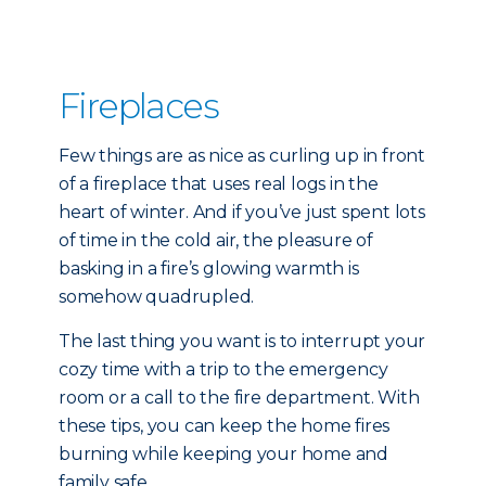
Fireplaces
Few things are as nice as curling up in front
of a fireplace that uses real logs in the
heart of winter. And if you’ve just spent lots
of time in the cold air, the pleasure of
basking in a fire’s glowing warmth is
somehow quadrupled.
The last thing you want is to interrupt your
cozy time with a trip to the emergency
room or a call to the fire department. With
these tips, you can keep the home fires
burning while keeping your home and
family safe.