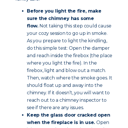
Before you light the fire, make
sure the chimney has some
flow.
Not taking this step could cause
your cozy session to go up in smoke.
As you prepare to light the kindling,
do this simple test: Open the damper
and reach inside the firebox (the place
where you light the fire). In the
firebox, light and blow out a match.
Then, watch where the smoke goes. It
should float up and away into the
chimney. If it doesn’t, you will want to
reach out to a chimney inspector to
see if there are any issues.
Keep the glass door cracked open
when the fireplace is in use.
Open