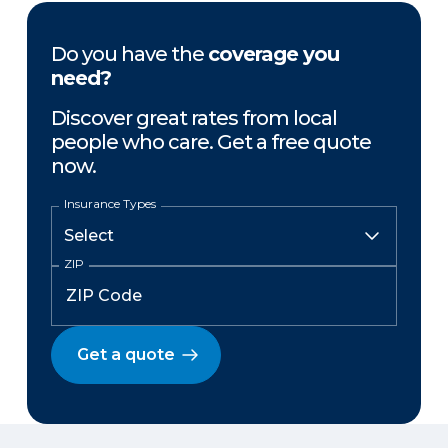
Do you have the
coverage you
need?
Discover great rates from local
people who care. Get a free quote
now.
Insurance Types
ZIP
Get a quote