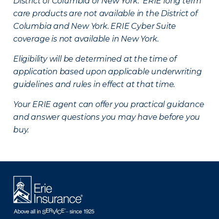
District of Columbia or New York. ERIE long term
care products are not available in the District of
Columbia and New York.
ERIE Cyber Suite
coverage is not available in New York.
Eligibility will be determined at the time of
application based upon applicable underwriting
guidelines and rules in effect at that time.
Your ERIE agent can offer you practical guidance
and answer questions you may have before you
buy.