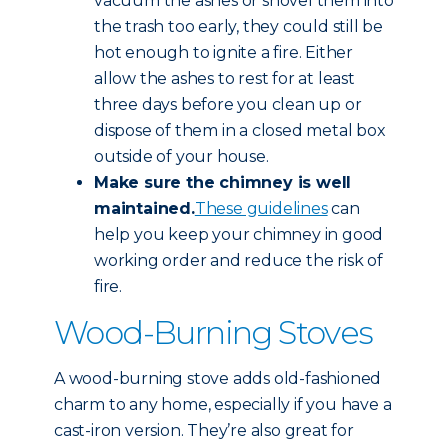
vacuum the ashes or shovel them into
the trash too early, they could still be
hot enough to ignite a fire. Either
allow the ashes to rest for at least
three days before you clean up or
dispose of them in a closed metal box
outside of your house.
Make sure the chimney is well
maintained.
These guidelines
can
help you keep your chimney in good
working order and reduce the risk of
fire.
Wood-Burning Stoves
A wood-burning stove adds old-fashioned
charm to any home, especially if you have a
cast-iron version. They’re also great for