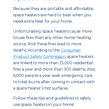
Because they are portable and affordable,
space heaters are hard to beat when you
need extra heat for your home.
Unfortunately, space heaters cause more
house fires than any other home heating
source. And these fires lead to more
deaths. According to the
Consumer
Product Safety Commission
, space heaters
are linked to more than 25,000 residential
fires a year and more than 300 deaths. Also,
6,000 people a year seek emergency care
to treat burns after coming in contact with
a space heater’s hot surfaces.
Follow these tips and guidelines to safely
use space heaters in your home: