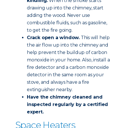
kindling.
When the smoke starts
drawing up into the chimney, start
adding the wood. Never use
combustible fluids, such as gasoline,
to get the fire going.
Crack open a window.
This will help
the air flow up into the chimney and
help prevent the buildup of carbon
monoxide in your home. Also, install a
fire detector and a carbon monoxide
detector in the same room as your
stove, and always have a fire
extinguisher nearby.
Have the chimney
cleaned and
inspected
regularly by a certified
expert.
Space Heaters