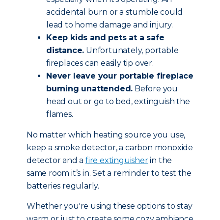
accidental burn or a stumble could
lead to home damage and injury.
Keep kids and pets at a safe
distance.
Unfortunately, portable
fireplaces can easily tip over.
Never leave your portable fireplace
burning unattended.
Before you
head out or go to bed, extinguish the
flames.
No matter which heating source you use,
keep a smoke detector, a carbon monoxide
detector and a
fire extinguisher
in the
same room it’s in. Set a reminder to test the
batteries regularly.
Whether you're using these options to stay
warm or just to create some cozy ambiance