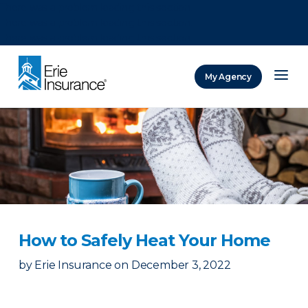
There was a problem loading this section.
There was a problem loading this section.
There was a problem loading this section.
My Agency
ERIE Insurance
How to Safely Heat Your Home
by
Erie Insurance
on
December 3, 2022