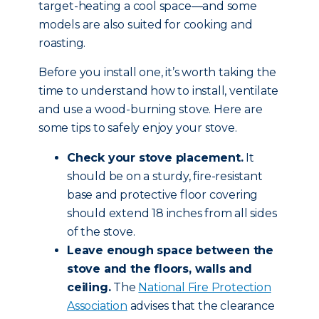
target-heating a cool space—and some
models are also suited for cooking and
roasting.
Before you install one, it’s worth taking the
time to understand how to install, ventilate
and use a wood-burning stove. Here are
some tips to safely enjoy your stove.
Check your stove placement.
It
should be on a sturdy, fire-resistant
base and protective floor covering
should extend 18 inches from all sides
of the stove.
Leave enough space between the
stove and the floors, walls and
ceiling.
The
National Fire Protection
Association
advises that the clearance