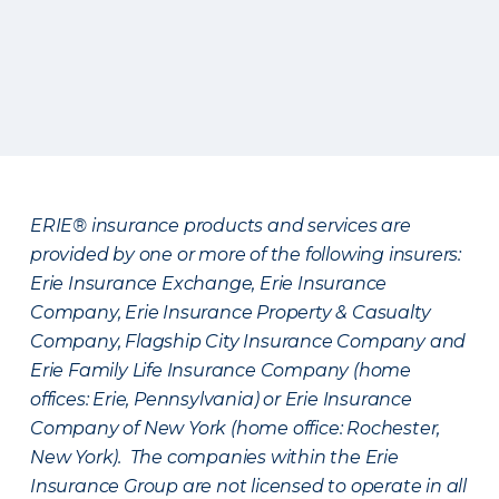
ERIE® insurance products and services are
provided by one or more of the following insurers:
Erie Insurance Exchange, Erie Insurance
Company, Erie Insurance Property & Casualty
Company, Flagship City Insurance Company and
Erie Family Life Insurance Company (home
offices: Erie, Pennsylvania) or Erie Insurance
Company of New York (home office: Rochester,
New York). The companies within the Erie
Insurance Group are not licensed to operate in all