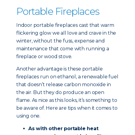
Portable Fireplaces
Indoor portable fireplaces cast that warm
flickering glow we all love and crave in the
winter, without the fuss, expense and
maintenance that come with running a
fireplace or wood stove.
Another advantage is these portable
fireplaces run on ethanol, a renewable fuel
that doesn’t release carbon monoxide in
the air. But they do produce an open
flame. As nice as this looks, it’s something to
be aware of. Here are tips when it comes to
using one.
As with other portable heat