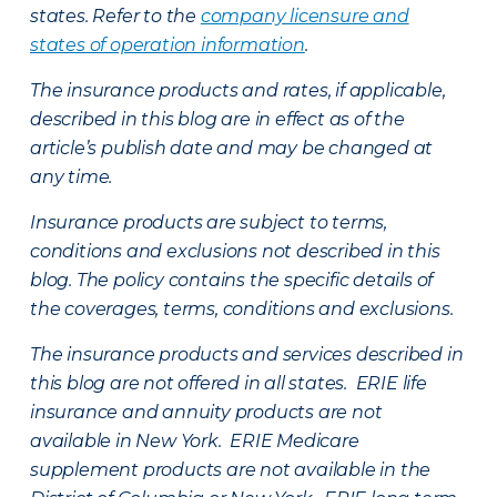
states. Refer to the
company licensure and
states of operation information
.
The insurance products and rates, if applicable,
described in this blog are in effect as of the
article’s publish date and may be changed at
any time.
Insurance products are subject to terms,
conditions and exclusions not described in this
blog. The policy contains the specific details of
the coverages, terms, conditions and exclusions.
The insurance products and services described in
this blog are not offered in all states. ERIE life
insurance and annuity products are not
available in New York. ERIE Medicare
supplement products are not available in the