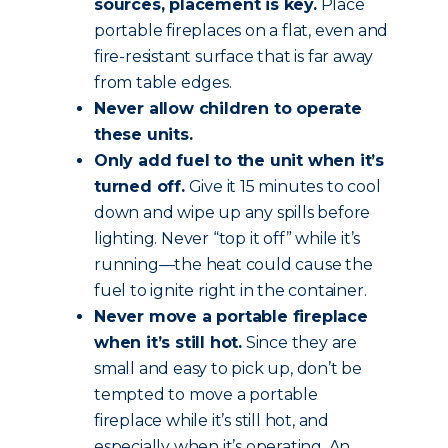
sources, placement is key.
Place
portable fireplaces on a flat, even and
fire-resistant surface that is far away
from table edges.
Never allow children to operate
these units.
Only add fuel to the unit when it’s
turned off.
Give it 15 minutes to cool
down and wipe up any spills before
lighting. Never “top it off” while it’s
running—the heat could cause the
fuel to ignite right in the container.
Never move a portable fireplace
when it’s still hot.
Since they are
small and easy to pick up, don’t be
tempted to move a portable
fireplace while it’s still hot, and
especially when it’s operating. An