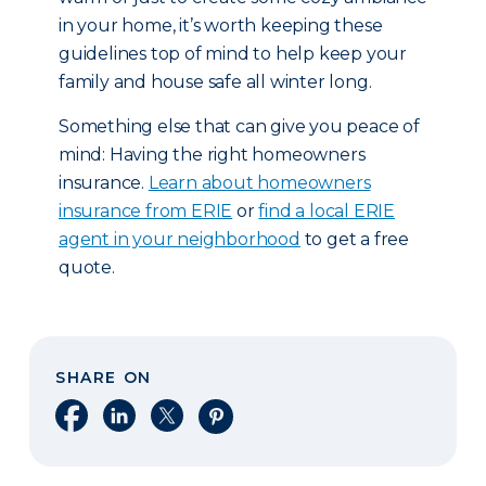
in your home, it’s worth keeping these
guidelines top of mind to help keep your
family and house safe all winter long.
Something else that can give you peace of
mind: Having the right homeowners
insurance.
Learn about homeowners
insurance from ERIE
or
find a local ERIE
agent in your neighborhood
to get a free
quote.
SHARE ON
Share on Facebook
Share on LinkedIn
Share on X
Share on Pinterest