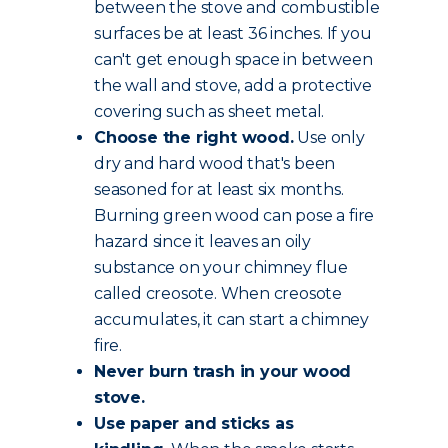
between the stove and combustible
surfaces be at least 36 inches. If you
can't get enough space in between
the wall and stove, add a protective
covering such as sheet metal.
Choose the
right wood
.
Use only
dry and hard wood that's been
seasoned for at least six months.
Burning green wood can pose a fire
hazard since it leaves an oily
substance on your chimney flue
called creosote. When creosote
accumulates, it can start a chimney
fire.
Never burn trash in your wood
stove.
Use paper and sticks as