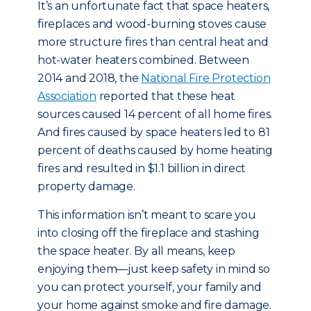
It’s an unfortunate fact that space heaters,
fireplaces and wood-burning stoves cause
more structure fires than central heat and
hot-water heaters combined. Between
2014 and 2018, the
National Fire Protection
Association
reported that these heat
sources caused 14 percent of all home fires.
And fires caused by space heaters led to 81
percent of deaths caused by home heating
fires and resulted in $1.1 billion in direct
property damage.
This information isn’t meant to scare you
into closing off the fireplace and stashing
the space heater. By all means, keep
enjoying them—just keep safety in mind so
you can protect yourself, your family and
your home against smoke and fire damage.