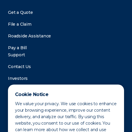
Get a Quote
File a Claim
Roadside Assistance
Pay a Bill
Support
Contact Us
Investors
Newsroom
Cookie Notice
We value your privacy. We use cookies to enhance
your browsing experience, improve our content
delivery, and analyze our traffic. By using this
website, you consent to our use of cookies. You
can learn more about how we collect and use