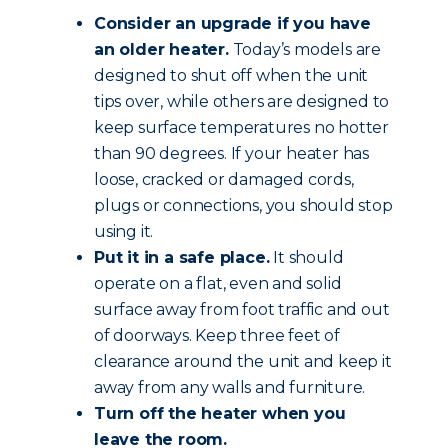
Consider an upgrade if you have
an older heater.
Today’s models are
designed to shut off when the unit
tips over, while others are designed to
keep surface temperatures no hotter
than 90 degrees. If your heater has
loose, cracked or damaged cords,
plugs or connections, you should stop
using it.
Put it in a safe place.
It should
operate on a flat, even and solid
surface away from foot traffic and out
of doorways. Keep three feet of
clearance around the unit and keep it
away from any walls and furniture.
Turn off the heater when you
leave the room.