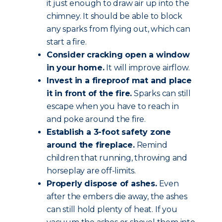
it just enough to draw air up into the
chimney. It should be able to block
any sparks from flying out, which can
start a fire.
Consider cracking open a window
in your home.
It will improve airflow.
Invest in a fireproof mat and place
it in front of the fire.
Sparks can still
escape when you have to reach in
and poke around the fire.
Establish a 3-foot safety zone
around the fireplace.
Remind
children that running, throwing and
horseplay are off-limits.
Properly dispose of ashes.
Even
after the embers die away, the ashes
can still hold plenty of heat. If you