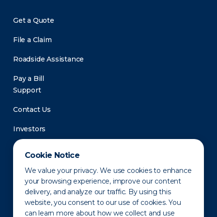
Get a Quote
File a Claim
Roadside Assistance
Pay a Bill
Support
Contact Us
Investors
Newsroom
Cookie Notice
We value your privacy. We use cookies to enhance
your browsing experience, improve our content
delivery, and analyze our traffic. By using this
website, you consent to our use of cookies. You
can learn more about how we collect and use