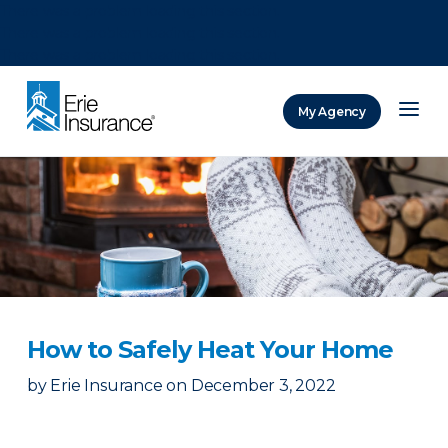
There was a problem loading this section.
There was a problem loading this section.
There was a problem loading this section.
My Agency
ERIE Insurance
How to Safely Heat Your Home
by
Erie Insurance
on
December 3, 2022