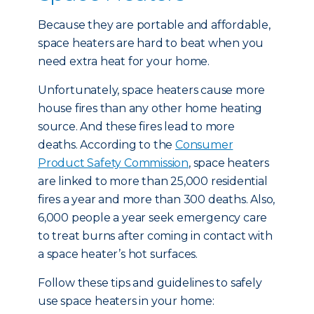
Because they are portable and affordable,
space heaters are hard to beat when you
need extra heat for your home.
Unfortunately, space heaters cause more
house fires than any other home heating
source. And these fires lead to more
deaths. According to the
Consumer
Product Safety Commission
, space heaters
are linked to more than 25,000 residential
fires a year and more than 300 deaths. Also,
6,000 people a year seek emergency care
to treat burns after coming in contact with
a space heater’s hot surfaces.
Follow these tips and guidelines to safely
use space heaters in your home: