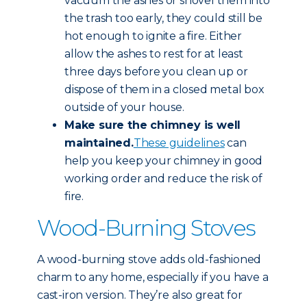
vacuum the ashes or shovel them into
the trash too early, they could still be
hot enough to ignite a fire. Either
allow the ashes to rest for at least
three days before you clean up or
dispose of them in a closed metal box
outside of your house.
Make sure the chimney is well
maintained.
These guidelines
can
help you keep your chimney in good
working order and reduce the risk of
fire.
Wood-Burning Stoves
A wood-burning stove adds old-fashioned
charm to any home, especially if you have a
cast-iron version. They’re also great for