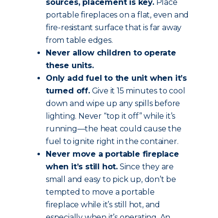
sources, placement is key.
Place
portable fireplaces on a flat, even and
fire-resistant surface that is far away
from table edges.
Never allow children to operate
these units.
Only add fuel to the unit when it’s
turned off.
Give it 15 minutes to cool
down and wipe up any spills before
lighting. Never “top it off” while it’s
running—the heat could cause the
fuel to ignite right in the container.
Never move a portable fireplace
when it’s still hot.
Since they are
small and easy to pick up, don’t be
tempted to move a portable
fireplace while it’s still hot, and
especially when it’s operating. An