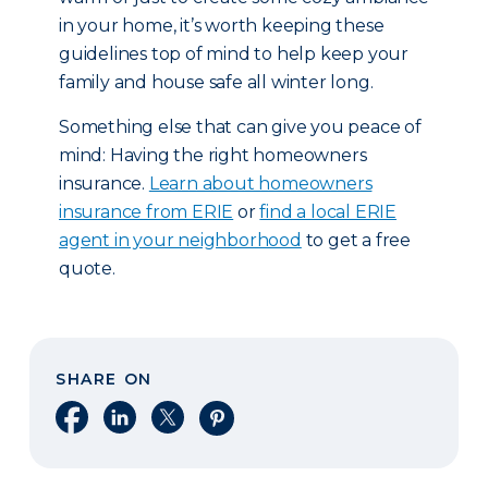
in your home, it’s worth keeping these
guidelines top of mind to help keep your
family and house safe all winter long.
Something else that can give you peace of
mind: Having the right homeowners
insurance.
Learn about homeowners
insurance from ERIE
or
find a local ERIE
agent in your neighborhood
to get a free
quote.
SHARE ON
Share on Facebook
Share on LinkedIn
Share on X
Share on Pinterest