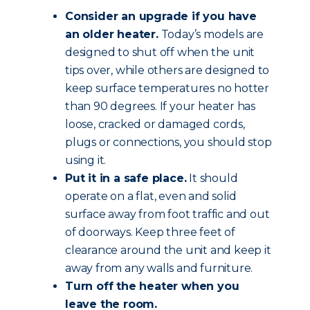
Consider an upgrade if you have
an older heater.
Today’s models are
designed to shut off when the unit
tips over, while others are designed to
keep surface temperatures no hotter
than 90 degrees. If your heater has
loose, cracked or damaged cords,
plugs or connections, you should stop
using it.
Put it in a safe place.
It should
operate on a flat, even and solid
surface away from foot traffic and out
of doorways. Keep three feet of
clearance around the unit and keep it
away from any walls and furniture.
Turn off the heater when you
leave the room.