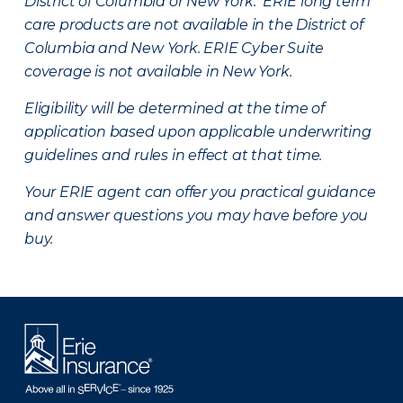
District of Columbia or New York. ERIE long term
care products are not available in the District of
Columbia and New York.
ERIE Cyber Suite
coverage is not available in New York.
Eligibility will be determined at the time of
application based upon applicable underwriting
guidelines and rules in effect at that time.
Your ERIE agent can offer you practical guidance
and answer questions you may have before you
buy.