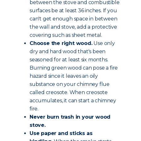
between the stove and combustible
surfaces be at least 36 inches. If you
can't get enough space in between
the wall and stove, add a protective
covering such as sheet metal.
Choose the
right wood
.
Use only
dry and hard wood that's been
seasoned for at least six months.
Burning green wood can pose a fire
hazard since it leaves an oily
substance on your chimney flue
called creosote. When creosote
accumulates, it can start a chimney
fire.
Never burn trash in your wood
stove.
Use paper and sticks as