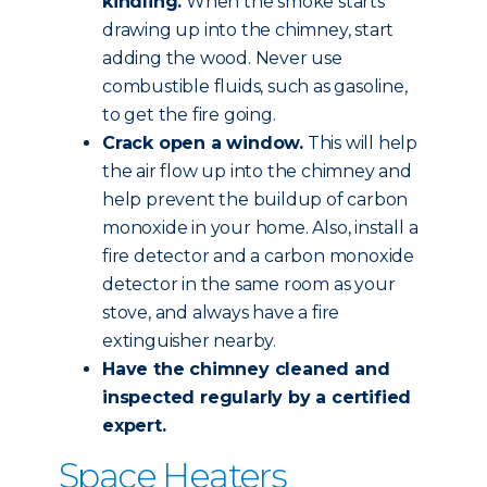
kindling.
When the smoke starts
drawing up into the chimney, start
adding the wood. Never use
combustible fluids, such as gasoline,
to get the fire going.
Crack open a window.
This will help
the air flow up into the chimney and
help prevent the buildup of carbon
monoxide in your home. Also, install a
fire detector and a carbon monoxide
detector in the same room as your
stove, and always have a fire
extinguisher nearby.
Have the chimney
cleaned and
inspected
regularly by a certified
expert.
Space Heaters