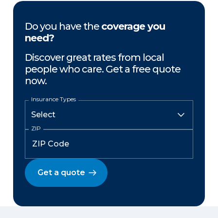
Do you have the
coverage you
need?
Discover great rates from local
people who care. Get a free quote
now.
Insurance Types
ZIP
Get a quote