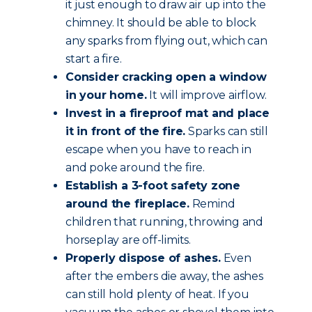
it just enough to draw air up into the
chimney. It should be able to block
any sparks from flying out, which can
start a fire.
Consider cracking open a window
in your home.
It will improve airflow.
Invest in a fireproof mat and place
it in front of the fire.
Sparks can still
escape when you have to reach in
and poke around the fire.
Establish a 3-foot safety zone
around the fireplace.
Remind
children that running, throwing and
horseplay are off-limits.
Properly dispose of ashes.
Even
after the embers die away, the ashes
can still hold plenty of heat. If you