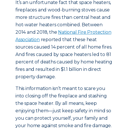
It’s an unfortunate fact that space heaters,
fireplaces and wood-burning stoves cause
more structure fires than central heat and
hot-water heaters combined. Between
2014 and 2018, the
National Fire Protection
Association
reported that these heat
sources caused 14 percent of all home fires.
And fires caused by space heaters led to 81
percent of deaths caused by home heating
fires and resulted in $1.1 billion in direct
property damage.
This information isn’t meant to scare you
into closing off the fireplace and stashing
the space heater. By all means, keep
enjoying them—just keep safety in mind so
you can protect yourself, your family and
your home against smoke and fire damage.