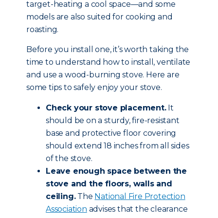
target-heating a cool space—and some
models are also suited for cooking and
roasting.
Before you install one, it’s worth taking the
time to understand how to install, ventilate
and use a wood-burning stove. Here are
some tips to safely enjoy your stove.
Check your stove placement.
It
should be on a sturdy, fire-resistant
base and protective floor covering
should extend 18 inches from all sides
of the stove.
Leave enough space between the
stove and the floors, walls and
ceiling.
The
National Fire Protection
Association
advises that the clearance