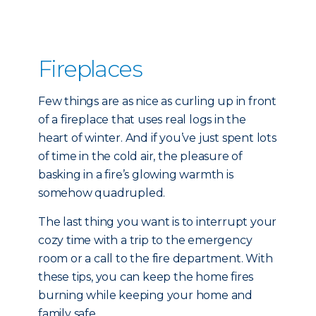
Fireplaces
Few things are as nice as curling up in front
of a fireplace that uses real logs in the
heart of winter. And if you’ve just spent lots
of time in the cold air, the pleasure of
basking in a fire’s glowing warmth is
somehow quadrupled.
The last thing you want is to interrupt your
cozy time with a trip to the emergency
room or a call to the fire department. With
these tips, you can keep the home fires
burning while keeping your home and
family safe.