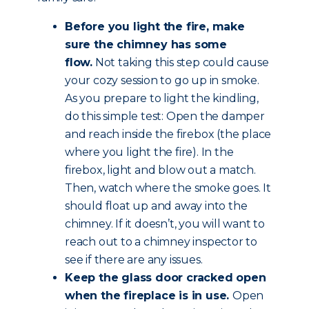
Before you light the fire, make
sure the chimney has some
flow.
Not taking this step could cause
your cozy session to go up in smoke.
As you prepare to light the kindling,
do this simple test: Open the damper
and reach inside the firebox (the place
where you light the fire). In the
firebox, light and blow out a match.
Then, watch where the smoke goes. It
should float up and away into the
chimney. If it doesn’t, you will want to
reach out to a chimney inspector to
see if there are any issues.
Keep the glass door cracked open
when the fireplace is in use.
Open