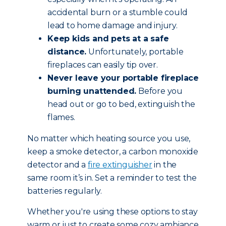
accidental burn or a stumble could
lead to home damage and injury.
Keep kids and pets at a safe
distance.
Unfortunately, portable
fireplaces can easily tip over.
Never leave your portable fireplace
burning unattended.
Before you
head out or go to bed, extinguish the
flames.
No matter which heating source you use,
keep a smoke detector, a carbon monoxide
detector and a
fire extinguisher
in the
same room it’s in. Set a reminder to test the
batteries regularly.
Whether you're using these options to stay
warm or just to create some cozy ambiance