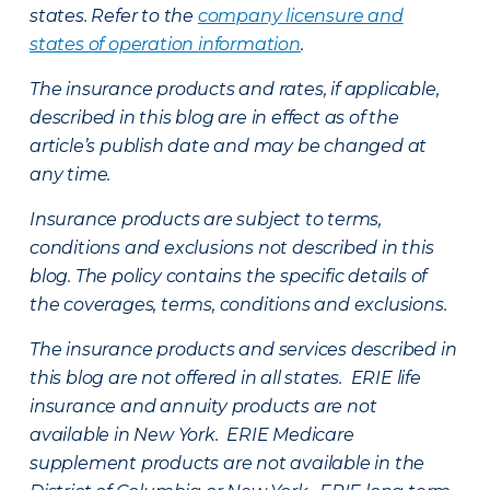
states. Refer to the
company licensure and
states of operation information
.
The insurance products and rates, if applicable,
described in this blog are in effect as of the
article’s publish date and may be changed at
any time.
Insurance products are subject to terms,
conditions and exclusions not described in this
blog. The policy contains the specific details of
the coverages, terms, conditions and exclusions.
The insurance products and services described in
this blog are not offered in all states. ERIE life
insurance and annuity products are not
available in New York. ERIE Medicare
supplement products are not available in the