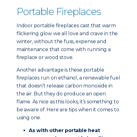
Portable Fireplaces
Indoor portable fireplaces cast that warm
flickering glow we all love and crave in the
winter, without the fuss, expense and
maintenance that come with running a
fireplace or wood stove.
Another advantage is these portable
fireplaces run on ethanol, a renewable fuel
that doesn’t release carbon monoxide in
the air. But they do produce an open
flame. As nice as this looks, it’s something to
be aware of. Here are tips when it comes to
using one.
As with other portable heat