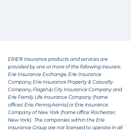
ERIE® insurance products and services are
provided by one or more of the following insurers:
Erie Insurance Exchange, Erie Insurance
Company, Erie Insurance Property & Casualty
Company, Flagship City Insurance Company and
Erie Family Life Insurance Company (home
offices: Erie, Pennsylvania) or Erie Insurance
Company of New York (home office: Rochester,
New York). The companies within the Erie
Insurance Group are not licensed to operate in all