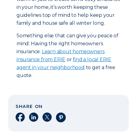
in your home, it’s worth keeping these
guidelines top of mind to help keep your
family and house safe all winter long.
Something else that can give you peace of
mind: Having the right homeowners
insurance.
Learn about homeowners
insurance from ERIE
or
find a local ERIE
agent in your neighborhood
to get a free
quote.
SHARE ON
Share on Facebook
Share on LinkedIn
Share on X
Share on Pinterest