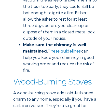
vacuum the ashes or shovel them into
the trash too early, they could still be
hot enough to ignite a fire. Either
allow the ashes to rest for at least
three days before you clean up or
dispose of them in a closed metal box
outside of your house.
Make sure the chimney is well
maintained.
These guidelines
can
help you keep your chimney in good
working order and reduce the risk of
fire.
Wood-Burning Stoves
A wood-burning stove adds old-fashioned
charm to any home, especially if you have a
cast-iron version. They’re also great for