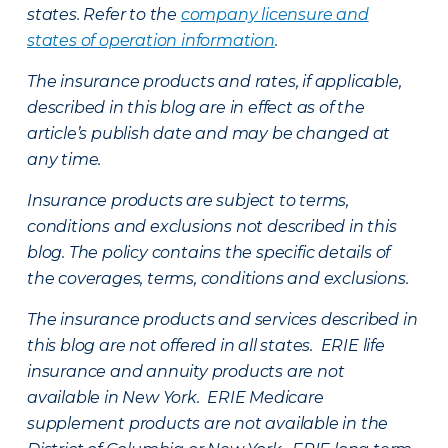
states. Refer to the
company licensure and
states of operation information
.
The insurance products and rates, if applicable,
described in this blog are in effect as of the
article’s publish date and may be changed at
any time.
Insurance products are subject to terms,
conditions and exclusions not described in this
blog. The policy contains the specific details of
the coverages, terms, conditions and exclusions.
The insurance products and services described in
this blog are not offered in all states. ERIE life
insurance and annuity products are not
available in New York. ERIE Medicare
supplement products are not available in the