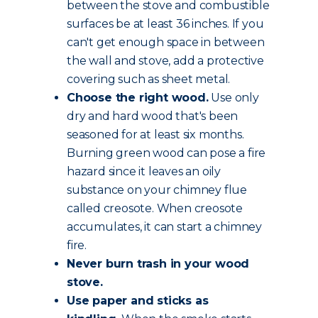
between the stove and combustible
surfaces be at least 36 inches. If you
can't get enough space in between
the wall and stove, add a protective
covering such as sheet metal.
Choose the
right wood
.
Use only
dry and hard wood that's been
seasoned for at least six months.
Burning green wood can pose a fire
hazard since it leaves an oily
substance on your chimney flue
called creosote. When creosote
accumulates, it can start a chimney
fire.
Never burn trash in your wood
stove.
Use paper and sticks as