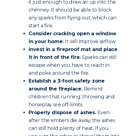
it just enough to draw air up into the
chimney. It should be able to block
any sparks from flying out, which can
start a fire.
Consider cracking open a window
in your home.
It will improve airflow.
Invest in a fireproof mat and place
it in front of the fire.
Sparks can still
escape when you have to reach in
and poke around the fire.
Establish a 3-foot safety zone
around the fireplace.
Remind
children that running, throwing and
horseplay are off-limits.
Properly dispose of ashes.
Even
after the embers die away, the ashes
can still hold plenty of heat. If you