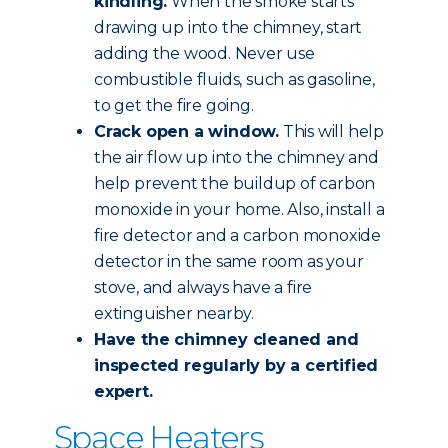
kindling.
When the smoke starts
drawing up into the chimney, start
adding the wood. Never use
combustible fluids, such as gasoline,
to get the fire going.
Crack open a window.
This will help
the air flow up into the chimney and
help prevent the buildup of carbon
monoxide in your home. Also, install a
fire detector and a carbon monoxide
detector in the same room as your
stove, and always have a fire
extinguisher nearby.
Have the chimney
cleaned and
inspected
regularly by a certified
expert.
Space Heaters