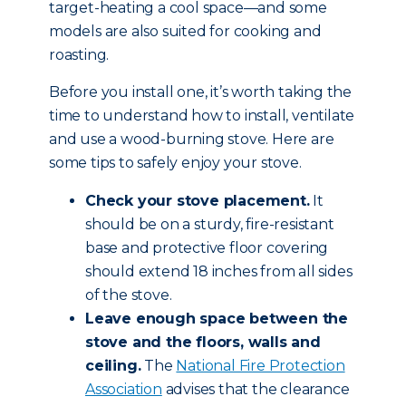
target-heating a cool space—and some
models are also suited for cooking and
roasting.
Before you install one, it’s worth taking the
time to understand how to install, ventilate
and use a wood-burning stove. Here are
some tips to safely enjoy your stove.
Check your stove placement.
It
should be on a sturdy, fire-resistant
base and protective floor covering
should extend 18 inches from all sides
of the stove.
Leave enough space between the
stove and the floors, walls and
ceiling.
The
National Fire Protection
Association
advises that the clearance