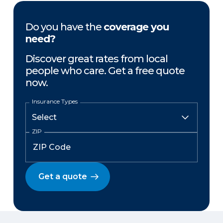
Do you have the
coverage you
need?
Discover great rates from local
people who care. Get a free quote
now.
Insurance Types
ZIP
Get a quote