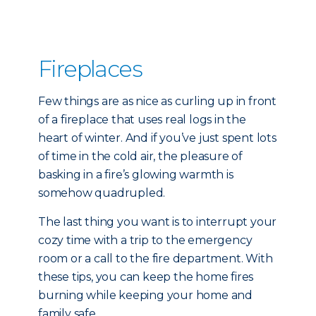
Fireplaces
Few things are as nice as curling up in front
of a fireplace that uses real logs in the
heart of winter. And if you’ve just spent lots
of time in the cold air, the pleasure of
basking in a fire’s glowing warmth is
somehow quadrupled.
The last thing you want is to interrupt your
cozy time with a trip to the emergency
room or a call to the fire department. With
these tips, you can keep the home fires
burning while keeping your home and
family safe.