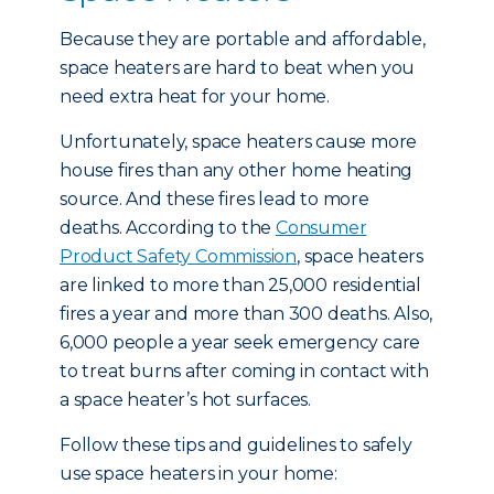
Because they are portable and affordable,
space heaters are hard to beat when you
need extra heat for your home.
Unfortunately, space heaters cause more
house fires than any other home heating
source. And these fires lead to more
deaths. According to the
Consumer
Product Safety Commission
, space heaters
are linked to more than 25,000 residential
fires a year and more than 300 deaths. Also,
6,000 people a year seek emergency care
to treat burns after coming in contact with
a space heater’s hot surfaces.
Follow these tips and guidelines to safely
use space heaters in your home: