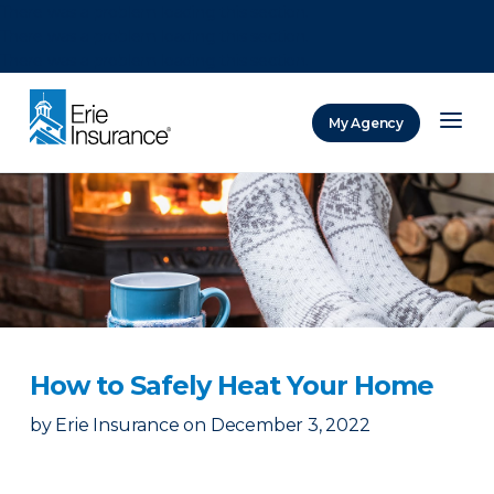
There was a problem loading this section.
There was a problem loading this section.
There was a problem loading this section.
My Agency
ERIE Insurance
How to Safely Heat Your Home
by
Erie Insurance
on
December 3, 2022