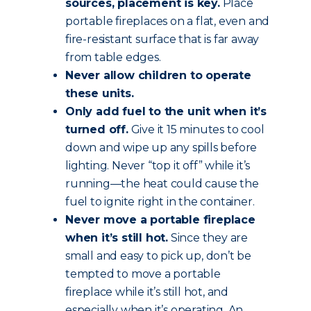
sources, placement is key.
Place
portable fireplaces on a flat, even and
fire-resistant surface that is far away
from table edges.
Never allow children to operate
these units.
Only add fuel to the unit when it’s
turned off.
Give it 15 minutes to cool
down and wipe up any spills before
lighting. Never “top it off” while it’s
running—the heat could cause the
fuel to ignite right in the container.
Never move a portable fireplace
when it’s still hot.
Since they are
small and easy to pick up, don’t be
tempted to move a portable
fireplace while it’s still hot, and
especially when it’s operating. An