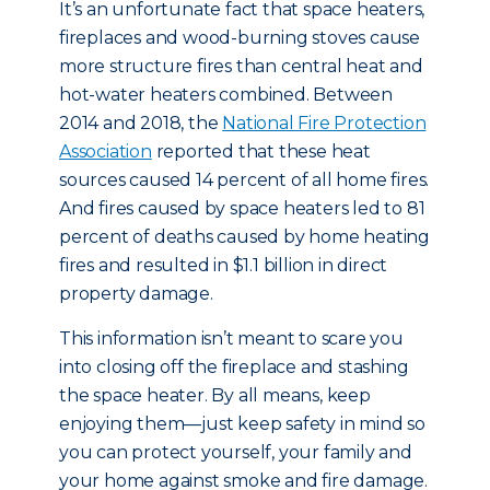
It’s an unfortunate fact that space heaters,
fireplaces and wood-burning stoves cause
more structure fires than central heat and
hot-water heaters combined. Between
2014 and 2018, the
National Fire Protection
Association
reported that these heat
sources caused 14 percent of all home fires.
And fires caused by space heaters led to 81
percent of deaths caused by home heating
fires and resulted in $1.1 billion in direct
property damage.
This information isn’t meant to scare you
into closing off the fireplace and stashing
the space heater. By all means, keep
enjoying them—just keep safety in mind so
you can protect yourself, your family and
your home against smoke and fire damage.