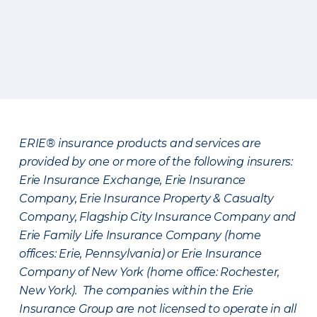
ERIE® insurance products and services are
provided by one or more of the following insurers:
Erie Insurance Exchange, Erie Insurance
Company, Erie Insurance Property & Casualty
Company, Flagship City Insurance Company and
Erie Family Life Insurance Company (home
offices: Erie, Pennsylvania) or Erie Insurance
Company of New York (home office: Rochester,
New York). The companies within the Erie
Insurance Group are not licensed to operate in all