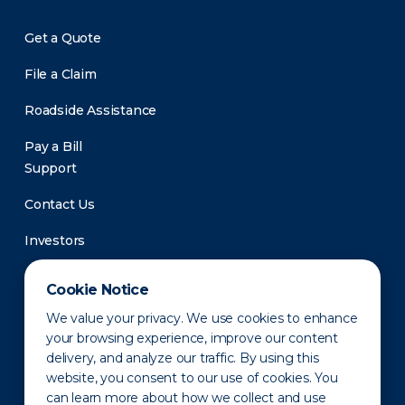
Get a Quote
File a Claim
Roadside Assistance
Pay a Bill
Support
Contact Us
Investors
Newsroom
Cookie Notice
We value your privacy. We use cookies to enhance
your browsing experience, improve our content
delivery, and analyze our traffic. By using this
website, you consent to our use of cookies. You
can learn more about how we collect and use