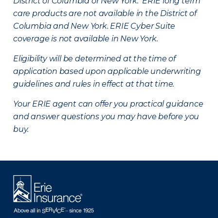
District of Columbia or New York. ERIE long term
care products are not available in the District of
Columbia and New York.
ERIE Cyber Suite
coverage is not available in New York.
Eligibility will be determined at the time of
application based upon applicable underwriting
guidelines and rules in effect at that time.
Your ERIE agent can offer you practical guidance
and answer questions you may have before you
buy.