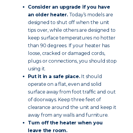
Consider an upgrade if you have
an older heater.
Today’s models are
designed to shut off when the unit
tips over, while others are designed to
keep surface temperatures no hotter
than 90 degrees. If your heater has
loose, cracked or damaged cords,
plugs or connections, you should stop
using it.
Put it in a safe place.
It should
operate on a flat, even and solid
surface away from foot traffic and out
of doorways. Keep three feet of
clearance around the unit and keep it
away from any walls and furniture.
Turn off the heater when you
leave the room.