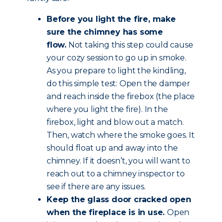
Before you light the fire, make
sure the chimney has some
flow.
Not taking this step could cause
your cozy session to go up in smoke.
As you prepare to light the kindling,
do this simple test: Open the damper
and reach inside the firebox (the place
where you light the fire). In the
firebox, light and blow out a match.
Then, watch where the smoke goes. It
should float up and away into the
chimney. If it doesn’t, you will want to
reach out to a chimney inspector to
see if there are any issues.
Keep the glass door cracked open
when the fireplace is in use.
Open