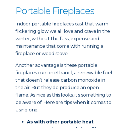
Portable Fireplaces
Indoor portable fireplaces cast that warm
flickering glow we all love and crave in the
winter, without the fuss, expense and
maintenance that come with running a
fireplace or wood stove.
Another advantage is these portable
fireplaces run on ethanol, a renewable fuel
that doesn’t release carbon monoxide in
the air. But they do produce an open
flame. As nice as this looks, it’s something to
be aware of. Here are tips when it comes to
using one.
As with other portable heat