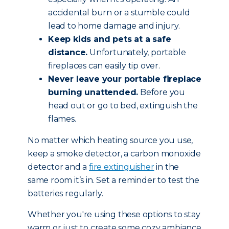
accidental burn or a stumble could
lead to home damage and injury.
Keep kids and pets at a safe
distance.
Unfortunately, portable
fireplaces can easily tip over.
Never leave your portable fireplace
burning unattended.
Before you
head out or go to bed, extinguish the
flames.
No matter which heating source you use,
keep a smoke detector, a carbon monoxide
detector and a
fire extinguisher
in the
same room it’s in. Set a reminder to test the
batteries regularly.
Whether you're using these options to stay
warm or just to create some cozy ambiance