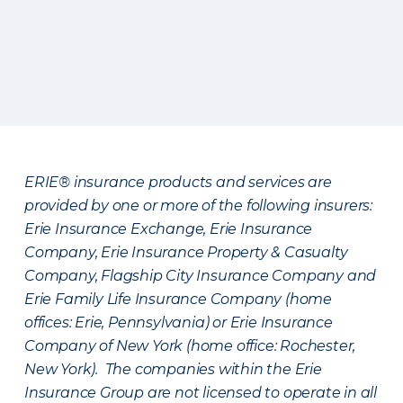
ERIE® insurance products and services are
provided by one or more of the following insurers:
Erie Insurance Exchange, Erie Insurance
Company, Erie Insurance Property & Casualty
Company, Flagship City Insurance Company and
Erie Family Life Insurance Company (home
offices: Erie, Pennsylvania) or Erie Insurance
Company of New York (home office: Rochester,
New York). The companies within the Erie
Insurance Group are not licensed to operate in all