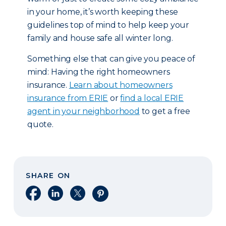
in your home, it’s worth keeping these
guidelines top of mind to help keep your
family and house safe all winter long.
Something else that can give you peace of
mind: Having the right homeowners
insurance.
Learn about homeowners
insurance from ERIE
or
find a local ERIE
agent in your neighborhood
to get a free
quote.
SHARE ON
Share on Facebook
Share on LinkedIn
Share on X
Share on Pinterest