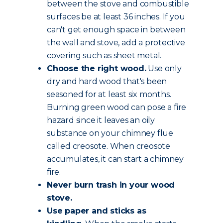
between the stove and combustible
surfaces be at least 36 inches. If you
can't get enough space in between
the wall and stove, add a protective
covering such as sheet metal.
Choose the
right wood
.
Use only
dry and hard wood that's been
seasoned for at least six months.
Burning green wood can pose a fire
hazard since it leaves an oily
substance on your chimney flue
called creosote. When creosote
accumulates, it can start a chimney
fire.
Never burn trash in your wood
stove.
Use paper and sticks as