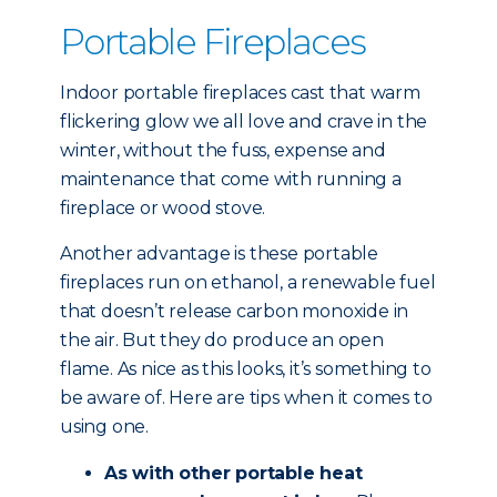
Portable Fireplaces
Indoor portable fireplaces cast that warm
flickering glow we all love and crave in the
winter, without the fuss, expense and
maintenance that come with running a
fireplace or wood stove.
Another advantage is these portable
fireplaces run on ethanol, a renewable fuel
that doesn’t release carbon monoxide in
the air. But they do produce an open
flame. As nice as this looks, it’s something to
be aware of. Here are tips when it comes to
using one.
As with other portable heat