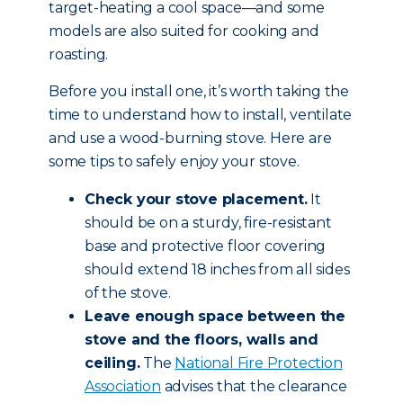
target-heating a cool space—and some
models are also suited for cooking and
roasting.
Before you install one, it’s worth taking the
time to understand how to install, ventilate
and use a wood-burning stove. Here are
some tips to safely enjoy your stove.
Check your stove placement.
It
should be on a sturdy, fire-resistant
base and protective floor covering
should extend 18 inches from all sides
of the stove.
Leave enough space between the
stove and the floors, walls and
ceiling.
The
National Fire Protection
Association
advises that the clearance