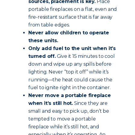
sources, placement is key.
Place
portable fireplaces on a flat, even and
fire-resistant surface that is far away
from table edges.
Never allow children to operate
these units.
Only add fuel to the unit when it’s
turned off.
Give it 15 minutes to cool
down and wipe up any spills before
lighting. Never “top it off” while it’s
running—the heat could cause the
fuel to ignite right in the container.
Never move a portable fireplace
when it’s still hot.
Since they are
small and easy to pick up, don’t be
tempted to move a portable
fireplace while it’s still hot, and
especially when it’s operating. An