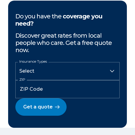
Do you have the
coverage you
need?
Discover great rates from local
people who care. Get a free quote
now.
Insurance Types
ZIP
Get a quote