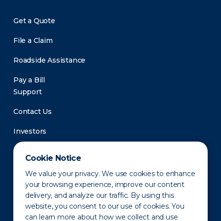
Get a Quote
File a Claim
Roadside Assistance
Pay a Bill
Support
Contact Us
Investors
Newsroom
Cookie Notice
We value your privacy. We use cookies to enhance
your browsing experience, improve our content
delivery, and analyze our traffic. By using this
website, you consent to our use of cookies. You
can learn more about how we collect and use