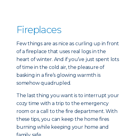
Fireplaces
Few things are as nice as curling up in front
of a fireplace that uses real logs in the
heart of winter. And if you’ve just spent lots
of time in the cold air, the pleasure of
basking in a fire’s glowing warmth is
somehow quadrupled.
The last thing you want is to interrupt your
cozy time with a trip to the emergency
room or a call to the fire department. With
these tips, you can keep the home fires
burning while keeping your home and
family safe.