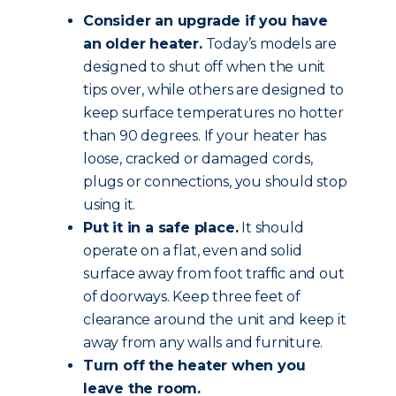
Consider an upgrade if you have
an older heater.
Today’s models are
designed to shut off when the unit
tips over, while others are designed to
keep surface temperatures no hotter
than 90 degrees. If your heater has
loose, cracked or damaged cords,
plugs or connections, you should stop
using it.
Put it in a safe place.
It should
operate on a flat, even and solid
surface away from foot traffic and out
of doorways. Keep three feet of
clearance around the unit and keep it
away from any walls and furniture.
Turn off the heater when you
leave the room.