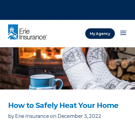
There was a problem loading this section.
There was a problem loading this section.
There was a problem loading this section.
My Agency
ERIE Insurance
How to Safely Heat Your Home
by
Erie Insurance
on
December 3, 2022