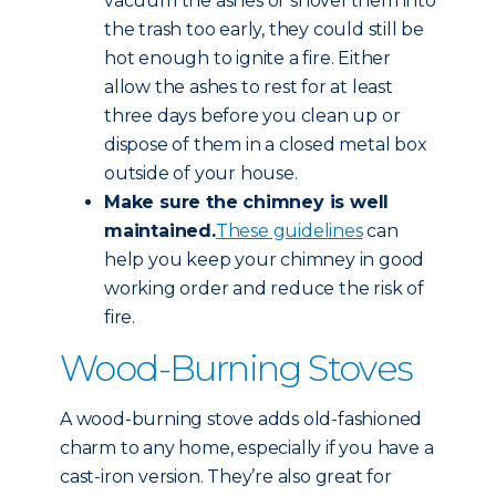
vacuum the ashes or shovel them into
the trash too early, they could still be
hot enough to ignite a fire. Either
allow the ashes to rest for at least
three days before you clean up or
dispose of them in a closed metal box
outside of your house.
Make sure the chimney is well
maintained.
These guidelines
can
help you keep your chimney in good
working order and reduce the risk of
fire.
Wood-Burning Stoves
A wood-burning stove adds old-fashioned
charm to any home, especially if you have a
cast-iron version. They’re also great for