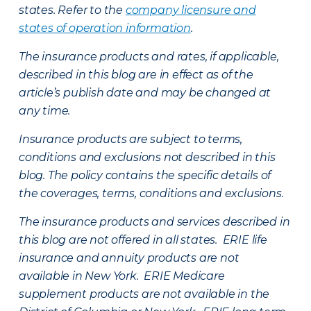
states. Refer to the
company licensure and
states of operation information
.
The insurance products and rates, if applicable,
described in this blog are in effect as of the
article’s publish date and may be changed at
any time.
Insurance products are subject to terms,
conditions and exclusions not described in this
blog. The policy contains the specific details of
the coverages, terms, conditions and exclusions.
The insurance products and services described in
this blog are not offered in all states. ERIE life
insurance and annuity products are not
available in New York. ERIE Medicare
supplement products are not available in the