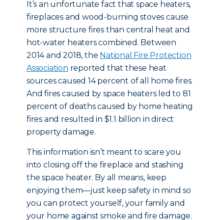
It’s an unfortunate fact that space heaters,
fireplaces and wood-burning stoves cause
more structure fires than central heat and
hot-water heaters combined. Between
2014 and 2018, the
National Fire Protection
Association
reported that these heat
sources caused 14 percent of all home fires.
And fires caused by space heaters led to 81
percent of deaths caused by home heating
fires and resulted in $1.1 billion in direct
property damage.
This information isn’t meant to scare you
into closing off the fireplace and stashing
the space heater. By all means, keep
enjoying them—just keep safety in mind so
you can protect yourself, your family and
your home against smoke and fire damage.