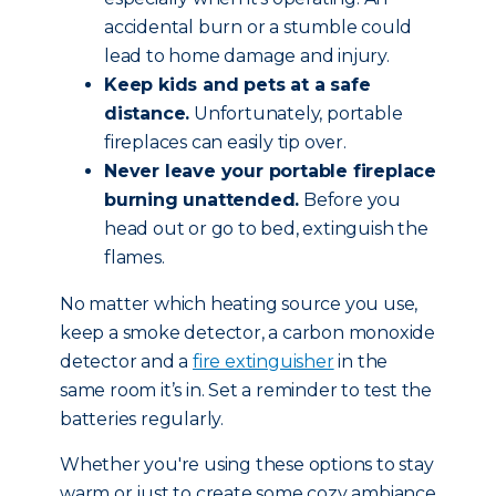
accidental burn or a stumble could
lead to home damage and injury.
Keep kids and pets at a safe
distance.
Unfortunately, portable
fireplaces can easily tip over.
Never leave your portable fireplace
burning unattended.
Before you
head out or go to bed, extinguish the
flames.
No matter which heating source you use,
keep a smoke detector, a carbon monoxide
detector and a
fire extinguisher
in the
same room it’s in. Set a reminder to test the
batteries regularly.
Whether you're using these options to stay
warm or just to create some cozy ambiance