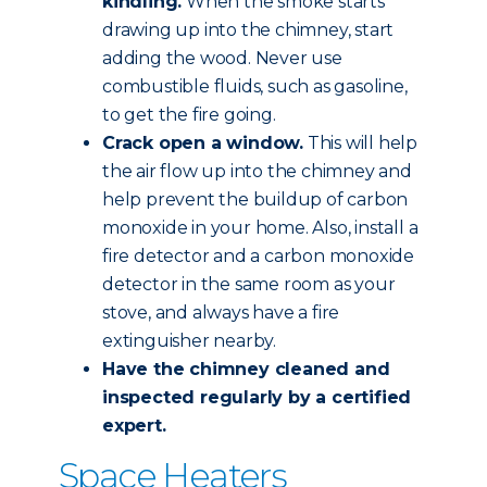
kindling.
When the smoke starts
drawing up into the chimney, start
adding the wood. Never use
combustible fluids, such as gasoline,
to get the fire going.
Crack open a window.
This will help
the air flow up into the chimney and
help prevent the buildup of carbon
monoxide in your home. Also, install a
fire detector and a carbon monoxide
detector in the same room as your
stove, and always have a fire
extinguisher nearby.
Have the chimney
cleaned and
inspected
regularly by a certified
expert.
Space Heaters