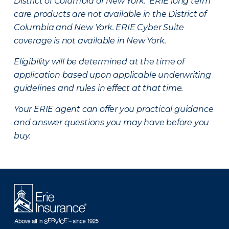
District of Columbia or New York. ERIE long term
care products are not available in the District of
Columbia and New York.
ERIE Cyber Suite
coverage is not available in New York.
Eligibility will be determined at the time of
application based upon applicable underwriting
guidelines and rules in effect at that time.
Your ERIE agent can offer you practical guidance
and answer questions you may have before you
buy.