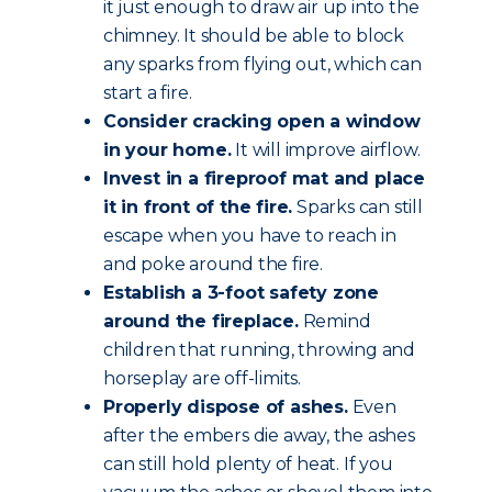
it just enough to draw air up into the
chimney. It should be able to block
any sparks from flying out, which can
start a fire.
Consider cracking open a window
in your home.
It will improve airflow.
Invest in a fireproof mat and place
it in front of the fire.
Sparks can still
escape when you have to reach in
and poke around the fire.
Establish a 3-foot safety zone
around the fireplace.
Remind
children that running, throwing and
horseplay are off-limits.
Properly dispose of ashes.
Even
after the embers die away, the ashes
can still hold plenty of heat. If you