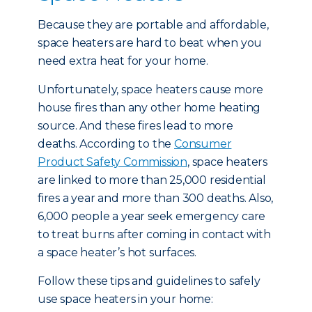
Because they are portable and affordable,
space heaters are hard to beat when you
need extra heat for your home.
Unfortunately, space heaters cause more
house fires than any other home heating
source. And these fires lead to more
deaths. According to the
Consumer
Product Safety Commission
, space heaters
are linked to more than 25,000 residential
fires a year and more than 300 deaths. Also,
6,000 people a year seek emergency care
to treat burns after coming in contact with
a space heater’s hot surfaces.
Follow these tips and guidelines to safely
use space heaters in your home: