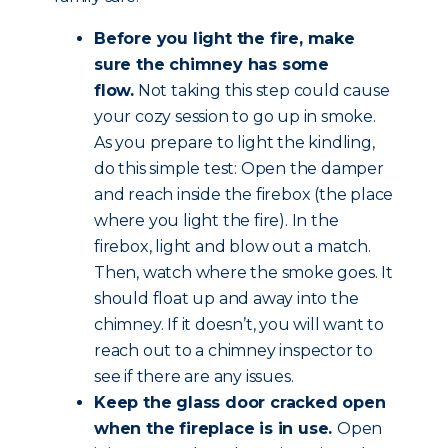
Before you light the fire, make
sure the chimney has some
flow.
Not taking this step could cause
your cozy session to go up in smoke.
As you prepare to light the kindling,
do this simple test: Open the damper
and reach inside the firebox (the place
where you light the fire). In the
firebox, light and blow out a match.
Then, watch where the smoke goes. It
should float up and away into the
chimney. If it doesn’t, you will want to
reach out to a chimney inspector to
see if there are any issues.
Keep the glass door cracked open
when the fireplace is in use.
Open