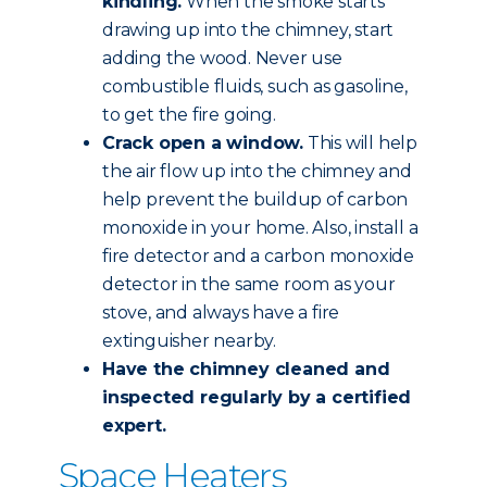
kindling.
When the smoke starts
drawing up into the chimney, start
adding the wood. Never use
combustible fluids, such as gasoline,
to get the fire going.
Crack open a window.
This will help
the air flow up into the chimney and
help prevent the buildup of carbon
monoxide in your home. Also, install a
fire detector and a carbon monoxide
detector in the same room as your
stove, and always have a fire
extinguisher nearby.
Have the chimney
cleaned and
inspected
regularly by a certified
expert.
Space Heaters