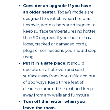
Consider an upgrade if you have
an older heater.
Today’s models are
designed to shut off when the unit
tips over, while others are designed to
keep surface temperatures no hotter
than 90 degrees. If your heater has
loose, cracked or damaged cords,
plugs or connections, you should stop
using it.
Put it in a safe place.
It should
operate on a flat, even and solid
surface away from foot traffic and out
of doorways. Keep three feet of
clearance around the unit and keep it
away from any walls and furniture.
Turn off the heater when you
leave the room.