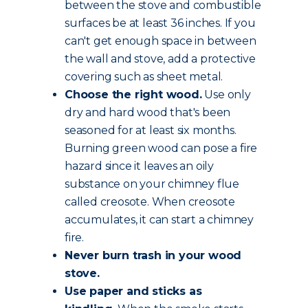
between the stove and combustible
surfaces be at least 36 inches. If you
can't get enough space in between
the wall and stove, add a protective
covering such as sheet metal.
Choose the
right wood
.
Use only
dry and hard wood that's been
seasoned for at least six months.
Burning green wood can pose a fire
hazard since it leaves an oily
substance on your chimney flue
called creosote. When creosote
accumulates, it can start a chimney
fire.
Never burn trash in your wood
stove.
Use paper and sticks as