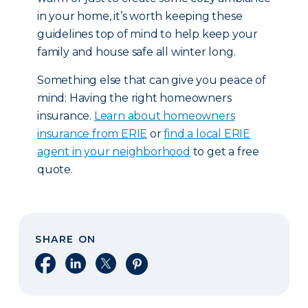
in your home, it’s worth keeping these
guidelines top of mind to help keep your
family and house safe all winter long.
Something else that can give you peace of
mind: Having the right homeowners
insurance.
Learn about homeowners
insurance from ERIE
or
find a local ERIE
agent in your neighborhood
to get a free
quote.
SHARE ON
Share on Facebook
Share on LinkedIn
Share on X
Share on Pinterest