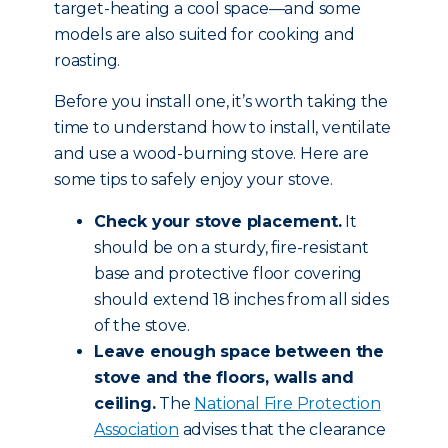
target-heating a cool space—and some
models are also suited for cooking and
roasting.
Before you install one, it’s worth taking the
time to understand how to install, ventilate
and use a wood-burning stove. Here are
some tips to safely enjoy your stove.
Check your stove placement.
It
should be on a sturdy, fire-resistant
base and protective floor covering
should extend 18 inches from all sides
of the stove.
Leave enough space between the
stove and the floors, walls and
ceiling.
The
National Fire Protection
Association
advises that the clearance