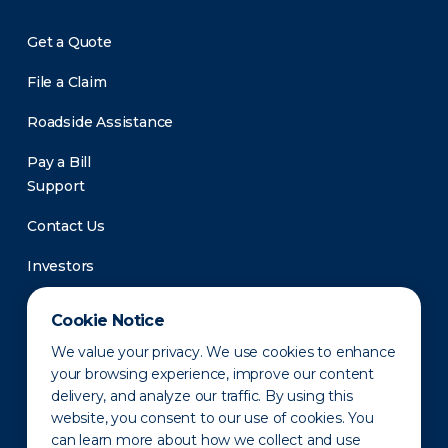
Get a Quote
File a Claim
Roadside Assistance
Pay a Bill
Support
Contact Us
Investors
Newsroom
Cookie Notice
We value your privacy. We use cookies to enhance
your browsing experience, improve our content
delivery, and analyze our traffic. By using this
website, you consent to our use of cookies. You
can learn more about how we collect and use