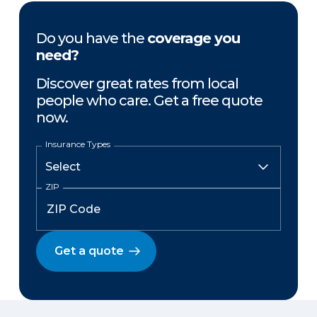
Do you have the
coverage you
need?
Discover great rates from local
people who care. Get a free quote
now.
Insurance Types
ZIP
Get a quote