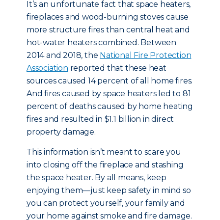
It’s an unfortunate fact that space heaters,
fireplaces and wood-burning stoves cause
more structure fires than central heat and
hot-water heaters combined. Between
2014 and 2018, the
National Fire Protection
Association
reported that these heat
sources caused 14 percent of all home fires.
And fires caused by space heaters led to 81
percent of deaths caused by home heating
fires and resulted in $1.1 billion in direct
property damage.
This information isn’t meant to scare you
into closing off the fireplace and stashing
the space heater. By all means, keep
enjoying them—just keep safety in mind so
you can protect yourself, your family and
your home against smoke and fire damage.