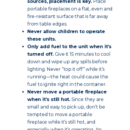
sources, placement is key.
Place
portable fireplaces on a flat, even and
fire-resistant surface that is far away
from table edges.
Never allow children to operate
these units.
Only add fuel to the unit when it’s
turned off.
Give it 15 minutes to cool
down and wipe up any spills before
lighting. Never “top it off” while it’s
running—the heat could cause the
fuel to ignite right in the container.
Never move a portable fireplace
when it’s still hot.
Since they are
small and easy to pick up, don’t be
tempted to move a portable
fireplace while it’s still hot, and
especially when it’s operating. An