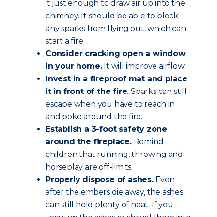
it just enough to draw air up into the
chimney. It should be able to block
any sparks from flying out, which can
start a fire.
Consider cracking open a window
in your home.
It will improve airflow.
Invest in a fireproof mat and place
it in front of the fire.
Sparks can still
escape when you have to reach in
and poke around the fire.
Establish a 3-foot safety zone
around the fireplace.
Remind
children that running, throwing and
horseplay are off-limits.
Properly dispose of ashes.
Even
after the embers die away, the ashes
can still hold plenty of heat. If you