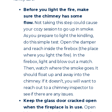
Before you light the fire, make
sure the chimney has some
flow.
Not taking this step could cause
your cozy session to go up in smoke.
As you prepare to light the kindling,
do this simple test: Open the damper
and reach inside the firebox (the place
where you light the fire). In the
firebox, light and blow out a match.
Then, watch where the smoke goes. It
should float up and away into the
chimney. If it doesn’t, you will want to
reach out to a chimney inspector to
see if there are any issues.
Keep the glass door cracked open
when the fireplace is in use.
Open