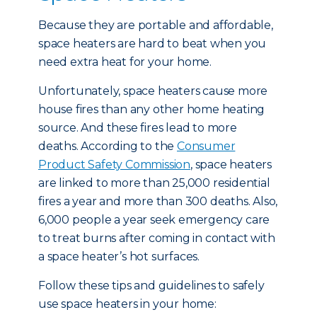
Because they are portable and affordable,
space heaters are hard to beat when you
need extra heat for your home.
Unfortunately, space heaters cause more
house fires than any other home heating
source. And these fires lead to more
deaths. According to the
Consumer
Product Safety Commission
, space heaters
are linked to more than 25,000 residential
fires a year and more than 300 deaths. Also,
6,000 people a year seek emergency care
to treat burns after coming in contact with
a space heater’s hot surfaces.
Follow these tips and guidelines to safely
use space heaters in your home: