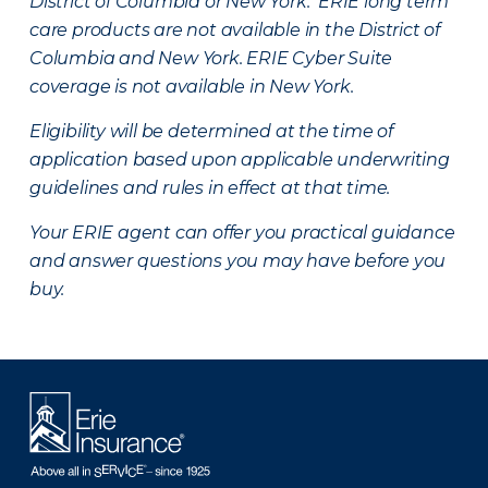
District of Columbia or New York. ERIE long term
care products are not available in the District of
Columbia and New York.
ERIE Cyber Suite
coverage is not available in New York.
Eligibility will be determined at the time of
application based upon applicable underwriting
guidelines and rules in effect at that time.
Your ERIE agent can offer you practical guidance
and answer questions you may have before you
buy.