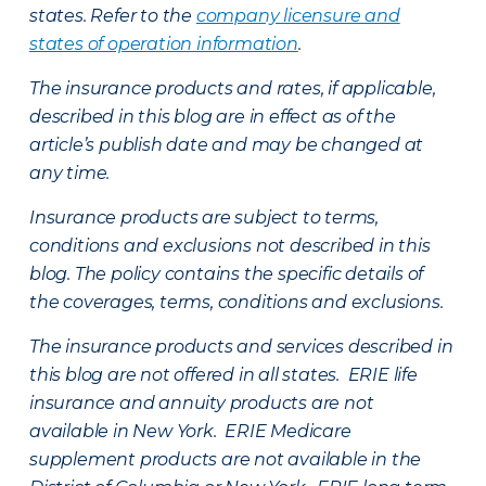
states. Refer to the
company licensure and
states of operation information
.
The insurance products and rates, if applicable,
described in this blog are in effect as of the
article’s publish date and may be changed at
any time.
Insurance products are subject to terms,
conditions and exclusions not described in this
blog. The policy contains the specific details of
the coverages, terms, conditions and exclusions.
The insurance products and services described in
this blog are not offered in all states. ERIE life
insurance and annuity products are not
available in New York. ERIE Medicare
supplement products are not available in the