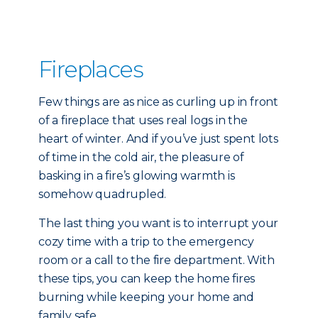
Fireplaces
Few things are as nice as curling up in front
of a fireplace that uses real logs in the
heart of winter. And if you’ve just spent lots
of time in the cold air, the pleasure of
basking in a fire’s glowing warmth is
somehow quadrupled.
The last thing you want is to interrupt your
cozy time with a trip to the emergency
room or a call to the fire department. With
these tips, you can keep the home fires
burning while keeping your home and
family safe.