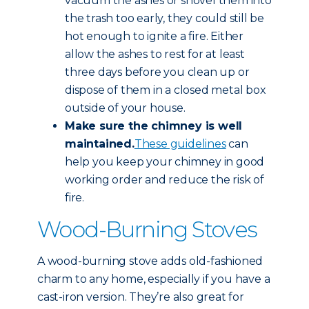
vacuum the ashes or shovel them into
the trash too early, they could still be
hot enough to ignite a fire. Either
allow the ashes to rest for at least
three days before you clean up or
dispose of them in a closed metal box
outside of your house.
Make sure the chimney is well
maintained.
These guidelines
can
help you keep your chimney in good
working order and reduce the risk of
fire.
Wood-Burning Stoves
A wood-burning stove adds old-fashioned
charm to any home, especially if you have a
cast-iron version. They’re also great for