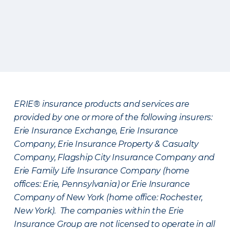
ERIE® insurance products and services are
provided by one or more of the following insurers:
Erie Insurance Exchange, Erie Insurance
Company, Erie Insurance Property & Casualty
Company, Flagship City Insurance Company and
Erie Family Life Insurance Company (home
offices: Erie, Pennsylvania) or Erie Insurance
Company of New York (home office: Rochester,
New York). The companies within the Erie
Insurance Group are not licensed to operate in all