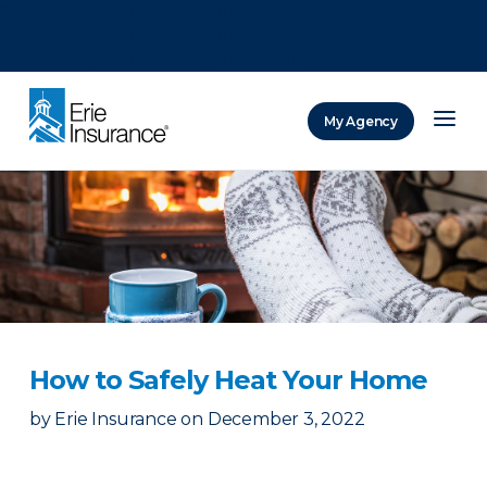
There was a problem loading this section.
There was a problem loading this section.
There was a problem loading this section.
My Agency
ERIE Insurance
How to Safely Heat Your Home
by
Erie Insurance
on
December 3, 2022