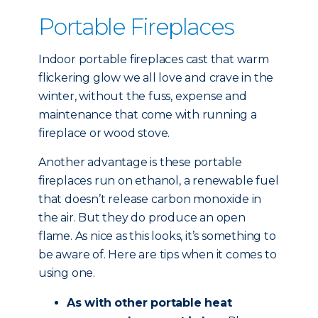
Portable Fireplaces
Indoor portable fireplaces cast that warm
flickering glow we all love and crave in the
winter, without the fuss, expense and
maintenance that come with running a
fireplace or wood stove.
Another advantage is these portable
fireplaces run on ethanol, a renewable fuel
that doesn’t release carbon monoxide in
the air. But they do produce an open
flame. As nice as this looks, it’s something to
be aware of. Here are tips when it comes to
using one.
As with other portable heat