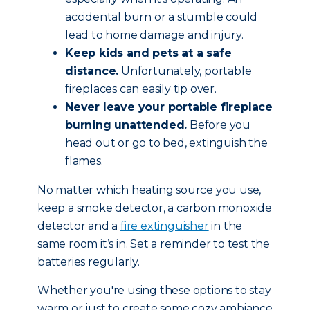
accidental burn or a stumble could
lead to home damage and injury.
Keep kids and pets at a safe
distance.
Unfortunately, portable
fireplaces can easily tip over.
Never leave your portable fireplace
burning unattended.
Before you
head out or go to bed, extinguish the
flames.
No matter which heating source you use,
keep a smoke detector, a carbon monoxide
detector and a
fire extinguisher
in the
same room it’s in. Set a reminder to test the
batteries regularly.
Whether you're using these options to stay
warm or just to create some cozy ambiance