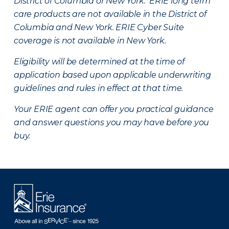
District of Columbia or New York. ERIE long term
care products are not available in the District of
Columbia and New York.
ERIE Cyber Suite
coverage is not available in New York.
Eligibility will be determined at the time of
application based upon applicable underwriting
guidelines and rules in effect at that time.
Your ERIE agent can offer you practical guidance
and answer questions you may have before you
buy.