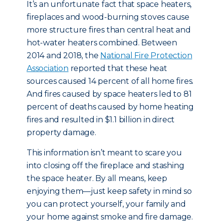
It’s an unfortunate fact that space heaters,
fireplaces and wood-burning stoves cause
more structure fires than central heat and
hot-water heaters combined. Between
2014 and 2018, the
National Fire Protection
Association
reported that these heat
sources caused 14 percent of all home fires.
And fires caused by space heaters led to 81
percent of deaths caused by home heating
fires and resulted in $1.1 billion in direct
property damage.
This information isn’t meant to scare you
into closing off the fireplace and stashing
the space heater. By all means, keep
enjoying them—just keep safety in mind so
you can protect yourself, your family and
your home against smoke and fire damage.