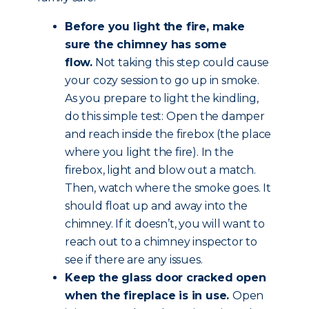
Before you light the fire, make
sure the chimney has some
flow.
Not taking this step could cause
your cozy session to go up in smoke.
As you prepare to light the kindling,
do this simple test: Open the damper
and reach inside the firebox (the place
where you light the fire). In the
firebox, light and blow out a match.
Then, watch where the smoke goes. It
should float up and away into the
chimney. If it doesn’t, you will want to
reach out to a chimney inspector to
see if there are any issues.
Keep the glass door cracked open
when the fireplace is in use.
Open