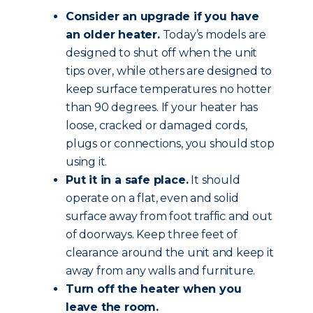
Consider an upgrade if you have
an older heater.
Today’s models are
designed to shut off when the unit
tips over, while others are designed to
keep surface temperatures no hotter
than 90 degrees. If your heater has
loose, cracked or damaged cords,
plugs or connections, you should stop
using it.
Put it in a safe place.
It should
operate on a flat, even and solid
surface away from foot traffic and out
of doorways. Keep three feet of
clearance around the unit and keep it
away from any walls and furniture.
Turn off the heater when you
leave the room.