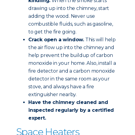
kindling.
When the smoke starts
drawing up into the chimney, start
adding the wood. Never use
combustible fluids, such as gasoline,
to get the fire going.
Crack open a window.
This will help
the air flow up into the chimney and
help prevent the buildup of carbon
monoxide in your home. Also, install a
fire detector and a carbon monoxide
detector in the same room as your
stove, and always have a fire
extinguisher nearby.
Have the chimney
cleaned and
inspected
regularly by a certified
expert.
Space Heaters