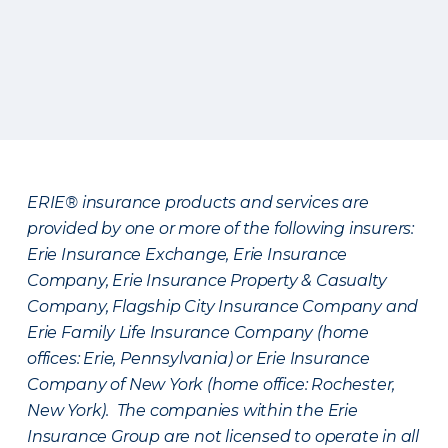
ERIE® insurance products and services are
provided by one or more of the following insurers:
Erie Insurance Exchange, Erie Insurance
Company, Erie Insurance Property & Casualty
Company, Flagship City Insurance Company and
Erie Family Life Insurance Company (home
offices: Erie, Pennsylvania) or Erie Insurance
Company of New York (home office: Rochester,
New York). The companies within the Erie
Insurance Group are not licensed to operate in all