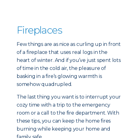
Fireplaces
Few things are as nice as curling up in front
of a fireplace that uses real logs in the
heart of winter. And if you’ve just spent lots
of time in the cold air, the pleasure of
basking in a fire’s glowing warmth is
somehow quadrupled.
The last thing you want is to interrupt your
cozy time with a trip to the emergency
room or a call to the fire department. With
these tips, you can keep the home fires
burning while keeping your home and
family safe.