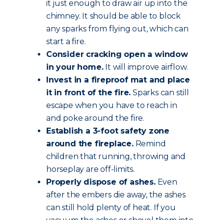
it just enough to draw air up into the
chimney. It should be able to block
any sparks from flying out, which can
start a fire.
Consider cracking open a window
in your home.
It will improve airflow.
Invest in a fireproof mat and place
it in front of the fire.
Sparks can still
escape when you have to reach in
and poke around the fire.
Establish a 3-foot safety zone
around the fireplace.
Remind
children that running, throwing and
horseplay are off-limits.
Properly dispose of ashes.
Even
after the embers die away, the ashes
can still hold plenty of heat. If you