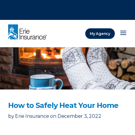
There was a problem loading this section.
There was a problem loading this section.
There was a problem loading this section.
My Agency
ERIE Insurance
How to Safely Heat Your Home
by
Erie Insurance
on
December 3, 2022