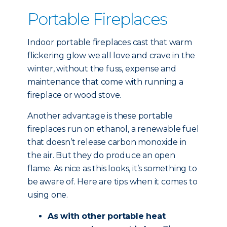
Portable Fireplaces
Indoor portable fireplaces cast that warm
flickering glow we all love and crave in the
winter, without the fuss, expense and
maintenance that come with running a
fireplace or wood stove.
Another advantage is these portable
fireplaces run on ethanol, a renewable fuel
that doesn’t release carbon monoxide in
the air. But they do produce an open
flame. As nice as this looks, it’s something to
be aware of. Here are tips when it comes to
using one.
As with other portable heat