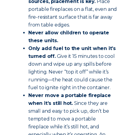
sources, placement is key.
Place
portable fireplaces on a flat, even and
fire-resistant surface that is far away
from table edges.
Never allow children to operate
these units.
Only add fuel to the unit when it’s
turned off.
Give it 15 minutes to cool
down and wipe up any spills before
lighting. Never “top it off” while it’s
running—the heat could cause the
fuel to ignite right in the container.
Never move a portable fireplace
when it’s still hot.
Since they are
small and easy to pick up, don’t be
tempted to move a portable
fireplace while it’s still hot, and
especially when it’s operating. An