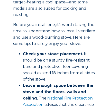
target-heating a cool space—and some
models are also suited for cooking and
roasting.
Before you install one, it’s worth taking the
time to understand how to install, ventilate
and use a wood-burning stove. Here are
some tips to safely enjoy your stove.
Check your stove placement.
It
should be on a sturdy, fire-resistant
base and protective floor covering
should extend 18 inches from all sides
of the stove.
Leave enough space between the
stove and the floors, walls and
ceiling.
The
National Fire Protection
Association
advises that the clearance