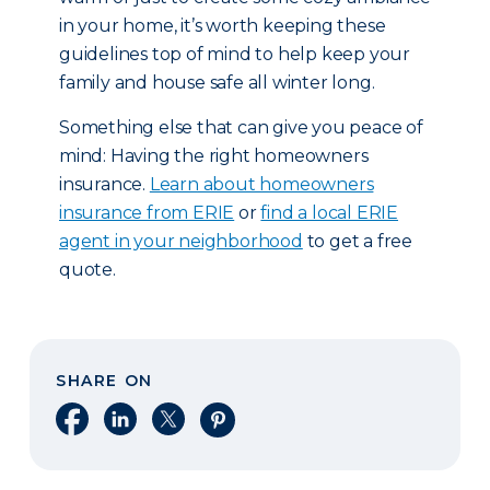
in your home, it’s worth keeping these
guidelines top of mind to help keep your
family and house safe all winter long.
Something else that can give you peace of
mind: Having the right homeowners
insurance.
Learn about homeowners
insurance from ERIE
or
find a local ERIE
agent in your neighborhood
to get a free
quote.
SHARE ON
Share on Facebook
Share on LinkedIn
Share on X
Share on Pinterest