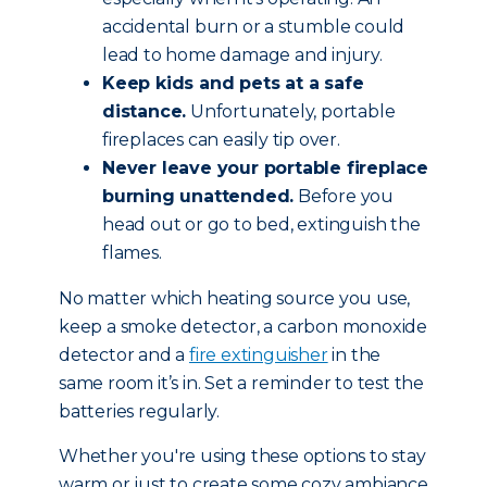
accidental burn or a stumble could
lead to home damage and injury.
Keep kids and pets at a safe
distance.
Unfortunately, portable
fireplaces can easily tip over.
Never leave your portable fireplace
burning unattended.
Before you
head out or go to bed, extinguish the
flames.
No matter which heating source you use,
keep a smoke detector, a carbon monoxide
detector and a
fire extinguisher
in the
same room it’s in. Set a reminder to test the
batteries regularly.
Whether you're using these options to stay
warm or just to create some cozy ambiance