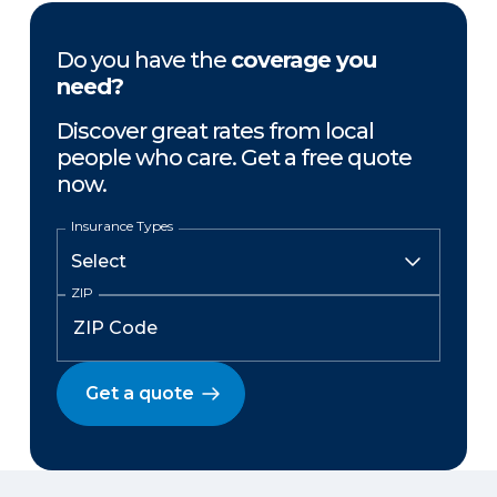
Do you have the
coverage you
need?
Discover great rates from local
people who care. Get a free quote
now.
Insurance Types
ZIP
Get a quote