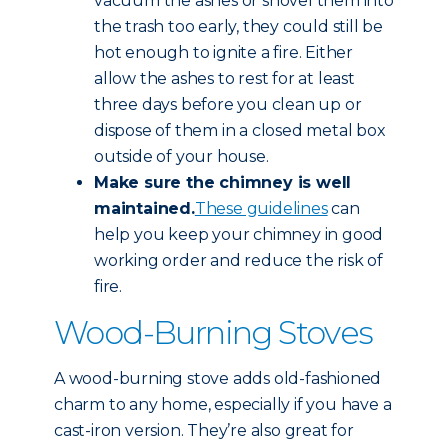
vacuum the ashes or shovel them into
the trash too early, they could still be
hot enough to ignite a fire. Either
allow the ashes to rest for at least
three days before you clean up or
dispose of them in a closed metal box
outside of your house.
Make sure the chimney is well
maintained.
These guidelines
can
help you keep your chimney in good
working order and reduce the risk of
fire.
Wood-Burning Stoves
A wood-burning stove adds old-fashioned
charm to any home, especially if you have a
cast-iron version. They’re also great for