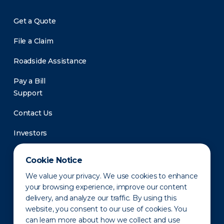
Get a Quote
File a Claim
Roadside Assistance
Pay a Bill
Support
Contact Us
Investors
Newsroom
Cookie Notice
We value your privacy. We use cookies to enhance
your browsing experience, improve our content
delivery, and analyze our traffic. By using this
website, you consent to our use of cookies. You
can learn more about how we collect and use