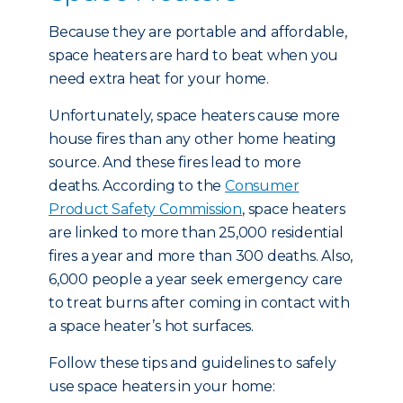
Because they are portable and affordable,
space heaters are hard to beat when you
need extra heat for your home.
Unfortunately, space heaters cause more
house fires than any other home heating
source. And these fires lead to more
deaths. According to the
Consumer
Product Safety Commission
, space heaters
are linked to more than 25,000 residential
fires a year and more than 300 deaths. Also,
6,000 people a year seek emergency care
to treat burns after coming in contact with
a space heater’s hot surfaces.
Follow these tips and guidelines to safely
use space heaters in your home: