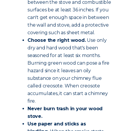
between the stove and combustible
surfaces be at least 36 inches. If you
can't get enough space in between
the wall and stove, add a protective
covering such as sheet metal.
Choose the
right wood
.
Use only
dry and hard wood that's been
seasoned for at least six months.
Burning green wood can pose a fire
hazard since it leaves an oily
substance on your chimney flue
called creosote. When creosote
accumulates, it can start a chimney
fire.
Never burn trash in your wood
stove.
Use paper and sticks as