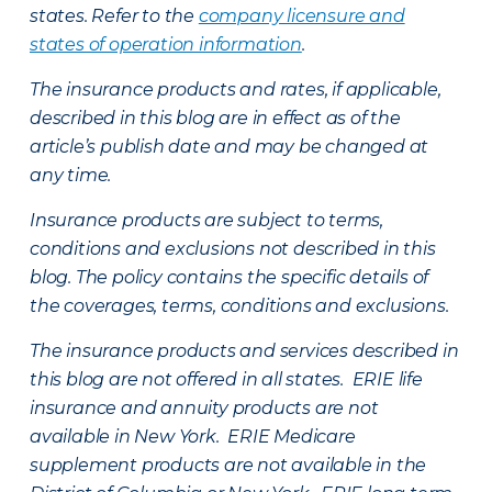
states. Refer to the
company licensure and
states of operation information
.
The insurance products and rates, if applicable,
described in this blog are in effect as of the
article’s publish date and may be changed at
any time.
Insurance products are subject to terms,
conditions and exclusions not described in this
blog. The policy contains the specific details of
the coverages, terms, conditions and exclusions.
The insurance products and services described in
this blog are not offered in all states. ERIE life
insurance and annuity products are not
available in New York. ERIE Medicare
supplement products are not available in the