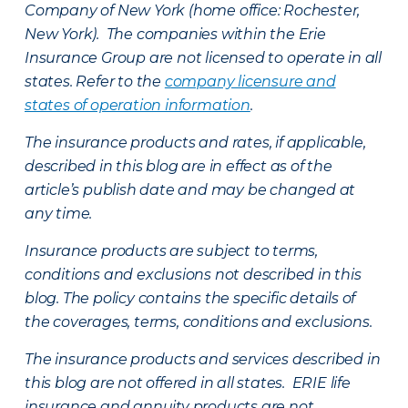
Company of New York (home office: Rochester,
New York). The companies within the Erie
Insurance Group are not licensed to operate in all
states. Refer to the
company licensure and
states of operation information
.
The insurance products and rates, if applicable,
described in this blog are in effect as of the
article’s publish date and may be changed at
any time.
Insurance products are subject to terms,
conditions and exclusions not described in this
blog. The policy contains the specific details of
the coverages, terms, conditions and exclusions.
The insurance products and services described in
this blog are not offered in all states. ERIE life
insurance and annuity products are not