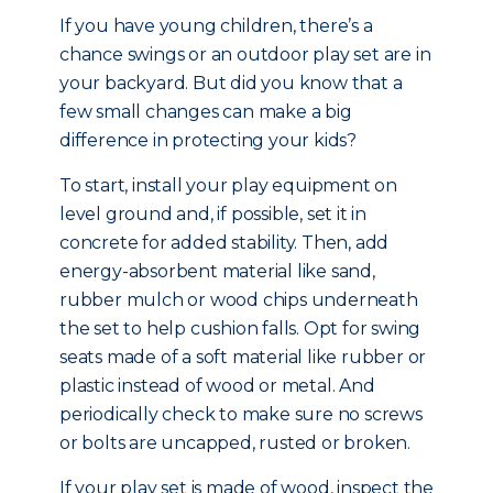
If you have young children, there’s a
chance swings or an outdoor play set are in
your backyard. But did you know that a
few small changes can make a big
difference in protecting your kids?
To start, install your play equipment on
level ground and, if possible, set it in
concrete for added stability. Then, add
energy-absorbent material like sand,
rubber mulch or wood chips underneath
the set to help cushion falls. Opt for swing
seats made of a soft material like rubber or
plastic instead of wood or metal. And
periodically check to make sure no screws
or bolts are uncapped, rusted or broken.
If your play set is made of wood, inspect the