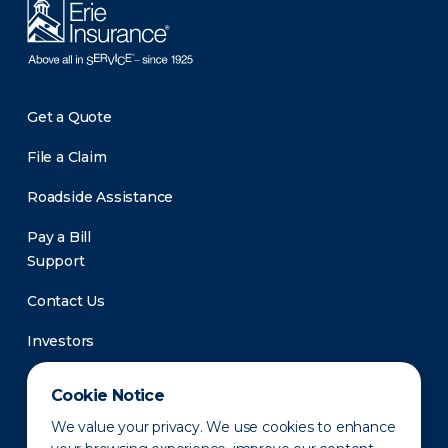
Get a Quote
File a Claim
Roadside Assistance
Pay a Bill
Support
Contact Us
Investors
Newsroom
Cookie Notice
We value your privacy. We use cookies to enhance