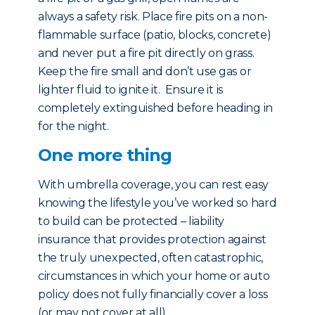
always a safety risk. Place fire pits on a non-
flammable surface (patio, blocks, concrete)
and never put a fire pit directly on grass.
Keep the fire small and don’t use gas or
lighter fluid to ignite it. Ensure it is
completely extinguished before heading in
for the night.
One more thing
With umbrella coverage, you can rest easy
knowing the lifestyle you’ve worked so hard
to build can be protected – liability
insurance that provides protection against
the truly unexpected, often catastrophic,
circumstances in which your home or auto
policy does not fully financially cover a loss
(or may not cover at all).