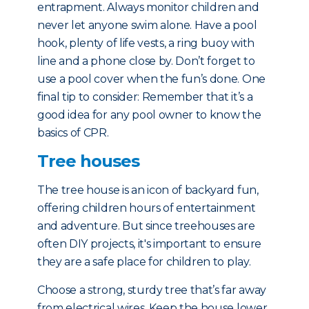
entrapment. Always monitor children and
never let anyone swim alone. Have a pool
hook, plenty of life vests, a ring buoy with
line and a phone close by. Don’t forget to
use a pool cover when the fun’s done. One
final tip to consider: Remember that it’s a
good idea for any pool owner to know the
basics of CPR.
Tree houses
The tree house is an icon of backyard fun,
offering children hours of entertainment
and adventure. But since treehouses are
often DIY projects, it's important to ensure
they are a safe place for children to play.
Choose a strong, sturdy tree that’s far away
from electrical wires. Keep the house lower