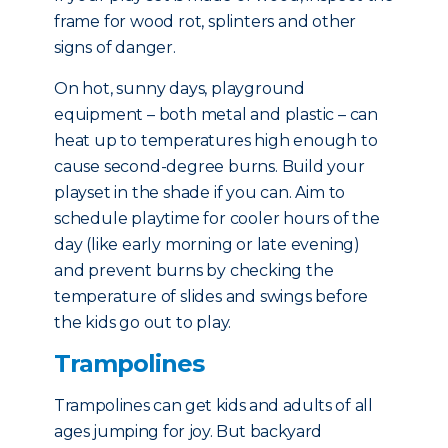
frame for wood rot, splinters and other
signs of danger.
On hot, sunny days, playground
equipment – both metal and plastic – can
heat up to temperatures high enough to
cause second-degree burns. Build your
playset in the shade if you can. Aim to
schedule playtime for cooler hours of the
day (like early morning or late evening)
and prevent burns by checking the
temperature of slides and swings before
the kids go out to play.
Trampolines
Trampolines can get kids and adults of all
ages jumping for joy. But backyard