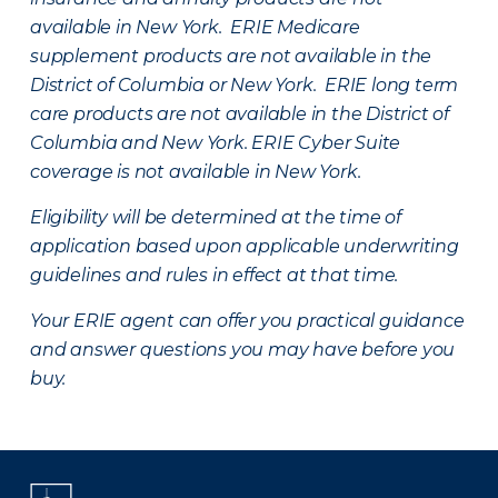
available in New York. ERIE Medicare
supplement products are not available in the
District of Columbia or New York. ERIE long term
care products are not available in the District of
Columbia and New York.
ERIE Cyber Suite
coverage is not available in New York.
Eligibility will be determined at the time of
application based upon applicable underwriting
guidelines and rules in effect at that time.
Your ERIE agent can offer you practical guidance
and answer questions you may have before you
buy.