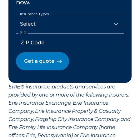
now.
Insurance Types
ZIP
Get a quote
ERIE® insurance products and services are
provided by one or more of the following insurers:
Erie Insurance Exchange, Erie Insurance
Company, Erie Insurance Property & Casualty
Company, Flagship City Insurance Company and
Erie Family Life Insurance Company (home
offices: Erie, Pennsylvania) or Erie Insurance