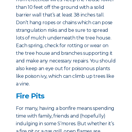
than 10 feet off the ground with a solid
barrier wall that’s at least 38 inches tall.
Don’t hang ropes or chains which can pose
strangulation risks and be sure to spread
lots of mulch underneath the tree house.
Each spring, check for rotting or wear on
the tree house and branches supporting it
and make any necessary repairs. You should
also keep an eye out for poisonous plants
like poison ivy, which can climb up trees like
a vine.
Fire Pits
For many, having a bonfire means spending
time with family, friends and (hopefully)
indulging in some S’mores. But whether it’s
a fire pit or a gas grill, open flames are