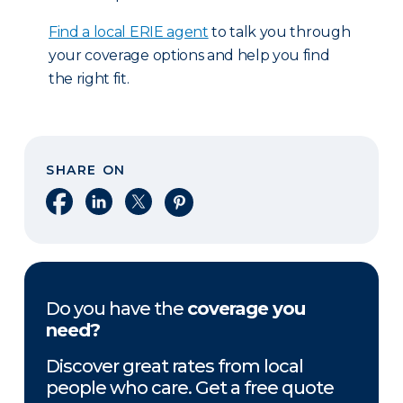
Find a local ERIE agent
to talk you through
your coverage options and help you find
the right fit.
SHARE ON
Share on Facebook
Share on LinkedIn
Share on X
Share on Pinterest
Do you have the
coverage you
need?
Discover great rates from local
people who care. Get a free quote