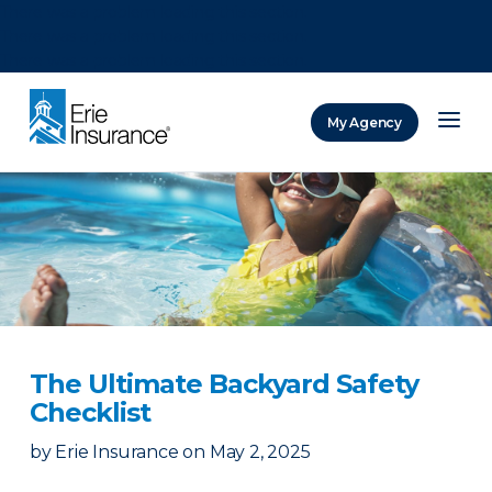
There was a problem loading this section.
There was a problem loading this section.
There was a problem loading this section.
My Agency
ERIE Insurance
The Ultimate Backyard Safety
Checklist
by
Erie Insurance
on
May 2, 2025