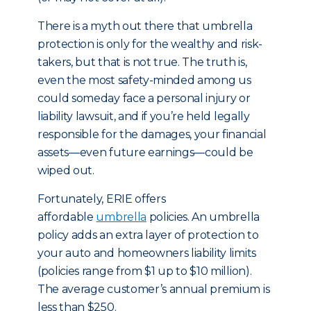
There is a myth out there that umbrella
protection is only for the wealthy and risk-
takers, but that is not true. The truth is,
even the most safety-minded among us
could someday face a personal injury or
liability lawsuit, and if you’re held legally
responsible for the damages, your financial
assets—even future earnings—could be
wiped out.
Fortunately, ERIE offers
affordable
umbrella
policies. An umbrella
policy adds an extra layer of protection to
your auto and homeowners liability limits
(policies range from $1 up to $10 million).
The average customer’s annual premium is
less than $250.