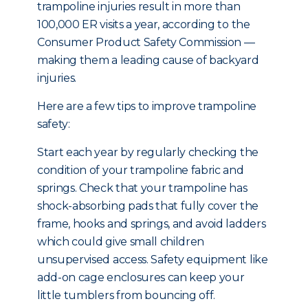
trampoline injuries result in more than
100,000 ER visits a year, according to the
Consumer Product Safety Commission —
making them a leading cause of backyard
injuries.
Here are a few tips to improve trampoline
safety:
Start each year by regularly checking the
condition of your trampoline fabric and
springs. Check that your trampoline has
shock-absorbing pads that fully cover the
frame, hooks and springs, and avoid ladders
which could give small children
unsupervised access. Safety equipment like
add-on cage enclosures can keep your
little tumblers from bouncing off.