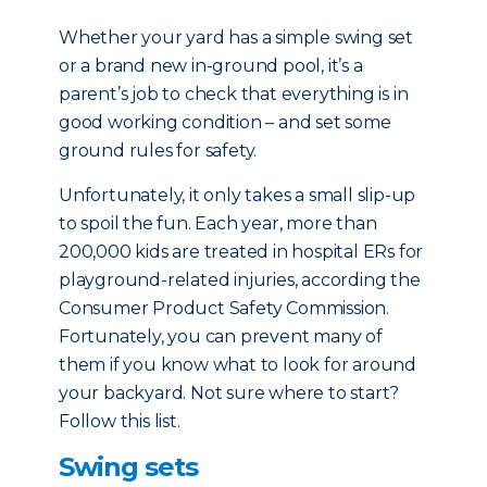
Whether your yard has a simple swing set
or a brand new in-ground pool, it’s a
parent’s job to check that everything is in
good working condition – and set some
ground rules for safety.
Unfortunately, it only takes a small slip-up
to spoil the fun. Each year, more than
200,000 kids are treated in hospital ERs for
playground-related injuries, according the
Consumer Product Safety Commission.
Fortunately, you can prevent many of
them if you know what to look for around
your backyard. Not sure where to start?
Follow this list.
Swing sets