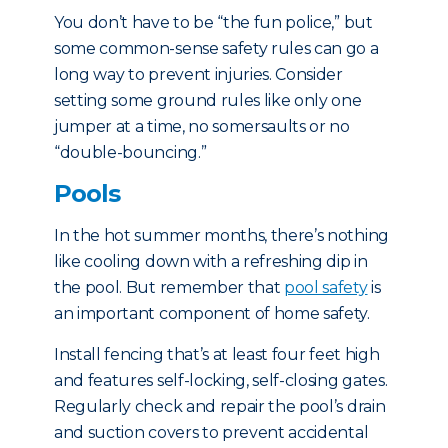
You don’t have to be “the fun police,” but
some common-sense safety rules can go a
long way to prevent injuries. Consider
setting some ground rules like only one
jumper at a time, no somersaults or no
“double-bouncing.”
Pools
In the hot summer months, there’s nothing
like cooling down with a refreshing dip in
the pool. But remember that
pool safety
is
an important component of home safety.
Install fencing that’s at least four feet high
and features self-locking, self-closing gates.
Regularly check and repair the pool’s drain
and suction covers to prevent accidental