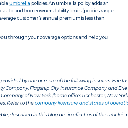
dable
umbrella
policies. An umbrella policy adds an
r auto and homeowners liability limits (policies range
e average customer’s annual premium is less than
 you through your coverage options and help you
provided by one or more of the following insurers: Erie 
lty Company, Flagship City Insurance Company and Eri
nce Company of New York (home office: Rochester, New Yor
es. Refer to the
company licensure and states of operati
ble, described in this blog are in effect as of the articl