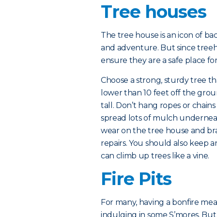
Tree houses
The tree house is an icon of ba
and adventure. But since treeho
ensure they are a safe place for
Choose a strong, sturdy tree th
lower than 10 feet off the groun
tall. Don’t hang ropes or chain
spread lots of mulch underneat
wear on the tree house and br
repairs. You should also keep an
can climb up trees like a vine.
Fire Pits
For many, having a bonfire mean
indulging in some S’mores. But wh