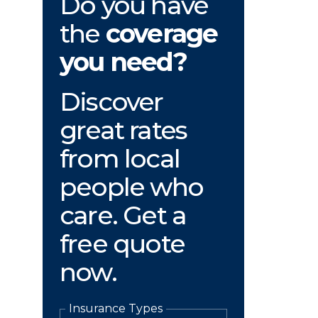
Do you have
the
coverage
you need?
Discover
great rates
from local
people who
care. Get a
free quote
now.
Insurance Types