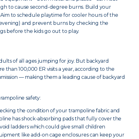
gh to cause second-degree burns. Build your
. Aim to schedule playtime for cooler hours of the
e evening) and prevent burns by checking the
s before the kids go out to play.
ults of all ages jumping for joy. But backyard
re than 100,000 ER visits a year, according to the
ission — making them a leading cause of backyard
trampoline safety:
ecking the condition of your trampoline fabric and
oline has shock-absorbing pads that fully cover the
void ladders which could give small children
quipment like add-on cage enclosures can keep your