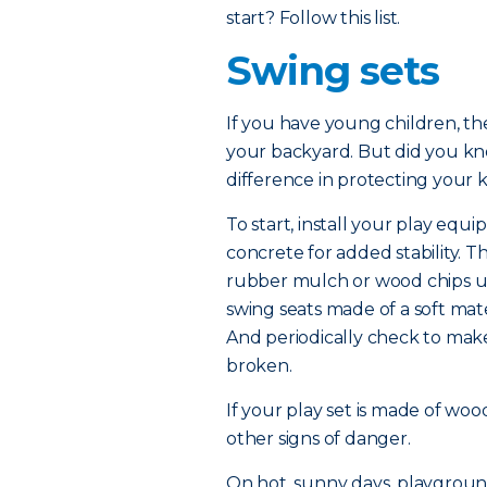
start? Follow this list.
Swing sets
If you have young children, the
your backyard. But did you kn
difference in protecting your k
To start, install your play equi
concrete for added stability. 
rubber mulch or wood chips un
swing seats made of a soft mate
And periodically check to mak
broken.
If your play set is made of woo
other signs of danger.
On hot, sunny days, playgroun