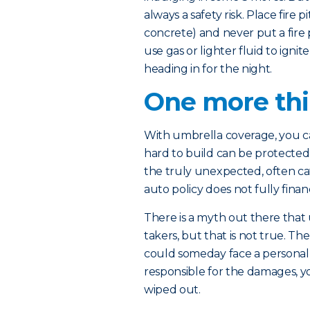
always a safety risk. Place fire 
concrete) and never put a fire p
use gas or lighter fluid to igni
heading in for the night.
One more th
With umbrella coverage, you ca
hard to build can be protected –
the truly unexpected, often ca
auto policy does not fully financ
There is a myth out there that 
takers, but that is not true. T
could someday face a personal inj
responsible for the damages, 
wiped out.