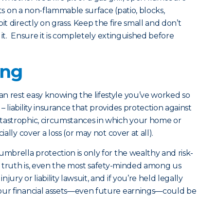
pits on a non-flammable surface (patio, blocks,
it directly on grass. Keep the fire small and don’t
te it. Ensure it is completely extinguished before
ing
n rest easy knowing the lifestyle you’ve worked so
 liability insurance that provides protection against
tastrophic, circumstances in which your home or
ially cover a loss (or may not cover at all).
umbrella protection is only for the wealthy and risk-
he truth is, even the most safety-minded among us
ury or liability lawsuit, and if you’re held legally
your financial assets—even future earnings—could be