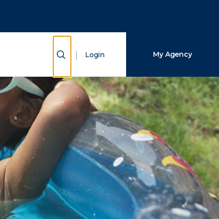
Close Search
Search
Show Search
My Agency
Login