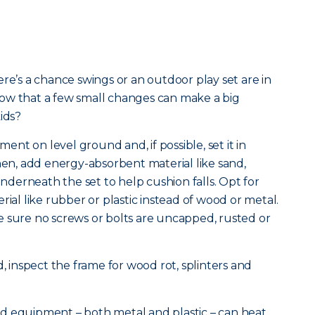
re’s a chance swings or an outdoor play set are in
ow that a few small changes can make a big
ids?
pment on level ground and, if possible, set it in
Then, add energy-absorbent material like sand,
derneath the set to help cushion falls. Opt for
rial like rubber or plastic instead of wood or metal.
e sure no screws or bolts are uncapped, rusted or
d, inspect the frame for wood rot, splinters and
d equipment – both metal and plastic – can heat