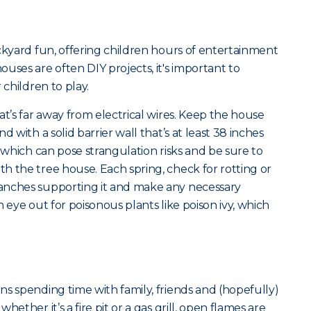
ckyard fun, offering children hours of entertainment
uses are often DIY projects, it's important to
 children to play.
at’s far away from electrical wires. Keep the house
d with a solid barrier wall that’s at least 38 inches
s which can pose strangulation risks and be sure to
h the tree house. Each spring, check for rotting or
anches supporting it and make any necessary
 eye out for poisonous plants like poison ivy, which
s spending time with family, friends and (hopefully)
ether it’s a fire pit or a gas grill, open flames are