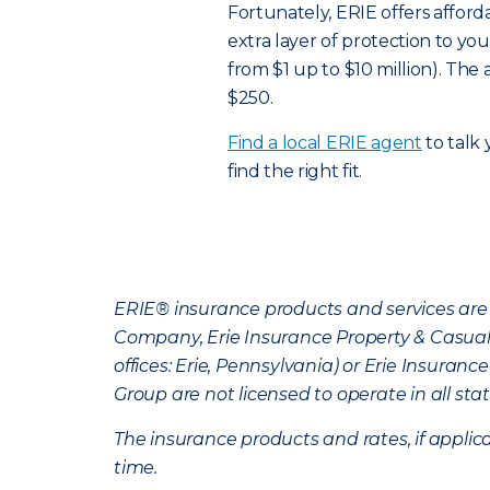
Fortunately, ERIE offers affor
extra layer of protection to you
from $1 up to $10 million). Th
$250.
Find a local ERIE agent
to talk
find the right fit.
ERIE® insurance products and services are 
Company, Erie Insurance Property & Casua
offices: Erie, Pennsylvania) or Erie Insura
Group are not licensed to operate in all stat
The insurance products and rates, if applica
time.