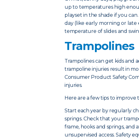
up to temperatures high enou
playset in the shade if you can
day (like early morning or lat
temperature of slides and swing
Trampolines
Trampolines can get kids and ad
trampoline injuries result in mo
Consumer Product Safety Comm
injuries.
Here are a few tips to improve 
Start each year by regularly ch
springs. Check that your tramp
frame, hooks and springs, and a
unsupervised access. Safety e