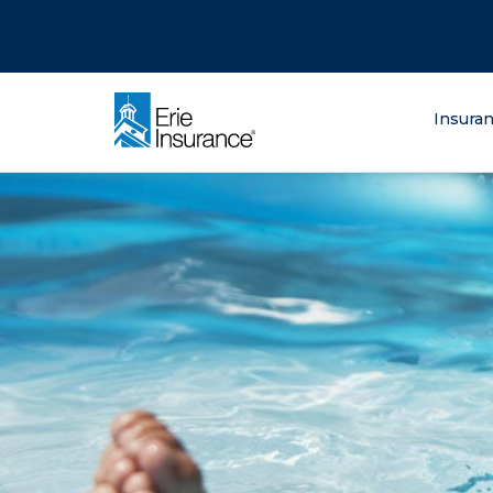
There was a problem loading this section.
There was a problem loading this section.
There was a problem loading this section.
What are you lo
Insura
ERIE Insurance