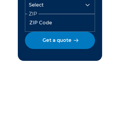
ZIP
Get a quote