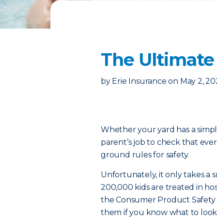
The Ultimate
by
Erie Insurance
on
May 2, 20
Whether your yard has a simple
parent’s job to check that eve
ground rules for safety.
Unfortunately, it only takes a 
200,000 kids are treated in hos
the Consumer Product Safety 
them if you know what to look