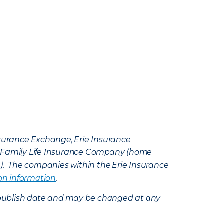
Insurance Exchange, Erie Insurance
e Family Life Insurance Company (home
k). The companies within the Erie Insurance
on information
.
e’s publish date and may be changed at any