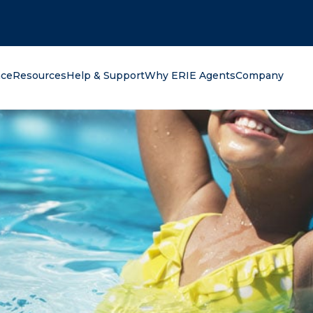
oking for?
nce
Resources
Help & Support
Why ERIE Agents
Company