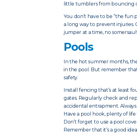
little tumblers from bouncing o
You don’t have to be “the fun 
a long way to prevent injuries.
jumper at a time, no somersaul
Pools
In the hot summer months, ther
in the pool. But remember tha
safety.
Install fencing that’s at least f
gates. Regularly check and repa
accidental entrapment. Always
Have a pool hook, plenty of life
Don’t forget to use a pool cove
Remember that it’s a good idea