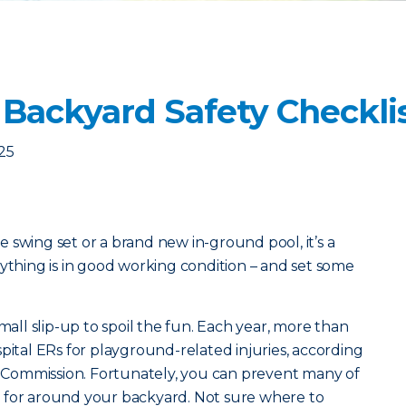
 Backyard Safety Checkli
25
 swing set or a brand new in-ground pool, it’s a
rything is in good working condition – and set some
small slip-up to spoil the fun. Each year, more than
pital ERs for playground-related injuries, according
Commission. Fortunately, you can prevent many of
 for around your backyard. Not sure where to