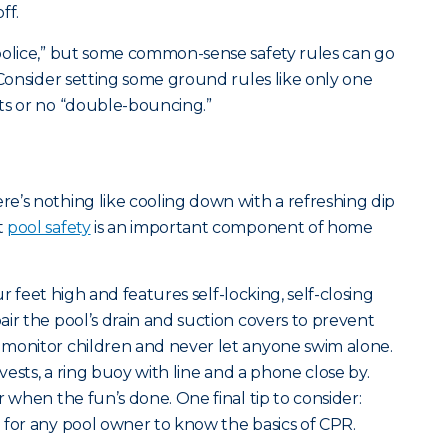
ff.
police,” but some common-sense safety rules can go
 Consider setting some ground rules like only one
ts or no “double-bouncing.”
e’s nothing like cooling down with a refreshing dip
t
pool safety
is an important component of home
our feet high and features self-locking, self-closing
ir the pool’s drain and suction covers to prevent
 monitor children and never let anyone swim alone.
 vests, a ring buoy with line and a phone close by.
r when the fun’s done. One final tip to consider:
 for any pool owner to know the basics of CPR.