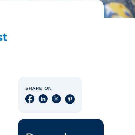
st
SHARE ON
Share on Facebook
Share on LinkedIn
Share on X
Share on Pinterest