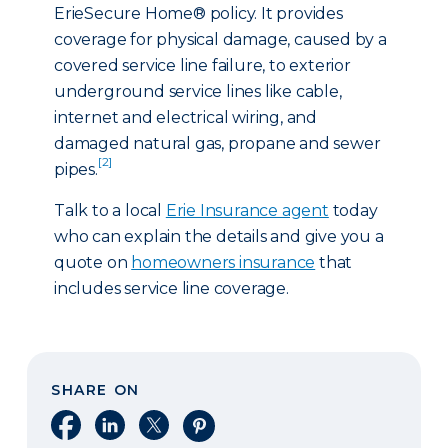
ErieSecure Home® policy. It provides
coverage for physical damage, caused by a
covered service line failure, to exterior
underground service lines like cable,
internet and electrical wiring, and
damaged natural gas, propane and sewer
[2]
pipes.
Talk to a local
Erie Insurance agent
today
who can explain the details and give you a
quote on
homeowners insurance
that
includes service line coverage.
SHARE ON
Share on Facebook
Share on LinkedIn
Share on X
Share on Pinterest