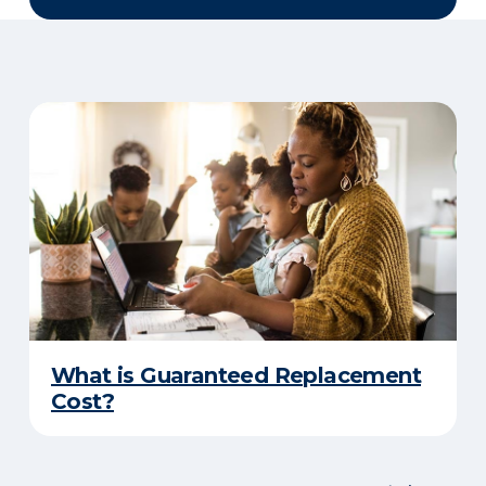
What is Guaranteed Replacement
Cost?