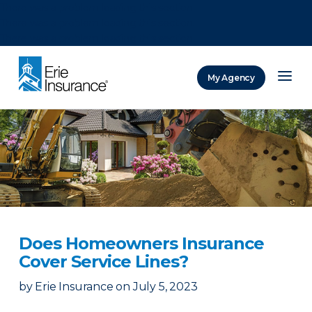
There was a problem loading this section.
There was a problem loading this section.
There was a problem loading this section.
My Agency
ERIE Insurance
Does Homeowners Insurance
Cover Service Lines?
by
Erie Insurance
on
July 5, 2023