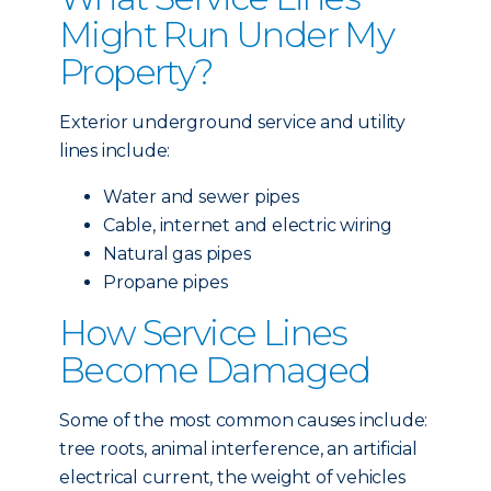
Might Run Under My
Property?
Exterior underground service and utility
lines include:
Water and sewer pipes
Cable, internet and electric wiring
Natural gas pipes
Propane pipes
How Service Lines
Become Damaged
Some of the most common causes include:
tree roots, animal interference, an artificial
electrical current, the weight of vehicles