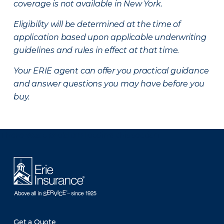
coverage is not available in New York.
Eligibility will be determined at the time of
application based upon applicable underwriting
guidelines and rules in effect at that time.
Your ERIE agent can offer you practical guidance
and answer questions you may have before you
buy.
There was a problem loading this section.
Get a Quote