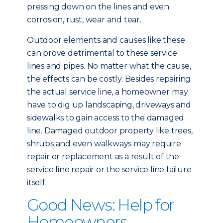
pressing down on the lines and even
corrosion, rust, wear and tear.
Outdoor elements and causes like these
can prove detrimental to these service
lines and pipes. No matter what the cause,
the effects can be costly. Besides repairing
the actual service line, a homeowner may
have to dig up landscaping, driveways and
sidewalks to gain access to the damaged
line. Damaged outdoor property like trees,
shrubs and even walkways may require
repair or replacement as a result of the
service line repair or the service line failure
itself.
Good News: Help for
Homeowners