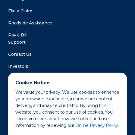
File a Claim
Roadside Assistance
Pay a Bill
Support
Contact Us
Investors
Newsroom
Cookie Notice
We value your privacy. We use cookies to enhance
your browsing experience, improve our content
delivery, and analyze our traffic. By using this
website, you consent to our use of cookies. You
can learn more about how we collect and use
information by reviewing our
Online Privacy Policy.
Privacy Policy
Disclaimer
States of Operation