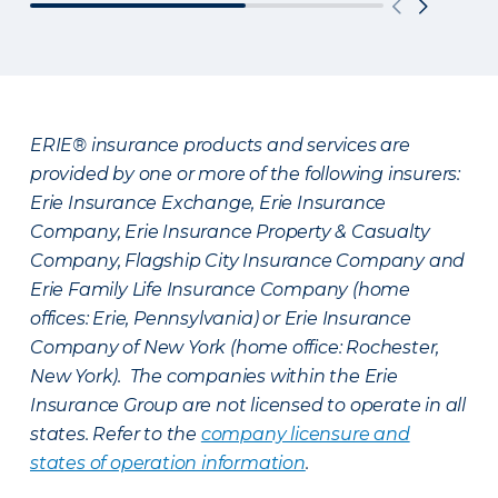
ERIE® insurance products and services are
provided by one or more of the following insurers:
Erie Insurance Exchange, Erie Insurance
Company, Erie Insurance Property & Casualty
Company, Flagship City Insurance Company and
Erie Family Life Insurance Company (home
offices: Erie, Pennsylvania) or Erie Insurance
Company of New York (home office: Rochester,
New York). The companies within the Erie
Insurance Group are not licensed to operate in all
states. Refer to the
company licensure and
states of operation information
.