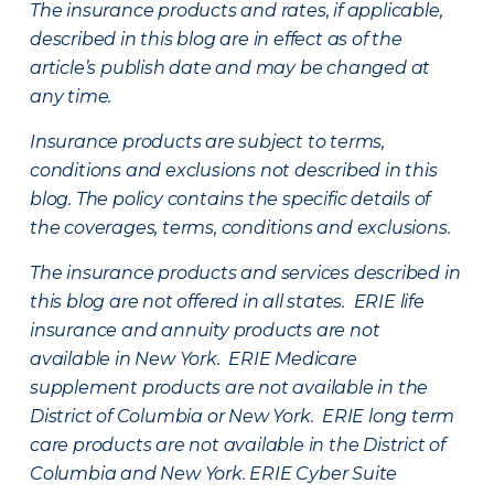
The insurance products and rates, if applicable,
described in this blog are in effect as of the
article’s publish date and may be changed at
any time.
Insurance products are subject to terms,
conditions and exclusions not described in this
blog. The policy contains the specific details of
the coverages, terms, conditions and exclusions.
The insurance products and services described in
this blog are not offered in all states. ERIE life
insurance and annuity products are not
available in New York. ERIE Medicare
supplement products are not available in the
District of Columbia or New York. ERIE long term
care products are not available in the District of
Columbia and New York.
ERIE Cyber Suite