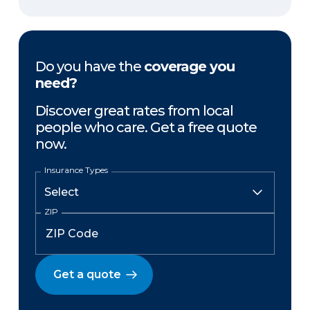
Do you have the
coverage you
need?
Discover great rates from local
people who care. Get a free quote
now.
Insurance Types
ZIP
Get a quote