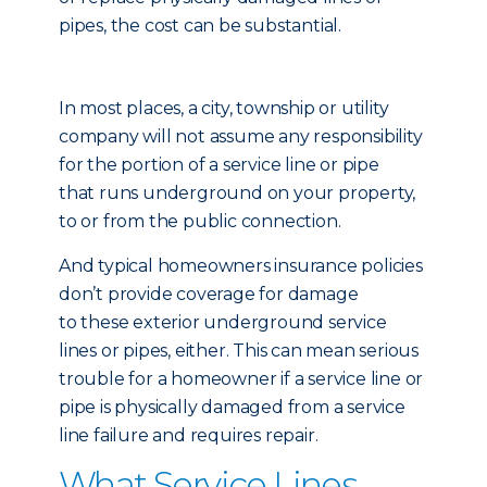
pipes, the cost can be substantial.
In most places, a city, township or utility
company will not assume any responsibility
for the portion of a service line or pipe
that runs underground on your property,
to or from the public connection.
And typical homeowners insurance policies
don’t provide coverage for damage
to these exterior underground service
lines or pipes, either. This can mean serious
trouble for a homeowner if a service line or
pipe is physically damaged from a service
line failure and requires repair.
What Service Lines