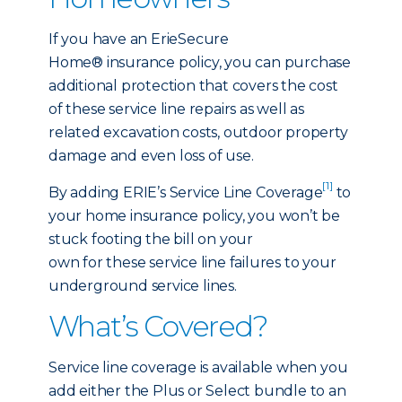
If you have an ErieSecure
Home® insurance policy, you can purchase
additional protection that covers the cost
of these service line repairs as well as
related excavation costs, outdoor property
damage and even loss of use.
[1]
By adding ERIE’s Service Line Coverage
to
your home insurance policy, you won’t be
stuck footing the bill on your
own for these service line failures to your
underground service lines.
What’s Covered?
Service line coverage is available when you
add either the Plus or Select bundle to an