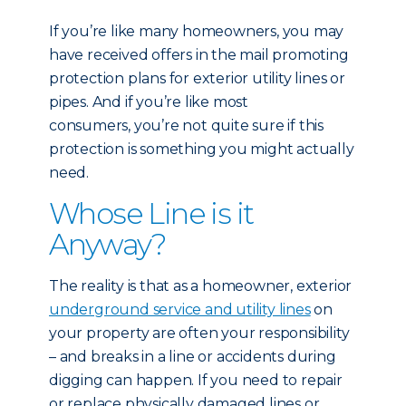
If you’re like many homeowners, you may
have received offers in the mail promoting
protection plans for exterior utility lines or
pipes. And if you’re like most
consumers, you’re not quite sure if this
protection is something you might actually
need.
Whose Line is it
Anyway?
The reality is that as a homeowner, exterior
underground service and utility lines
on
your property are often your responsibility
– and breaks in a line or accidents during
digging can happen. If you need to repair
or replace physically damaged lines or