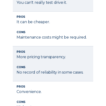
You can't really test drive it.
PROS
It can be cheaper.
CONS
Maintenance costs might be required.
PROS
More pricing transparency.
CONS
No record of reliability in some cases.
PROS
Convenience.
CONS