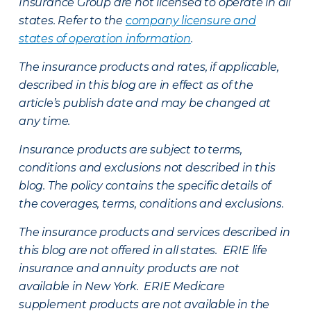
Insurance Group are not licensed to operate in all
states. Refer to the
company licensure and
states of operation information
.
The insurance products and rates, if applicable,
described in this blog are in effect as of the
article’s publish date and may be changed at
any time.
Insurance products are subject to terms,
conditions and exclusions not described in this
blog. The policy contains the specific details of
the coverages, terms, conditions and exclusions.
The insurance products and services described in
this blog are not offered in all states. ERIE life
insurance and annuity products are not
available in New York. ERIE Medicare
supplement products are not available in the