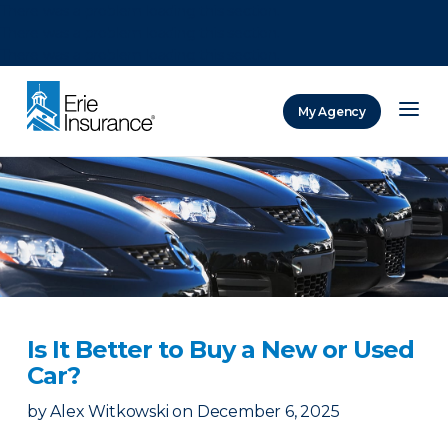
There was a problem loading this section.
There was a problem loading this section.
There was a problem loading this section.
My Agency
ERIE Insurance
Is It Better to Buy a New or Used
Car?
by
Alex Witkowski
on
December 6, 2025