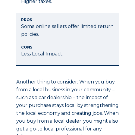
Higher taxes.
PROS
Some online sellers offer limited return
policies.
CONS
Less Local Impact.
Another thing to consider: When you buy
from a local business in your community –
such as a car dealership – the impact of
your purchase stays local by strengthening
the local economy and creating jobs. When
you buy from a local dealer, you might also
get a go-to local professional for any