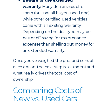
Beware of the extended
warranty.
Many dealerships offer
them (but not all buyers need one)
while other certified used vehicles
come with an existing warranty.
Depending on the deal, you may be
better off saving for maintenance
expenses than shelling out money for
an extended warranty.
Once you’ve weighed the pros and cons of
each option, the next step is to understand
what really drives the total cost of
ownership.
Comparing Costs of
New vs. Used Cars