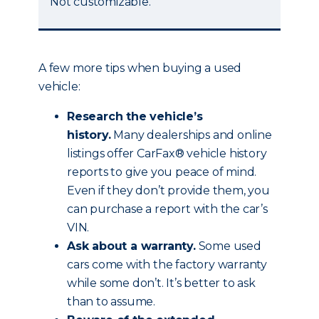
Not customizable.
A few more tips when buying a used
vehicle:
Research the vehicle’s
history.
Many dealerships and online
listings offer CarFax® vehicle history
reports to give you peace of mind.
Even if they don’t provide them, you
can purchase a report with the car’s
VIN.
Ask about a warranty.
Some used
cars come with the factory warranty
while some don’t. It’s better to ask
than to assume.