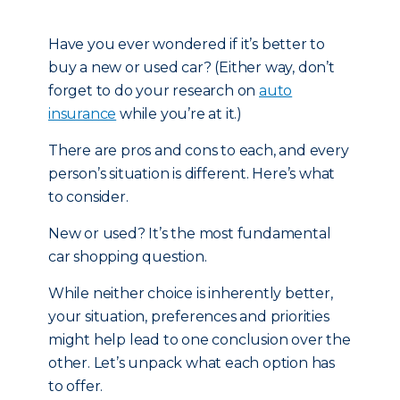
Have you ever wondered if it’s better to
buy a new or used car? (Either way, don’t
forget to do your research on
auto
insurance
while you’re at it.)
There are pros and cons to each, and every
person’s situation is different. Here’s what
to consider.
New or used? It’s the most fundamental
car shopping question.
While neither choice is inherently better,
your situation, preferences and priorities
might help lead to one conclusion over the
other. Let’s unpack what each option has
to offer.