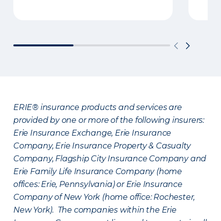
ERIE® insurance products and services are
provided by one or more of the following insurers:
Erie Insurance Exchange, Erie Insurance
Company, Erie Insurance Property & Casualty
Company, Flagship City Insurance Company and
Erie Family Life Insurance Company (home
offices: Erie, Pennsylvania) or Erie Insurance
Company of New York (home office: Rochester,
New York). The companies within the Erie