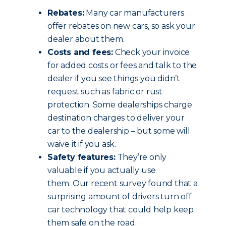
Rebates:
Many car manufacturers
offer rebates on new cars, so ask your
dealer about them.
Costs and fees:
Check your invoice
for added costs or fees and talk to the
dealer if you see things you didn’t
request such as fabric or rust
protection. Some dealerships charge
destination charges to deliver your
car to the dealership – but some will
waive it if you ask.
Safety features:
They’re only
valuable if you actually use
them. Our recent survey found that a
surprising amount of drivers turn off
car technology that could help keep
them safe on the road.