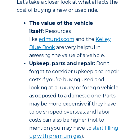
Let’s take a closer look at what affects the
cost of buying a new or used ride.
The value of the vehicle
itself:
Resources
like
edmunds.com
and the
Kelley
Blue Book
are very helpful in
assessing the value of a vehicle.
Upkeep, parts and repair:
Don’t
forget to consider upkeep and repair
costs if you’re buying used and
looking at a luxury or foreign vehicle
as opposed to a domestic one. Parts
may be more expensive if they have
to be shipped overseas, and labor
costs can also be higher (not to
mention you may have to
start filling
up with premium gas
).