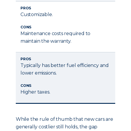
PROS
Customizable.
CONS
Maintenance costs required to
maintain the warranty.
PROS
Typically has better fuel efficiency and
lower emissions.
CONS
Higher taxes.
While the rule of thumb that new cars are
generally costlier still holds, the gap