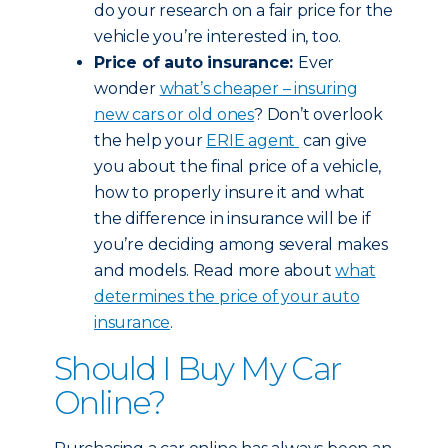
do your research on a fair price for the
vehicle you’re interested in, too.
Price of auto insurance:
Ever
wonder
what’s cheaper – insuring
new cars or old ones
? Don’t overlook
the help your
ERIE agent
can give
you about the final price of a vehicle,
how to properly insure it and what
the difference in insurance will be if
you’re deciding among several makes
and models. Read more about
what
determines the price of your auto
insurance
.
Should I Buy My Car
Online?