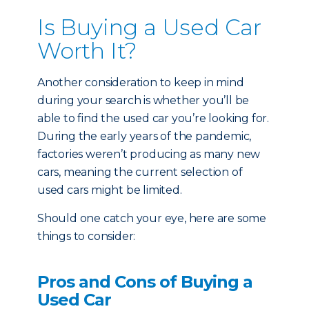
Is Buying a Used Car
Worth It?
Another consideration to keep in mind
during your search is whether you’ll be
able to find the used car you’re looking for.
During the early years of the pandemic,
factories weren’t producing as many new
cars, meaning the current selection of
used cars might be limited.
Should one catch your eye, here are some
things to consider:
Pros and Cons of Buying a
Used Car