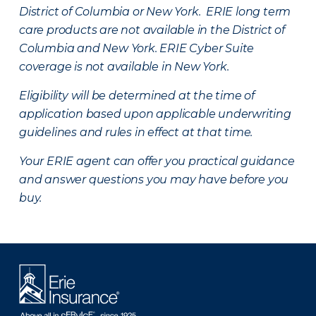
District of Columbia or New York. ERIE long term
care products are not available in the District of
Columbia and New York.
ERIE Cyber Suite
coverage is not available in New York.
Eligibility will be determined at the time of
application based upon applicable underwriting
guidelines and rules in effect at that time.
Your ERIE agent can offer you practical guidance
and answer questions you may have before you
buy.