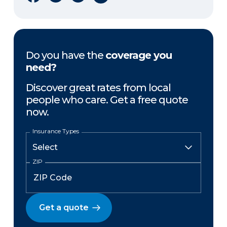
Do you have the
coverage you
need?
Discover great rates from local
people who care. Get a free quote
now.
Insurance Types
ZIP
Get a quote