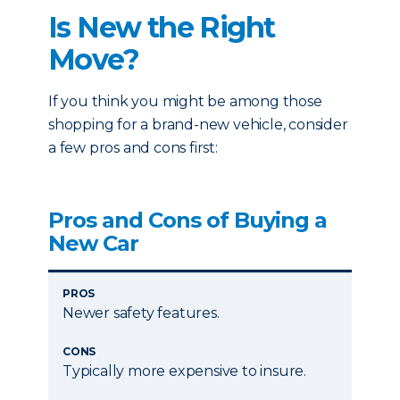
Is New the Right
Move?
If you think you might be among those
shopping for a brand-new vehicle, consider
a few pros and cons first:
Pros and Cons of Buying a
New Car
PROS
Newer safety features.
CONS
Typically more expensive to insure.