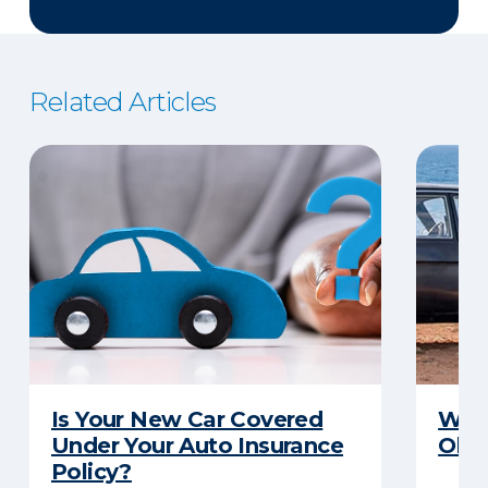
Related Articles
Is Your New Car Covered
What
Under Your Auto Insurance
Old 
Policy?