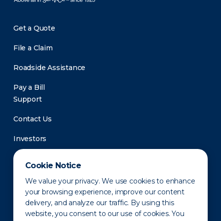
Get a Quote
File a Claim
Roadside Assistance
Pay a Bill
Support
Contact Us
Investors
Newsroom
Cookie Notice
We value your privacy. We use cookies to enhance
your browsing experience, improve our content
delivery, and analyze our traffic. By using this
website, you consent to our use of cookies. You