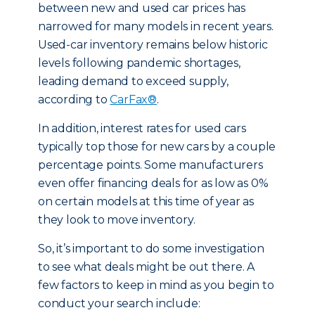
between new and used car prices has
narrowed for many models in recent years.
Used-car inventory remains below historic
levels following pandemic shortages,
leading demand to exceed supply,
according to
CarFax®
.
In addition, interest rates for used cars
typically top those for new cars by a couple
percentage points. Some manufacturers
even offer financing deals for as low as 0%
on certain models at this time of year as
they look to move inventory.
So, it’s important to do some investigation
to see what deals might be out there. A
few factors to keep in mind as you begin to
conduct your search include: