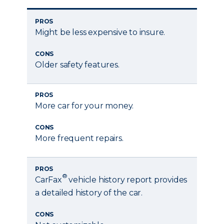
PROS
Might be less expensive to insure.
CONS
Older safety features.
PROS
More car for your money.
CONS
More frequent repairs.
PROS
®
CarFax
vehicle history report provides
a detailed history of the car.
CONS