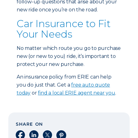
follow-up questions that arise about your
new ride once you’re on the road.
Car Insurance to Fit
Your Needs
No matter which route you go to purchase
new (or new to you) ride, it’s important to
protect your new purchase.
An insurance policy from ERIE can help
you do just that. Get a
free auto quote
today
or
find a local ERIE agent near you
.
SHARE ON
Share on Facebook
Share on LinkedIn
Share on X
Share on Pinterest