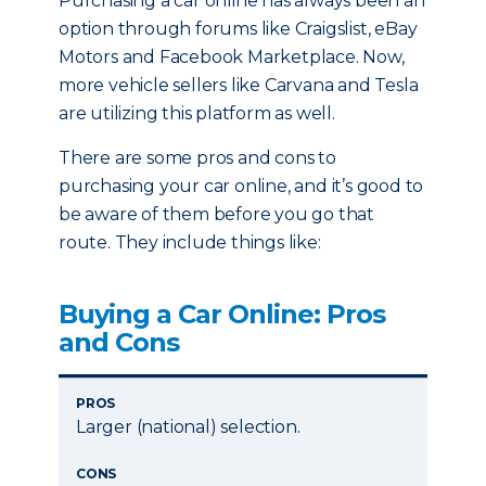
Purchasing a car online has always been an
option through forums like Craigslist, eBay
Motors and Facebook Marketplace. Now,
more vehicle sellers like Carvana and Tesla
are utilizing this platform as well.
There are some pros and cons to
purchasing your car online, and it’s good to
be aware of them before you go that
route. They include things like:
Buying a Car Online: Pros
and Cons
PROS
Larger (national) selection.
CONS