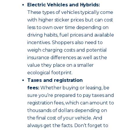
Electric Vehicles and Hybrids:
These types of vehicles typically come
with higher sticker prices but can cost
less to own over time depending on
driving habits, fuel prices and available
incentives. Shoppers also need to
weigh charging costs and potential
insurance differences as well as the
value they place on a smaller
ecological footprint.
Taxes and registration
fees:
Whether buying or leasing, be
sure you’re prepared to pay taxes and
registration fees, which can amount to
thousands of dollars depending on
the final cost of your vehicle. And
always get the facts. Don’t forget to