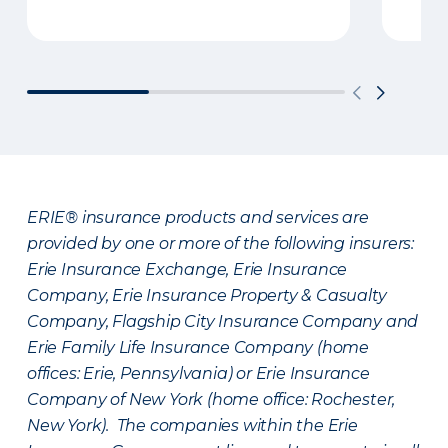
ERIE® insurance products and services are
provided by one or more of the following insurers:
Erie Insurance Exchange, Erie Insurance
Company, Erie Insurance Property & Casualty
Company, Flagship City Insurance Company and
Erie Family Life Insurance Company (home
offices: Erie, Pennsylvania) or Erie Insurance
Company of New York (home office: Rochester,
New York). The companies within the Erie