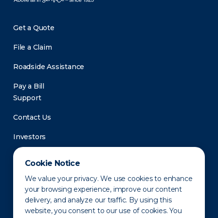
Get a Quote
File a Claim
Roadside Assistance
Pay a Bill
Support
Contact Us
Investors
Newsroom
Cookie Notice
We value your privacy. We use cookies to enhance
your browsing experience, improve our content
delivery, and analyze our traffic. By using this
website, you consent to our use of cookies. You