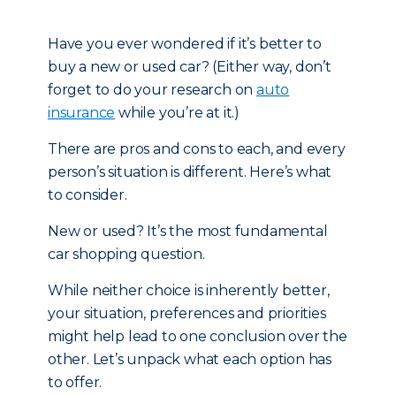
Have you ever wondered if it’s better to
buy a new or used car? (Either way, don’t
forget to do your research on
auto
insurance
while you’re at it.)
There are pros and cons to each, and every
person’s situation is different. Here’s what
to consider.
New or used? It’s the most fundamental
car shopping question.
While neither choice is inherently better,
your situation, preferences and priorities
might help lead to one conclusion over the
other. Let’s unpack what each option has
to offer.