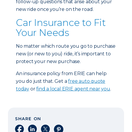
follow-up questions that arise about your
new ride once you’re on the road.
Car Insurance to Fit
Your Needs
No matter which route you go to purchase
new (or new to you) ride, it’s important to
protect your new purchase.
An insurance policy from ERIE can help
you do just that. Get a
free auto quote
today
or
find a local ERIE agent near you
.
SHARE ON
Share on Facebook
Share on LinkedIn
Share on X
Share on Pinterest