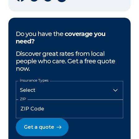
Do you have the
coverage you
need?
Discover great rates from local
people who care. Get a free quote
now.
Insurance Types
ZIP
Get a quote