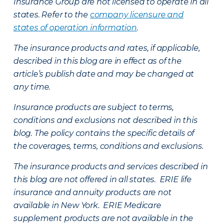
Insurance Group are not licensed to operate in all
states. Refer to the
company licensure and
states of operation information
.
The insurance products and rates, if applicable,
described in this blog are in effect as of the
article’s publish date and may be changed at
any time.
Insurance products are subject to terms,
conditions and exclusions not described in this
blog. The policy contains the specific details of
the coverages, terms, conditions and exclusions.
The insurance products and services described in
this blog are not offered in all states. ERIE life
insurance and annuity products are not
available in New York. ERIE Medicare
supplement products are not available in the