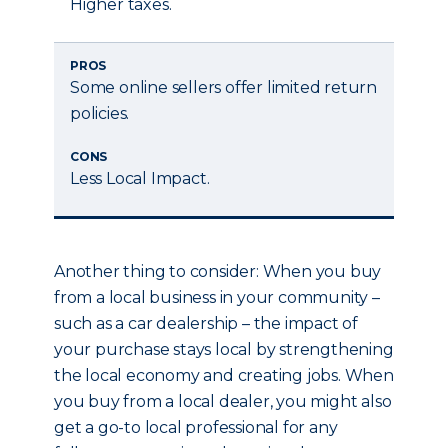
Higher taxes.
PROS
Some online sellers offer limited return
policies.
CONS
Less Local Impact.
Another thing to consider: When you buy
from a local business in your community –
such as a car dealership – the impact of
your purchase stays local by strengthening
the local economy and creating jobs. When
you buy from a local dealer, you might also
get a go-to local professional for any