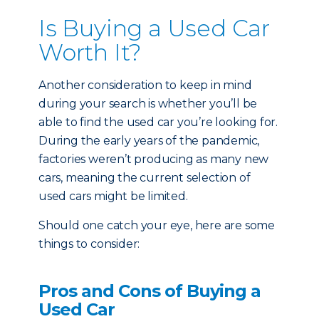
Is Buying a Used Car
Worth It?
Another consideration to keep in mind
during your search is whether you’ll be
able to find the used car you’re looking for.
During the early years of the pandemic,
factories weren’t producing as many new
cars, meaning the current selection of
used cars might be limited.
Should one catch your eye, here are some
things to consider:
Pros and Cons of Buying a
Used Car