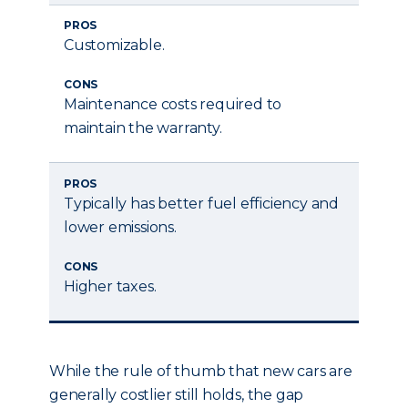
PROS
Customizable.
CONS
Maintenance costs required to
maintain the warranty.
PROS
Typically has better fuel efficiency and
lower emissions.
CONS
Higher taxes.
While the rule of thumb that new cars are
generally costlier still holds, the gap