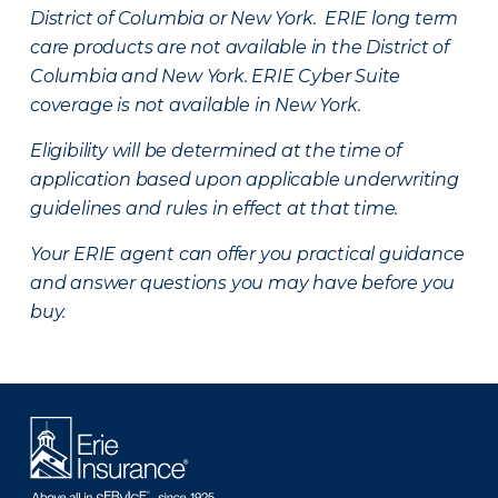
District of Columbia or New York. ERIE long term
care products are not available in the District of
Columbia and New York.
ERIE Cyber Suite
coverage is not available in New York.
Eligibility will be determined at the time of
application based upon applicable underwriting
guidelines and rules in effect at that time.
Your ERIE agent can offer you practical guidance
and answer questions you may have before you
buy.