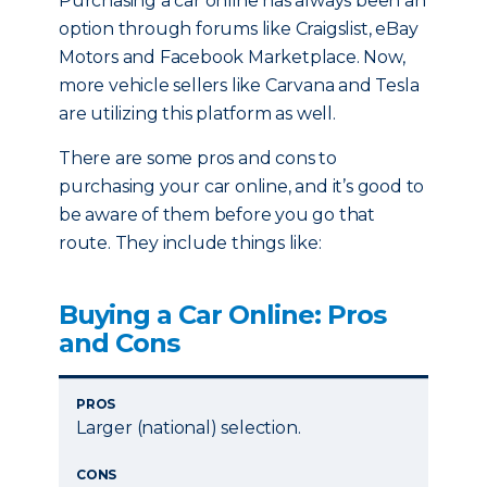
Purchasing a car online has always been an
option through forums like Craigslist, eBay
Motors and Facebook Marketplace. Now,
more vehicle sellers like Carvana and Tesla
are utilizing this platform as well.
There are some pros and cons to
purchasing your car online, and it’s good to
be aware of them before you go that
route. They include things like:
Buying a Car Online: Pros
and Cons
PROS
Larger (national) selection.
CONS