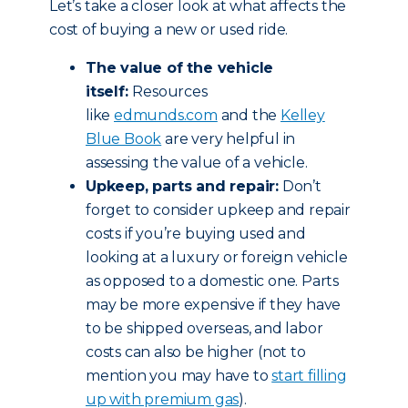
Let’s take a closer look at what affects the
cost of buying a new or used ride.
The value of the vehicle
itself:
Resources
like
edmunds.com
and the
Kelley
Blue Book
are very helpful in
assessing the value of a vehicle.
Upkeep, parts and repair:
Don’t
forget to consider upkeep and repair
costs if you’re buying used and
looking at a luxury or foreign vehicle
as opposed to a domestic one. Parts
may be more expensive if they have
to be shipped overseas, and labor
costs can also be higher (not to
mention you may have to
start filling
up with premium gas
).