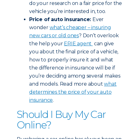
do your research on a fair price for the
vehicle you’re interested in, too.
Price of auto insurance:
Ever
wonder
what’s cheaper – insuring
new cars or old ones
? Don’t overlook
the help your
ERIE agent
can give
you about the final price of a vehicle,
how to properly insure it and what
the difference in insurance will be if
you’re deciding among several makes
and models. Read more about
what
determines the price of your auto
insurance
.
Should I Buy My Car
Online?