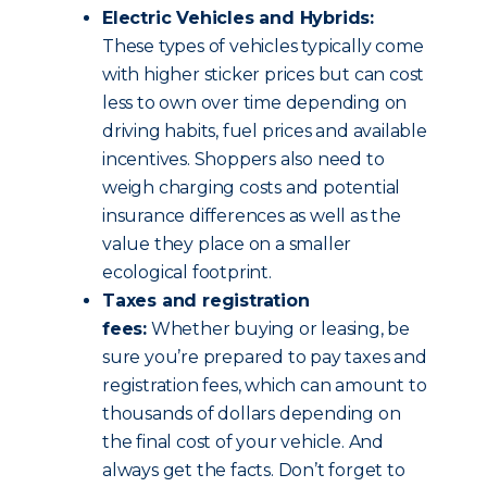
Electric Vehicles and Hybrids:
These types of vehicles typically come
with higher sticker prices but can cost
less to own over time depending on
driving habits, fuel prices and available
incentives. Shoppers also need to
weigh charging costs and potential
insurance differences as well as the
value they place on a smaller
ecological footprint.
Taxes and registration
fees:
Whether buying or leasing, be
sure you’re prepared to pay taxes and
registration fees, which can amount to
thousands of dollars depending on
the final cost of your vehicle. And
always get the facts. Don’t forget to