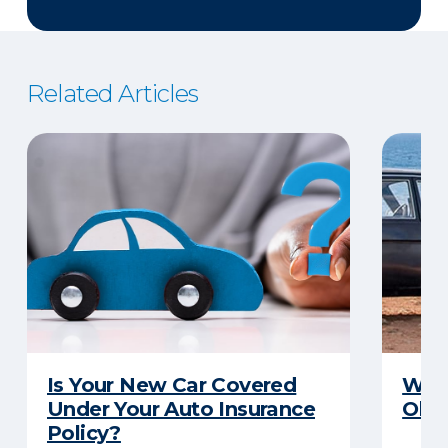
Related Articles
Is Your New Car Covered
What
Under Your Auto Insurance
Old 
Policy?