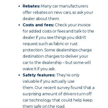
Rebates:
Many car manufacturers
offer rebates on new cars, so ask your
dealer about them.
Costs and fees:
Check your invoice
for added costs or fees and talk to the
dealer if you see things you didn’t
request such as fabric or rust
protection. Some dealerships charge
destination charges to deliver your
car to the dealership – but some will
waive it if you ask.
Safety features:
They’re only
valuable if you actually use
them. Our recent survey found that a
surprising amount of drivers turn off
car technology that could help keep
them safe on the road.