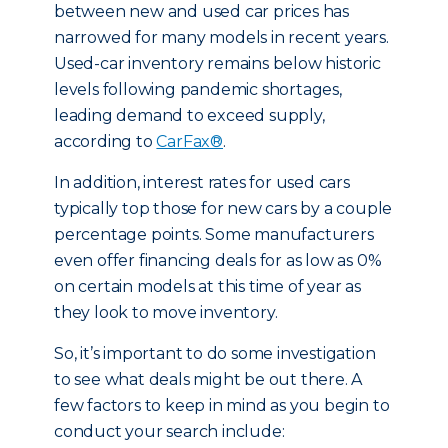
between new and used car prices has
narrowed for many models in recent years.
Used-car inventory remains below historic
levels following pandemic shortages,
leading demand to exceed supply,
according to
CarFax®
.
In addition, interest rates for used cars
typically top those for new cars by a couple
percentage points. Some manufacturers
even offer financing deals for as low as 0%
on certain models at this time of year as
they look to move inventory.
So, it’s important to do some investigation
to see what deals might be out there. A
few factors to keep in mind as you begin to
conduct your search include: