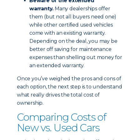
Beware of the extended
warranty.
Many dealerships offer
them (but not all buyers need one)
while other certified used vehicles
come with an existing warranty.
Depending on the deal, you may be
better off saving for maintenance
expenses than shelling out money for
an extended warranty.
Once you’ve weighed the pros and cons of
each option, the next step is to understand
what really drives the total cost of
ownership.
Comparing Costs of
New vs. Used Cars