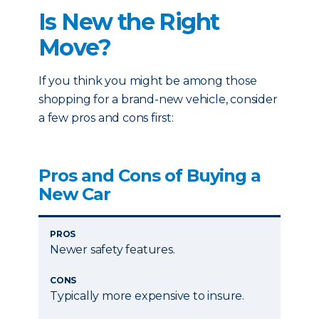
Is New the Right
Move?
If you think you might be among those
shopping for a brand-new vehicle, consider
a few pros and cons first:
Pros and Cons of Buying a
New Car
PROS
Newer safety features.
CONS
Typically more expensive to insure.