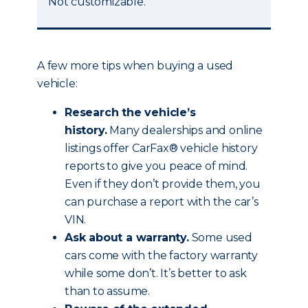
Not customizable.
A few more tips when buying a used
vehicle:
Research the vehicle’s
history.
Many dealerships and online
listings offer CarFax® vehicle history
reports to give you peace of mind.
Even if they don’t provide them, you
can purchase a report with the car’s
VIN.
Ask about a warranty.
Some used
cars come with the factory warranty
while some don’t. It’s better to ask
than to assume.