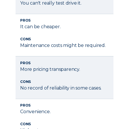
You can't really test drive it.
PROS
It can be cheaper.
CONS
Maintenance costs might be required.
PROS
More pricing transparency.
CONS
No record of reliability in some cases.
PROS
Convenience.
CONS