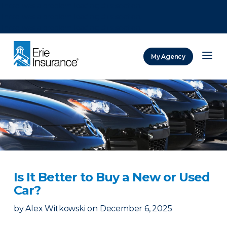
There was a problem loading this section.
There was a problem loading this section.
There was a problem loading this section.
My Agency
ERIE Insurance
Is It Better to Buy a New or Used
Car?
by
Alex Witkowski
on
December 6, 2025