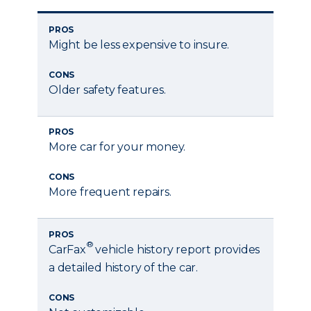
PROS
Might be less expensive to insure.
CONS
Older safety features.
PROS
More car for your money.
CONS
More frequent repairs.
PROS
®
CarFax
vehicle history report provides
a detailed history of the car.
CONS