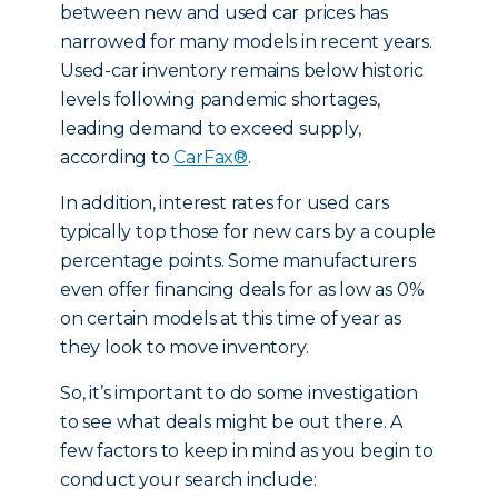
between new and used car prices has
narrowed for many models in recent years.
Used-car inventory remains below historic
levels following pandemic shortages,
leading demand to exceed supply,
according to
CarFax®
.
In addition, interest rates for used cars
typically top those for new cars by a couple
percentage points. Some manufacturers
even offer financing deals for as low as 0%
on certain models at this time of year as
they look to move inventory.
So, it’s important to do some investigation
to see what deals might be out there. A
few factors to keep in mind as you begin to
conduct your search include: