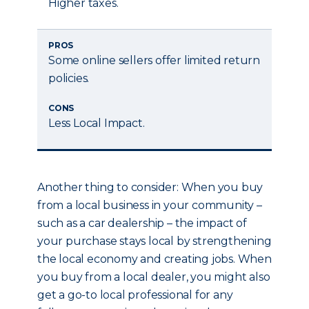
Higher taxes.
PROS
Some online sellers offer limited return
policies.
CONS
Less Local Impact.
Another thing to consider: When you buy
from a local business in your community –
such as a car dealership – the impact of
your purchase stays local by strengthening
the local economy and creating jobs. When
you buy from a local dealer, you might also
get a go-to local professional for any