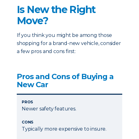
Is New the Right
Move?
If you think you might be among those
shopping for a brand-new vehicle, consider
a few pros and cons first:
Pros and Cons of Buying a
New Car
PROS
Newer safety features.
CONS
Typically more expensive to insure.