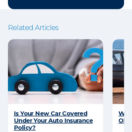
Related Articles
Is Your New Car Covered
What
Under Your Auto Insurance
Old 
Policy?