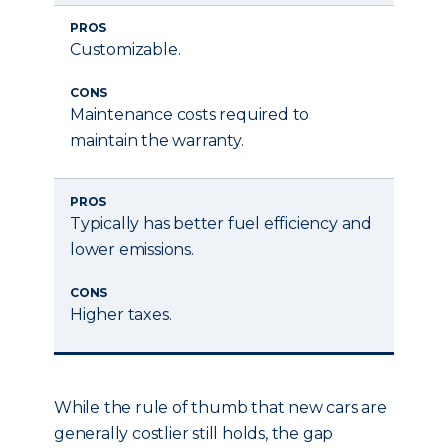
PROS
Customizable.
CONS
Maintenance costs required to
maintain the warranty.
PROS
Typically has better fuel efficiency and
lower emissions.
CONS
Higher taxes.
While the rule of thumb that new cars are
generally costlier still holds, the gap