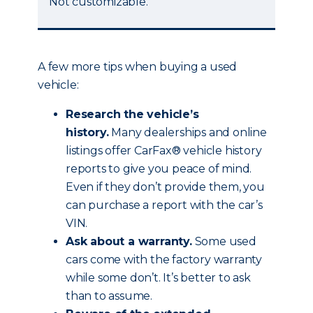
Not customizable.
A few more tips when buying a used
vehicle:
Research the vehicle’s
history.
Many dealerships and online
listings offer CarFax® vehicle history
reports to give you peace of mind.
Even if they don’t provide them, you
can purchase a report with the car’s
VIN.
Ask about a warranty.
Some used
cars come with the factory warranty
while some don’t. It’s better to ask
than to assume.