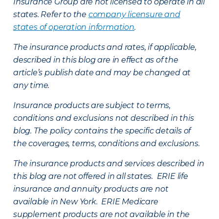
Insurance Group are not licensed to operate in all
states. Refer to the
company licensure and
states of operation information
.
The insurance products and rates, if applicable,
described in this blog are in effect as of the
article’s publish date and may be changed at
any time.
Insurance products are subject to terms,
conditions and exclusions not described in this
blog. The policy contains the specific details of
the coverages, terms, conditions and exclusions.
The insurance products and services described in
this blog are not offered in all states. ERIE life
insurance and annuity products are not
available in New York. ERIE Medicare
supplement products are not available in the