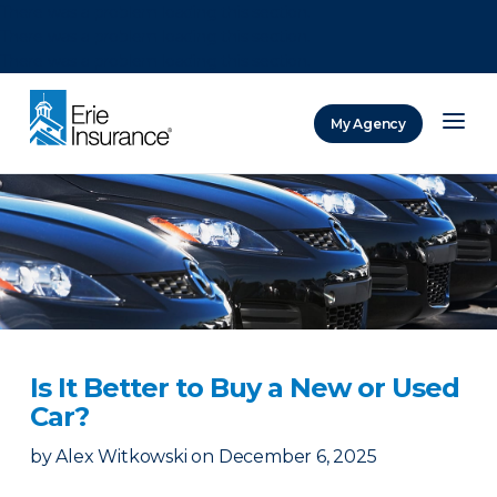
There was a problem loading this section.
There was a problem loading this section.
There was a problem loading this section.
My Agency
ERIE Insurance
Is It Better to Buy a New or Used
Car?
by
Alex Witkowski
on
December 6, 2025