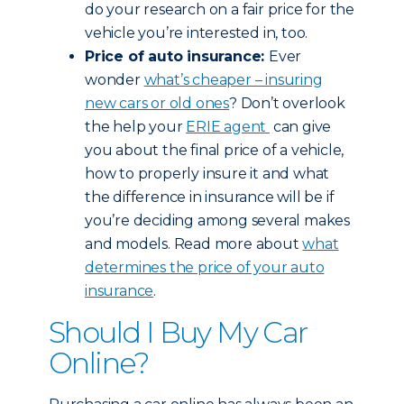
do your research on a fair price for the
vehicle you’re interested in, too.
Price of auto insurance:
Ever
wonder
what’s cheaper – insuring
new cars or old ones
? Don’t overlook
the help your
ERIE agent
can give
you about the final price of a vehicle,
how to properly insure it and what
the difference in insurance will be if
you’re deciding among several makes
and models. Read more about
what
determines the price of your auto
insurance
.
Should I Buy My Car
Online?