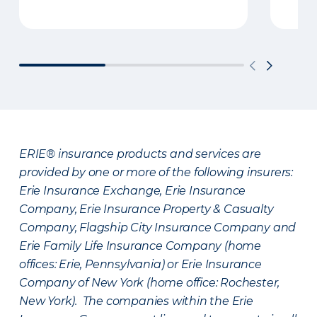
ERIE® insurance products and services are
provided by one or more of the following insurers:
Erie Insurance Exchange, Erie Insurance
Company, Erie Insurance Property & Casualty
Company, Flagship City Insurance Company and
Erie Family Life Insurance Company (home
offices: Erie, Pennsylvania) or Erie Insurance
Company of New York (home office: Rochester,
New York). The companies within the Erie