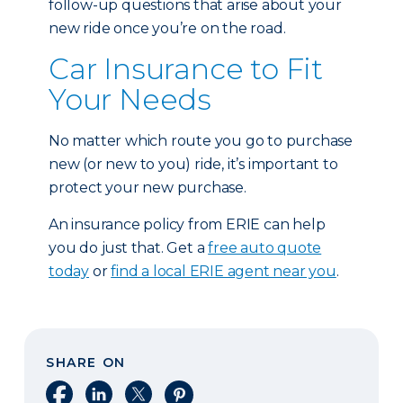
follow-up questions that arise about your
new ride once you’re on the road.
Car Insurance to Fit
Your Needs
No matter which route you go to purchase
new (or new to you) ride, it’s important to
protect your new purchase.
An insurance policy from ERIE can help
you do just that. Get a
free auto quote
today
or
find a local ERIE agent near you
.
SHARE ON
Share on Facebook
Share on LinkedIn
Share on X
Share on Pinterest