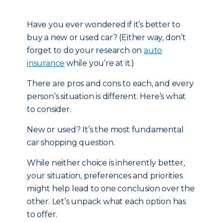
Have you ever wondered if it’s better to
buy a new or used car? (Either way, don’t
forget to do your research on
auto
insurance
while you’re at it.)
There are pros and cons to each, and every
person’s situation is different. Here’s what
to consider.
New or used? It’s the most fundamental
car shopping question.
While neither choice is inherently better,
your situation, preferences and priorities
might help lead to one conclusion over the
other. Let’s unpack what each option has
to offer.