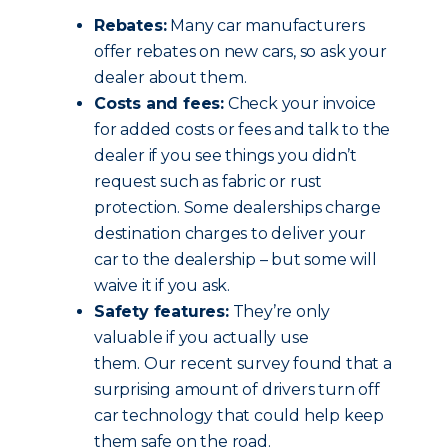
Rebates:
Many car manufacturers
offer rebates on new cars, so ask your
dealer about them.
Costs and fees:
Check your invoice
for added costs or fees and talk to the
dealer if you see things you didn’t
request such as fabric or rust
protection. Some dealerships charge
destination charges to deliver your
car to the dealership – but some will
waive it if you ask.
Safety features:
They’re only
valuable if you actually use
them. Our recent survey found that a
surprising amount of drivers turn off
car technology that could help keep
them safe on the road.