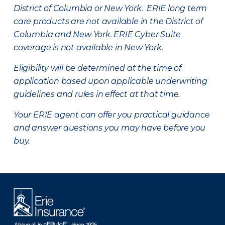
District of Columbia or New York. ERIE long term
care products are not available in the District of
Columbia and New York.
ERIE Cyber Suite
coverage is not available in New York.
Eligibility will be determined at the time of
application based upon applicable underwriting
guidelines and rules in effect at that time.
Your ERIE agent can offer you practical guidance
and answer questions you may have before you
buy.