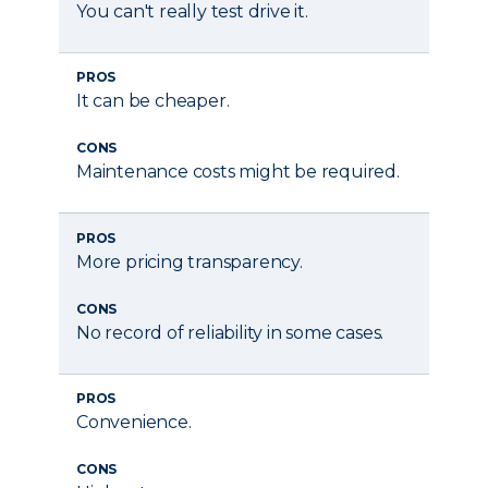
You can't really test drive it.
PROS
It can be cheaper.
CONS
Maintenance costs might be required.
PROS
More pricing transparency.
CONS
No record of reliability in some cases.
PROS
Convenience.
CONS