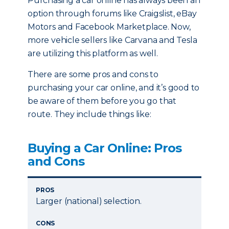
Purchasing a car online has always been an
option through forums like Craigslist, eBay
Motors and Facebook Marketplace. Now,
more vehicle sellers like Carvana and Tesla
are utilizing this platform as well.
There are some pros and cons to
purchasing your car online, and it’s good to
be aware of them before you go that
route. They include things like:
Buying a Car Online: Pros
and Cons
PROS
Larger (national) selection.
CONS