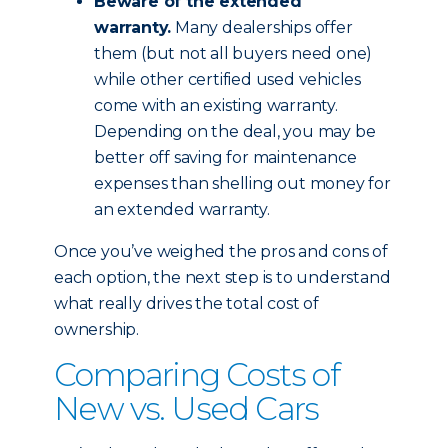
Beware of the extended
warranty.
Many dealerships offer
them (but not all buyers need one)
while other certified used vehicles
come with an existing warranty.
Depending on the deal, you may be
better off saving for maintenance
expenses than shelling out money for
an extended warranty.
Once you’ve weighed the pros and cons of
each option, the next step is to understand
what really drives the total cost of
ownership.
Comparing Costs of
New vs. Used Cars