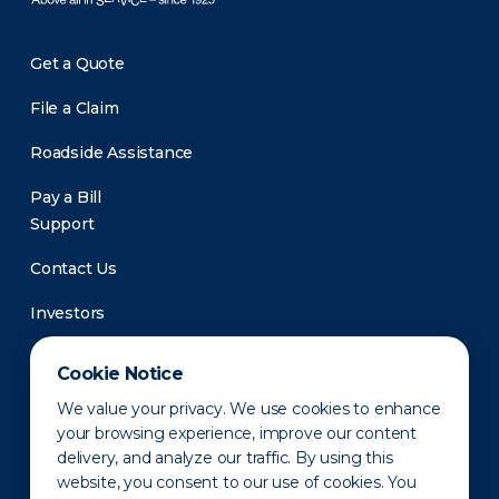
Get a Quote
File a Claim
Roadside Assistance
Pay a Bill
Support
Contact Us
Investors
Newsroom
Cookie Notice
We value your privacy. We use cookies to enhance
your browsing experience, improve our content
delivery, and analyze our traffic. By using this
website, you consent to our use of cookies. You