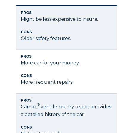
PROS
Might be less expensive to insure.
CONS
Older safety features.
PROS
More car for your money.
CONS
More frequent repairs.
PROS
®
CarFax
vehicle history report provides
a detailed history of the car.
CONS