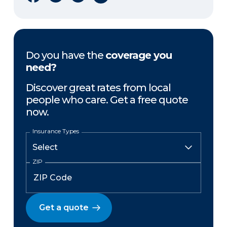
Do you have the
coverage you
need?
Discover great rates from local
people who care. Get a free quote
now.
Insurance Types
ZIP
Get a quote