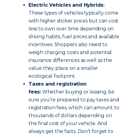
Electric Vehicles and Hybrids:
These types of vehicles typically come
with higher sticker prices but can cost
less to own over time depending on
driving habits, fuel prices and available
incentives. Shoppers also need to
weigh charging costs and potential
insurance differences as well as the
value they place on a smaller
ecological footprint.
Taxes and registration
fees:
Whether buying or leasing, be
sure you’re prepared to pay taxes and
registration fees, which can amount to
thousands of dollars depending on
the final cost of your vehicle. And
always get the facts. Don’t forget to