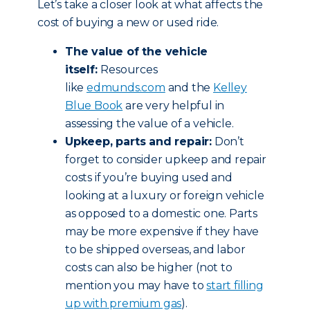
Let’s take a closer look at what affects the
cost of buying a new or used ride.
The value of the vehicle
itself:
Resources
like
edmunds.com
and the
Kelley
Blue Book
are very helpful in
assessing the value of a vehicle.
Upkeep, parts and repair:
Don’t
forget to consider upkeep and repair
costs if you’re buying used and
looking at a luxury or foreign vehicle
as opposed to a domestic one. Parts
may be more expensive if they have
to be shipped overseas, and labor
costs can also be higher (not to
mention you may have to
start filling
up with premium gas
).