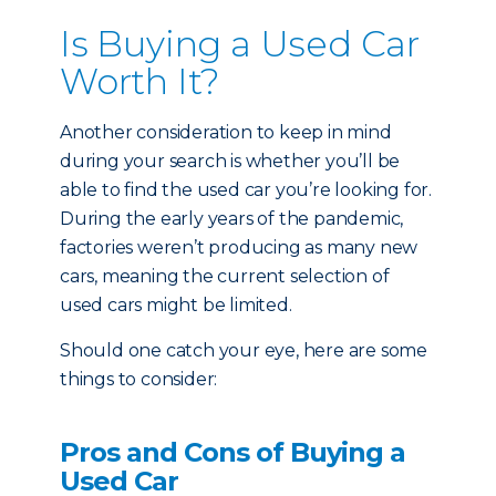
Is Buying a Used Car
Worth It?
Another consideration to keep in mind
during your search is whether you’ll be
able to find the used car you’re looking for.
During the early years of the pandemic,
factories weren’t producing as many new
cars, meaning the current selection of
used cars might be limited.
Should one catch your eye, here are some
things to consider:
Pros and Cons of Buying a
Used Car