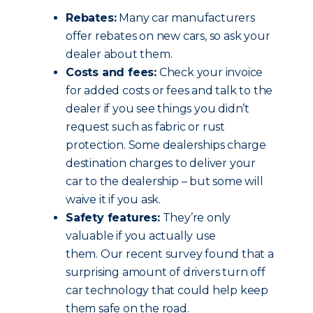
Rebates:
Many car manufacturers
offer rebates on new cars, so ask your
dealer about them.
Costs and fees:
Check your invoice
for added costs or fees and talk to the
dealer if you see things you didn’t
request such as fabric or rust
protection. Some dealerships charge
destination charges to deliver your
car to the dealership – but some will
waive it if you ask.
Safety features:
They’re only
valuable if you actually use
them. Our recent survey found that a
surprising amount of drivers turn off
car technology that could help keep
them safe on the road.