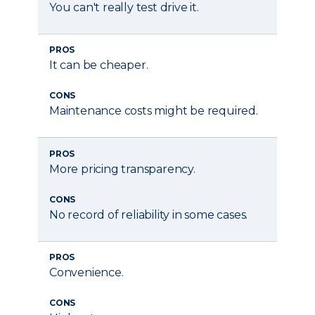
You can't really test drive it.
PROS
It can be cheaper.
CONS
Maintenance costs might be required.
PROS
More pricing transparency.
CONS
No record of reliability in some cases.
PROS
Convenience.
CONS