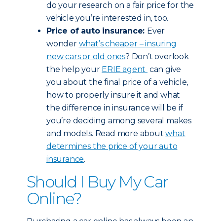
do your research on a fair price for the
vehicle you’re interested in, too.
Price of auto insurance:
Ever
wonder
what’s cheaper – insuring
new cars or old ones
? Don’t overlook
the help your
ERIE agent
can give
you about the final price of a vehicle,
how to properly insure it and what
the difference in insurance will be if
you’re deciding among several makes
and models. Read more about
what
determines the price of your auto
insurance
.
Should I Buy My Car
Online?