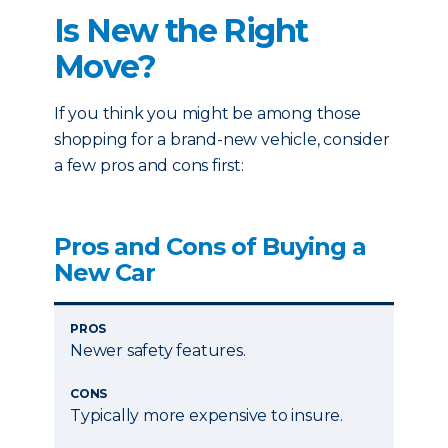
Is New the Right
Move?
If you think you might be among those
shopping for a brand-new vehicle, consider
a few pros and cons first:
Pros and Cons of Buying a
New Car
PROS
Newer safety features.
CONS
Typically more expensive to insure.