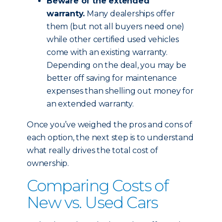
Beware of the extended
warranty.
Many dealerships offer
them (but not all buyers need one)
while other certified used vehicles
come with an existing warranty.
Depending on the deal, you may be
better off saving for maintenance
expenses than shelling out money for
an extended warranty.
Once you’ve weighed the pros and cons of
each option, the next step is to understand
what really drives the total cost of
ownership.
Comparing Costs of
New vs. Used Cars