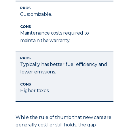
PROS
Customizable.
CONS
Maintenance costs required to
maintain the warranty.
PROS
Typically has better fuel efficiency and
lower emissions.
CONS
Higher taxes.
While the rule of thumb that new cars are
generally costlier still holds, the gap