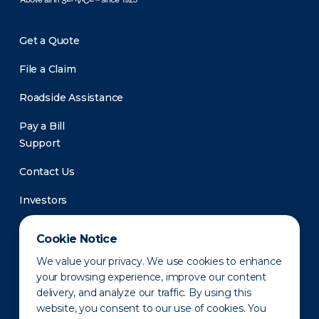
Get a Quote
File a Claim
Roadside Assistance
Pay a Bill
Support
Contact Us
Investors
Newsroom
Cookie Notice
We value your privacy. We use cookies to enhance
your browsing experience, improve our content
delivery, and analyze our traffic. By using this
website, you consent to our use of cookies. You