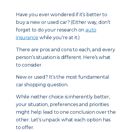
Have you ever wondered if it’s better to
buy a new or used car? (Either way, don’t
forget to do your research on
auto
insurance
while you’re at it.)
There are pros and cons to each, and every
person’s situation is different. Here’s what
to consider.
New or used? It’s the most fundamental
car shopping question.
While neither choice is inherently better,
your situation, preferences and priorities
might help lead to one conclusion over the
other. Let’s unpack what each option has
to offer.