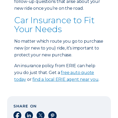
follow-up questions that arise about your
new ride once you’re on the road.
Car Insurance to Fit
Your Needs
No matter which route you go to purchase
new (or new to you) ride, it’s important to
protect your new purchase.
An insurance policy from ERIE can help
you do just that. Get a
free auto quote
today
or
find a local ERIE agent near you
.
SHARE ON
Share on Facebook
Share on LinkedIn
Share on X
Share on Pinterest