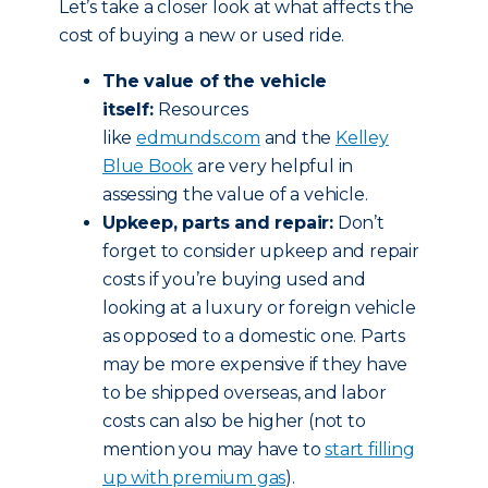
Let’s take a closer look at what affects the
cost of buying a new or used ride.
The value of the vehicle
itself:
Resources
like
edmunds.com
and the
Kelley
Blue Book
are very helpful in
assessing the value of a vehicle.
Upkeep, parts and repair:
Don’t
forget to consider upkeep and repair
costs if you’re buying used and
looking at a luxury or foreign vehicle
as opposed to a domestic one. Parts
may be more expensive if they have
to be shipped overseas, and labor
costs can also be higher (not to
mention you may have to
start filling
up with premium gas
).