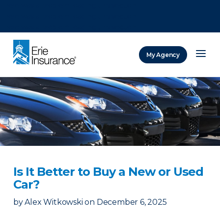
There was a problem loading this section.
There was a problem loading this section.
There was a problem loading this section.
My Agency
ERIE Insurance
Is It Better to Buy a New or Used
Car?
by
Alex Witkowski
on
December 6, 2025