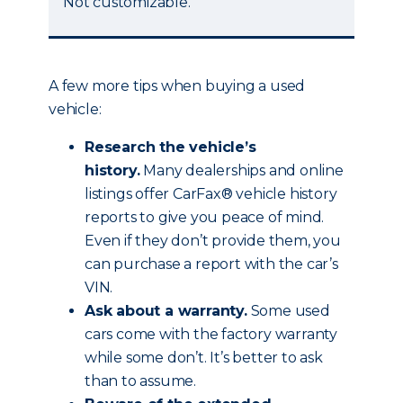
Not customizable.
A few more tips when buying a used
vehicle:
Research the vehicle’s
history.
Many dealerships and online
listings offer CarFax® vehicle history
reports to give you peace of mind.
Even if they don’t provide them, you
can purchase a report with the car’s
VIN.
Ask about a warranty.
Some used
cars come with the factory warranty
while some don’t. It’s better to ask
than to assume.