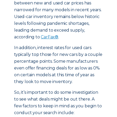
between new and used car prices has
narrowed for many models in recent years.
Used-car inventory remains below historic
levels following pandemic shortages,
leading demand to exceed supply,
according to
CarFax®
.
In addition, interest rates for used cars
typically top those for new cars by a couple
percentage points. Some manufacturers
even offer financing deals for as low as 0%
on certain models at this time of year as
they look to move inventory.
So, it’s important to do some investigation
to see what deals might be out there. A
few factors to keep in mind as you begin to
conduct your search include: