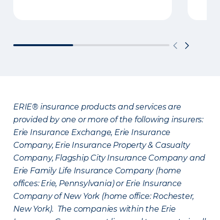
ERIE® insurance products and services are
provided by one or more of the following insurers:
Erie Insurance Exchange, Erie Insurance
Company, Erie Insurance Property & Casualty
Company, Flagship City Insurance Company and
Erie Family Life Insurance Company (home
offices: Erie, Pennsylvania) or Erie Insurance
Company of New York (home office: Rochester,
New York). The companies within the Erie