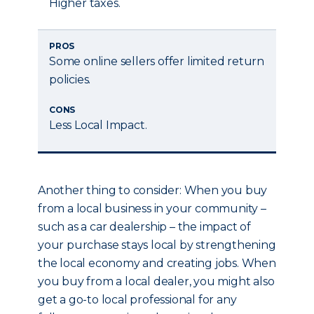
Higher taxes.
PROS
Some online sellers offer limited return
policies.
CONS
Less Local Impact.
Another thing to consider: When you buy
from a local business in your community –
such as a car dealership – the impact of
your purchase stays local by strengthening
the local economy and creating jobs. When
you buy from a local dealer, you might also
get a go-to local professional for any