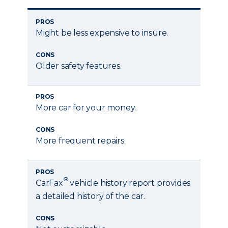
PROS
Might be less expensive to insure.
CONS
Older safety features.
PROS
More car for your money.
CONS
More frequent repairs.
PROS
®
CarFax
vehicle history report provides
a detailed history of the car.
CONS