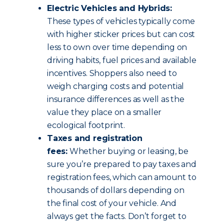
Electric Vehicles and Hybrids:
These types of vehicles typically come
with higher sticker prices but can cost
less to own over time depending on
driving habits, fuel prices and available
incentives. Shoppers also need to
weigh charging costs and potential
insurance differences as well as the
value they place on a smaller
ecological footprint.
Taxes and registration
fees:
Whether buying or leasing, be
sure you’re prepared to pay taxes and
registration fees, which can amount to
thousands of dollars depending on
the final cost of your vehicle. And
always get the facts. Don’t forget to