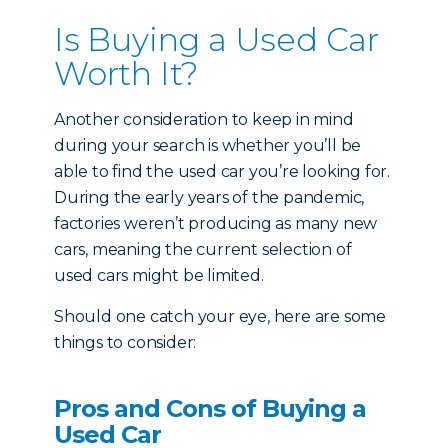
Is Buying a Used Car
Worth It?
Another consideration to keep in mind
during your search is whether you’ll be
able to find the used car you’re looking for.
During the early years of the pandemic,
factories weren’t producing as many new
cars, meaning the current selection of
used cars might be limited.
Should one catch your eye, here are some
things to consider:
Pros and Cons of Buying a
Used Car