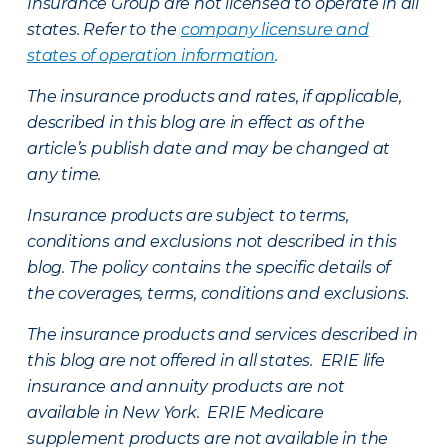
Insurance Group are not licensed to operate in all
states. Refer to the
company licensure and
states of operation information
.
The insurance products and rates, if applicable,
described in this blog are in effect as of the
article’s publish date and may be changed at
any time.
Insurance products are subject to terms,
conditions and exclusions not described in this
blog. The policy contains the specific details of
the coverages, terms, conditions and exclusions.
The insurance products and services described in
this blog are not offered in all states. ERIE life
insurance and annuity products are not
available in New York. ERIE Medicare
supplement products are not available in the