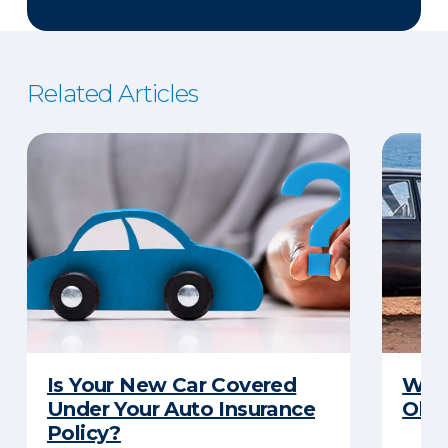
Related Articles
Is Your New Car Covered
What
Under Your Auto Insurance
Old 
Policy?