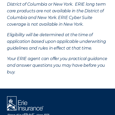
District of Columbia or New York. ERIE long term
care products are not available in the District of
Columbia and New York.
ERIE Cyber Suite
coverage is not available in New York.
Eligibility will be determined at the time of
application based upon applicable underwriting
guidelines and rules in effect at that time.
Your ERIE agent can offer you practical guidance
and answer questions you may have before you
buy.