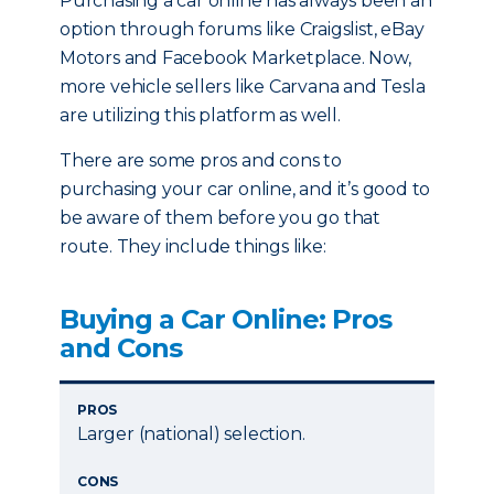
Purchasing a car online has always been an
option through forums like Craigslist, eBay
Motors and Facebook Marketplace. Now,
more vehicle sellers like Carvana and Tesla
are utilizing this platform as well.
There are some pros and cons to
purchasing your car online, and it’s good to
be aware of them before you go that
route. They include things like:
Buying a Car Online: Pros
and Cons
PROS
Larger (national) selection.
CONS