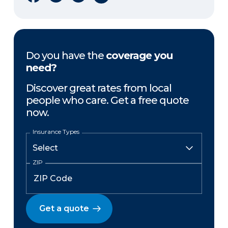
Do you have the
coverage you
need?
Discover great rates from local
people who care. Get a free quote
now.
Insurance Types
ZIP
Get a quote