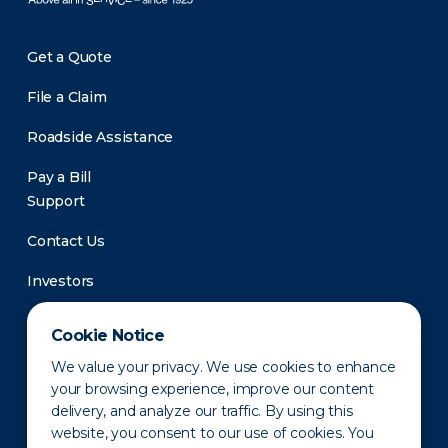
Get a Quote
File a Claim
Roadside Assistance
Pay a Bill
Support
Contact Us
Investors
Newsroom
Cookie Notice
We value your privacy. We use cookies to enhance
your browsing experience, improve our content
delivery, and analyze our traffic. By using this
website, you consent to our use of cookies. You