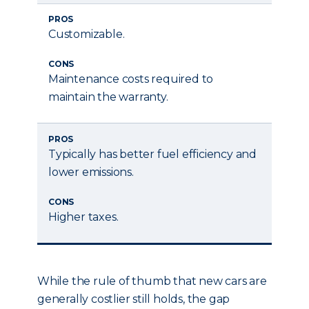
PROS
Customizable.
CONS
Maintenance costs required to
maintain the warranty.
PROS
Typically has better fuel efficiency and
lower emissions.
CONS
Higher taxes.
While the rule of thumb that new cars are
generally costlier still holds, the gap