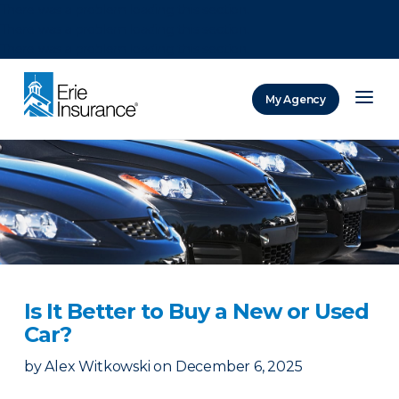
There was a problem loading this section.
There was a problem loading this section.
There was a problem loading this section.
My Agency
ERIE Insurance
Is It Better to Buy a New or Used
Car?
by
Alex Witkowski
on
December 6, 2025