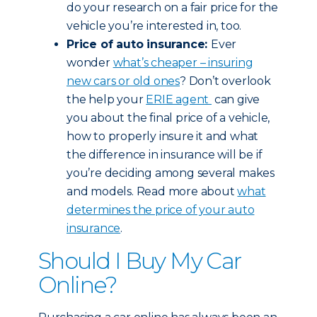
do your research on a fair price for the
vehicle you’re interested in, too.
Price of auto insurance:
Ever
wonder
what’s cheaper – insuring
new cars or old ones
? Don’t overlook
the help your
ERIE agent
can give
you about the final price of a vehicle,
how to properly insure it and what
the difference in insurance will be if
you’re deciding among several makes
and models. Read more about
what
determines the price of your auto
insurance
.
Should I Buy My Car
Online?