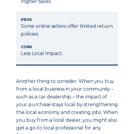
Higher taxes.
PROS
Some online sellers offer limited return
policies.
CONS
Less Local Impact.
Another thing to consider: When you buy
from a local business in your community –
such as a car dealership – the impact of
your purchase stays local by strengthening
the local economy and creating jobs. When
you buy from a local dealer, you might also
get a go-to local professional for any