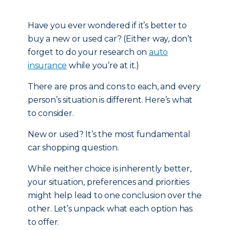
Have you ever wondered if it’s better to
buy a new or used car? (Either way, don’t
forget to do your research on
auto
insurance
while you’re at it.)
There are pros and cons to each, and every
person’s situation is different. Here’s what
to consider.
New or used? It’s the most fundamental
car shopping question.
While neither choice is inherently better,
your situation, preferences and priorities
might help lead to one conclusion over the
other. Let’s unpack what each option has
to offer.