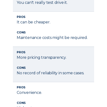
You can't really test drive it.
PROS
It can be cheaper.
CONS
Maintenance costs might be required.
PROS
More pricing transparency.
CONS
No record of reliability in some cases.
PROS
Convenience.
CONS