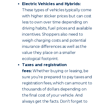
Electric Vehicles and Hybrids:
These types of vehicles typically come
with higher sticker prices but can cost
less to own over time depending on
driving habits, fuel prices and available
incentives. Shoppers also need to
weigh charging costs and potential
insurance differences as well as the
value they place on a smaller
ecological footprint.
Taxes and registration
fees:
Whether buying or leasing, be
sure you’re prepared to pay taxes and
registration fees, which can amount to
thousands of dollars depending on
the final cost of your vehicle. And
always get the facts. Don’t forget to