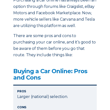
Purchasing a car online has always been an
option through forums like Craigslist, eBay
Motors and Facebook Marketplace. Now,
more vehicle sellers like Carvana and Tesla
are utilizing this platform as well.
There are some pros and cons to
purchasing your car online, and it’s good to
be aware of them before you go that
route. They include things like:
Buying a Car Online: Pros
and Cons
PROS
Larger (national) selection.
CONS