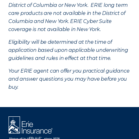
District of Columbia or New York. ERIE long term
care products are not available in the District of
Columbia and New York.
ERIE Cyber Suite
coverage is not available in New York.
Eligibility will be determined at the time of
application based upon applicable underwriting
guidelines and rules in effect at that time.
Your ERIE agent can offer you practical guidance
and answer questions you may have before you
buy.