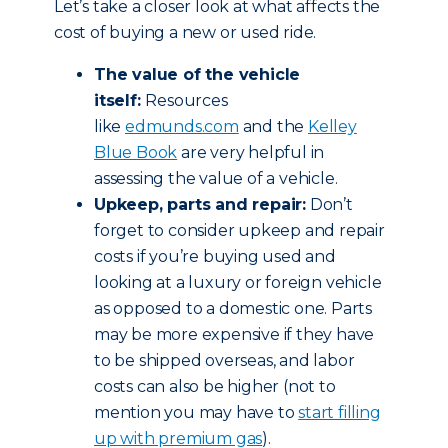
Let’s take a closer look at what affects the
cost of buying a new or used ride.
The value of the vehicle
itself:
Resources
like
edmunds.com
and the
Kelley
Blue Book
are very helpful in
assessing the value of a vehicle.
Upkeep, parts and repair:
Don’t
forget to consider upkeep and repair
costs if you’re buying used and
looking at a luxury or foreign vehicle
as opposed to a domestic one. Parts
may be more expensive if they have
to be shipped overseas, and labor
costs can also be higher (not to
mention you may have to
start filling
up with premium gas
).