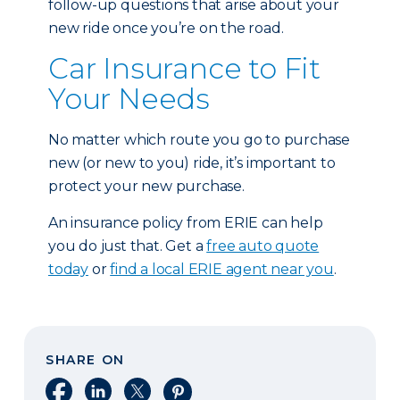
follow-up questions that arise about your
new ride once you’re on the road.
Car Insurance to Fit
Your Needs
No matter which route you go to purchase
new (or new to you) ride, it’s important to
protect your new purchase.
An insurance policy from ERIE can help
you do just that. Get a
free auto quote
today
or
find a local ERIE agent near you
.
SHARE ON
Share on Facebook
Share on LinkedIn
Share on X
Share on Pinterest