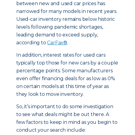
between new and used car prices has
narrowed for many models in recent years.
Used-car inventory remains below historic
levels following pandemic shortages,
leading demand to exceed supply,
according to
CarFax®
.
In addition, interest rates for used cars
typically top those for new cars by a couple
percentage points. Some manufacturers
even offer financing deals for as low as 0%
on certain models at this time of year as
they look to move inventory.
So, it’s important to do some investigation
to see what deals might be out there. A
few factors to keep in mind as you begin to
conduct your search include: