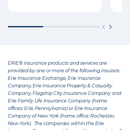
ERIE® insurance products and services are
provided by one or more of the following insurers:
Erie Insurance Exchange, Erie Insurance
Company, Erie Insurance Property & Casualty
Company, Flagship City Insurance Company and
Erie Family Life Insurance Company (home
offices: Erie, Pennsylvania) or Erie Insurance
Company of New York (home office: Rochester,
New York). The companies within the Erie