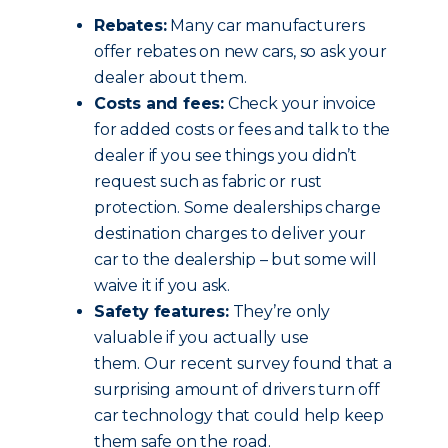
Rebates:
Many car manufacturers
offer rebates on new cars, so ask your
dealer about them.
Costs and fees:
Check your invoice
for added costs or fees and talk to the
dealer if you see things you didn’t
request such as fabric or rust
protection. Some dealerships charge
destination charges to deliver your
car to the dealership – but some will
waive it if you ask.
Safety features:
They’re only
valuable if you actually use
them. Our recent survey found that a
surprising amount of drivers turn off
car technology that could help keep
them safe on the road.