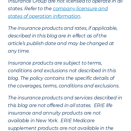
Insurance Group are not licensed to operate in all
states. Refer to the
company licensure and
states of operation information
.
The insurance products and rates, if applicable,
described in this blog are in effect as of the
article’s publish date and may be changed at
any time.
Insurance products are subject to terms,
conditions and exclusions not described in this
blog. The policy contains the specific details of
the coverages, terms, conditions and exclusions.
The insurance products and services described in
this blog are not offered in all states. ERIE life
insurance and annuity products are not
available in New York. ERIE Medicare
supplement products are not available in the