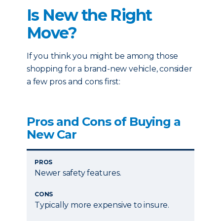
Is New the Right
Move?
If you think you might be among those
shopping for a brand-new vehicle, consider
a few pros and cons first:
Pros and Cons of Buying a
New Car
PROS
Newer safety features.
CONS
Typically more expensive to insure.