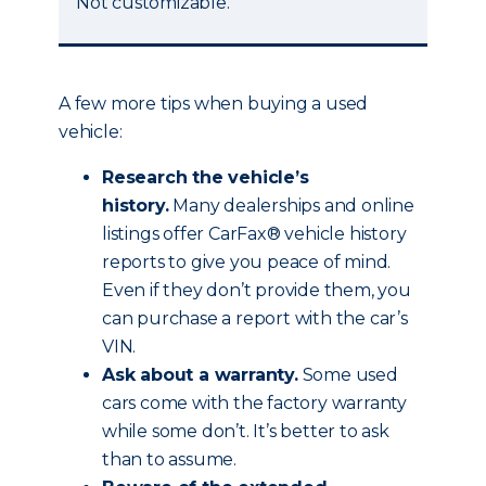
Not customizable.
A few more tips when buying a used
vehicle:
Research the vehicle’s
history.
Many dealerships and online
listings offer CarFax® vehicle history
reports to give you peace of mind.
Even if they don’t provide them, you
can purchase a report with the car’s
VIN.
Ask about a warranty.
Some used
cars come with the factory warranty
while some don’t. It’s better to ask
than to assume.