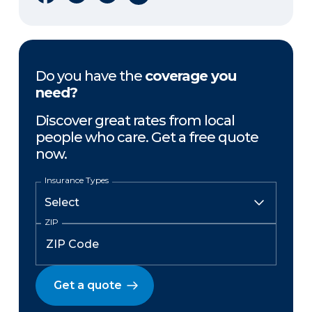
Do you have the
coverage you
need?
Discover great rates from local
people who care. Get a free quote
now.
Insurance Types
ZIP
Get a quote