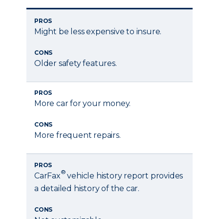
PROS
Might be less expensive to insure.
CONS
Older safety features.
PROS
More car for your money.
CONS
More frequent repairs.
PROS
®
CarFax
vehicle history report provides
a detailed history of the car.
CONS