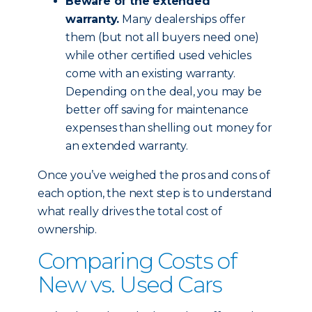
Beware of the extended
warranty.
Many dealerships offer
them (but not all buyers need one)
while other certified used vehicles
come with an existing warranty.
Depending on the deal, you may be
better off saving for maintenance
expenses than shelling out money for
an extended warranty.
Once you’ve weighed the pros and cons of
each option, the next step is to understand
what really drives the total cost of
ownership.
Comparing Costs of
New vs. Used Cars