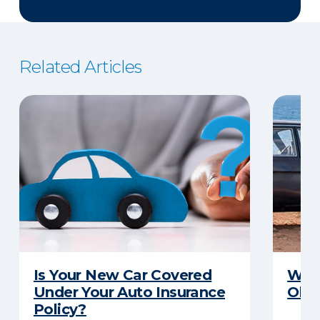
Related Articles
Is Your New Car Covered
What
Under Your Auto Insurance
Old 
Policy?