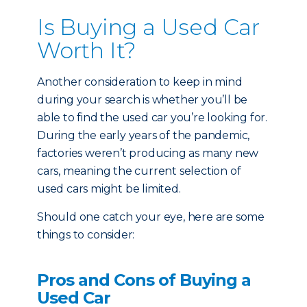
Is Buying a Used Car
Worth It?
Another consideration to keep in mind
during your search is whether you’ll be
able to find the used car you’re looking for.
During the early years of the pandemic,
factories weren’t producing as many new
cars, meaning the current selection of
used cars might be limited.
Should one catch your eye, here are some
things to consider:
Pros and Cons of Buying a
Used Car