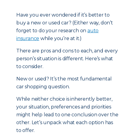
Have you ever wondered if it’s better to
buy a new or used car? (Either way, don’t
forget to do your research on
auto
insurance
while you’re at it.)
There are pros and cons to each, and every
person’s situation is different. Here’s what
to consider.
New or used? It’s the most fundamental
car shopping question.
While neither choice is inherently better,
your situation, preferences and priorities
might help lead to one conclusion over the
other. Let’s unpack what each option has
to offer.