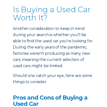
Is Buying a Used Car
Worth It?
Another consideration to keep in mind
during your search is whether you’ll be
able to find the used car you’re looking for.
During the early years of the pandemic,
factories weren’t producing as many new
cars, meaning the current selection of
used cars might be limited.
Should one catch your eye, here are some
things to consider:
Pros and Cons of Buying a
Used Car