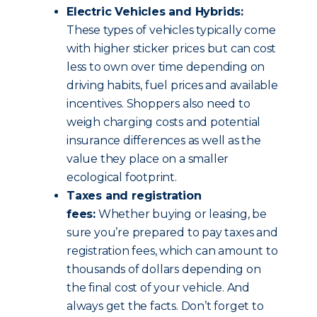
Electric Vehicles and Hybrids:
These types of vehicles typically come
with higher sticker prices but can cost
less to own over time depending on
driving habits, fuel prices and available
incentives. Shoppers also need to
weigh charging costs and potential
insurance differences as well as the
value they place on a smaller
ecological footprint.
Taxes and registration
fees:
Whether buying or leasing, be
sure you’re prepared to pay taxes and
registration fees, which can amount to
thousands of dollars depending on
the final cost of your vehicle. And
always get the facts. Don’t forget to