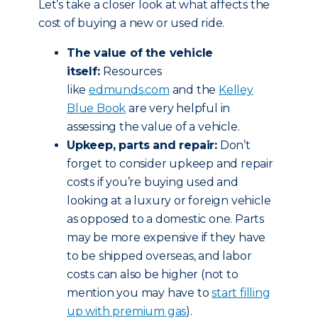
Let’s take a closer look at what affects the
cost of buying a new or used ride.
The value of the vehicle
itself:
Resources
like
edmunds.com
and the
Kelley
Blue Book
are very helpful in
assessing the value of a vehicle.
Upkeep, parts and repair:
Don’t
forget to consider upkeep and repair
costs if you’re buying used and
looking at a luxury or foreign vehicle
as opposed to a domestic one. Parts
may be more expensive if they have
to be shipped overseas, and labor
costs can also be higher (not to
mention you may have to
start filling
up with premium gas
).