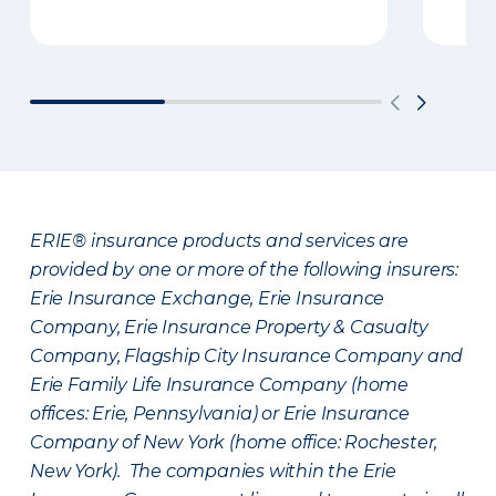
ERIE® insurance products and services are
provided by one or more of the following insurers:
Erie Insurance Exchange, Erie Insurance
Company, Erie Insurance Property & Casualty
Company, Flagship City Insurance Company and
Erie Family Life Insurance Company (home
offices: Erie, Pennsylvania) or Erie Insurance
Company of New York (home office: Rochester,
New York). The companies within the Erie