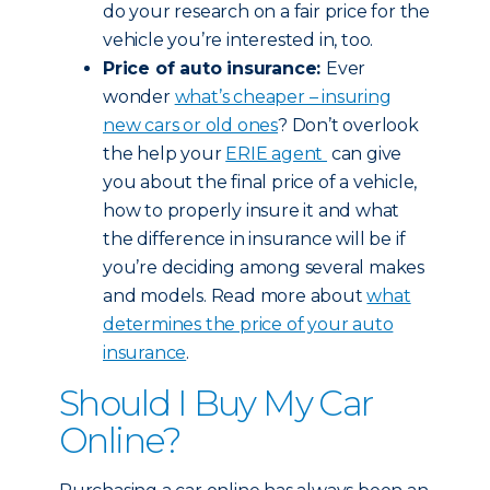
do your research on a fair price for the
vehicle you’re interested in, too.
Price of auto insurance:
Ever
wonder
what’s cheaper – insuring
new cars or old ones
? Don’t overlook
the help your
ERIE agent
can give
you about the final price of a vehicle,
how to properly insure it and what
the difference in insurance will be if
you’re deciding among several makes
and models. Read more about
what
determines the price of your auto
insurance
.
Should I Buy My Car
Online?