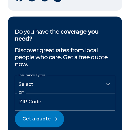
Do you have the
coverage you
need?
Discover great rates from local
people who care. Get a free quote
now.
Insurance Types
ZIP
Get a quote