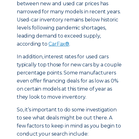
between new and used car prices has
narrowed for many models in recent years.
Used-car inventory remains below historic
levels following pandemic shortages,
leading demand to exceed supply,
according to
CarFax®
.
In addition, interest rates for used cars
typically top those for new cars by a couple
percentage points. Some manufacturers
even offer financing deals for as low as 0%
on certain models at this time of year as
they look to move inventory.
So, it’s important to do some investigation
to see what deals might be out there. A
few factors to keep in mind as you begin to
conduct your search include: