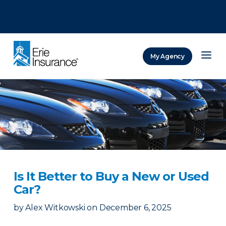
There was a problem loading this section.
There was a problem loading this section.
There was a problem loading this section.
My Agency
ERIE Insurance
Is It Better to Buy a New or Used
Car?
by
Alex Witkowski
on
December 6, 2025