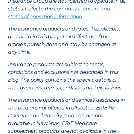
Insurance Group are not licensed to operate in all
states. Refer to the
company licensure and
states of operation information
.
The insurance products and rates, if applicable,
described in this blog are in effect as of the
article’s publish date and may be changed at
any time.
Insurance products are subject to terms,
conditions and exclusions not described in this
blog. The policy contains the specific details of
the coverages, terms, conditions and exclusions.
The insurance products and services described in
this blog are not offered in all states. ERIE life
insurance and annuity products are not
available in New York. ERIE Medicare
supplement products are not available in the