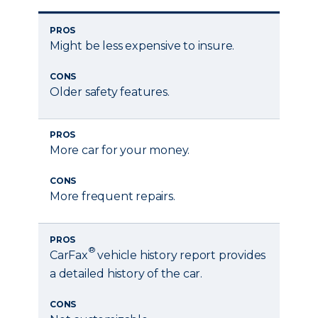
PROS
Might be less expensive to insure.
CONS
Older safety features.
PROS
More car for your money.
CONS
More frequent repairs.
PROS
®
CarFax
vehicle history report provides
a detailed history of the car.
CONS