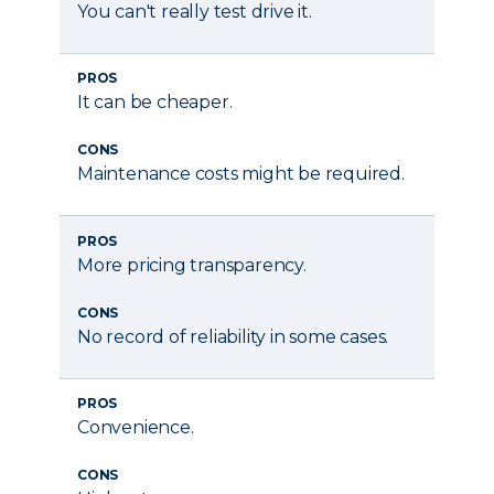
You can't really test drive it.
PROS
It can be cheaper.
CONS
Maintenance costs might be required.
PROS
More pricing transparency.
CONS
No record of reliability in some cases.
PROS
Convenience.
CONS