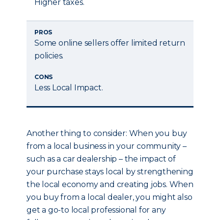
Higher taxes.
PROS
Some online sellers offer limited return
policies.
CONS
Less Local Impact.
Another thing to consider: When you buy
from a local business in your community –
such as a car dealership – the impact of
your purchase stays local by strengthening
the local economy and creating jobs. When
you buy from a local dealer, you might also
get a go-to local professional for any