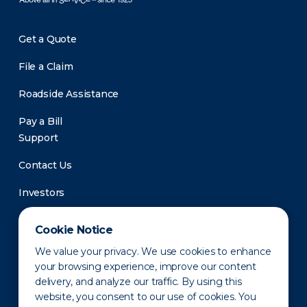
Get a Quote
File a Claim
Roadside Assistance
Pay a Bill
Support
Contact Us
Investors
Newsroom
Cookie Notice
We value your privacy. We use cookies to enhance
your browsing experience, improve our content
delivery, and analyze our traffic. By using this
website, you consent to our use of cookies. You