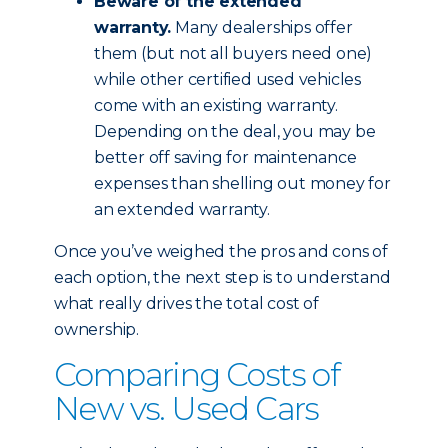
Beware of the extended
warranty.
Many dealerships offer
them (but not all buyers need one)
while other certified used vehicles
come with an existing warranty.
Depending on the deal, you may be
better off saving for maintenance
expenses than shelling out money for
an extended warranty.
Once you’ve weighed the pros and cons of
each option, the next step is to understand
what really drives the total cost of
ownership.
Comparing Costs of
New vs. Used Cars