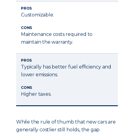
PROS
Customizable.
CONS
Maintenance costs required to
maintain the warranty.
PROS
Typically has better fuel efficiency and
lower emissions.
CONS
Higher taxes.
While the rule of thumb that new cars are
generally costlier still holds, the gap