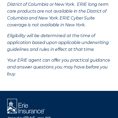
District of Columbia or New York. ERIE long term
care products are not available in the District of
Columbia and New York.
ERIE Cyber Suite
coverage is not available in New York.
Eligibility will be determined at the time of
application based upon applicable underwriting
guidelines and rules in effect at that time.
Your ERIE agent can offer you practical guidance
and answer questions you may have before you
buy.