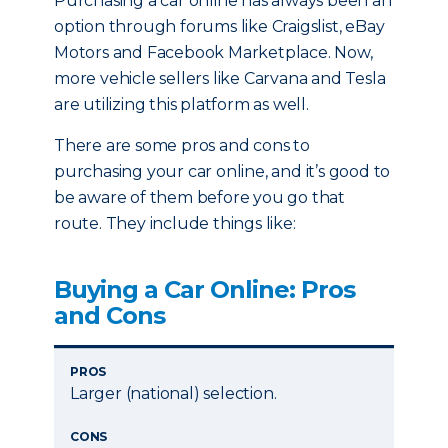
Purchasing a car online has always been an
option through forums like Craigslist, eBay
Motors and Facebook Marketplace. Now,
more vehicle sellers like Carvana and Tesla
are utilizing this platform as well.
There are some pros and cons to
purchasing your car online, and it’s good to
be aware of them before you go that
route. They include things like:
Buying a Car Online: Pros
and Cons
PROS
Larger (national) selection.
CONS