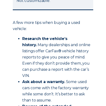
Not customizable.
A few more tips when buying a used
vehicle:
Research the vehicle’s
history.
Many dealerships and online
listings offer CarFax® vehicle history
reports to give you peace of mind.
Even if they don’t provide them, you
can purchase a report with the car’s
VIN.
Ask about a warranty.
Some used
cars come with the factory warranty
while some don’t. It’s better to ask
than to assume.