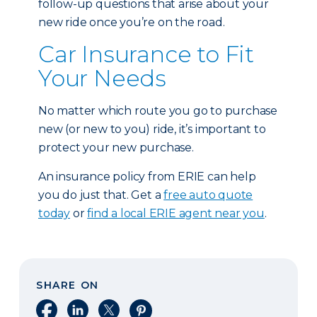
follow-up questions that arise about your
new ride once you’re on the road.
Car Insurance to Fit
Your Needs
No matter which route you go to purchase
new (or new to you) ride, it’s important to
protect your new purchase.
An insurance policy from ERIE can help
you do just that. Get a
free auto quote
today
or
find a local ERIE agent near you
.
SHARE ON
Share on Facebook
Share on LinkedIn
Share on X
Share on Pinterest