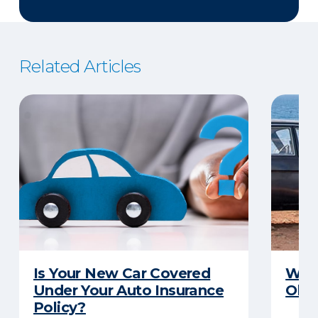
Related Articles
Is Your New Car Covered
What
Under Your Auto Insurance
Old 
Policy?