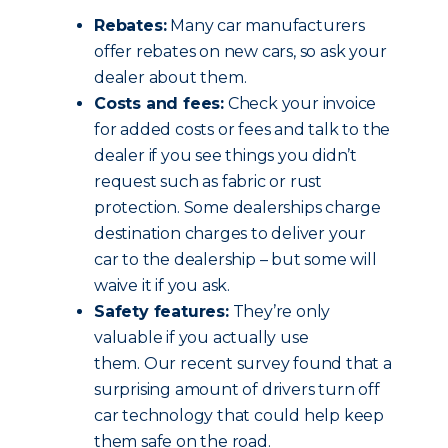
Rebates:
Many car manufacturers
offer rebates on new cars, so ask your
dealer about them.
Costs and fees:
Check your invoice
for added costs or fees and talk to the
dealer if you see things you didn’t
request such as fabric or rust
protection. Some dealerships charge
destination charges to deliver your
car to the dealership – but some will
waive it if you ask.
Safety features:
They’re only
valuable if you actually use
them. Our recent survey found that a
surprising amount of drivers turn off
car technology that could help keep
them safe on the road.