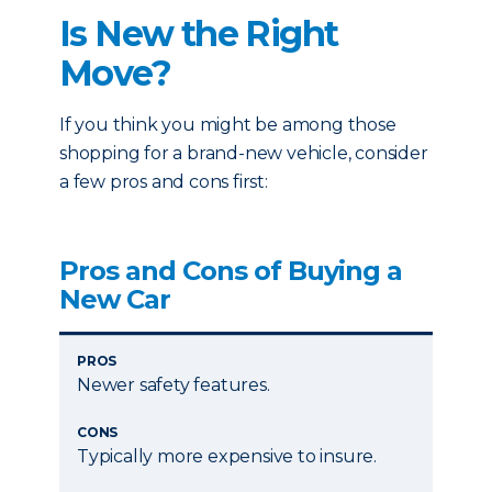
Is New the Right
Move?
If you think you might be among those
shopping for a brand-new vehicle, consider
a few pros and cons first:
Pros and Cons of Buying a
New Car
PROS
Newer safety features.
CONS
Typically more expensive to insure.