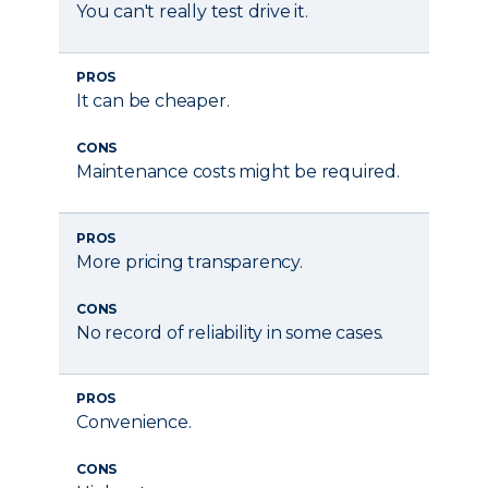
You can't really test drive it.
PROS
It can be cheaper.
CONS
Maintenance costs might be required.
PROS
More pricing transparency.
CONS
No record of reliability in some cases.
PROS
Convenience.
CONS