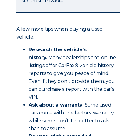
Not customizable.
A few more tips when buying a used
vehicle:
Research the vehicle’s
history.
Many dealerships and online
listings offer CarFax® vehicle history
reports to give you peace of mind.
Even if they don’t provide them, you
can purchase a report with the car’s
VIN.
Ask about a warranty.
Some used
cars come with the factory warranty
while some don’t. It’s better to ask
than to assume.