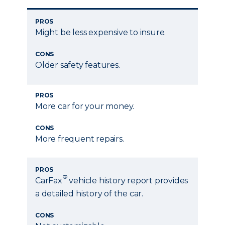
PROS
Might be less expensive to insure.
CONS
Older safety features.
PROS
More car for your money.
CONS
More frequent repairs.
PROS
®
CarFax
vehicle history report provides
a detailed history of the car.
CONS