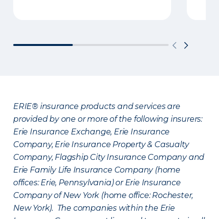
ERIE® insurance products and services are
provided by one or more of the following insurers:
Erie Insurance Exchange, Erie Insurance
Company, Erie Insurance Property & Casualty
Company, Flagship City Insurance Company and
Erie Family Life Insurance Company (home
offices: Erie, Pennsylvania) or Erie Insurance
Company of New York (home office: Rochester,
New York). The companies within the Erie