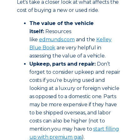
Let’s take a closer look at what affects the
cost of buying a new or used ride.
The value of the vehicle
itself:
Resources
like
edmunds.com
and the
Kelley
Blue Book
are very helpful in
assessing the value of a vehicle.
Upkeep, parts and repair:
Don’t
forget to consider upkeep and repair
costs if you’re buying used and
looking at a luxury or foreign vehicle
as opposed to a domestic one. Parts
may be more expensive if they have
to be shipped overseas, and labor
costs can also be higher (not to
mention you may have to
start filling
up with premium gas
).