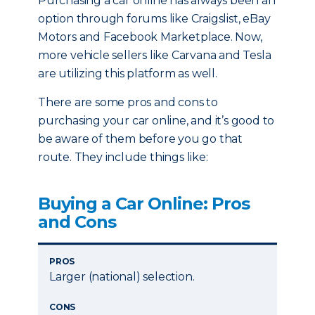
Purchasing a car online has always been an
option through forums like Craigslist, eBay
Motors and Facebook Marketplace. Now,
more vehicle sellers like Carvana and Tesla
are utilizing this platform as well.
There are some pros and cons to
purchasing your car online, and it’s good to
be aware of them before you go that
route. They include things like:
Buying a Car Online: Pros
and Cons
PROS
Larger (national) selection.
CONS