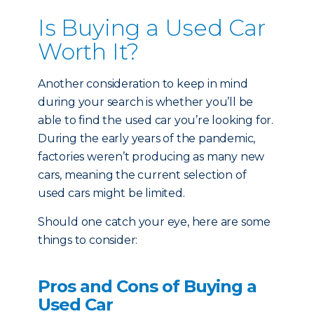
Is Buying a Used Car
Worth It?
Another consideration to keep in mind
during your search is whether you’ll be
able to find the used car you’re looking for.
During the early years of the pandemic,
factories weren’t producing as many new
cars, meaning the current selection of
used cars might be limited.
Should one catch your eye, here are some
things to consider:
Pros and Cons of Buying a
Used Car