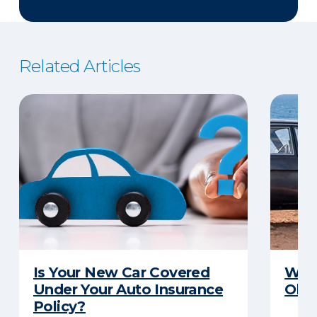
Related Articles
Is Your New Car Covered
What
Under Your Auto Insurance
Old 
Policy?