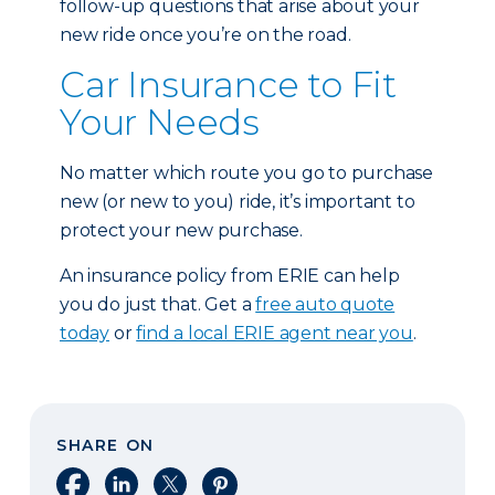
follow-up questions that arise about your
new ride once you’re on the road.
Car Insurance to Fit
Your Needs
No matter which route you go to purchase
new (or new to you) ride, it’s important to
protect your new purchase.
An insurance policy from ERIE can help
you do just that. Get a
free auto quote
today
or
find a local ERIE agent near you
.
SHARE ON
Share on Facebook
Share on LinkedIn
Share on X
Share on Pinterest