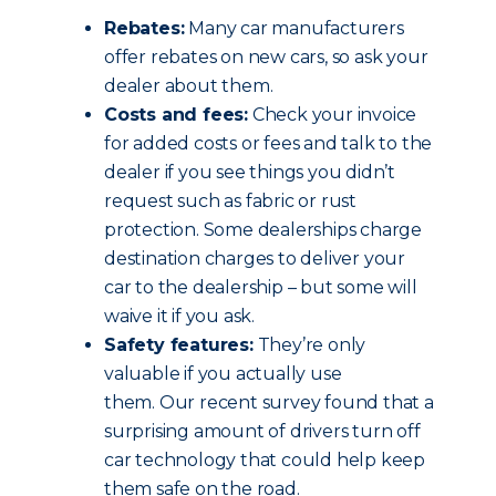
Rebates:
Many car manufacturers
offer rebates on new cars, so ask your
dealer about them.
Costs and fees:
Check your invoice
for added costs or fees and talk to the
dealer if you see things you didn’t
request such as fabric or rust
protection. Some dealerships charge
destination charges to deliver your
car to the dealership – but some will
waive it if you ask.
Safety features:
They’re only
valuable if you actually use
them. Our recent survey found that a
surprising amount of drivers turn off
car technology that could help keep
them safe on the road.