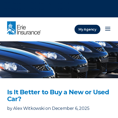
There was a problem loading this section.
There was a problem loading this section.
There was a problem loading this section.
My Agency
ERIE Insurance
Is It Better to Buy a New or Used
Car?
by
Alex Witkowski
on
December 6, 2025