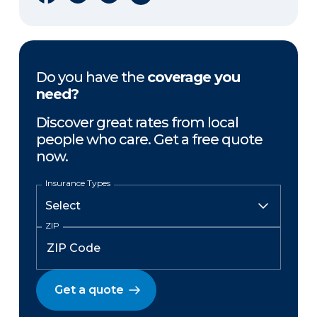
Do you have the
coverage you
need?
Discover great rates from local
people who care. Get a free quote
now.
Insurance Types
ZIP
Get a quote