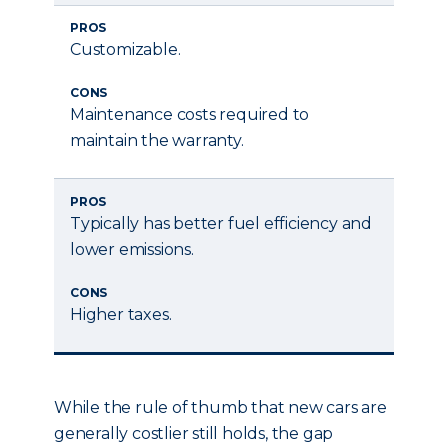
PROS
Customizable.
CONS
Maintenance costs required to
maintain the warranty.
PROS
Typically has better fuel efficiency and
lower emissions.
CONS
Higher taxes.
While the rule of thumb that new cars are
generally costlier still holds, the gap