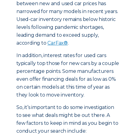
between new and used car prices has
narrowed for many models in recent years.
Used-car inventory remains below historic
levels following pandemic shortages,
leading demand to exceed supply,
according to
CarFax®
.
In addition, interest rates for used cars
typically top those for new cars by a couple
percentage points. Some manufacturers
even offer financing deals for as low as 0%
on certain models at this time of year as
they look to move inventory.
So, it’s important to do some investigation
to see what deals might be out there. A
few factors to keep in mind as you begin to
conduct your search include: