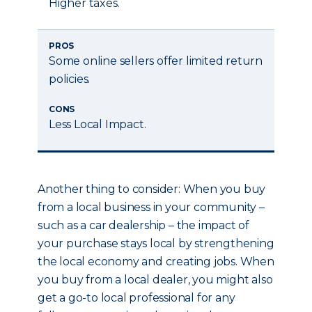
Higher taxes.
PROS
Some online sellers offer limited return
policies.
CONS
Less Local Impact.
Another thing to consider: When you buy
from a local business in your community –
such as a car dealership – the impact of
your purchase stays local by strengthening
the local economy and creating jobs. When
you buy from a local dealer, you might also
get a go-to local professional for any