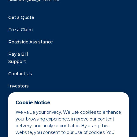
Get a Quote
File a Claim
Roadside Assistance
Pay a Bill
Support
Contact Us
Investors
Newsroom
Cookie Notice
We value your privacy. We use cookies to enhance
your browsing experience, improve our content
delivery, and analyze our traffic. By using this
website, you consent to our use of cookies. You