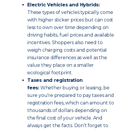
Electric Vehicles and Hybrids:
These types of vehicles typically come
with higher sticker prices but can cost
less to own over time depending on
driving habits, fuel prices and available
incentives. Shoppers also need to
weigh charging costs and potential
insurance differences as well as the
value they place on a smaller
ecological footprint.
Taxes and registration
fees:
Whether buying or leasing, be
sure you’re prepared to pay taxes and
registration fees, which can amount to
thousands of dollars depending on
the final cost of your vehicle. And
always get the facts. Don’t forget to