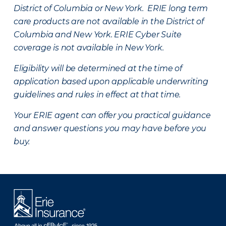
District of Columbia or New York. ERIE long term
care products are not available in the District of
Columbia and New York.
ERIE Cyber Suite
coverage is not available in New York.
Eligibility will be determined at the time of
application based upon applicable underwriting
guidelines and rules in effect at that time.
Your ERIE agent can offer you practical guidance
and answer questions you may have before you
buy.