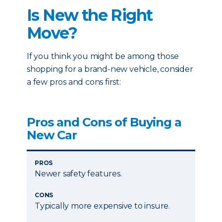
Is New the Right
Move?
If you think you might be among those
shopping for a brand-new vehicle, consider
a few pros and cons first:
Pros and Cons of Buying a
New Car
PROS
Newer safety features.
CONS
Typically more expensive to insure.