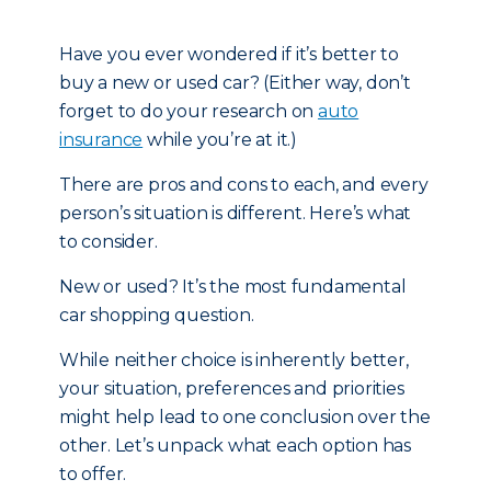
Have you ever wondered if it’s better to
buy a new or used car? (Either way, don’t
forget to do your research on
auto
insurance
while you’re at it.)
There are pros and cons to each, and every
person’s situation is different. Here’s what
to consider.
New or used? It’s the most fundamental
car shopping question.
While neither choice is inherently better,
your situation, preferences and priorities
might help lead to one conclusion over the
other. Let’s unpack what each option has
to offer.