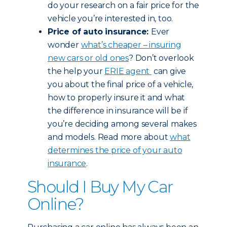
do your research on a fair price for the
vehicle you’re interested in, too.
Price of auto insurance:
Ever
wonder
what’s cheaper – insuring
new cars or old ones
? Don’t overlook
the help your
ERIE agent
can give
you about the final price of a vehicle,
how to properly insure it and what
the difference in insurance will be if
you’re deciding among several makes
and models. Read more about
what
determines the price of your auto
insurance
.
Should I Buy My Car
Online?