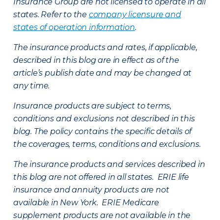
Insurance Group are not licensed to operate in all
states. Refer to the
company licensure and
states of operation information
.
The insurance products and rates, if applicable,
described in this blog are in effect as of the
article’s publish date and may be changed at
any time.
Insurance products are subject to terms,
conditions and exclusions not described in this
blog. The policy contains the specific details of
the coverages, terms, conditions and exclusions.
The insurance products and services described in
this blog are not offered in all states. ERIE life
insurance and annuity products are not
available in New York. ERIE Medicare
supplement products are not available in the