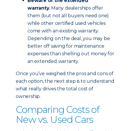
Beware of the extended
warranty.
Many dealerships offer
them (but not all buyers need one)
while other certified used vehicles
come with an existing warranty.
Depending on the deal, you may be
better off saving for maintenance
expenses than shelling out money for
an extended warranty.
Once you’ve weighed the pros and cons of
each option, the next step is to understand
what really drives the total cost of
ownership.
Comparing Costs of
New vs. Used Cars