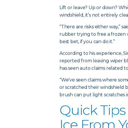
Lift or leave? Up or down? Wh
windshield, it’s not entirely clea
“There are risks either way,” sai
rubber trying to free a frozen
best bet, if you can do it.”
According to his experience, Si
reported from leaving wiper 
has seen auto claims related t
“We’ve seen claims where someo
or scratched their windshield b
brush can put light scratches in
Quick Tips
Ice From Y