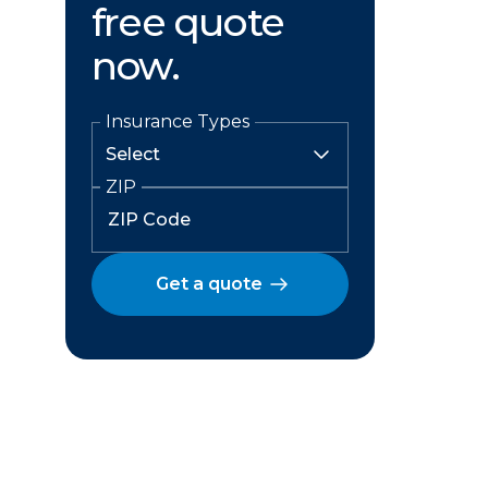
free quote
now.
Insurance Types
ZIP
Get a quote