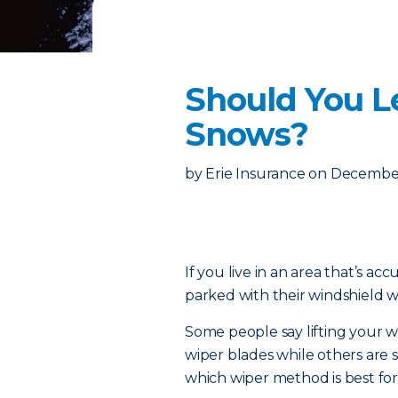
Should You L
Snows?
by
Erie Insurance
on
December
If you live in an area that’s acc
parked with their windshield wi
Some people say lifting your 
wiper blades while others are s
which wiper method is best for