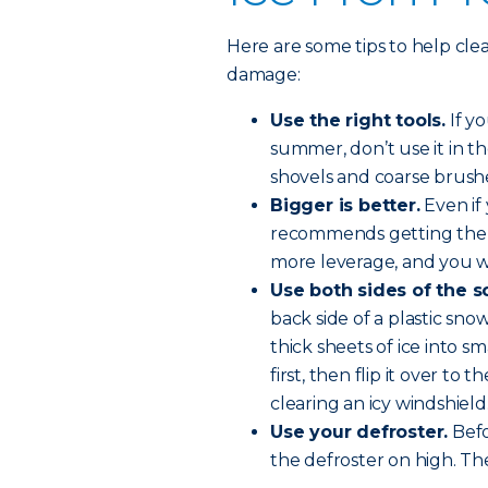
Here are some tips to help cle
damage:
Use the right tools.
If yo
summer, don’t use it in t
shovels and coarse brush
Bigger is better.
Even if 
recommends getting the lar
more leverage, and you wo
Use both sides of the s
back side of a plastic sn
thick sheets of ice into s
first, then flip it over to
clearing an icy windshield
Use your defroster.
Befo
the defroster on high. The