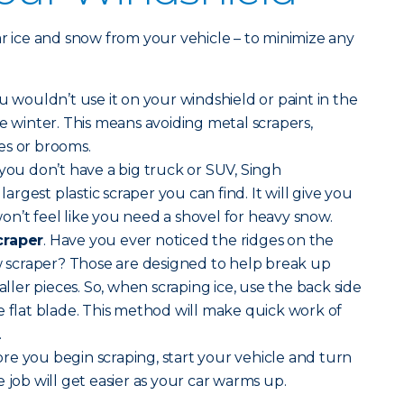
ar ice and snow from your vehicle – to minimize any
u wouldn’t use it on your windshield or paint in the
he winter. This means avoiding metal scrapers,
es or brooms.
you don’t have a big truck or SUV, Singh
gest plastic scraper you can find. It will give you
n’t feel like you need a shovel for heavy snow.
craper
. Have you ever noticed the ridges on the
ow scraper? Those are designed to help break up
maller pieces. So, when scraping ice, use the back side
 the flat blade. This method will make quick work of
.
re you begin scraping, start your vehicle and turn
 job will get easier as your car warms up.