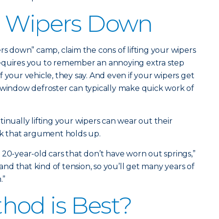
r Wipers Down
rs down” camp, claim the cons of lifting your wipers
equires you to remember an annoying extra step
 your vehicle, they say. And even if your wipers get
 window defroster can typically make quick work of
inually lifting your wipers can wear out their
nk that argument holds up.
20-year-old cars that don’t have worn out springs,”
tand that kind of tension, so you’ll get many years of
.”
hod is Best?