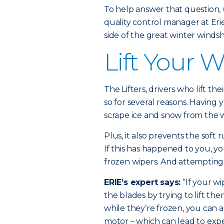
To help answer that question,
quality control manager at Eri
side of the great winter windsh
Lift Your 
The Lifters, drivers who lift t
so for several reasons. Having 
scrape ice and snow from the w
Plus, it also prevents the soft
If this has happened to you, yo
frozen wipers. And attempting
ERIE’s expert says:
“If your w
the blades by trying to lift the
while they’re frozen, you can a
motor – which can lead to expe