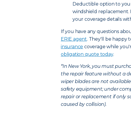
Deductible option to your
windshield replacement. B
your coverage details wit
If you have any questions abo
ERIE agent
. They'll be happy 
insurance
coverage while you'r
obligation quote today
.
*In New York, you must purcha
the repair feature without a 
wiper blades are not available
safety equipment; under comp
repair or replacement if only 
caused by collision).