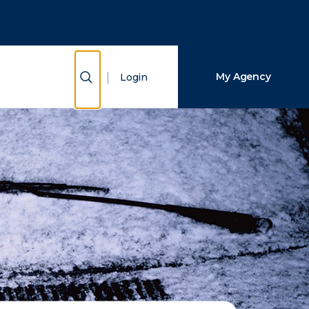
Close Search
Search
Show Search
My Agency
Login