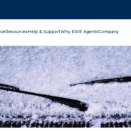
oking for?
nce
Resources
Help & Support
Why ERIE Agents
Company