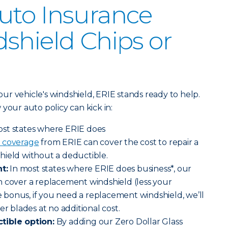
uto Insurance
shield Chips or
r vehicle's windshield, ERIE stands ready to help.
your auto policy can kick in:
ost states where ERIE does
 coverage
from ERIE can cover the cost to repair a
hield without a deductible.
t:
In most states where ERIE does business*, our
n cover a replacement windshield (less your
le bonus, if you need a replacement windshield, we’ll
er blades at no additional cost.
tible option:
By adding our Zero Dollar Glass