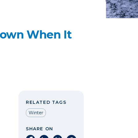
Down When It
RELATED TAGS
Winter
SHARE ON