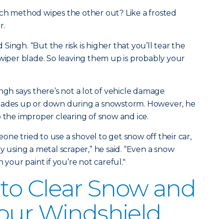
ich method wipes the other out? Like a frosted
r.
d Singh. “But the risk is higher that you’ll tear the
 wiper blade. So leaving them up is probably your
ngh says there’s not a lot of vehicle damage
blades up or down during a snowstorm. However, he
o the improper clearing of snow and ice.
ne tried to use a shovel to get snow off their car,
y using a metal scraper,” he said. “Even a snow
 your paint if you’re not careful."
 to Clear Snow and
our Windshield