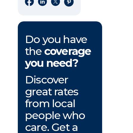
Share on Facebook
Share on LinkedIn
Share on X
Share on Pinterest
Do you have
the
coverage
you need?
Discover
great rates
from local
people who
care. Get a