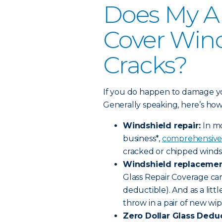
Does My A
Cover Wind
Cracks?
If you do happen to damage you
Generally speaking, here’s how 
Windshield repair:
In m
business*,
comprehensive
cracked or chipped winds
Windshield replacemen
Glass Repair Coverage ca
deductible). And as a litt
throw in a pair of new wip
Zero Dollar Glass Deduc