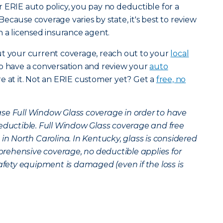
 ERIE auto policy, you pay no deductible for a
ecause coverage varies by state, it's best to review
h a licensed insurance agent.
ut your current coverage, reach out to your
local
to have a conversation and review your
auto
e at it. Not an ERIE customer yet? Get a
free, no
se Full Window Glass coverage in order to have
deductible. Full Window Glass coverage and free
 in North Carolina. In Kentucky, glass is considered
rehensive coverage, no deductible applies for
safety equipment is damaged (even if the loss is