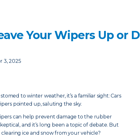
eave Your Wipers Up or 
 3, 2025
ustomed to winter weather, it’s a familiar sight: Cars
pers pointed up, saluting the sky.
wipers can help prevent damage to the rubber
keptical, and it’s long been a topic of debate. But
 clearing ice and snow from your vehicle?