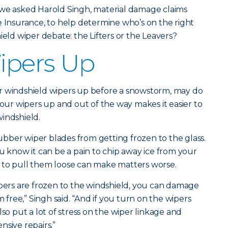
 we asked Harold Singh, material damage claims
e Insurance, to help determine who’s on the right
ield wiper debate: the Lifters or the Leavers?
Wipers Up
heir windshield wipers up before a snowstorm, may do
your wipers up and out of the way makes it easier to
indshield.
 rubber wiper blades from getting frozen to the glass.
u know it can be a pain to chip away ice from your
 to pull them loose can make matters worse.
ipers are frozen to the windshield, you can damage
m free,” Singh said. “And if you turn on the wipers
lso put a lot of stress on the wiper linkage and
nsive repairs.”