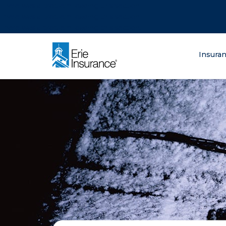
There was a problem loading this section.
There was a problem loading this section.
There was a problem loading this section.
What are you lo
Insura
ERIE Insurance