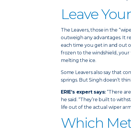
Leave You
The Leavers, those in the “wipe
outweigh any advantages. It r
each time you get in and out of
frozen to the windshield, your
melting the ice.
Some Leavers also say that cont
springs. But Singh doesn’t thi
ERIE’s expert says:
“There are 
he said. “They’re built to withs
life out of the actual wiper arm
Which Met