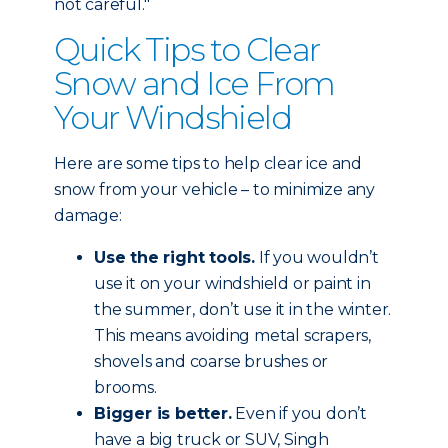
not careful."
Quick Tips to Clear
Snow and Ice From
Your Windshield
Here are some tips to help clear ice and
snow from your vehicle – to minimize any
damage:
Use the right tools.
If you wouldn’t
use it on your windshield or paint in
the summer, don’t use it in the winter.
This means avoiding metal scrapers,
shovels and coarse brushes or
brooms.
Bigger is better.
Even if you don’t
have a big truck or SUV, Singh