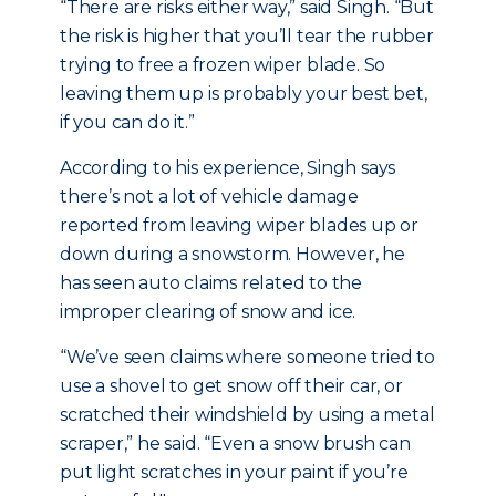
“There are risks either way,” said Singh. “But
the risk is higher that you’ll tear the rubber
trying to free a frozen wiper blade. So
leaving them up is probably your best bet,
if you can do it.”
According to his experience, Singh says
there’s not a lot of vehicle damage
reported from leaving wiper blades up or
down during a snowstorm. However, he
has seen auto claims related to the
improper clearing of snow and ice.
“We’ve seen claims where someone tried to
use a shovel to get snow off their car, or
scratched their windshield by using a metal
scraper,” he said. “Even a snow brush can
put light scratches in your paint if you’re