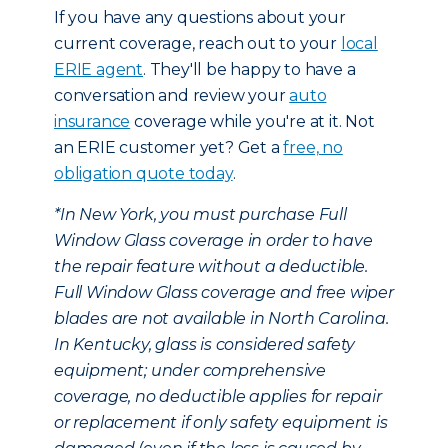
If you have any questions about your
current coverage, reach out to your
local
ERIE agent
. They'll be happy to have a
conversation and review your
auto
insurance
coverage while you're at it. Not
an ERIE customer yet? Get a
free, no
obligation quote today
.
*In New York, you must purchase Full
Window Glass coverage in order to have
the repair feature without a deductible.
Full Window Glass coverage and free wiper
blades are not available in North Carolina.
In Kentucky, glass is considered safety
equipment; under comprehensive
coverage, no deductible applies for repair
or replacement if only safety equipment is