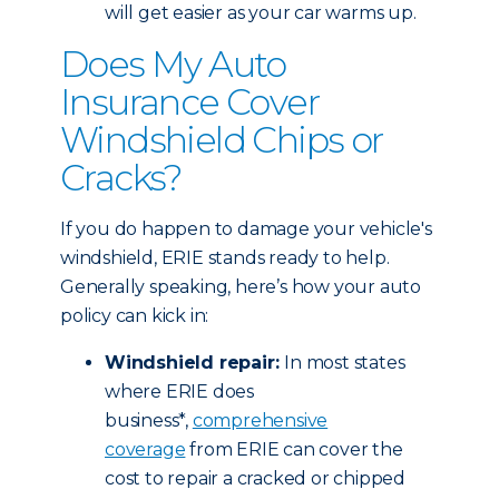
will get easier as your car warms up.
Does My Auto
Insurance Cover
Windshield Chips or
Cracks?
If you do happen to damage your vehicle's
windshield, ERIE stands ready to help.
Generally speaking, here’s how your auto
policy can kick in:
Windshield repair:
In most states
where ERIE does
business*,
comprehensive
coverage
from ERIE can cover the
cost to repair a cracked or chipped