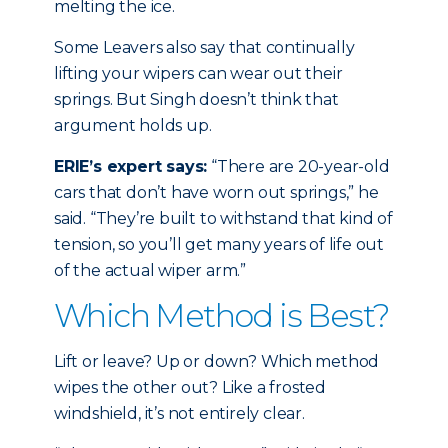
melting the ice.
Some Leavers also say that continually
lifting your wipers can wear out their
springs. But Singh doesn’t think that
argument holds up.
ERIE’s expert says:
“There are 20-year-old
cars that don’t have worn out springs,” he
said. “They’re built to withstand that kind of
tension, so you’ll get many years of life out
of the actual wiper arm.”
Which Method is Best?
Lift or leave? Up or down? Which method
wipes the other out? Like a frosted
windshield, it’s not entirely clear.