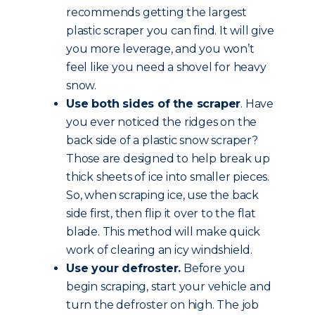
recommends getting the largest
plastic scraper you can find. It will give
you more leverage, and you won’t
feel like you need a shovel for heavy
snow.
Use both sides of the scraper
. Have
you ever noticed the ridges on the
back side of a plastic snow scraper?
Those are designed to help break up
thick sheets of ice into smaller pieces.
So, when scraping ice, use the back
side first, then flip it over to the flat
blade. This method will make quick
work of clearing an icy windshield.
Use your defroster.
Before you
begin scraping, start your vehicle and
turn the defroster on high. The job