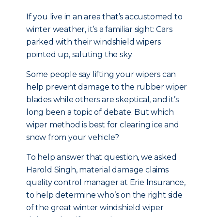
If you live in an area that’s accustomed to
winter weather, it’s a familiar sight: Cars
parked with their windshield wipers
pointed up, saluting the sky.
Some people say lifting your wipers can
help prevent damage to the rubber wiper
blades while others are skeptical, and it’s
long been a topic of debate. But which
wiper method is best for clearing ice and
snow from your vehicle?
To help answer that question, we asked
Harold Singh, material damage claims
quality control manager at Erie Insurance,
to help determine who’s on the right side
of the great winter windshield wiper