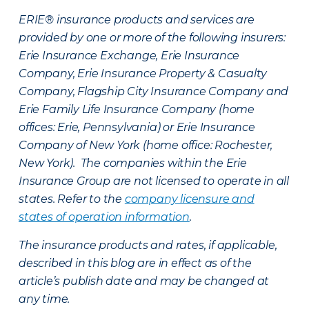
ERIE® insurance products and services are
provided by one or more of the following insurers:
Erie Insurance Exchange, Erie Insurance
Company, Erie Insurance Property & Casualty
Company, Flagship City Insurance Company and
Erie Family Life Insurance Company (home
offices: Erie, Pennsylvania) or Erie Insurance
Company of New York (home office: Rochester,
New York). The companies within the Erie
Insurance Group are not licensed to operate in all
states. Refer to the
company licensure and
states of operation information
.
The insurance products and rates, if applicable,
described in this blog are in effect as of the
article’s publish date and may be changed at
any time.