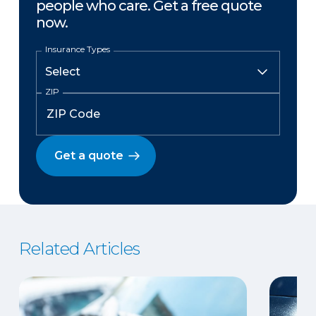
people who care. Get a free quote
now.
Insurance Types
ZIP
Get a quote
Related Articles