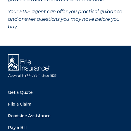
Your ERIE agent can offer you practical guidance
and answer questions you may have before you
buy.
Get a Quote
File a Claim
Roadside Assistance
Pay a Bill