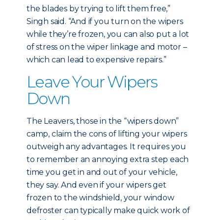
the blades by trying to lift them free,”
Singh said. “And if you turn on the wipers
while they’re frozen, you can also put a lot
of stress on the wiper linkage and motor –
which can lead to expensive repairs.”
Leave Your Wipers
Down
The Leavers, those in the “wipers down”
camp, claim the cons of lifting your wipers
outweigh any advantages. It requires you
to remember an annoying extra step each
time you get in and out of your vehicle,
they say. And even if your wipers get
frozen to the windshield, your window
defroster can typically make quick work of