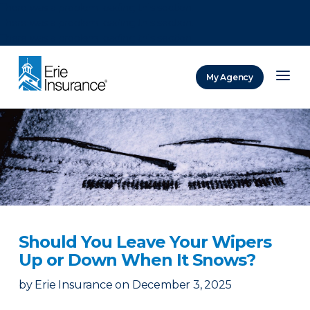
There was a problem loading this section.
There was a problem loading this section.
There was a problem loading this section.
My Agency
ERIE Insurance
Should You Leave Your Wipers
Up or Down When It Snows?
by
Erie Insurance
on
December 3, 2025