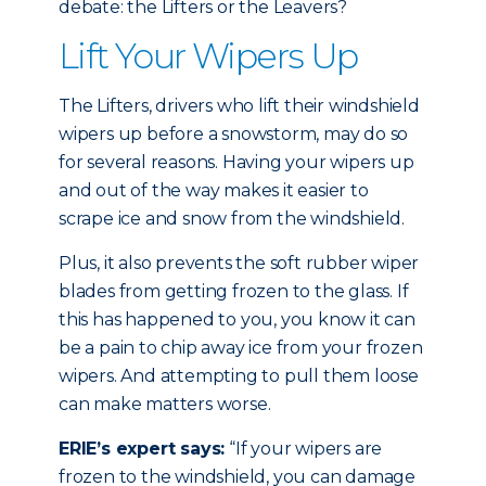
debate: the Lifters or the Leavers?
Lift Your Wipers Up
The Lifters, drivers who lift their windshield
wipers up before a snowstorm, may do so
for several reasons. Having your wipers up
and out of the way makes it easier to
scrape ice and snow from the windshield.
Plus, it also prevents the soft rubber wiper
blades from getting frozen to the glass. If
this has happened to you, you know it can
be a pain to chip away ice from your frozen
wipers. And attempting to pull them loose
can make matters worse.
ERIE’s expert says:
“If your wipers are
frozen to the windshield, you can damage