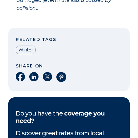
damaged (even if the loss is caused by
collision).
RELATED TAGS
Winter
SHARE ON
Share on Facebook
Share on LinkedIn
Share on X
Share on Pinterest
Do you have the
coverage you
need?
Discover great rates from local