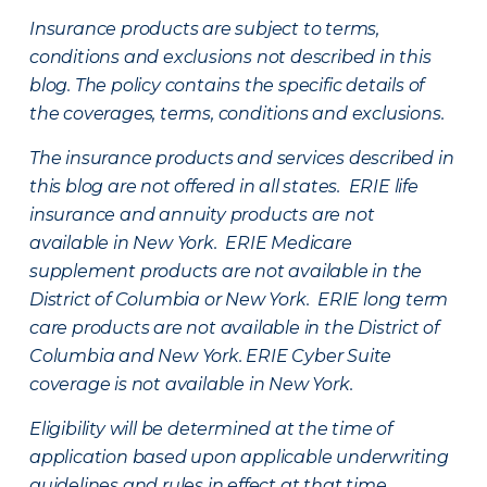
Insurance products are subject to terms,
conditions and exclusions not described in this
blog. The policy contains the specific details of
the coverages, terms, conditions and exclusions.
The insurance products and services described in
this blog are not offered in all states. ERIE life
insurance and annuity products are not
available in New York. ERIE Medicare
supplement products are not available in the
District of Columbia or New York. ERIE long term
care products are not available in the District of
Columbia and New York.
ERIE Cyber Suite
coverage is not available in New York.
Eligibility will be determined at the time of
application based upon applicable underwriting
guidelines and rules in effect at that time.