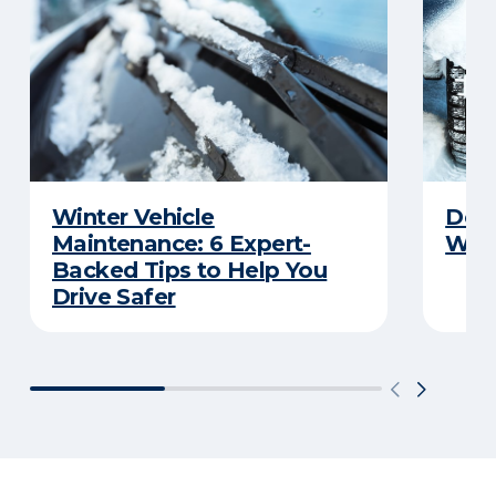
Winter Vehicle
Debu
Maintenance: 6 Expert-
Wint
Backed Tips to Help You
Drive Safer