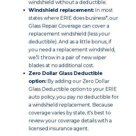
windshield without a deductible.
Windshield replacement:
In most
states where ERIE does business*, our
Glass Repair Coverage can cover a
replacement windshield (less your
deductible). And as a little bonus, if
you need a replacement windshield,
we’ll throw in a pair of new wiper
blades at no additional cost.
Zero Dollar Glass Deductible
option:
By adding our Zero Dollar
Glass Deductible option to your ERIE
auto policy, you pay no deductible for
a windshield replacement. Because
coverage varies by state, it's best to
review your coverage details with a
licensed insurance agent.