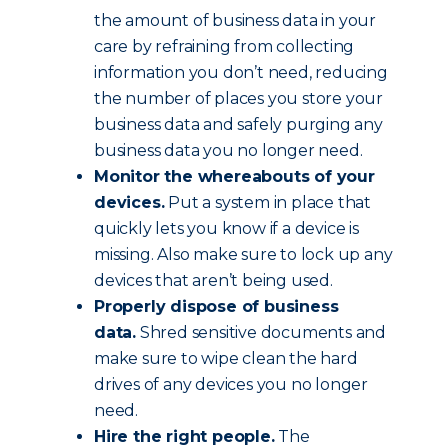
the amount of business data in your
care by refraining from collecting
information you don’t need, reducing
the number of places you store your
business data and safely purging any
business data you no longer need.
Monitor the whereabouts of your
devices.
Put a system in place that
quickly lets you know if a device is
missing. Also make sure to lock up any
devices that aren’t being used.
Properly dispose of business
data.
Shred sensitive documents and
make sure to wipe clean the hard
drives of any devices you no longer
need.
Hire the right people.
The