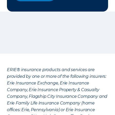
ERIE® insurance products and services are
provided by one or more of the following insurers:
Erie Insurance Exchange, Erie Insurance
Company, Erie Insurance Property & Casualty
Company, Flagship City Insurance Company and
Erie Family Life Insurance Company (home
offices: Erie, Pennsylvania) or Erie Insurance