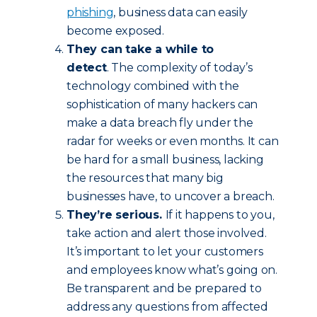
phishing
, business data can easily
become exposed.
They can take a while to
detect
. The complexity of today’s
technology combined with the
sophistication of many hackers can
make a data breach fly under the
radar for weeks or even months. It can
be hard for a small business, lacking
the resources that many big
businesses have, to uncover a breach.
They’re serious.
If it happens to you,
take action and alert those involved.
It’s important to let your customers
and employees know what’s going on.
Be transparent and be prepared to
address any questions from affected