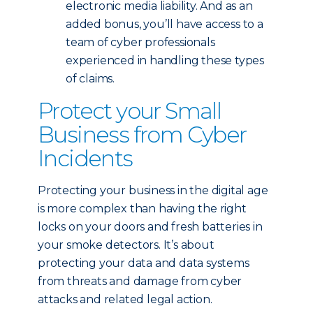
electronic media liability. And as an
added bonus, you’ll have access to a
team of cyber professionals
experienced in handling these types
of claims.
Protect your Small
Business from Cyber
Incidents
Protecting your business in the digital age
is more complex than having the right
locks on your doors and fresh batteries in
your smoke detectors. It’s about
protecting your data and data systems
from threats and damage from cyber
attacks and related legal action.