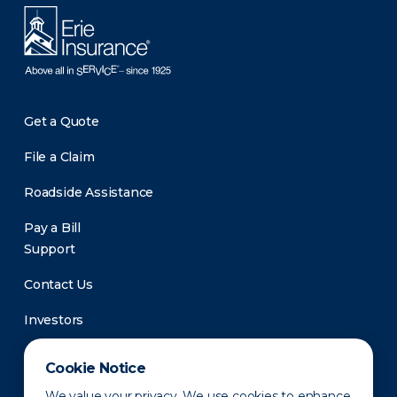
Get a Quote
File a Claim
Roadside Assistance
Pay a Bill
Support
Contact Us
Investors
Newsroom
Cookie Notice
We value your privacy. We use cookies to enhance