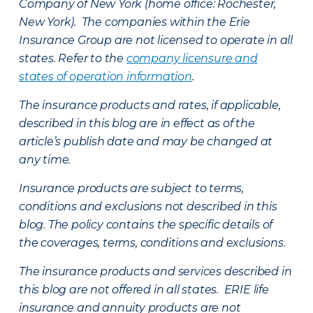
Company of New York (home office: Rochester,
New York). The companies within the Erie
Insurance Group are not licensed to operate in all
states. Refer to the
company licensure and
states of operation information
.
The insurance products and rates, if applicable,
described in this blog are in effect as of the
article’s publish date and may be changed at
any time.
Insurance products are subject to terms,
conditions and exclusions not described in this
blog. The policy contains the specific details of
the coverages, terms, conditions and exclusions.
The insurance products and services described in
this blog are not offered in all states. ERIE life
insurance and annuity products are not