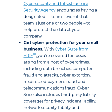
Cybersecurity and Infrastructure
Security Agency
encourages having a
designated IT team – even if that
team is just one or two people – to
help protect the data at your
company.
Get cyber protection for your small
business.
With
Cyber Suite from
[1]
ERIE
, you’re covered for losses
arising from a host of cybercrimes,
including data breaches, computer
fraud and attacks, cyber extortion,
misdirected payment fraud and
telecommunications fraud. Cyber
Suite also includes third-party liability
coverages for privacy incident liability,
network security liability and