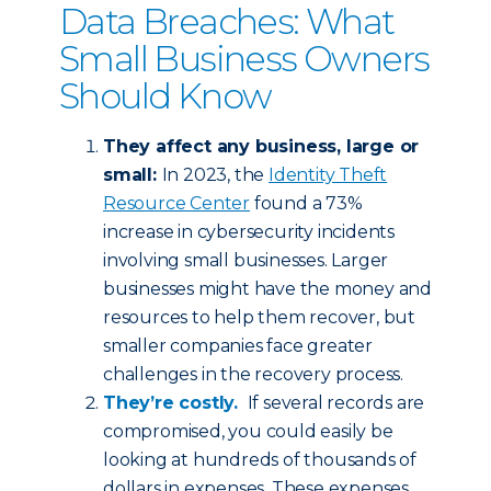
Data Breaches: What
Small Business Owners
Should Know
They affect any business, large or
small:
In 2023, the
Identity Theft
Resource Center
found a 73%
increase in cybersecurity incidents
involving small businesses. Larger
businesses might have the money and
resources to help them recover, but
smaller companies face greater
challenges in the recovery process.
They’re costly.
If several records are
compromised, you could easily be
looking at hundreds of thousands of
dollars in expenses. These expenses