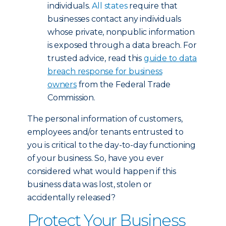
individuals.
All states
require that
businesses contact any individuals
whose private, nonpublic information
is exposed through a data breach. For
trusted advice, read this
guide to data
breach response for business
owners
from the Federal Trade
Commission.
The personal information of customers,
employees and/or tenants entrusted to
you is critical to the day-to-day functioning
of your business. So, have you ever
considered what would happen if this
business data was lost, stolen or
accidentally released?
Protect Your Business