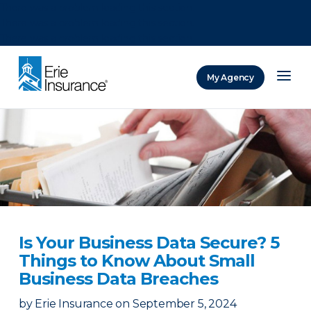
There was a problem loading this section.
There was a problem loading this section.
There was a problem loading this section.
My Agency
ERIE Insurance
Is Your Business Data Secure? 5
Things to Know About Small
Business Data Breaches
by
Erie Insurance
on
September 5, 2024