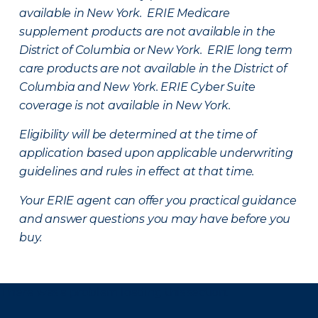
available in New York. ERIE Medicare
supplement products are not available in the
District of Columbia or New York. ERIE long term
care products are not available in the District of
Columbia and New York.
ERIE Cyber Suite
coverage is not available in New York.
Eligibility will be determined at the time of
application based upon applicable underwriting
guidelines and rules in effect at that time.
Your ERIE agent can offer you practical guidance
and answer questions you may have before you
buy.
There was a problem loading this section.