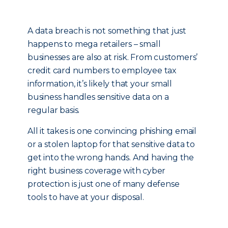
A data breach is not something that just
happens to mega retailers – small
businesses are also at risk. From customers’
credit card numbers to employee tax
information, it’s likely that your small
business handles sensitive data on a
regular basis.
All it takes is one convincing phishing email
or a stolen laptop for that sensitive data to
get into the wrong hands. And having the
right business coverage with cyber
protection is just one of many defense
tools to have at your disposal.