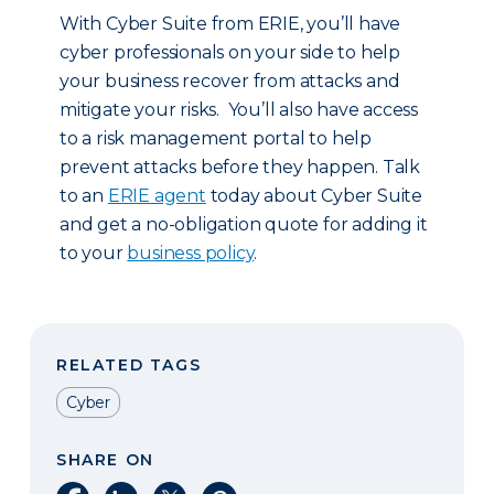
With Cyber Suite from ERIE, you’ll have
cyber professionals on your side to help
your business recover from attacks and
mitigate your risks. You’ll also have access
to a risk management portal to help
prevent attacks before they happen. Talk
to an
ERIE agent
today about Cyber Suite
and get a no-obligation quote for adding it
to your
business policy
.
RELATED TAGS
Cyber
SHARE ON