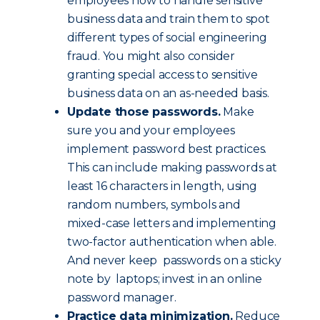
employees how to handle sensitive
business data and train them to spot
different types of social engineering
fraud. You might also consider
granting special access to sensitive
business data on an as-needed basis.
Update those passwords.
Make
sure you and your employees
implement password best practices.
This can include making passwords at
least 16 characters in length, using
random numbers, symbols and
mixed-case letters and implementing
two-factor authentication when able.
And never keep passwords on a sticky
note by laptops; invest in an online
password manager.
Practice data minimization.
Reduce