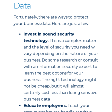
Data
Fortunately, there are ways to protect
your business data. Here are just a few:
Invest in sound security
technology.
This is a complex matter,
and the level of security you need will
vary depending on the nature of your
business. Do some research or consult
with an information security expert to
learn the best options for your
business. The right technology might
not be cheap, but it will almost
certainly cost less than losing sensitive
business data.
Educate employees.
Teach your