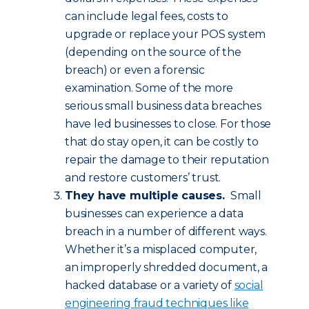
can include legal fees, costs to
upgrade or replace your POS system
(depending on the source of the
breach) or even a forensic
examination. Some of the more
serious small business data breaches
have led businesses to close. For those
that do stay open, it can be costly to
repair the damage to their reputation
and restore customers’ trust.
They have multiple causes.
Small
businesses can experience a data
breach in a number of different ways.
Whether it’s a misplaced computer,
an improperly shredded document, a
hacked database or a variety of
social
engineering fraud techniques like