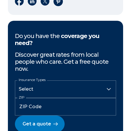
Share on Facebook
Share on LinkedIn
Share on X
Share on Pinterest
Do you have the
coverage you
need?
Discover great rates from local
people who care. Get a free quote
now.
Insurance Types
ZIP
Get a quote