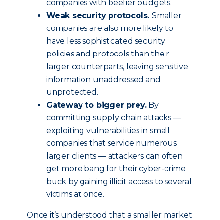
companies with beefier budgets.
Weak security protocols.
Smaller
companies are also more likely to
have less sophisticated security
policies and protocols than their
larger counterparts, leaving sensitive
information unaddressed and
unprotected.
Gateway to bigger prey.
By
committing supply chain attacks —
exploiting vulnerabilities in small
companies that service numerous
larger clients — attackers can often
get more bang for their cyber-crime
buck by gaining illicit access to several
victims at once.
Once it’s understood that a smaller market