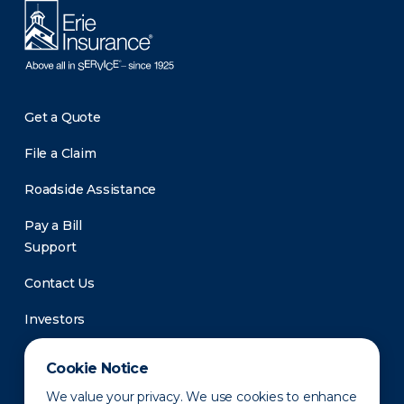
Get a Quote
File a Claim
Roadside Assistance
Pay a Bill
Support
Contact Us
Investors
Newsroom
Cookie Notice
We value your privacy. We use cookies to enhance