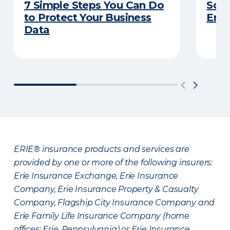
7 Simple Steps You Can Do
So Y
to Protect Your Business
Emp
Data
ERIE® insurance products and services are
provided by one or more of the following insurers:
Erie Insurance Exchange, Erie Insurance
Company, Erie Insurance Property & Casualty
Company, Flagship City Insurance Company and
Erie Family Life Insurance Company (home
offices: Erie, Pennsylvania) or Erie Insurance