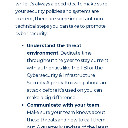
while it’s always a good idea to make sure
your security policies and systems are
current, there are some important non-
technical steps you can take to promote
cyber security:
Understand the threat
environment.
Dedicate time
throughout the year to stay current
with authorities like the FBI or the
Cybersecurity & Infrastructure
Security Agency Knowing about an
attack before it’s used on you can
make a big difference.
Communicate with your team.
Make sure your team knows about
these threats and how to call them
out. A quarterly update of the latest