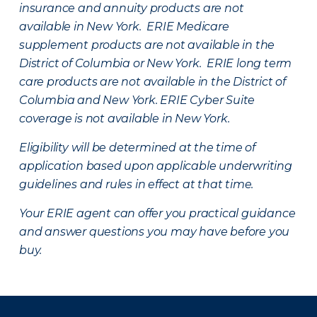
insurance and annuity products are not
available in New York. ERIE Medicare
supplement products are not available in the
District of Columbia or New York. ERIE long term
care products are not available in the District of
Columbia and New York.
ERIE Cyber Suite
coverage is not available in New York.
Eligibility will be determined at the time of
application based upon applicable underwriting
guidelines and rules in effect at that time.
Your ERIE agent can offer you practical guidance
and answer questions you may have before you
buy.