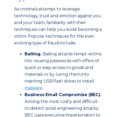
As criminals attempt to leverage
technology, trust and emotion against you
and your team, familiarity with their
techniques can help you avoid becoming a
victim. Popular techniques for this ever-
evolving type of fraud include:
Baiting.
Baiting attacks tempt victims
into reusing passwords with offers of
quick or easy access to goods and
materials or by luring them into
inserting USB flash drives to install
malware
.
Business Email Compromise (BEC).
Among the most costly and difficult-
to-detect social engineering attacks,
BEC uses executive impersonation to