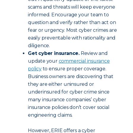
scams and threats will keep everyone
informed. Encourage your team to
question and verify rather than act on
fear or urgency. Most cyber crimes are
easily preventable with rationality and
diligence.
Get cyber insurance.
Review and
update your
commercial insurance
policy
to ensure proper coverage.
Business owners are discovering that
they are either uninsured or
underinsured for cyber crime since
many insurance companies’ cyber
insurance policies don’t cover social
engineering claims.
However, ERIE offers a cyber