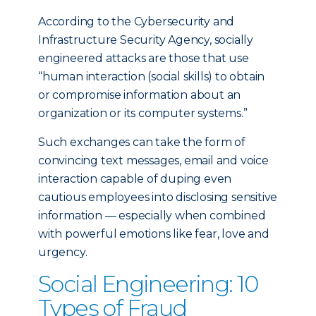
According to the Cybersecurity and
Infrastructure Security Agency, socially
engineered attacks are those that use
“human interaction (social skills) to obtain
or compromise information about an
organization or its computer systems.”
Such exchanges can take the form of
convincing text messages, email and voice
interaction capable of duping even
cautious employees into disclosing sensitive
information — especially when combined
with powerful emotions like fear, love and
urgency.
Social Engineering: 10
Types of Fraud