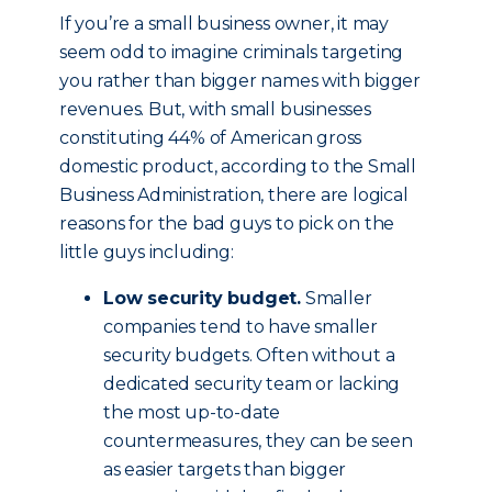
If you’re a small business owner, it may
seem odd to imagine criminals targeting
you rather than bigger names with bigger
revenues. But, with small businesses
constituting 44% of American gross
domestic product, according to the Small
Business Administration, there are logical
reasons for the bad guys to pick on the
little guys including:
Low security budget.
Smaller
companies tend to have smaller
security budgets. Often without a
dedicated security team or lacking
the most up-to-date
countermeasures, they can be seen
as easier targets than bigger