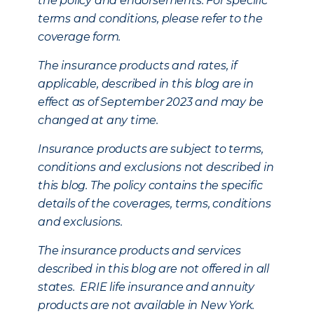
the policy and endorsements. For specific
terms and conditions, please refer to the
coverage form.
The insurance products and rates, if
applicable, described in this blog are in
effect as of September 2023 and may be
changed at any time.
Insurance products are subject to terms,
conditions and exclusions not described in
this blog. The policy contains the specific
details of the coverages, terms, conditions
and exclusions.
The insurance products and services
described in this blog are not offered in all
states. ERIE life insurance and annuity
products are not available in New York.