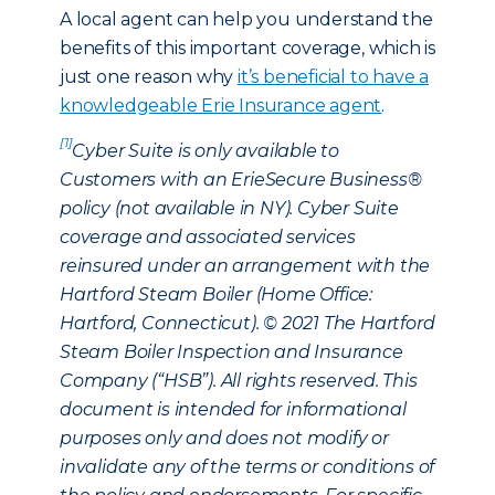
A local agent can help you understand the
benefits of this important coverage, which is
just one reason why
it’s beneficial to have a
knowledgeable Erie Insurance agent
.
[1]
Cyber Suite is only available to
Customers with an ErieSecure Business®
policy (not available in NY). Cyber Suite
coverage and associated services
reinsured under an arrangement with the
Hartford Steam Boiler (Home Office:
Hartford, Connecticut). © 2021 The Hartford
Steam Boiler Inspection and Insurance
Company (“HSB”). All rights reserved. This
document is intended for informational
purposes only and does not modify or
invalidate any of the terms or conditions of