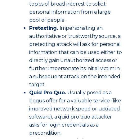
topics of broad interest to solicit
personal information from a large
pool of people.
Pretexting.
Impersonating an
authoritative or trustworthy source, a
pretexting attack will ask for personal
information that can be used either to
directly gain unauthorized access or
further impersonate its initial victim in
a subsequent attack on the intended
target.
Quid Pro Quo.
Usually posed as a
bogus offer for a valuable service (like
improved network speed or updated
software), a quid pro quo attacker
asks for login credentials as a
precondition.