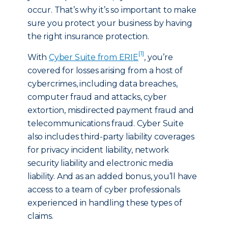
occur. That’s why it’s so important to make
sure you protect your business by having
the right insurance protection.
[1]
With
Cyber Suite from ERIE
, you’re
covered for losses arising from a host of
cybercrimes, including data breaches,
computer fraud and attacks, cyber
extortion, misdirected payment fraud and
telecommunications fraud. Cyber Suite
also includes third-party liability coverages
for privacy incident liability, network
security liability and electronic media
liability. And as an added bonus, you’ll have
access to a team of cyber professionals
experienced in handling these types of
claims.