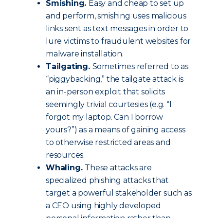
Smishing.
Easy and cheap to set up
and perform, smishing uses malicious
links sent as text messages in order to
lure victims to fraudulent websites for
malware installation.
Tailgating.
Sometimes referred to as
“piggybacking,” the tailgate attack is
an in-person exploit that solicits
seemingly trivial courtesies (e.g. “I
forgot my laptop. Can I borrow
yours?”) as a means of gaining access
to otherwise restricted areas and
resources.
Whaling.
These attacks are
specialized phishing attacks that
target a powerful stakeholder such as
a CEO using highly developed