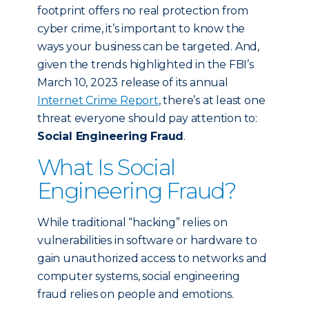
footprint offers no real protection from
cyber crime, it’s important to know the
ways your business can be targeted. And,
given the trends highlighted in the FBI’s
March 10, 2023 release of its annual
Internet Crime Report
, there’s at least one
threat everyone should pay attention to:
Social Engineering Fraud
.
What Is Social
Engineering Fraud?
While traditional “hacking” relies on
vulnerabilities in software or hardware to
gain unauthorized access to networks and
computer systems, social engineering
fraud relies on people and emotions.