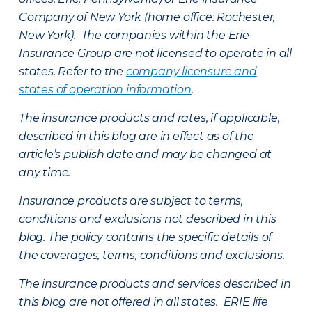
Company of New York (home office: Rochester,
New York). The companies within the Erie
Insurance Group are not licensed to operate in all
states. Refer to the
company licensure and
states of operation information
.
The insurance products and rates, if applicable,
described in this blog are in effect as of the
article’s publish date and may be changed at
any time.
Insurance products are subject to terms,
conditions and exclusions not described in this
blog. The policy contains the specific details of
the coverages, terms, conditions and exclusions.
The insurance products and services described in
this blog are not offered in all states. ERIE life