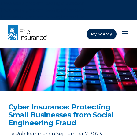
There was a problem loading this section.
There was a problem loading this section.
There was a problem loading this section.
My Agency
ERIE Insurance
Cyber Insurance: Protecting
Small Businesses from Social
Engineering Fraud
by
Rob Kemmer
on
September 7, 2023