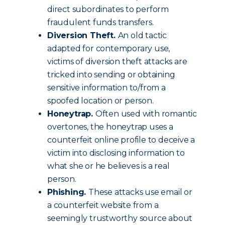
direct subordinates to perform
fraudulent funds transfers.
Diversion Theft.
An old tactic
adapted for contemporary use,
victims of diversion theft attacks are
tricked into sending or obtaining
sensitive information to/from a
spoofed location or person.
Honeytrap.
Often used with romantic
overtones, the honeytrap uses a
counterfeit online profile to deceive a
victim into disclosing information to
what she or he believes is a real
person.
Phishing.
These attacks use email or
a counterfeit website from a
seemingly trustworthy source about