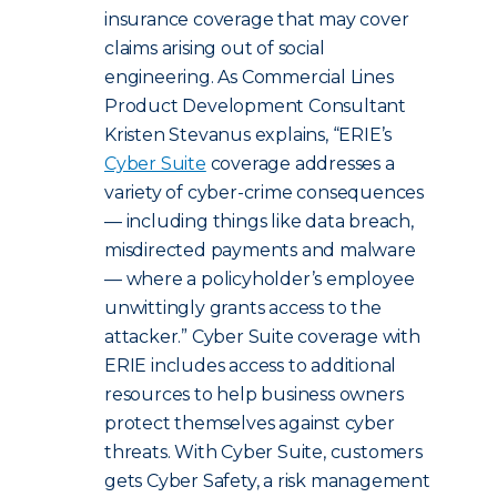
insurance coverage that may cover
claims arising out of social
engineering. As Commercial Lines
Product Development Consultant
Kristen Stevanus explains, “ERIE’s
Cyber Suite
coverage addresses a
variety of cyber-crime consequences
— including things like data breach,
misdirected payments and malware
— where a policyholder’s employee
unwittingly grants access to the
attacker.” Cyber Suite coverage with
ERIE includes access to additional
resources to help business owners
protect themselves against cyber
threats.
With Cyber Suite, customers
gets Cyber Safety, a risk management