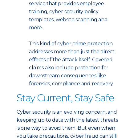
service that provides employee
training, cyber security policy
templates, website scanning and
more.
This kind of cyber crime protection
addresses more than just the direct
effects of the attack itself. Covered
claims also include protection for
downstream consequences like
forensics, compliance and recovery.
Stay Current, Stay Safe
Cyber security is an evolving concern, and
keeping up to date with the latest threats
is one way to avoid them. But even when
you take precautions, cyber fraud can still