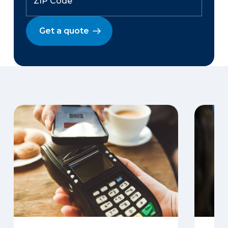
Get a quote