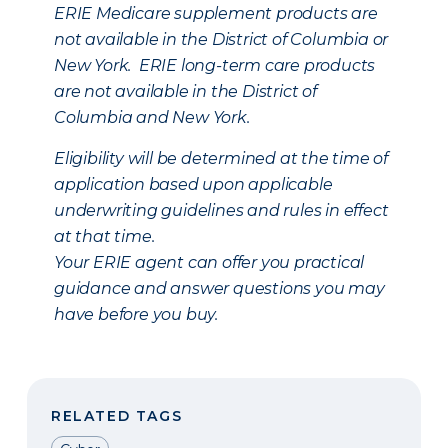
ERIE Medicare supplement products are
not available in the District of Columbia or
New York. ERIE long-term care products
are not available in the District of
Columbia and New York.
Eligibility will be determined at the time of
application based upon applicable
underwriting guidelines and rules in effect
at that time.
Your ERIE agent can offer you practical
guidance and answer questions you may
have before you buy.
RELATED TAGS