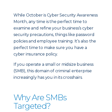
While October is Cyber Security Awareness
Month, any time is the perfect time to
examine and refine your business’s cyber
security precautions, things like password
policies and employee training. It’s also the
perfect time to make sure you have a
cyber insurance policy.
If you operate a small or midsize business
(SMB), this domain of criminal enterprise
increasingly has you in its crosshairs.
Why Are SMBs
Targeted?