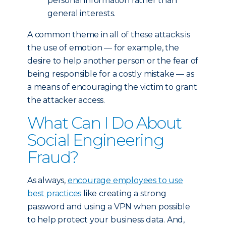
personal information rather than
general interests.
A common theme in all of these attacks is
the use of emotion — for example, the
desire to help another person or the fear of
being responsible for a costly mistake — as
a means of encouraging the victim to grant
the attacker access.
What Can I Do About
Social Engineering
Fraud?
As always,
encourage employees to use
best practices
like creating a strong
password and using a VPN when possible
to help protect your business data. And,