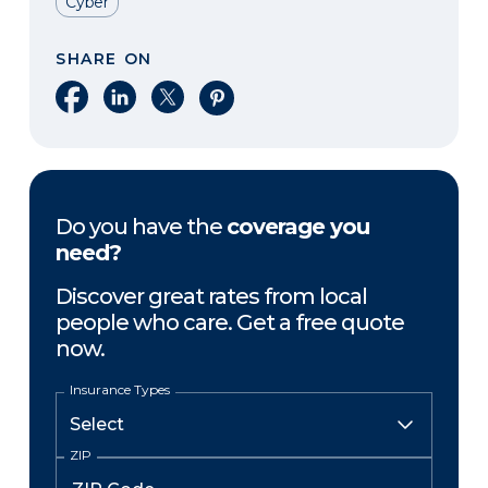
Cyber
SHARE ON
Share on Facebook
Share on LinkedIn
Share on X
Share on Pinterest
Do you have the
coverage you
need?
Discover great rates from local
people who care. Get a free quote
now.
Insurance Types
ZIP