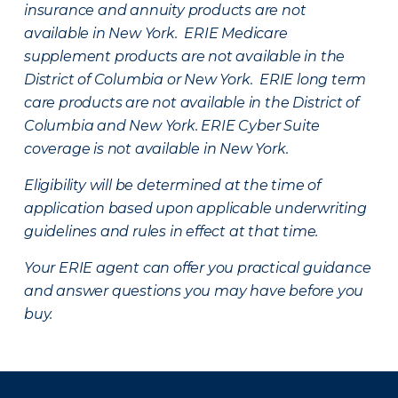
insurance and annuity products are not
available in New York. ERIE Medicare
supplement products are not available in the
District of Columbia or New York. ERIE long term
care products are not available in the District of
Columbia and New York.
ERIE Cyber Suite
coverage is not available in New York.
Eligibility will be determined at the time of
application based upon applicable underwriting
guidelines and rules in effect at that time.
Your ERIE agent can offer you practical guidance
and answer questions you may have before you
buy.