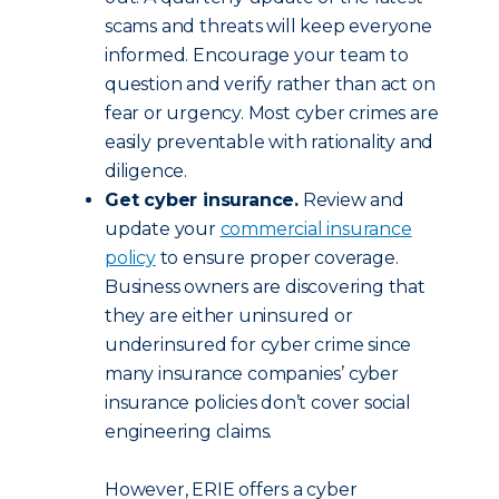
scams and threats will keep everyone
informed. Encourage your team to
question and verify rather than act on
fear or urgency. Most cyber crimes are
easily preventable with rationality and
diligence.
Get cyber insurance.
Review and
update your
commercial insurance
policy
to ensure proper coverage.
Business owners are discovering that
they are either uninsured or
underinsured for cyber crime since
many insurance companies’ cyber
insurance policies don’t cover social
engineering claims.
However, ERIE offers a cyber