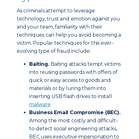
As criminals attempt to leverage
technology, trust and emotion against you
and your team, familiarity with their
techniques can help you avoid becoming a
victim. Popular techniques for this ever-
evolving type of fraud include:
Baiting.
Baiting attacks tempt victims
into reusing passwords with offers of
quick or easy access to goods and
materials or by luring them into
inserting USB flash drives to install
malware
.
Business Email Compromise (BEC).
Among the most costly and difficult-
to-detect social engineering attacks,
BEC uses executive impersonation to