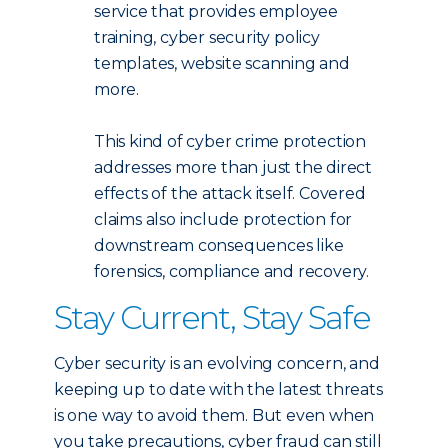
service that provides employee
training, cyber security policy
templates, website scanning and
more.
This kind of cyber crime protection
addresses more than just the direct
effects of the attack itself. Covered
claims also include protection for
downstream consequences like
forensics, compliance and recovery.
Stay Current, Stay Safe
Cyber security is an evolving concern, and
keeping up to date with the latest threats
is one way to avoid them. But even when
you take precautions, cyber fraud can still