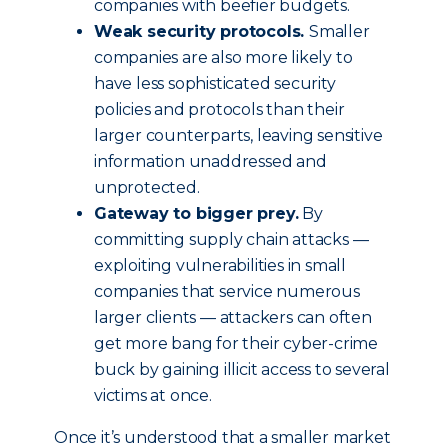
companies with beefier budgets.
Weak security protocols.
Smaller
companies are also more likely to
have less sophisticated security
policies and protocols than their
larger counterparts, leaving sensitive
information unaddressed and
unprotected.
Gateway to bigger prey.
By
committing supply chain attacks —
exploiting vulnerabilities in small
companies that service numerous
larger clients — attackers can often
get more bang for their cyber-crime
buck by gaining illicit access to several
victims at once.
Once it’s understood that a smaller market