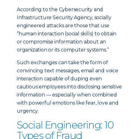
According to the Cybersecurity and
Infrastructure Security Agency, socially
engineered attacks are those that use
“human interaction (social skills) to obtain
or compromise information about an
organization or its computer systems.”
Such exchanges can take the form of
convincing text messages, email and voice
interaction capable of duping even
cautious employees into disclosing sensitive
information — especially when combined
with powerful emotions like fear, love and
urgency.
Social Engineering: 10
Types of Fraud