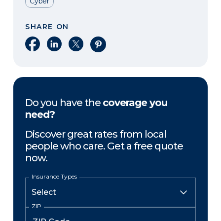
Cyber
SHARE ON
Share on Facebook
Share on LinkedIn
Share on X
Share on Pinterest
Do you have the
coverage you
need?
Discover great rates from local
people who care. Get a free quote
now.
Insurance Types
ZIP