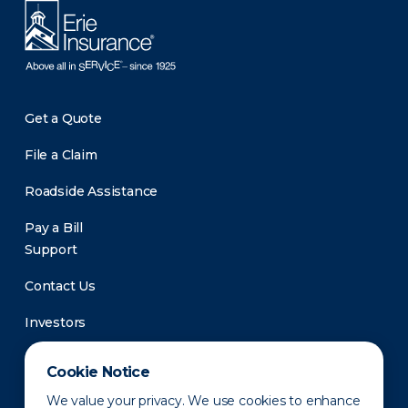
Get a Quote
File a Claim
Roadside Assistance
Pay a Bill
Support
Contact Us
Investors
Newsroom
Cookie Notice
We value your privacy. We use cookies to enhance