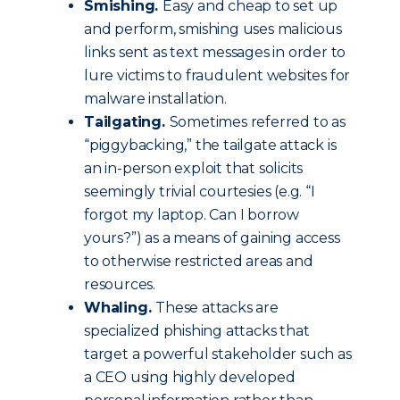
Smishing.
Easy and cheap to set up
and perform, smishing uses malicious
links sent as text messages in order to
lure victims to fraudulent websites for
malware installation.
Tailgating.
Sometimes referred to as
“piggybacking,” the tailgate attack is
an in-person exploit that solicits
seemingly trivial courtesies (e.g. “I
forgot my laptop. Can I borrow
yours?”) as a means of gaining access
to otherwise restricted areas and
resources.
Whaling.
These attacks are
specialized phishing attacks that
target a powerful stakeholder such as
a CEO using highly developed