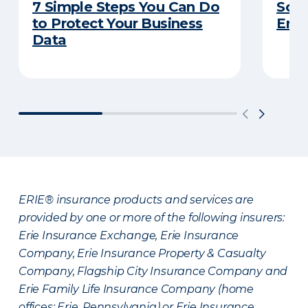
7 Simple Steps You Can Do
So Y
to Protect Your Business
Emp
Data
ERIE® insurance products and services are
provided by one or more of the following insurers:
Erie Insurance Exchange, Erie Insurance
Company, Erie Insurance Property & Casualty
Company, Flagship City Insurance Company and
Erie Family Life Insurance Company (home
offices: Erie, Pennsylvania) or Erie Insurance