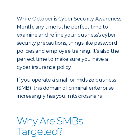
While October is Cyber Security Awareness
Month, any time is the perfect time to
examine and refine your business’s cyber
security precautions, things like password
policies and employee training. It’s also the
perfect time to make sure you have a
cyber insurance policy.
If you operate a small or midsize business
(SMB), this domain of criminal enterprise
increasingly has you in its crosshairs.
Why Are SMBs
Targeted?