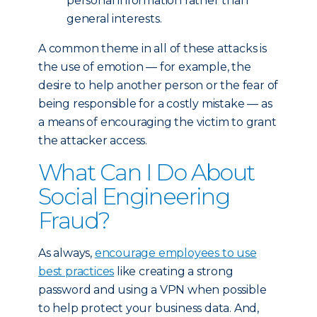
personal information rather than
general interests.
A common theme in all of these attacks is
the use of emotion — for example, the
desire to help another person or the fear of
being responsible for a costly mistake — as
a means of encouraging the victim to grant
the attacker access.
What Can I Do About
Social Engineering
Fraud?
As always,
encourage employees to use
best practices
like creating a strong
password and using a VPN when possible
to help protect your business data. And,