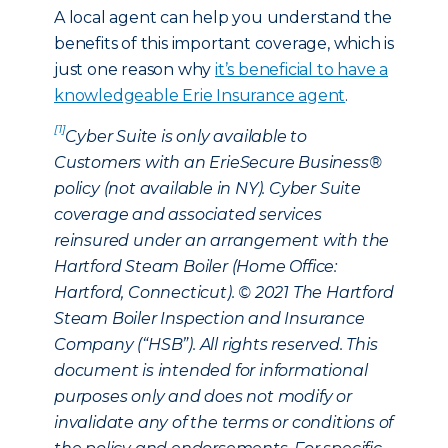
A local agent can help you understand the
benefits of this important coverage, which is
just one reason why
it’s beneficial to have a
knowledgeable Erie Insurance agent
.
[1]
Cyber Suite is only available to
Customers with an ErieSecure Business®
policy (not available in NY). Cyber Suite
coverage and associated services
reinsured under an arrangement with the
Hartford Steam Boiler (Home Office:
Hartford, Connecticut). © 2021 The Hartford
Steam Boiler Inspection and Insurance
Company (“HSB”). All rights reserved. This
document is intended for informational
purposes only and does not modify or
invalidate any of the terms or conditions of