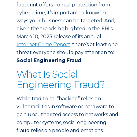
footprint offers no real protection from
cyber crime, it’s important to know the
ways your business can be targeted. And,
given the trends highlighted in the FBI’s
March 10, 2023 release of its annual
Internet Crime Report
, there’s at least one
threat everyone should pay attention to:
Social Engineering Fraud
.
What Is Social
Engineering Fraud?
While traditional “hacking” relies on
vulnerabilities in software or hardware to
gain unauthorized access to networks and
computer systems, social engineering
fraud relies on people and emotions.