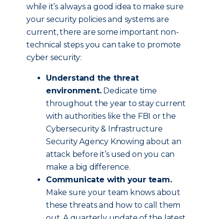
while it’s always a good idea to make sure
your security policies and systems are
current, there are some important non-
technical steps you can take to promote
cyber security:
Understand the threat
environment.
Dedicate time
throughout the year to stay current
with authorities like the FBI or the
Cybersecurity & Infrastructure
Security Agency Knowing about an
attack before it’s used on you can
make a big difference.
Communicate with your team.
Make sure your team knows about
these threats and how to call them
out. A quarterly update of the latest