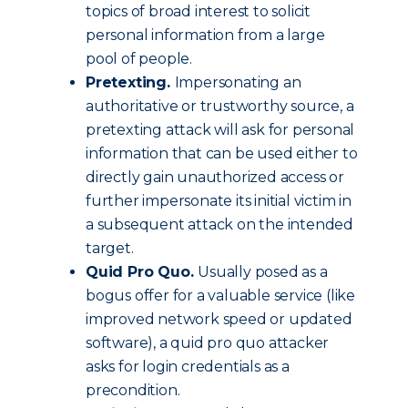
topics of broad interest to solicit
personal information from a large
pool of people.
Pretexting.
Impersonating an
authoritative or trustworthy source, a
pretexting attack will ask for personal
information that can be used either to
directly gain unauthorized access or
further impersonate its initial victim in
a subsequent attack on the intended
target.
Quid Pro Quo.
Usually posed as a
bogus offer for a valuable service (like
improved network speed or updated
software), a quid pro quo attacker
asks for login credentials as a
precondition.