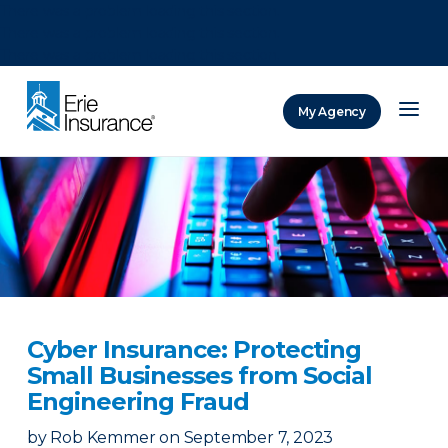
There was a problem loading this section.
There was a problem loading this section.
There was a problem loading this section.
My Agency
ERIE Insurance
Cyber Insurance: Protecting
Small Businesses from Social
Engineering Fraud
by
Rob Kemmer
on
September 7, 2023