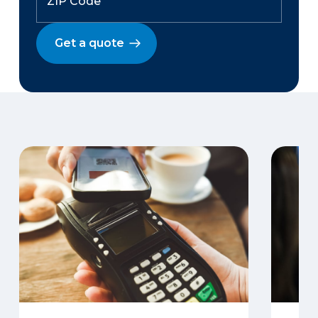
Get a quote