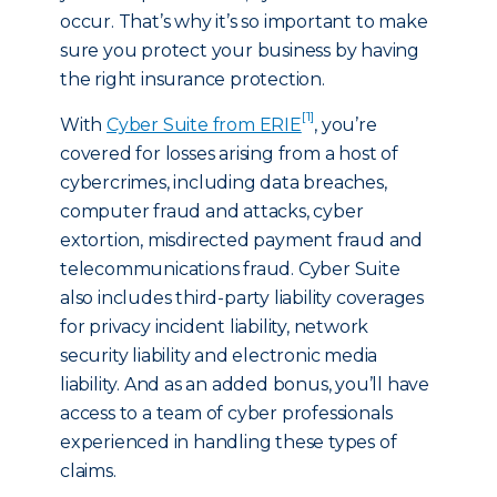
occur. That’s why it’s so important to make
sure you protect your business by having
the right insurance protection.
[1]
With
Cyber Suite from ERIE
, you’re
covered for losses arising from a host of
cybercrimes, including data breaches,
computer fraud and attacks, cyber
extortion, misdirected payment fraud and
telecommunications fraud. Cyber Suite
also includes third-party liability coverages
for privacy incident liability, network
security liability and electronic media
liability. And as an added bonus, you’ll have
access to a team of cyber professionals
experienced in handling these types of
claims.