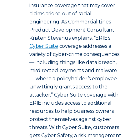
insurance coverage that may cover
claims arising out of social
engineering. As Commercial Lines
Product Development Consultant
Kristen Stevanus explains, “ERIE’s
Cyber Suite
coverage addresses a
variety of cyber-crime consequences
— including things like data breach,
misdirected payments and malware
— where a policyholder’s employee
unwittingly grants access to the
attacker.” Cyber Suite coverage with
ERIE includes access to additional
resources to help business owners
protect themselves against cyber
threats.
With Cyber Suite, customers
gets Cyber Safety, a risk management