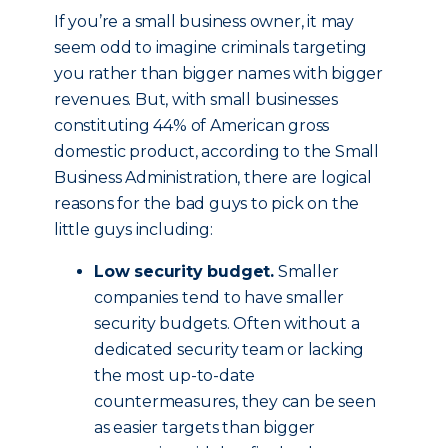
If you’re a small business owner, it may
seem odd to imagine criminals targeting
you rather than bigger names with bigger
revenues. But, with small businesses
constituting 44% of American gross
domestic product, according to the Small
Business Administration, there are logical
reasons for the bad guys to pick on the
little guys including:
Low security budget.
Smaller
companies tend to have smaller
security budgets. Often without a
dedicated security team or lacking
the most up-to-date
countermeasures, they can be seen
as easier targets than bigger