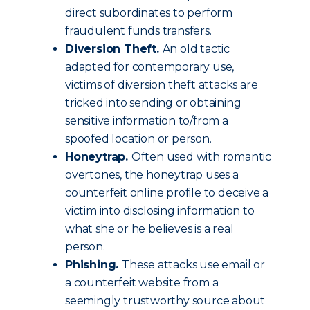
direct subordinates to perform
fraudulent funds transfers.
Diversion Theft.
An old tactic
adapted for contemporary use,
victims of diversion theft attacks are
tricked into sending or obtaining
sensitive information to/from a
spoofed location or person.
Honeytrap.
Often used with romantic
overtones, the honeytrap uses a
counterfeit online profile to deceive a
victim into disclosing information to
what she or he believes is a real
person.
Phishing.
These attacks use email or
a counterfeit website from a
seemingly trustworthy source about