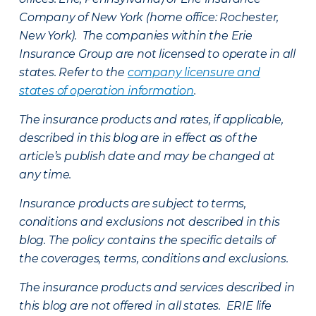
Company of New York (home office: Rochester,
New York). The companies within the Erie
Insurance Group are not licensed to operate in all
states. Refer to the
company licensure and
states of operation information
.
The insurance products and rates, if applicable,
described in this blog are in effect as of the
article’s publish date and may be changed at
any time.
Insurance products are subject to terms,
conditions and exclusions not described in this
blog. The policy contains the specific details of
the coverages, terms, conditions and exclusions.
The insurance products and services described in
this blog are not offered in all states. ERIE life