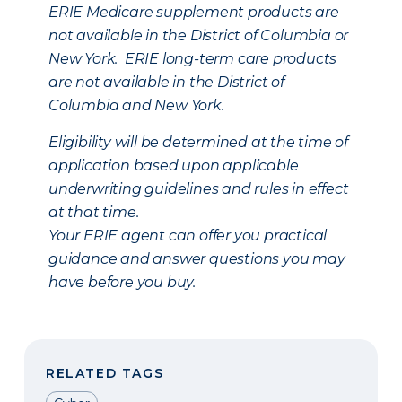
ERIE Medicare supplement products are
not available in the District of Columbia or
New York. ERIE long-term care products
are not available in the District of
Columbia and New York.
Eligibility will be determined at the time of
application based upon applicable
underwriting guidelines and rules in effect
at that time.
Your ERIE agent can offer you practical
guidance and answer questions you may
have before you buy.
RELATED TAGS