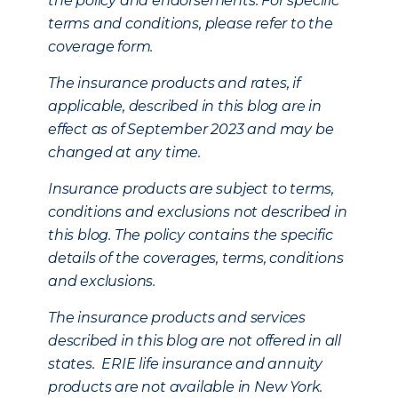
the policy and endorsements. For specific
terms and conditions, please refer to the
coverage form.
The insurance products and rates, if
applicable, described in this blog are in
effect as of September 2023 and may be
changed at any time.
Insurance products are subject to terms,
conditions and exclusions not described in
this blog. The policy contains the specific
details of the coverages, terms, conditions
and exclusions.
The insurance products and services
described in this blog are not offered in all
states. ERIE life insurance and annuity
products are not available in New York.