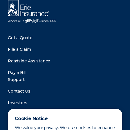
Get a Quote
File a Claim
Roadside Assistance
Pay a Bill
Support
Contact Us
Investors
Newsroom
Cookie Notice
We value your privacy. We use cookies to enhance