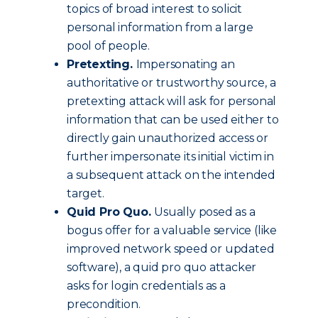
topics of broad interest to solicit
personal information from a large
pool of people.
Pretexting.
Impersonating an
authoritative or trustworthy source, a
pretexting attack will ask for personal
information that can be used either to
directly gain unauthorized access or
further impersonate its initial victim in
a subsequent attack on the intended
target.
Quid Pro Quo.
Usually posed as a
bogus offer for a valuable service (like
improved network speed or updated
software), a quid pro quo attacker
asks for login credentials as a
precondition.