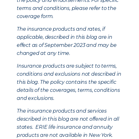
the policy and endorsements. For specific
terms and conditions, please refer to the
coverage form.
The insurance products and rates, if
applicable, described in this blog are in
effect as of September 2023 and may be
changed at any time.
Insurance products are subject to terms,
conditions and exclusions not described in
this blog. The policy contains the specific
details of the coverages, terms, conditions
and exclusions.
The insurance products and services
described in this blog are not offered in all
states. ERIE life insurance and annuity
products are not available in New York.