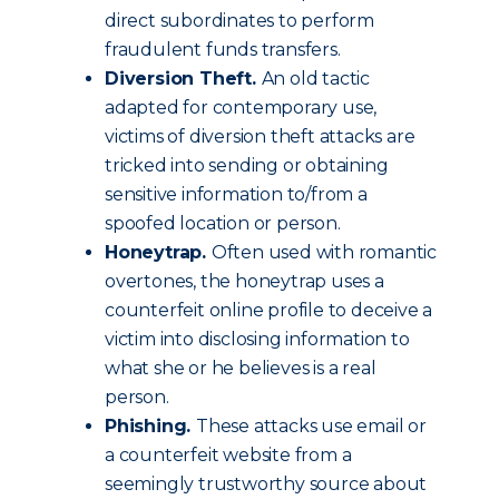
direct subordinates to perform
fraudulent funds transfers.
Diversion Theft.
An old tactic
adapted for contemporary use,
victims of diversion theft attacks are
tricked into sending or obtaining
sensitive information to/from a
spoofed location or person.
Honeytrap.
Often used with romantic
overtones, the honeytrap uses a
counterfeit online profile to deceive a
victim into disclosing information to
what she or he believes is a real
person.
Phishing.
These attacks use email or
a counterfeit website from a
seemingly trustworthy source about