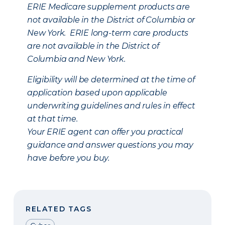
ERIE Medicare supplement products are
not available in the District of Columbia or
New York. ERIE long-term care products
are not available in the District of
Columbia and New York.
Eligibility will be determined at the time of
application based upon applicable
underwriting guidelines and rules in effect
at that time.
Your ERIE agent can offer you practical
guidance and answer questions you may
have before you buy.
RELATED TAGS