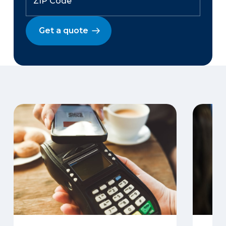
Get a quote