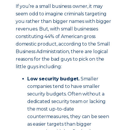
If you’re a small business owner, it may
seem odd to imagine criminals targeting
you rather than bigger names with bigger
revenues. But, with small businesses
constituting 44% of American gross
domestic product, according to the Small
Business Administration, there are logical
reasons for the bad guys to pick on the
little guys including:
Low security budget.
Smaller
companies tend to have smaller
security budgets. Often without a
dedicated security team or lacking
the most up-to-date
countermeasures, they can be seen
as easier targets than bigger