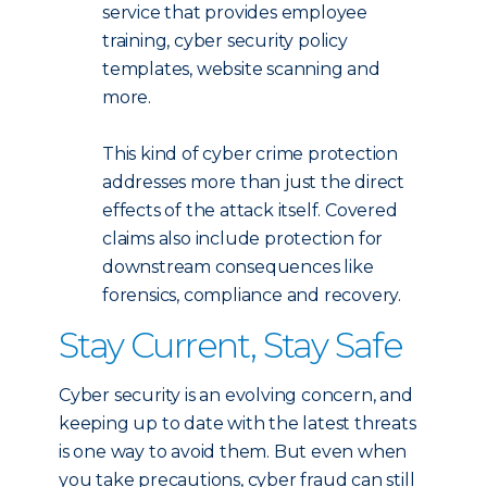
service that provides employee
training, cyber security policy
templates, website scanning and
more.
This kind of cyber crime protection
addresses more than just the direct
effects of the attack itself. Covered
claims also include protection for
downstream consequences like
forensics, compliance and recovery.
Stay Current, Stay Safe
Cyber security is an evolving concern, and
keeping up to date with the latest threats
is one way to avoid them. But even when
you take precautions, cyber fraud can still