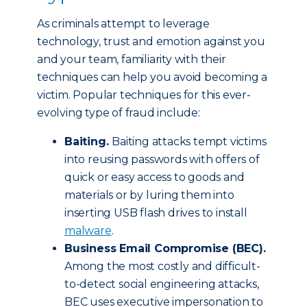
As criminals attempt to leverage
technology, trust and emotion against you
and your team, familiarity with their
techniques can help you avoid becoming a
victim. Popular techniques for this ever-
evolving type of fraud include:
Baiting.
Baiting attacks tempt victims
into reusing passwords with offers of
quick or easy access to goods and
materials or by luring them into
inserting USB flash drives to install
malware
.
Business Email Compromise (BEC).
Among the most costly and difficult-
to-detect social engineering attacks,
BEC uses executive impersonation to