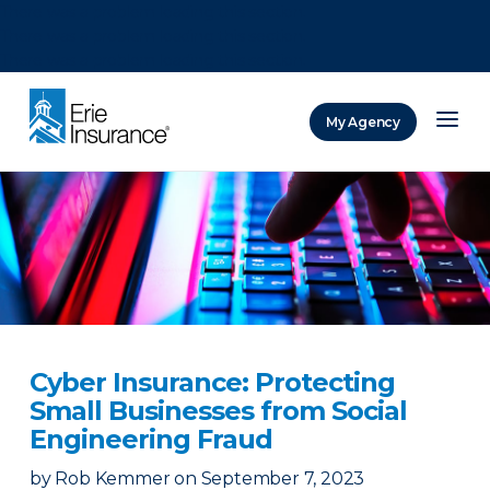
There was a problem loading this section.
There was a problem loading this section.
There was a problem loading this section.
My Agency
ERIE Insurance
Cyber Insurance: Protecting
Small Businesses from Social
Engineering Fraud
by
Rob Kemmer
on
September 7, 2023