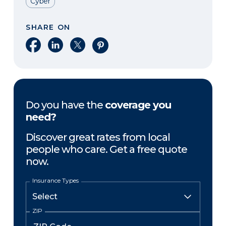
Cyber
SHARE ON
Share on Facebook
Share on LinkedIn
Share on X
Share on Pinterest
Do you have the
coverage you
need?
Discover great rates from local
people who care. Get a free quote
now.
Insurance Types
ZIP