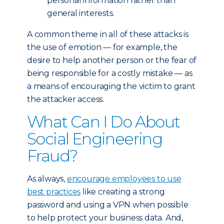
personal information rather than
general interests.
A common theme in all of these attacks is
the use of emotion — for example, the
desire to help another person or the fear of
being responsible for a costly mistake — as
a means of encouraging the victim to grant
the attacker access.
What Can I Do About
Social Engineering
Fraud?
As always,
encourage employees to use
best practices
like creating a strong
password and using a VPN when possible
to help protect your business data. And,