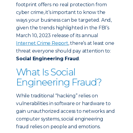
footprint offers no real protection from
cyber crime, it’s important to know the
ways your business can be targeted. And,
given the trends highlighted in the FBI’s
March 10, 2023 release of its annual
Internet Crime Report
, there’s at least one
threat everyone should pay attention to:
Social Engineering Fraud
.
What Is Social
Engineering Fraud?
While traditional “hacking” relies on
vulnerabilities in software or hardware to
gain unauthorized access to networks and
computer systems, social engineering
fraud relies on people and emotions.