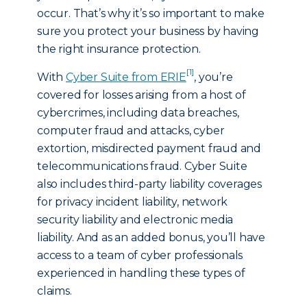
occur. That’s why it’s so important to make
sure you protect your business by having
the right insurance protection.
[1]
With
Cyber Suite from ERIE
, you’re
covered for losses arising from a host of
cybercrimes, including data breaches,
computer fraud and attacks, cyber
extortion, misdirected payment fraud and
telecommunications fraud. Cyber Suite
also includes third-party liability coverages
for privacy incident liability, network
security liability and electronic media
liability. And as an added bonus, you’ll have
access to a team of cyber professionals
experienced in handling these types of
claims.