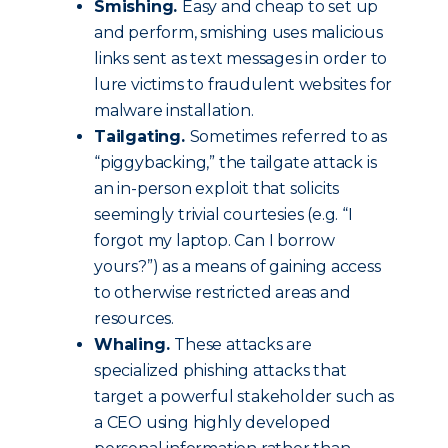
Smishing.
Easy and cheap to set up
and perform, smishing uses malicious
links sent as text messages in order to
lure victims to fraudulent websites for
malware installation.
Tailgating.
Sometimes referred to as
“piggybacking,” the tailgate attack is
an in-person exploit that solicits
seemingly trivial courtesies (e.g. “I
forgot my laptop. Can I borrow
yours?”) as a means of gaining access
to otherwise restricted areas and
resources.
Whaling.
These attacks are
specialized phishing attacks that
target a powerful stakeholder such as
a CEO using highly developed