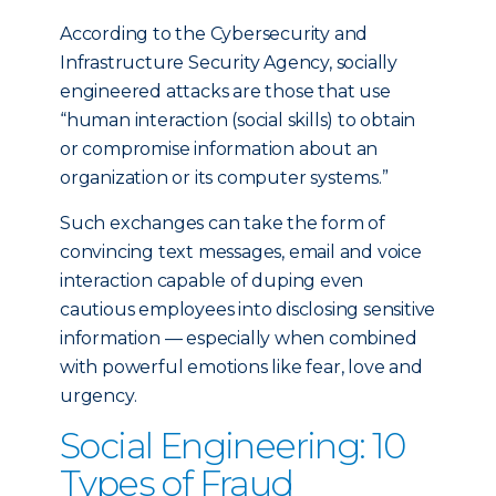
According to the Cybersecurity and
Infrastructure Security Agency, socially
engineered attacks are those that use
“human interaction (social skills) to obtain
or compromise information about an
organization or its computer systems.”
Such exchanges can take the form of
convincing text messages, email and voice
interaction capable of duping even
cautious employees into disclosing sensitive
information — especially when combined
with powerful emotions like fear, love and
urgency.
Social Engineering: 10
Types of Fraud