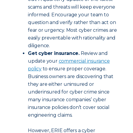
scams and threats will keep everyone
informed. Encourage your team to
question and verify rather than act on
fear or urgency. Most cyber crimes are
easily preventable with rationality and
diligence.
Get cyber insurance.
Review and
update your
commercial insurance
policy
to ensure proper coverage.
Business owners are discovering that
they are either uninsured or
underinsured for cyber crime since
many insurance companies’ cyber
insurance policies don’t cover social
engineering claims.
However, ERIE offers a cyber