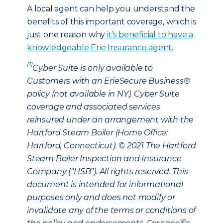
A local agent can help you understand the
benefits of this important coverage, which is
just one reason why
it’s beneficial to have a
knowledgeable Erie Insurance agent
.
[1]
Cyber Suite is only available to
Customers with an ErieSecure Business®
policy (not available in NY). Cyber Suite
coverage and associated services
reinsured under an arrangement with the
Hartford Steam Boiler (Home Office:
Hartford, Connecticut). © 2021 The Hartford
Steam Boiler Inspection and Insurance
Company (“HSB”). All rights reserved. This
document is intended for informational
purposes only and does not modify or
invalidate any of the terms or conditions of