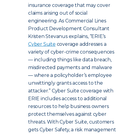
insurance coverage that may cover
claims arising out of social
engineering. As Commercial Lines
Product Development Consultant
Kristen Stevanus explains, “ERIE’s
Cyber Suite
coverage addresses a
variety of cyber-crime consequences
— including things like data breach,
misdirected payments and malware
— where a policyholder’s employee
unwittingly grants access to the
attacker.” Cyber Suite coverage with
ERIE includes access to additional
resources to help business owners
protect themselves against cyber
threats.
With Cyber Suite, customers
gets Cyber Safety, a risk management