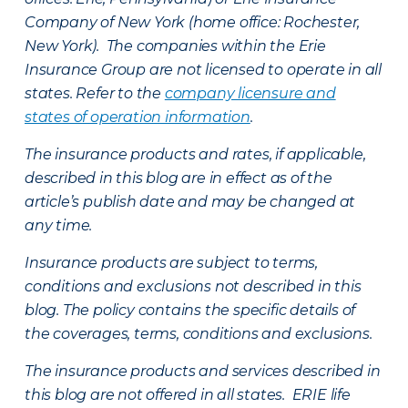
Company of New York (home office: Rochester,
New York). The companies within the Erie
Insurance Group are not licensed to operate in all
states. Refer to the
company licensure and
states of operation information
.
The insurance products and rates, if applicable,
described in this blog are in effect as of the
article’s publish date and may be changed at
any time.
Insurance products are subject to terms,
conditions and exclusions not described in this
blog. The policy contains the specific details of
the coverages, terms, conditions and exclusions.
The insurance products and services described in
this blog are not offered in all states. ERIE life