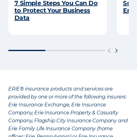
7 Simple Steps You Can Do
So Y
to Protect Your Business
Emp
Data
ERIE® insurance products and services are
provided by one or more of the following insurers:
Erie Insurance Exchange, Erie Insurance
Company, Erie Insurance Property & Casualty
Company, Flagship City Insurance Company and
Erie Family Life Insurance Company (home
offices: Erie, Pennsylvania) or Erie Insurance