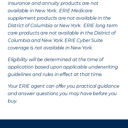
insurance and annuity products are not
available in New York. ERIE Medicare
supplement products are not available in the
District of Columbia or New York. ERIE long term
care products are not available in the District of
Columbia and New York.
ERIE Cyber Suite
coverage is not available in New York.
Eligibility will be determined at the time of
application based upon applicable underwriting
guidelines and rules in effect at that time.
Your ERIE agent can offer you practical guidance
and answer questions you may have before you
buy.