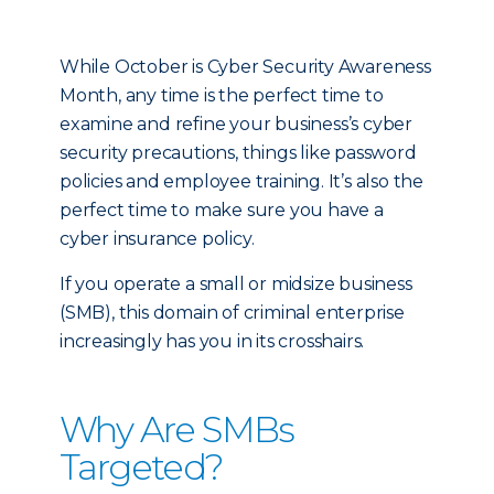
While October is Cyber Security Awareness
Month, any time is the perfect time to
examine and refine your business’s cyber
security precautions, things like password
policies and employee training. It’s also the
perfect time to make sure you have a
cyber insurance policy.
If you operate a small or midsize business
(SMB), this domain of criminal enterprise
increasingly has you in its crosshairs.
Why Are SMBs
Targeted?