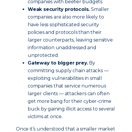
companies with beefier budgets.
Weak security protocols.
Smaller
companies are also more likely to
have less sophisticated security
policies and protocols than their
larger counterparts, leaving sensitive
information unaddressed and
unprotected.
Gateway to bigger prey.
By
committing supply chain attacks —
exploiting vulnerabilities in small
companies that service numerous
larger clients — attackers can often
get more bang for their cyber-crime
buck by gaining illicit access to several
victims at once.
Once it’s understood that a smaller market