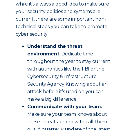
while it’s always a good idea to make sure
your security policies and systems are
current, there are some important non-
technical steps you can take to promote
cyber security:
Understand the threat
environment.
Dedicate time
throughout the year to stay current
with authorities like the FBI or the
Cybersecurity & Infrastructure
Security Agency Knowing about an
attack before it’s used on you can
make a big difference.
Communicate with your team.
Make sure your team knows about
these threats and how to call them
out. A quarterly update of the latest