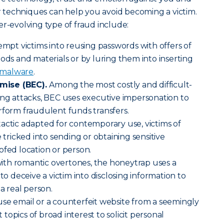
ir techniques can help you avoid becoming a victim.
er-evolving type of fraud include:
empt victims into reusing passwords with offers of
oods and materials or by luring them into inserting
malware
.
mise (BEC).
Among the most costly and difficult-
ing attacks, BEC uses executive impersonation to
rform fraudulent funds transfers.
tactic adapted for contemporary use, victims of
e tricked into sending or obtaining sensitive
ofed location or person.
ith romantic overtones, the honeytrap uses a
 to deceive a victim into disclosing information to
 a real person.
use email or a counterfeit website from a seemingly
opics of broad interest to solicit personal