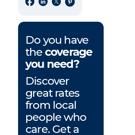
Share on Facebook
Share on LinkedIn
Share on X
Share on Pinterest
Do you have
the
coverage
you need?
Discover
great rates
from local
people who
care. Get a