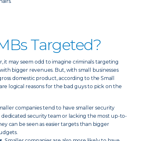
hairs.
MBs Targeted?
r, it may seem odd to imagine criminals targeting
with bigger revenues. But, with small businesses
gross domestic product, according to the Small
are logical reasons for the bad guys to pick on the
aller companies tend to have smaller security
 dedicated security team or lacking the most up-to-
ey can be seen as easier targets than bigger
udgets.
s.
Smaller companies are also more likely to have