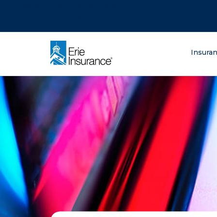
There was a problem loading this section.
There was a problem loading this section.
There was a problem loading this section.
What are you lo
Insura
ERIE Insurance