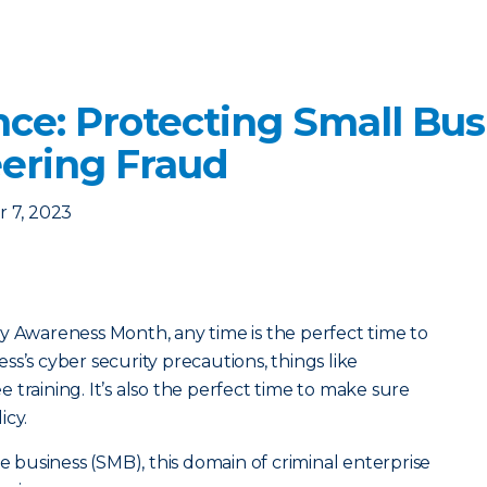
nce: Protecting Small Bu
eering Fraud
 7, 2023
y Awareness Month, any time is the perfect time to
s’s cyber security precautions, things like
training. It’s also the perfect time to make sure
icy.
ze business (SMB), this domain of criminal enterprise