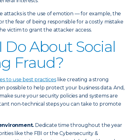
neral interests.
 attacks is the use of emotion — for example, the
r the fear of being responsible for a costly mistake
e victim to grant the attacker access.
 Do About Social
ng Fraud?
 to use best practices
like creating a strong
 possible to help protect your business data. And,
o make sure your security policies and systems are
tant non-technical steps you can take to promote
environment.
Dedicate time throughout the year
rities like the FBI or the Cybersecurity &