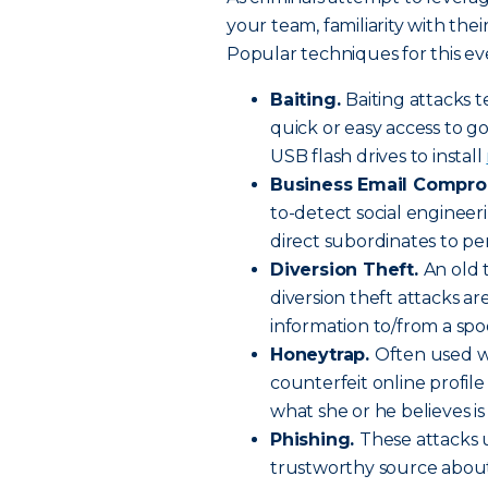
your team, familiarity with the
Popular techniques for this ev
Baiting.
Baiting attacks t
quick or easy access to g
USB flash drives to install
Business Email Compro
to-detect social engineer
direct subordinates to pe
Diversion Theft.
An old 
diversion theft attacks ar
information to/from a spo
Honeytrap.
Often used w
counterfeit online profile
what she or he believes is
Phishing.
These attacks 
trustworthy source about t