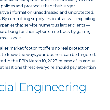
y policies and protocols than their larger
nsitive information unaddressed and unprotected.
.
By committing supply chain attacks — exploiting
companies that service numerous larger clients —
more bang for their cyber-crime buck by gaining
tims at once.
aller market footprint offers no real protection
nt to know the ways your business can be targeted.
ed in the FBI’s March 10, 2023 release of its annual
s at least one threat everyone should pay attention
cial Engineering