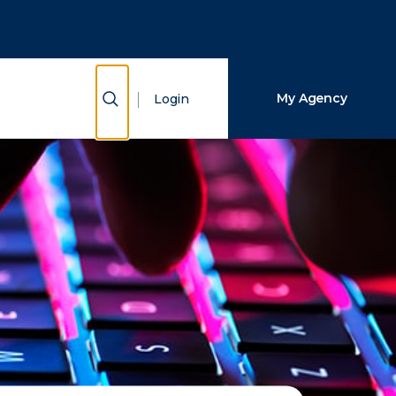
Close Search
Search
Show Search
My Agency
Login