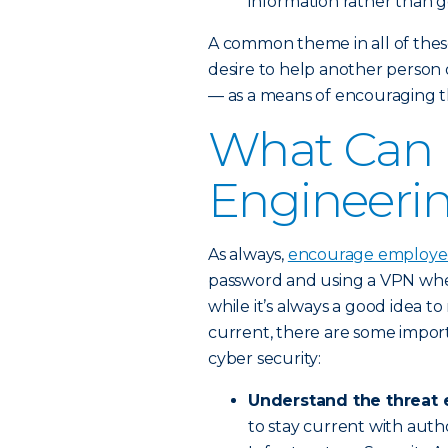
information rather than ge
A common theme in all of these
desire to help another person o
— as a means of encouraging th
What Can I
Engineeri
As always,
encourage employees
password and using a VPN when
while it’s always a good idea t
current, there are some impor
cyber security:
Understand the threat 
to stay current with autho