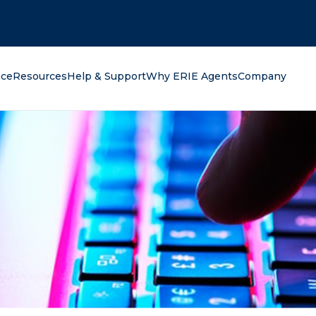
oking for?
nce
Resources
Help & Support
Why ERIE Agents
Company