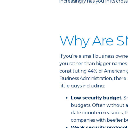
increasingly has you in its cross
Why Are S
If you’re a small business owne
you rather than bigger names 
constituting 44% of American 
Business Administration, there 
little guys including:
Low security budget.
Sm
budgets. Often without a
date countermeasures, th
companies with beefier b
Weak security protocol