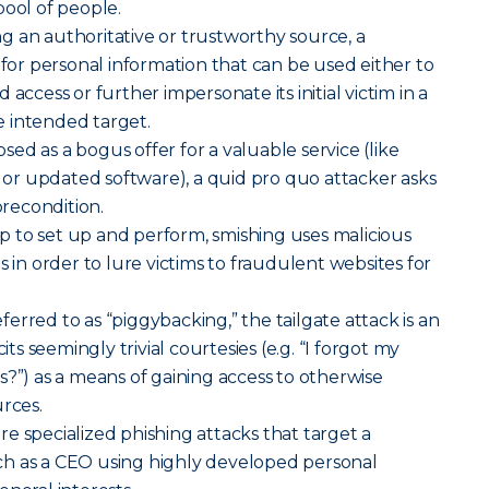
pool of people.
g an authoritative or trustworthy source, a
 for personal information that can be used either to
access or further impersonate its initial victim in a
 intended target.
sed as a bogus offer for a valuable service (like
r updated software), a quid pro quo attacker asks
precondition.
p to set up and perform, smishing uses malicious
s in order to lure victims to fraudulent websites for
erred to as “piggybacking,” the tailgate attack is an
cits seemingly trivial courtesies (e.g. “I forgot my
s?”) as a means of gaining access to otherwise
urces.
re specialized phishing attacks that target a
h as a CEO using highly developed personal