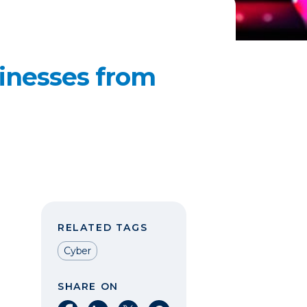
sinesses from
RELATED TAGS
Cyber
SHARE ON