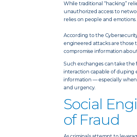
While traditional “hacking” reli
unauthorized access to networ
relies on people and emotions.
According to the Cybersecurity
engineered attacks are those th
compromise information about 
Such exchanges can take the f
interaction capable of duping 
information — especially when
and urgency.
Social Eng
of Fraud
As criminals attempt to levera