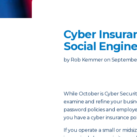
Cyber Insura
Social Engin
by
Rob Kemmer
on
September
While October is Cyber Securit
examine and refine your busines
password policies and employee 
you have a cyber insurance pol
If you operate a small or midsi