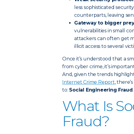
less sophisticated securit
counterparts, leaving se
Gateway to bigger prey
vulnerabilities in small 
attackers can often get 
illicit access to several vic
Once it’s understood that a sm
from cyber crime, it’s importa
And, given the trends highlight
Internet Crime Report
, there’
to:
Social Engineering Fraud
.
What Is So
Fraud?