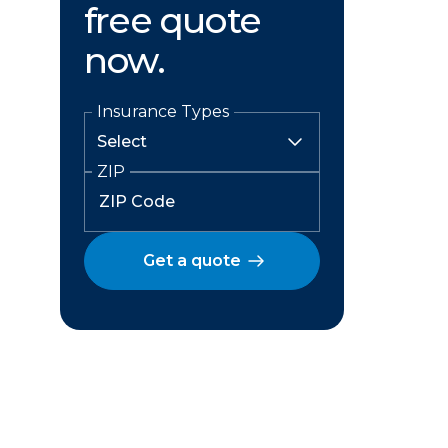
free quote
now.
Insurance Types
ZIP
Get a quote