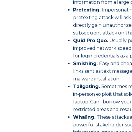
information from a large 
Pretexting.
Impersonatin
pretexting attack will ask
directly gain unauthorized 
subsequent attack on the
Quid Pro Quo.
Usually po
improved network speed o
for login credentials as a 
Smishing.
Easy and chea
links sent as text message
malware installation.
Tailgating.
Sometimes ref
in-person exploit that soli
laptop. Can I borrow your
restricted areas and reso
Whaling.
These attacks a
powerful stakeholder suc