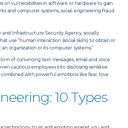
es on vulnerabilities in software or hardware to gain
ks and computer systems, social engineering fraud
 and Infrastructure Security Agency, socially
at use “human interaction (social skills) to obtain or
an organization or its computer systems.”
orm of convincing text messages, email and voice
even cautious employees into disclosing sensitive
 combined with powerful emotions like fear, love
ineering: 10 Types
ge technology, trust and emotion against you and