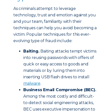
As criminals attempt to leverage
technology, trust and emotion against you
and your team, familiarity with their
techniques can help you avoid becoming a
victim. Popular techniques for this ever-
evolving type of fraud include:
Baiting.
Baiting attacks tempt victims
into reusing passwords with offers of
quick or easy access to goods and
materials or by luring them into
inserting USB flash drives to install
malware
.
Business Email Compromise (BEC).
Among the most costly and difficult-
to-detect social engineering attacks,
BEC uses executive impersonation to