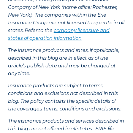
Company of New York (home office: Rochester,
New York). The companies within the Erie
Insurance Group are not licensed to operate in all
states. Refer to the
company licensure and
states of operation information
.
The insurance products and rates, if applicable,
described in this blog are in effect as of the
article’s publish date and may be changed at
any time.
Insurance products are subject to terms,
conditions and exclusions not described in this
blog. The policy contains the specific details of
the coverages, terms, conditions and exclusions.
The insurance products and services described in
this blog are not offered in all states. ERIE life