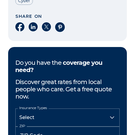
Cyber
SHARE ON
Share on Facebook
Share on LinkedIn
Share on X
Share on Pinterest
Do you have the
coverage you
need?
Discover great rates from local
people who care. Get a free quote
now.
Insurance Types
ZIP