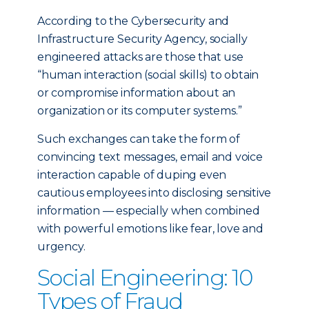
According to the Cybersecurity and
Infrastructure Security Agency, socially
engineered attacks are those that use
“human interaction (social skills) to obtain
or compromise information about an
organization or its computer systems.”
Such exchanges can take the form of
convincing text messages, email and voice
interaction capable of duping even
cautious employees into disclosing sensitive
information — especially when combined
with powerful emotions like fear, love and
urgency.
Social Engineering: 10
Types of Fraud