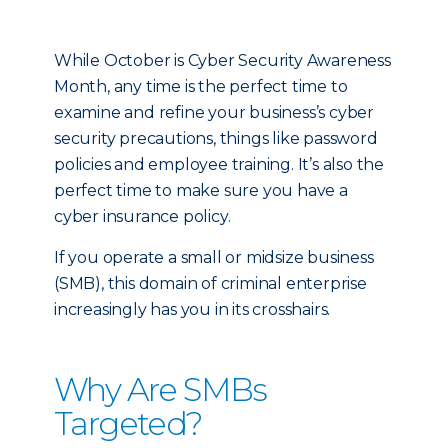
While October is Cyber Security Awareness
Month, any time is the perfect time to
examine and refine your business’s cyber
security precautions, things like password
policies and employee training. It’s also the
perfect time to make sure you have a
cyber insurance policy.
If you operate a small or midsize business
(SMB), this domain of criminal enterprise
increasingly has you in its crosshairs.
Why Are SMBs
Targeted?