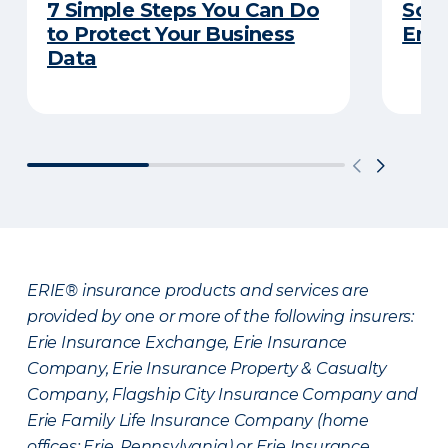
7 Simple Steps You Can Do
So Y
to Protect Your Business
Emp
Data
ERIE® insurance products and services are
provided by one or more of the following insurers:
Erie Insurance Exchange, Erie Insurance
Company, Erie Insurance Property & Casualty
Company, Flagship City Insurance Company and
Erie Family Life Insurance Company (home
offices: Erie, Pennsylvania) or Erie Insurance