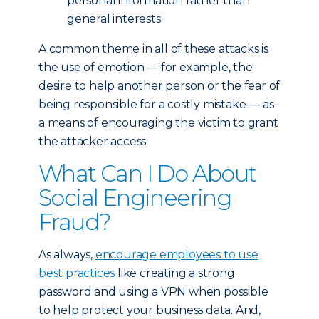
personal information rather than
general interests.
A common theme in all of these attacks is
the use of emotion — for example, the
desire to help another person or the fear of
being responsible for a costly mistake — as
a means of encouraging the victim to grant
the attacker access.
What Can I Do About
Social Engineering
Fraud?
As always,
encourage employees to use
best practices
like creating a strong
password and using a VPN when possible
to help protect your business data. And,