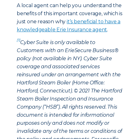
A local agent can help you understand the
benefits of this important coverage, which is
just one reason why
it’s beneficial to have a
knowledgeable Erie Insurance agent
.
[1]
Cyber Suite is only available to
Customers with an ErieSecure Business®
policy (not available in NY). Cyber Suite
coverage and associated services
reinsured under an arrangement with the
Hartford Steam Boiler (Home Office:
Hartford, Connecticut). © 2021 The Hartford
Steam Boiler Inspection and Insurance
Company (“HSB”). All rights reserved. This
document is intended for informational
purposes only and does not modify or
invalidate any of the terms or conditions of