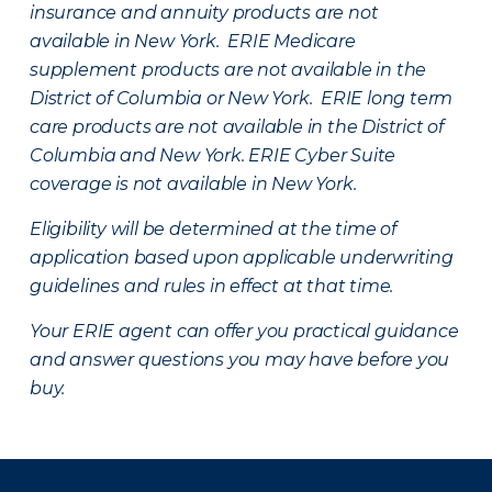
insurance and annuity products are not
available in New York. ERIE Medicare
supplement products are not available in the
District of Columbia or New York. ERIE long term
care products are not available in the District of
Columbia and New York.
ERIE Cyber Suite
coverage is not available in New York.
Eligibility will be determined at the time of
application based upon applicable underwriting
guidelines and rules in effect at that time.
Your ERIE agent can offer you practical guidance
and answer questions you may have before you
buy.