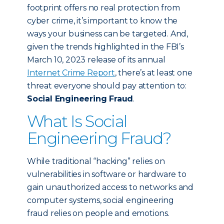
footprint offers no real protection from
cyber crime, it’s important to know the
ways your business can be targeted. And,
given the trends highlighted in the FBI’s
March 10, 2023 release of its annual
Internet Crime Report
, there’s at least one
threat everyone should pay attention to:
Social Engineering Fraud
.
What Is Social
Engineering Fraud?
While traditional “hacking” relies on
vulnerabilities in software or hardware to
gain unauthorized access to networks and
computer systems, social engineering
fraud relies on people and emotions.