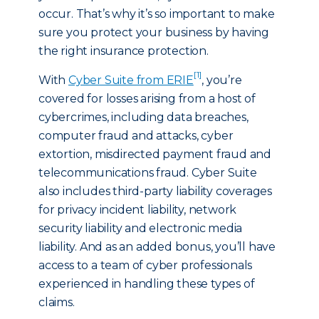
occur. That’s why it’s so important to make
sure you protect your business by having
the right insurance protection.
[1]
With
Cyber Suite from ERIE
, you’re
covered for losses arising from a host of
cybercrimes, including data breaches,
computer fraud and attacks, cyber
extortion, misdirected payment fraud and
telecommunications fraud. Cyber Suite
also includes third-party liability coverages
for privacy incident liability, network
security liability and electronic media
liability. And as an added bonus, you’ll have
access to a team of cyber professionals
experienced in handling these types of
claims.