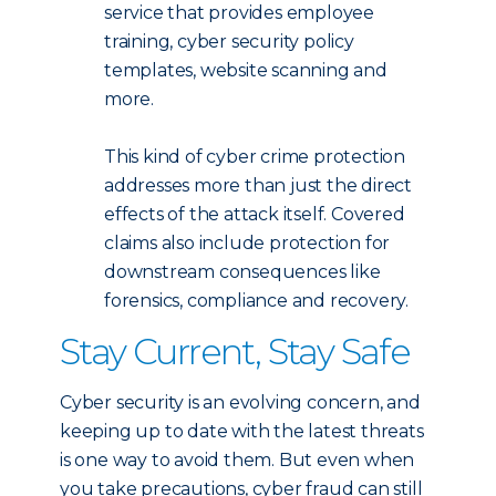
service that provides employee
training, cyber security policy
templates, website scanning and
more.
This kind of cyber crime protection
addresses more than just the direct
effects of the attack itself. Covered
claims also include protection for
downstream consequences like
forensics, compliance and recovery.
Stay Current, Stay Safe
Cyber security is an evolving concern, and
keeping up to date with the latest threats
is one way to avoid them. But even when
you take precautions, cyber fraud can still