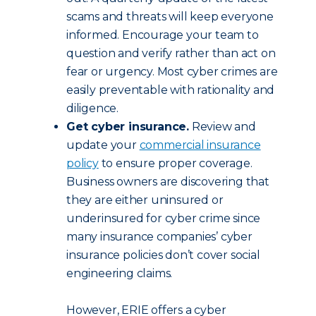
scams and threats will keep everyone
informed. Encourage your team to
question and verify rather than act on
fear or urgency. Most cyber crimes are
easily preventable with rationality and
diligence.
Get cyber insurance.
Review and
update your
commercial insurance
policy
to ensure proper coverage.
Business owners are discovering that
they are either uninsured or
underinsured for cyber crime since
many insurance companies’ cyber
insurance policies don’t cover social
engineering claims.
However, ERIE offers a cyber