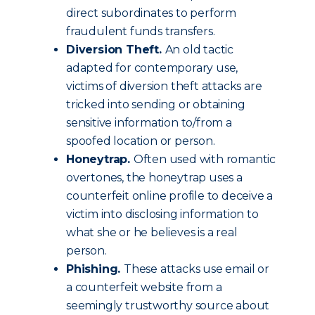
direct subordinates to perform
fraudulent funds transfers.
Diversion Theft.
An old tactic
adapted for contemporary use,
victims of diversion theft attacks are
tricked into sending or obtaining
sensitive information to/from a
spoofed location or person.
Honeytrap.
Often used with romantic
overtones, the honeytrap uses a
counterfeit online profile to deceive a
victim into disclosing information to
what she or he believes is a real
person.
Phishing.
These attacks use email or
a counterfeit website from a
seemingly trustworthy source about