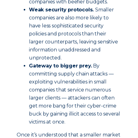
companies with beefier budgets.
Weak security protocols.
Smaller
companies are also more likely to
have less sophisticated security
policies and protocols than their
larger counterparts, leaving sensitive
information unaddressed and
unprotected.
Gateway to bigger prey.
By
committing supply chain attacks —
exploiting vulnerabilities in small
companies that service numerous
larger clients — attackers can often
get more bang for their cyber-crime
buck by gaining illicit access to several
victims at once.
Once it’s understood that a smaller market