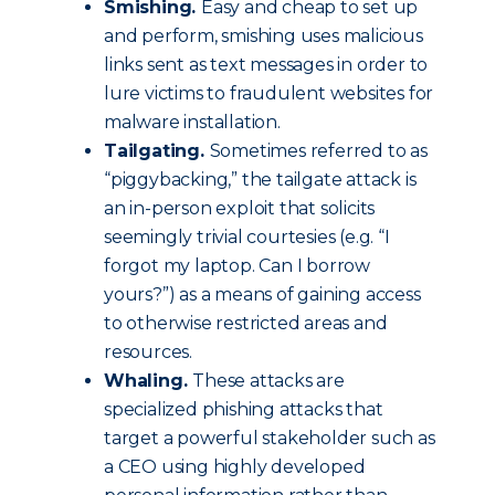
Smishing.
Easy and cheap to set up
and perform, smishing uses malicious
links sent as text messages in order to
lure victims to fraudulent websites for
malware installation.
Tailgating.
Sometimes referred to as
“piggybacking,” the tailgate attack is
an in-person exploit that solicits
seemingly trivial courtesies (e.g. “I
forgot my laptop. Can I borrow
yours?”) as a means of gaining access
to otherwise restricted areas and
resources.
Whaling.
These attacks are
specialized phishing attacks that
target a powerful stakeholder such as
a CEO using highly developed