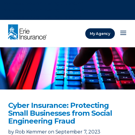
There was a problem loading this section.
There was a problem loading this section.
There was a problem loading this section.
My Agency
ERIE Insurance
Cyber Insurance: Protecting
Small Businesses from Social
Engineering Fraud
by
Rob Kemmer
on
September 7, 2023