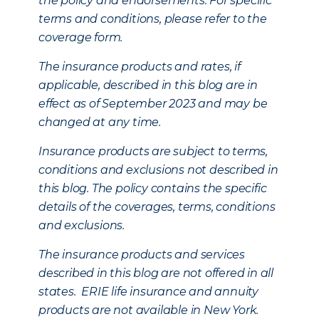
the policy and endorsements. For specific
terms and conditions, please refer to the
coverage form.
The insurance products and rates, if
applicable, described in this blog are in
effect as of September 2023 and may be
changed at any time.
Insurance products are subject to terms,
conditions and exclusions not described in
this blog. The policy contains the specific
details of the coverages, terms, conditions
and exclusions.
The insurance products and services
described in this blog are not offered in all
states. ERIE life insurance and annuity
products are not available in New York.