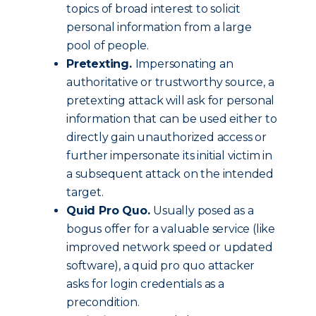
topics of broad interest to solicit
personal information from a large
pool of people.
Pretexting.
Impersonating an
authoritative or trustworthy source, a
pretexting attack will ask for personal
information that can be used either to
directly gain unauthorized access or
further impersonate its initial victim in
a subsequent attack on the intended
target.
Quid Pro Quo.
Usually posed as a
bogus offer for a valuable service (like
improved network speed or updated
software), a quid pro quo attacker
asks for login credentials as a
precondition.