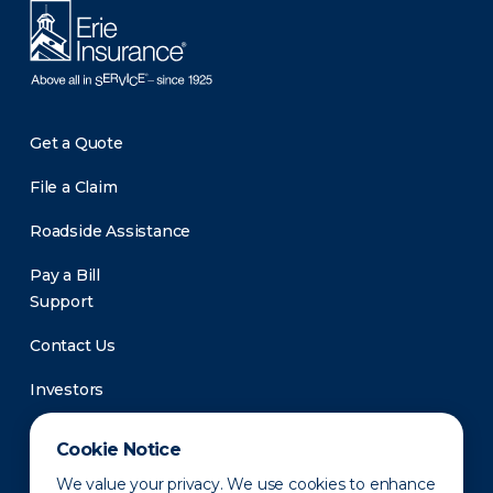
Get a Quote
File a Claim
Roadside Assistance
Pay a Bill
Support
Contact Us
Investors
Newsroom
Cookie Notice
We value your privacy. We use cookies to enhance