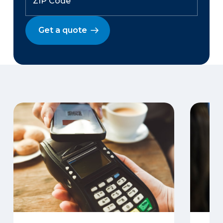
Get a quote