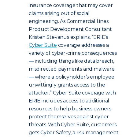
insurance coverage that may cover
claims arising out of social
engineering. As Commercial Lines
Product Development Consultant
Kristen Stevanus explains, “ERIE’s
Cyber Suite
coverage addresses a
variety of cyber-crime consequences
— including things like data breach,
misdirected payments and malware
— where a policyholder’s employee
unwittingly grants access to the
attacker.” Cyber Suite coverage with
ERIE includes access to additional
resources to help business owners
protect themselves against cyber
threats.
With Cyber Suite, customers
gets Cyber Safety, a risk management