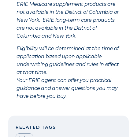
ERIE Medicare supplement products are
not available in the District of Columbia or
New York. ERIE long-term care products
are not available in the District of
Columbia and New York.
Eligibility will be determined at the time of
application based upon applicable
underwriting guidelines and rules in effect
at that time.
Your ERIE agent can offer you practical
guidance and answer questions you may
have before you buy.
RELATED TAGS