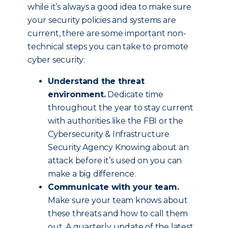
while it’s always a good idea to make sure
your security policies and systems are
current, there are some important non-
technical steps you can take to promote
cyber security:
Understand the threat
environment.
Dedicate time
throughout the year to stay current
with authorities like the FBI or the
Cybersecurity & Infrastructure
Security Agency Knowing about an
attack before it’s used on you can
make a big difference.
Communicate with your team.
Make sure your team knows about
these threats and how to call them
out. A quarterly update of the latest