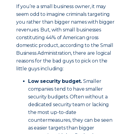
If you’re a small business owner, it may
seem odd to imagine criminals targeting
you rather than bigger names with bigger
revenues. But, with small businesses
constituting 44% of American gross
domestic product, according to the Small
Business Administration, there are logical
reasons for the bad guys to pick on the
little guys including:
Low security budget.
Smaller
companies tend to have smaller
security budgets. Often without a
dedicated security team or lacking
the most up-to-date
countermeasures, they can be seen
as easier targets than bigger