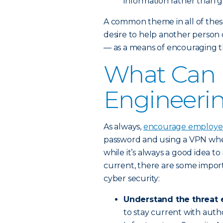
information rather than ge
A common theme in all of these
desire to help another person o
— as a means of encouraging th
What Can I
Engineeri
As always,
encourage employees
password and using a VPN when
while it’s always a good idea t
current, there are some impor
cyber security:
Understand the threat 
to stay current with autho