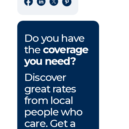
Share on Facebook
Share on LinkedIn
Share on X
Share on Pinterest
Do you have
the
coverage
you need?
Discover
great rates
from local
people who
care. Get a