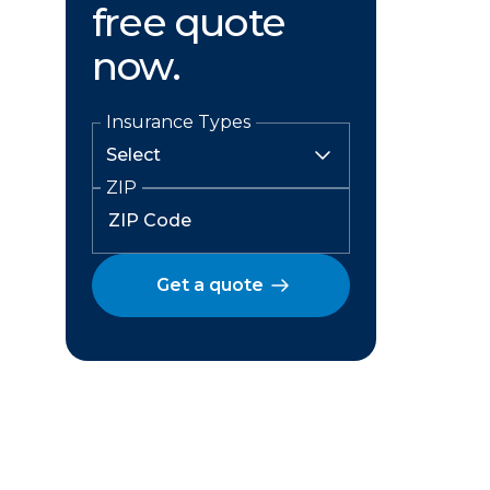
free quote
now.
Insurance Types
ZIP
Get a quote