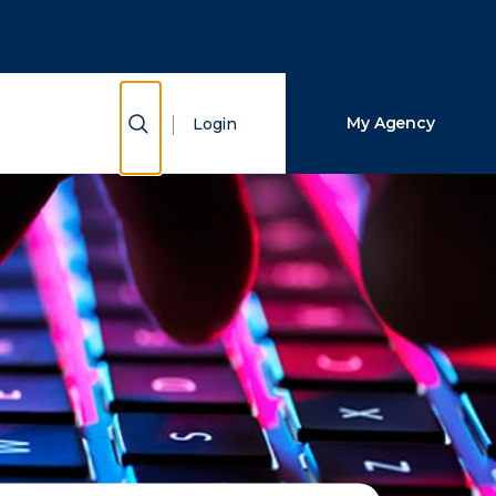
Close Search
Search
Show Search
My Agency
Login