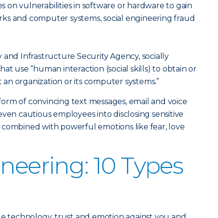
es on vulnerabilities in software or hardware to gain
ks and computer systems, social engineering fraud
 and Infrastructure Security Agency, socially
at use “human interaction (social skills) to obtain or
an organization or its computer systems.”
orm of convincing text messages, email and voice
even cautious employees into disclosing sensitive
 combined with powerful emotions like fear, love
ineering: 10 Types
ge technology, trust and emotion against you and