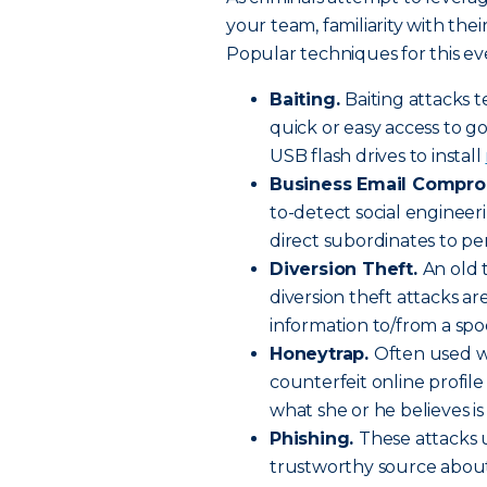
your team, familiarity with the
Popular techniques for this ev
Baiting.
Baiting attacks t
quick or easy access to g
USB flash drives to install
Business Email Compro
to-detect social engineer
direct subordinates to pe
Diversion Theft.
An old 
diversion theft attacks ar
information to/from a spo
Honeytrap.
Often used w
counterfeit online profile
what she or he believes is
Phishing.
These attacks 
trustworthy source about t