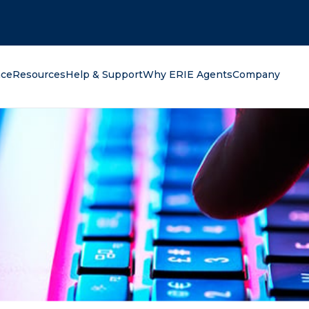
oking for?
nce
Resources
Help & Support
Why ERIE Agents
Company