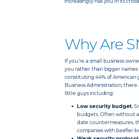
increasingly has you in its cross
Why Are S
If you’re a small business owne
you rather than bigger names 
constituting 44% of American 
Business Administration, there 
little guys including:
Low security budget.
Sm
budgets. Often without a
date countermeasures, th
companies with beefier b
Weak security protocol