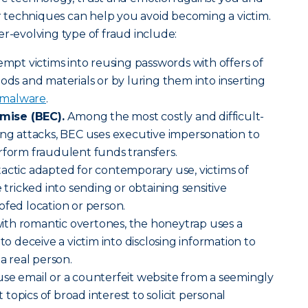
ir techniques can help you avoid becoming a victim.
er-evolving type of fraud include:
empt victims into reusing passwords with offers of
oods and materials or by luring them into inserting
malware
.
mise (BEC).
Among the most costly and difficult-
ing attacks, BEC uses executive impersonation to
rform fraudulent funds transfers.
tactic adapted for contemporary use, victims of
e tricked into sending or obtaining sensitive
ofed location or person.
ith romantic overtones, the honeytrap uses a
 to deceive a victim into disclosing information to
 a real person.
use email or a counterfeit website from a seemingly
opics of broad interest to solicit personal