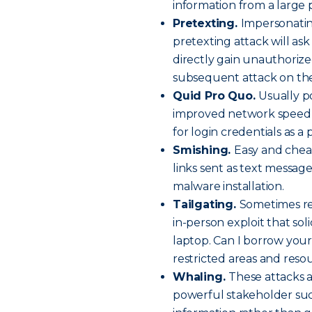
information from a large 
Pretexting.
Impersonatin
pretexting attack will ask
directly gain unauthorized 
subsequent attack on the
Quid Pro Quo.
Usually po
improved network speed o
for login credentials as a 
Smishing.
Easy and chea
links sent as text message
malware installation.
Tailgating.
Sometimes ref
in-person exploit that soli
laptop. Can I borrow your
restricted areas and reso
Whaling.
These attacks a
powerful stakeholder suc