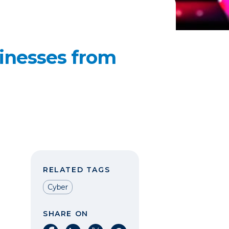
sinesses from
RELATED TAGS
Cyber
SHARE ON