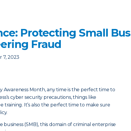
nce: Protecting Small Bu
eering Fraud
 7, 2023
y Awareness Month, any time is the perfect time to
s’s cyber security precautions, things like
training. It’s also the perfect time to make sure
icy.
ze business (SMB), this domain of criminal enterprise