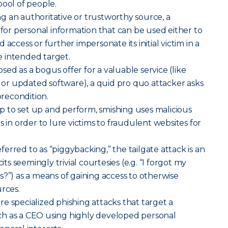
pool of people.
g an authoritative or trustworthy source, a
 for personal information that can be used either to
access or further impersonate its initial victim in a
 intended target.
sed as a bogus offer for a valuable service (like
r updated software), a quid pro quo attacker asks
precondition.
p to set up and perform, smishing uses malicious
s in order to lure victims to fraudulent websites for
erred to as “piggybacking,” the tailgate attack is an
cits seemingly trivial courtesies (e.g. “I forgot my
s?”) as a means of gaining access to otherwise
urces.
re specialized phishing attacks that target a
h as a CEO using highly developed personal