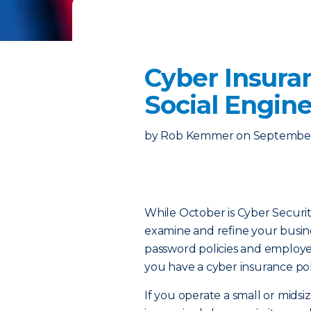
Cyber Insura
Social Engin
by
Rob Kemmer
on
September
While October is Cyber Securit
examine and refine your busines
password policies and employee 
you have a cyber insurance pol
If you operate a small or midsi