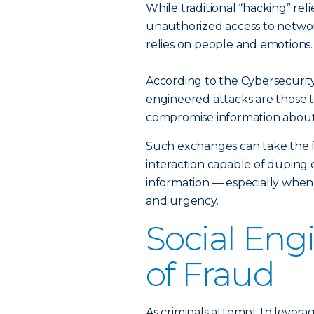
While traditional “hacking” reli
unauthorized access to networ
relies on people and emotions.
According to the Cybersecurity
engineered attacks are those th
compromise information about 
Such exchanges can take the f
interaction capable of duping 
information — especially when
and urgency.
Social Eng
of Fraud
As criminals attempt to levera