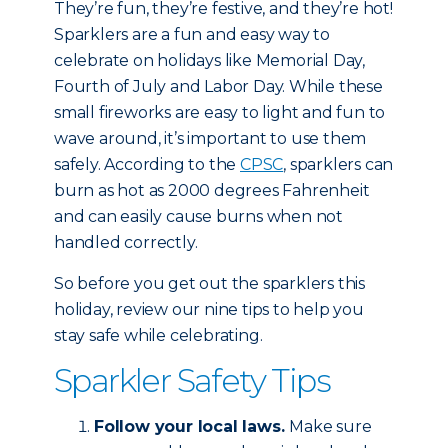
They’re fun, they’re festive, and they’re hot!
Sparklers are a fun and easy way to
celebrate on holidays like Memorial Day,
Fourth of July and Labor Day. While these
small fireworks are easy to light and fun to
wave around, it’s important to use them
safely. According to the
CPSC
, sparklers can
burn as hot as 2000 degrees Fahrenheit
and can easily cause burns when not
handled correctly.
So before you get out the sparklers this
holiday, review our nine tips to help you
stay safe while celebrating.
Sparkler Safety Tips
Follow your local laws.
Make sure