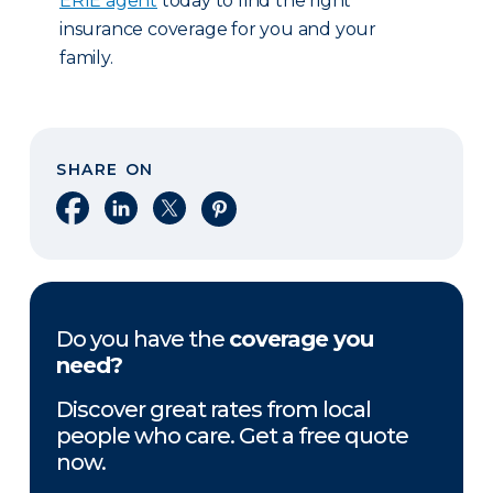
ERIE agent
today to find the right
insurance coverage for you and your
family.
SHARE ON
Share on Facebook
Share on LinkedIn
Share on X
Share on Pinterest
Do you have the
coverage you
need?
Discover great rates from local
people who care. Get a free quote
now.