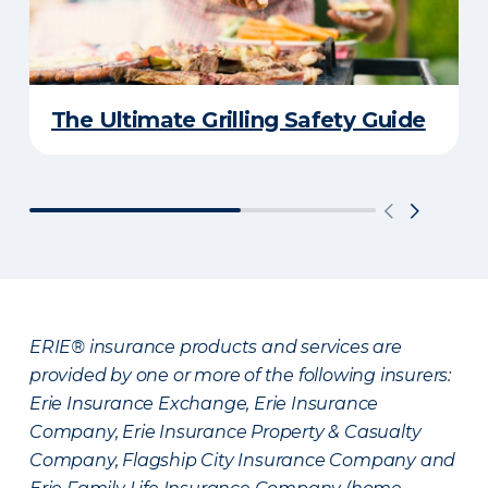
The Ultimate Grilling Safety Guide
ERIE® insurance products and services are
provided by one or more of the following insurers:
Erie Insurance Exchange, Erie Insurance
Company, Erie Insurance Property & Casualty
Company, Flagship City Insurance Company and