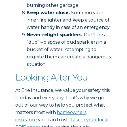
burning other garbage.
Keep water close.
Summon your
inner firefighter and keep a source of
water handy in case of an emergency.
Never relight sparklers.
Don’t be a
“dud” – dispose of dud sparklers in a
bucket of water. Attempting to
reignite them can create a dangerous
situation.
Looking After You
At Erie Insurance, we value your safety this
holiday and every day. That’s why we go
out of our way to help you protect what
matters most with
homeowners
insurance
you can trust.
Talk to your local