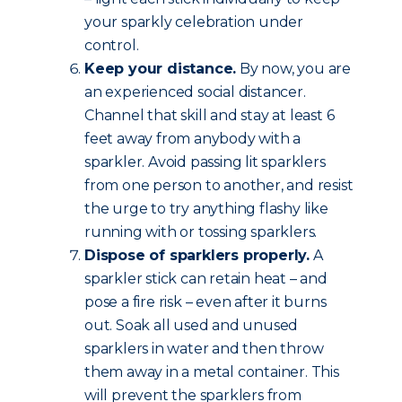
your sparkly celebration under
control.
Keep your distance.
By now, you are
an experienced social distancer.
Channel that skill and stay at least 6
feet away from anybody with a
sparkler. Avoid passing lit sparklers
from one person to another, and resist
the urge to try anything flashy like
running with or tossing sparklers.
Dispose of sparklers properly.
A
sparkler stick can retain heat – and
pose a fire risk – even after it burns
out. Soak all used and unused
sparklers in water and then throw
them away in a metal container. This
will prevent the sparklers from