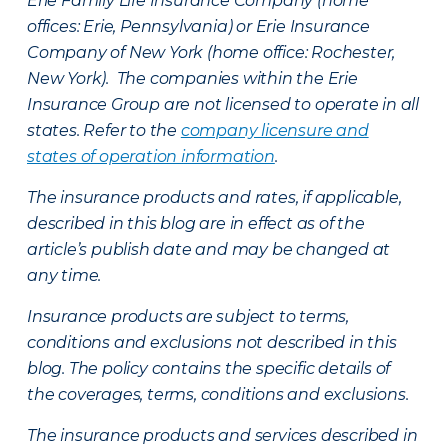
Erie Family Life Insurance Company (home
offices: Erie, Pennsylvania) or Erie Insurance
Company of New York (home office: Rochester,
New York). The companies within the Erie
Insurance Group are not licensed to operate in all
states. Refer to the
company licensure and
states of operation information
.
The insurance products and rates, if applicable,
described in this blog are in effect as of the
article’s publish date and may be changed at
any time.
Insurance products are subject to terms,
conditions and exclusions not described in this
blog. The policy contains the specific details of
the coverages, terms, conditions and exclusions.
The insurance products and services described in