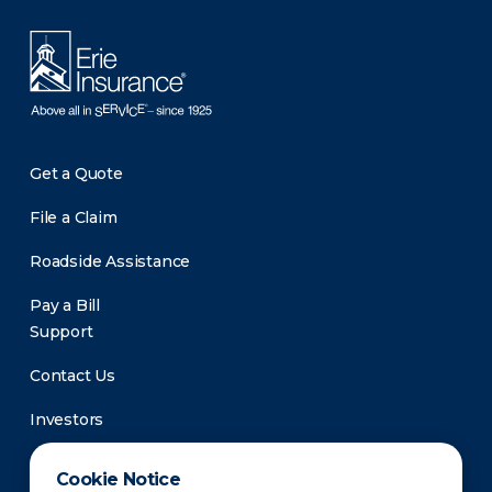
Get a Quote
File a Claim
Roadside Assistance
Pay a Bill
Support
Contact Us
Investors
Newsroom
Cookie Notice