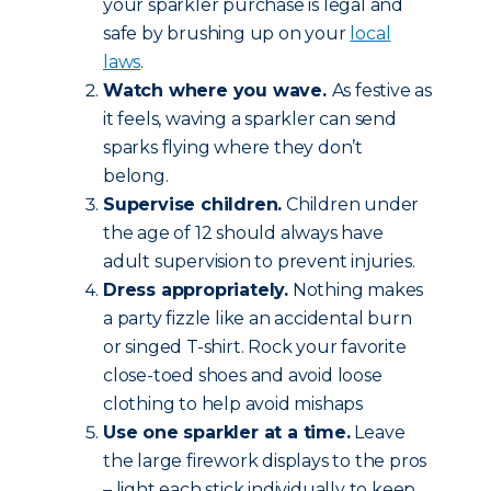
your sparkler purchase is legal and
safe by brushing up on your
local
laws
.
Watch where you wave.
As festive as
it feels, waving a sparkler can send
sparks flying where they don’t
belong.
Supervise children.
Children under
the age of 12 should always have
adult supervision to prevent injuries.
Dress appropriately.
Nothing makes
a party fizzle like an accidental burn
or singed T-shirt. Rock your favorite
close-toed shoes and avoid loose
clothing to help avoid mishaps
Use one sparkler at a time.
Leave
the large firework displays to the pros
– light each stick individually to keep