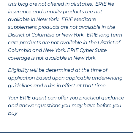
this blog are not offered in all states. ERIE life
insurance and annuity products are not
available in New York. ERIE Medicare
supplement products are not available in the
District of Columbia or New York. ERIE long term
care products are not available in the District of
Columbia and New York.
ERIE Cyber Suite
coverage is not available in New York.
Eligibility will be determined at the time of
application based upon applicable underwriting
guidelines and rules in effect at that time.
Your ERIE agent can offer you practical guidance
and answer questions you may have before you
buy.