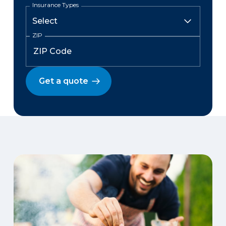
Insurance Types
ZIP
Get a quote