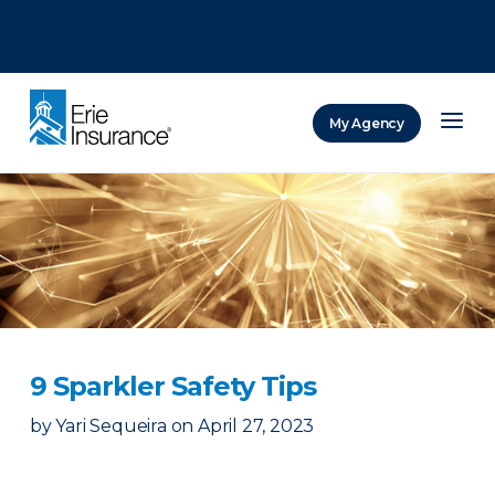
There was a problem loading this section.
There was a problem loading this section.
There was a problem loading this section.
My Agency
ERIE Insurance
9 Sparkler Safety Tips
by
Yari Sequeira
on
April 27, 2023