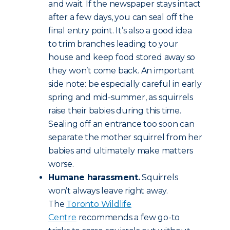
and wait. If the newspaper stays intact
after a few days, you can seal off the
final entry point. It’s also a good idea
to trim branches leading to your
house and keep food stored away so
they won’t come back. An important
side note: be especially careful in early
spring and mid-summer, as squirrels
raise their babies during this time.
Sealing off an entrance too soon can
separate the mother squirrel from her
babies and ultimately make matters
worse.
Humane harassment.
Squirrels
won’t always leave right away.
The
Toronto Wildlife
Centre
recommends a few go-to