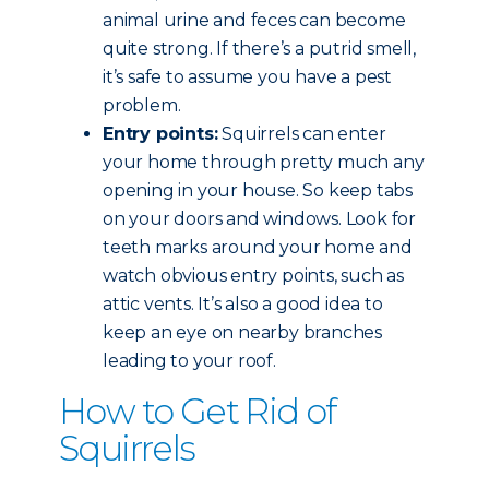
animal urine and feces can become
quite strong. If there’s a putrid smell,
it’s safe to assume you have a pest
problem.
Entry points:
Squirrels can enter
your home through pretty much any
opening in your house. So keep tabs
on your doors and windows. Look for
teeth marks around your home and
watch obvious entry points, such as
attic vents. It’s also a good idea to
keep an eye on nearby branches
leading to your roof.
How to Get Rid of
Squirrels