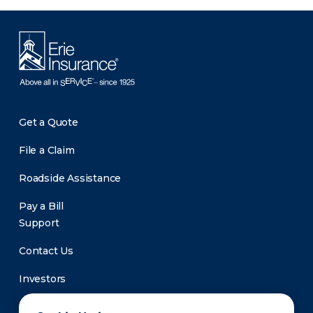
Get a Quote
File a Claim
Roadside Assistance
Pay a Bill
Support
Contact Us
Investors
Newsroom