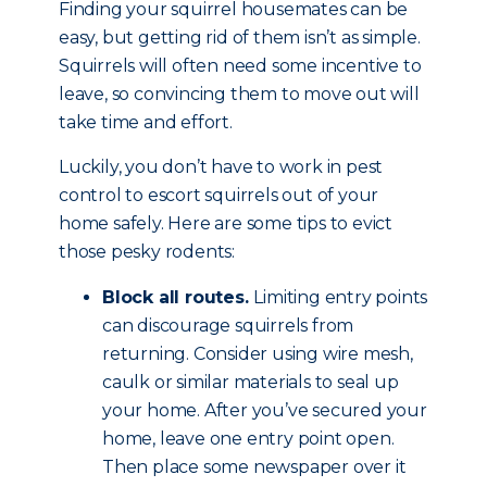
Finding your squirrel housemates can be
easy, but getting rid of them isn’t as simple.
Squirrels will often need some incentive to
leave, so convincing them to move out will
take time and effort.
Luckily, you don’t have to work in pest
control to escort squirrels out of your
home safely. Here are some tips to evict
those pesky rodents:
Block all routes.
Limiting entry points
can discourage squirrels from
returning. Consider using wire mesh,
caulk or similar materials to seal up
your home. After you’ve secured your
home, leave one entry point open.
Then place some newspaper over it