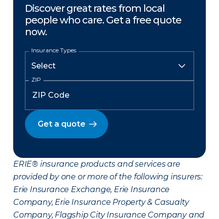
Discover great rates from local
people who care. Get a free quote
now.
Insurance Types
ZIP
Get a quote
ERIE® insurance products and services are
provided by one or more of the following insurers:
Erie Insurance Exchange, Erie Insurance
Company, Erie Insurance Property & Casualty
Company, Flagship City Insurance Company and