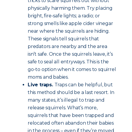
tricks to scare squirrels out without
physically harming them. Try placing
bright, fire-safe lights; a radio; or
strong smells like apple cider vinegar
near where the squirrels are hiding.
These signals tell squirrels that
predators are nearby and the area
isn’t safe. Once the squirrels leave, it’s
safe to seal all entryways. This is the
go-to option when it comes to squirrel
moms and babies.
Live traps.
Traps can be helpful, but
this method should be a last resort. In
many states, it’s illegal to trap and
release squirrels. What’s more,
squirrels that have been trapped and
relocated often abandon their babies
in the process – even if they’re moved