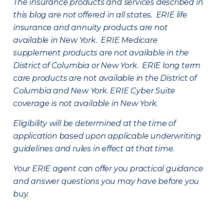
The insurance products and services described in
this blog are not offered in all states. ERIE life
insurance and annuity products are not
available in New York. ERIE Medicare
supplement products are not available in the
District of Columbia or New York. ERIE long term
care products are not available in the District of
Columbia and New York.
ERIE Cyber Suite
coverage is not available in New York.
Eligibility will be determined at the time of
application based upon applicable underwriting
guidelines and rules in effect at that time.
Your ERIE agent can offer you practical guidance
and answer questions you may have before you
buy.