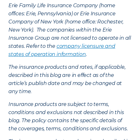
Erie Family Life Insurance Company (home
offices: Erie, Pennsylvania) or Erie Insurance
Company of New York (home office: Rochester,
New York). The companies within the Erie
Insurance Group are not licensed to operate in all
states. Refer to the
company licensure and
states of operation information
.
The insurance products and rates, if applicable,
described in this blog are in effect as of the
article’s publish date and may be changed at
any time.
Insurance products are subject to terms,
conditions and exclusions not described in this
blog. The policy contains the specific details of
the coverages, terms, conditions and exclusions.