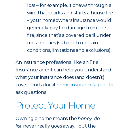
loss – for example, it chews through a
wire that sparks and starts a house fire
– your homeowners insurance would
generally pay for damage from the
fire, since that’s a covered peril under
most policies (subject to certain
conditions, limitations and exclusions).
An insurance professional like an Erie
Insurance agent can help you understand
what your insurance does (and doesn’t)
cover. Find a local
home insurance agent
to
ask questions.
Protect Your Home
Owning a home means the
honey-do
list
never really goes away… but the