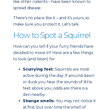
like other rodents – have been known to
spread disease.
There’s no place like it – and it’s yours, so
make sure you protect it. Let’s talk.
How to Spot a Squirrel
How can you tell if your furry friends have
decided to move in? Here are a few things
to look (and listen) for:
Scurrying feet:
Squirrels are most
active during the day. If around dawn
or dusk you hear the sounds of little
feet above you, odds are there is a
den nearby.
Strange smells:
You may not notice it
at first, but over time the smell of