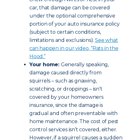
car, that damage can be covered
under the optional comprehensive
portion of your auto insurance policy
(subject to certain conditions,
limitations and exclusions).
See what
can happen in our video, “Rats in the
Hood.”
Your home:
Generally speaking,
damage caused directly from
squirrels – such as gnawing,
scratching, or droppings – isn’t
covered by your homeowners
insurance, since the damage is
gradual and often preventable with
home maintenance. The cost of pest
control services isn’t covered, either.
However, if a squirrel causes a sudden