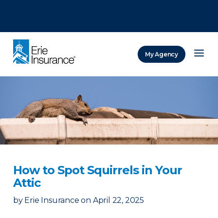
There was a problem loading this section.
There was a problem loading this section.
There was a problem loading this section.
My Agency
ERIE Insurance
How to Spot Squirrels in Your
Attic
by
Erie Insurance
on
April 22, 2025