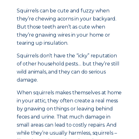
Squirrels can be cute and fuzzy when
they’re chewing acorns in your backyard.
But those teeth aren’t as cute when
they’re gnawing wires in your home or
tearing up insulation.
Squirrels don’t have the “icky” reputation
of other household pests… but they’re still
wild animals, and they can do serious
damage.
When squirrels makes themselves at home
in your attic, they often create a real mess
by gnawing on things or leaving behind
feces and urine. That much damage in
small areas can lead to costly repairs. And
while they’re usually harmless, squirrels –