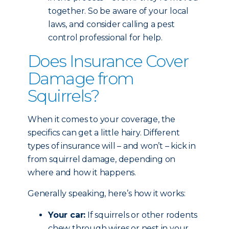
together. So be aware of your local
laws, and consider calling a pest
control professional for help.
Does Insurance Cover
Damage from
Squirrels?
When it comes to your coverage, the
specifics can get a little hairy. Different
types of insurance will – and won’t – kick in
from squirrel damage, depending on
where and how it happens.
Generally speaking, here’s how it works:
Your car:
If squirrels or other rodents
chew through wires or nest in your