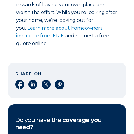
rewards of having your own place are
worth the effort. While you’re looking after
your home, we’re looking out for
you.
Learn more about homeowners
insurance from ERIE
and request a free
quote online.
SHARE ON
Share on Facebook
Share on LinkedIn
Share on X
Share on Pinterest
Do you have the
coverage you
need?