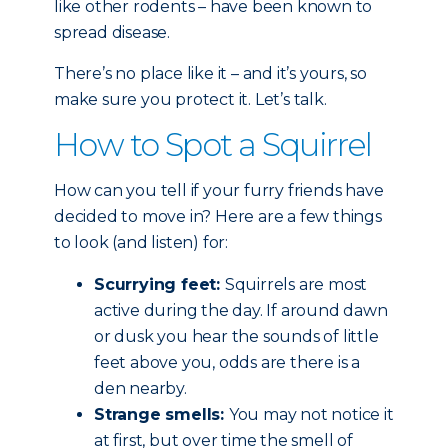
like other rodents – have been known to
spread disease.
There’s no place like it – and it’s yours, so
make sure you protect it. Let’s talk.
How to Spot a Squirrel
How can you tell if your furry friends have
decided to move in? Here are a few things
to look (and listen) for:
Scurrying feet:
Squirrels are most
active during the day. If around dawn
or dusk you hear the sounds of little
feet above you, odds are there is a
den nearby.
Strange smells:
You may not notice it
at first, but over time the smell of