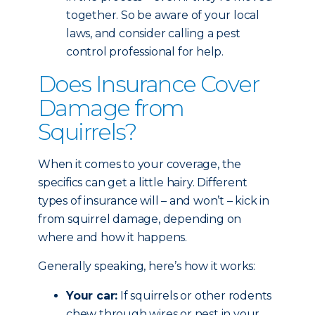
together. So be aware of your local
laws, and consider calling a pest
control professional for help.
Does Insurance Cover
Damage from
Squirrels?
When it comes to your coverage, the
specifics can get a little hairy. Different
types of insurance will – and won’t – kick in
from squirrel damage, depending on
where and how it happens.
Generally speaking, here’s how it works:
Your car:
If squirrels or other rodents
chew through wires or nest in your