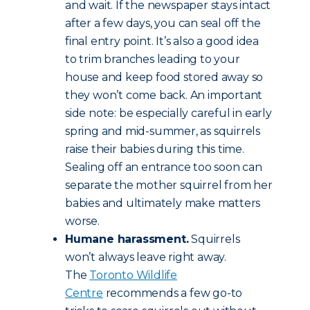
and wait. If the newspaper stays intact
after a few days, you can seal off the
final entry point. It’s also a good idea
to trim branches leading to your
house and keep food stored away so
they won’t come back. An important
side note: be especially careful in early
spring and mid-summer, as squirrels
raise their babies during this time.
Sealing off an entrance too soon can
separate the mother squirrel from her
babies and ultimately make matters
worse.
Humane harassment.
Squirrels
won’t always leave right away.
The
Toronto Wildlife
Centre
recommends a few go-to