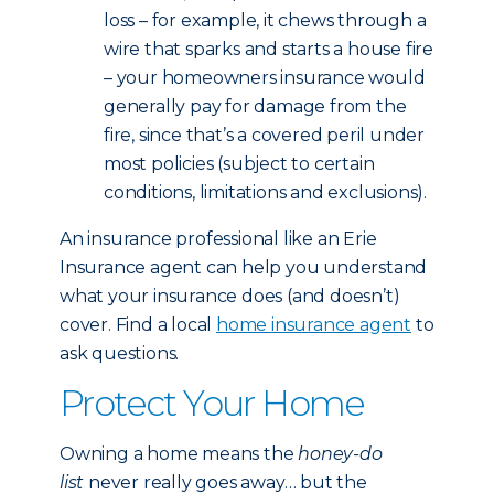
loss – for example, it chews through a
wire that sparks and starts a house fire
– your homeowners insurance would
generally pay for damage from the
fire, since that’s a covered peril under
most policies (subject to certain
conditions, limitations and exclusions).
An insurance professional like an Erie
Insurance agent can help you understand
what your insurance does (and doesn’t)
cover. Find a local
home insurance agent
to
ask questions.
Protect Your Home
Owning a home means the
honey-do
list
never really goes away… but the