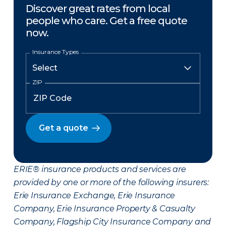
Discover great rates from local
people who care. Get a free quote
now.
Insurance Types
ZIP
Get a quote
ERIE® insurance products and services are
provided by one or more of the following insurers:
Erie Insurance Exchange, Erie Insurance
Company, Erie Insurance Property & Casualty
Company, Flagship City Insurance Company and