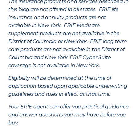
The insurance products and services described in
this blog are not offered in all states. ERIE life
insurance and annuity products are not
available in New York. ERIE Medicare
supplement products are not available in the
District of Columbia or New York. ERIE long term
care products are not available in the District of
Columbia and New York.
ERIE Cyber Suite
coverage is not available in New York.
Eligibility will be determined at the time of
application based upon applicable underwriting
guidelines and rules in effect at that time.
Your ERIE agent can offer you practical guidance
and answer questions you may have before you
buy.