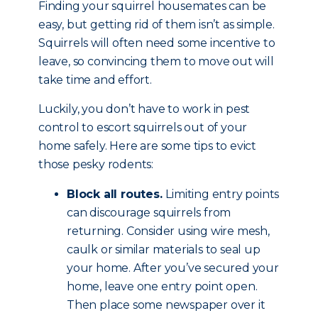
Finding your squirrel housemates can be
easy, but getting rid of them isn’t as simple.
Squirrels will often need some incentive to
leave, so convincing them to move out will
take time and effort.
Luckily, you don’t have to work in pest
control to escort squirrels out of your
home safely. Here are some tips to evict
those pesky rodents:
Block all routes.
Limiting entry points
can discourage squirrels from
returning. Consider using wire mesh,
caulk or similar materials to seal up
your home. After you’ve secured your
home, leave one entry point open.
Then place some newspaper over it