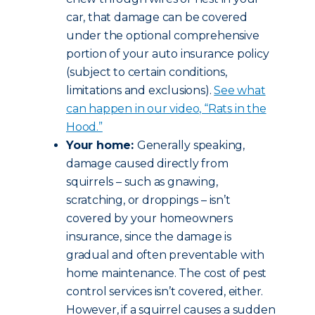
car, that damage can be covered
under the optional comprehensive
portion of your auto insurance policy
(subject to certain conditions,
limitations and exclusions).
See what
can happen in our video, “Rats in the
Hood.”
Your home:
Generally speaking,
damage caused directly from
squirrels – such as gnawing,
scratching, or droppings – isn’t
covered by your homeowners
insurance, since the damage is
gradual and often preventable with
home maintenance. The cost of pest
control services isn’t covered, either.
However, if a squirrel causes a sudden