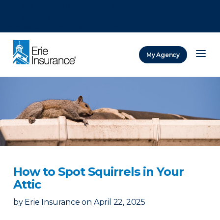
There was a problem loading this section.
There was a problem loading this section.
There was a problem loading this section.
My Agency
ERIE Insurance
How to Spot Squirrels in Your
Attic
by
Erie Insurance
on
April 22, 2025