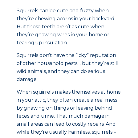
Squirrels can be cute and fuzzy when
they’re chewing acorns in your backyard.
But those teeth aren’t as cute when
they’re gnawing wires in your home or
tearing up insulation.
Squirrels don’t have the “icky” reputation
of other household pests… but they’re still
wild animals, and they can do serious
damage.
When squirrels makes themselves at home
in your attic, they often create a real mess
by gnawing on things or leaving behind
feces and urine. That much damage in
small areas can lead to costly repairs. And
while they’re usually harmless, squirrels –