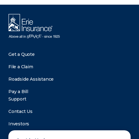
Get a Quote
File a Claim
Roadside Assistance
Pay a Bill
Support
Contact Us
Investors
Newsroom