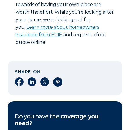
rewards of having your own place are
worth the effort. While you’re looking after
your home, we’re looking out for
you.
Learn more about homeowners
insurance from ERIE
and request a free
quote online.
SHARE ON
Share on Facebook
Share on LinkedIn
Share on X
Share on Pinterest
Do you have the
coverage you
need?