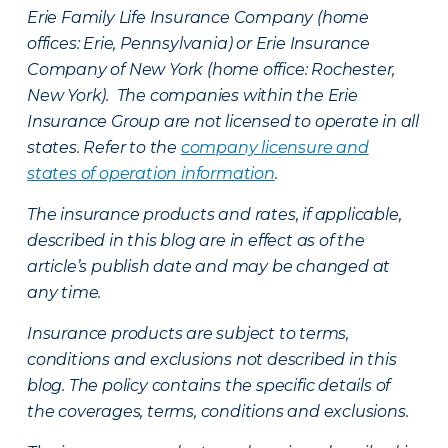
Erie Family Life Insurance Company (home
offices: Erie, Pennsylvania) or Erie Insurance
Company of New York (home office: Rochester,
New York). The companies within the Erie
Insurance Group are not licensed to operate in all
states. Refer to the
company licensure and
states of operation information
.
The insurance products and rates, if applicable,
described in this blog are in effect as of the
article’s publish date and may be changed at
any time.
Insurance products are subject to terms,
conditions and exclusions not described in this
blog. The policy contains the specific details of
the coverages, terms, conditions and exclusions.