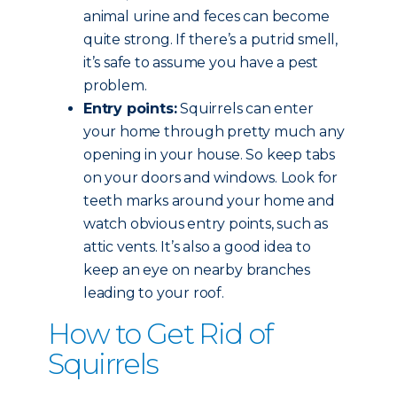
animal urine and feces can become
quite strong. If there’s a putrid smell,
it’s safe to assume you have a pest
problem.
Entry points:
Squirrels can enter
your home through pretty much any
opening in your house. So keep tabs
on your doors and windows. Look for
teeth marks around your home and
watch obvious entry points, such as
attic vents. It’s also a good idea to
keep an eye on nearby branches
leading to your roof.
How to Get Rid of
Squirrels