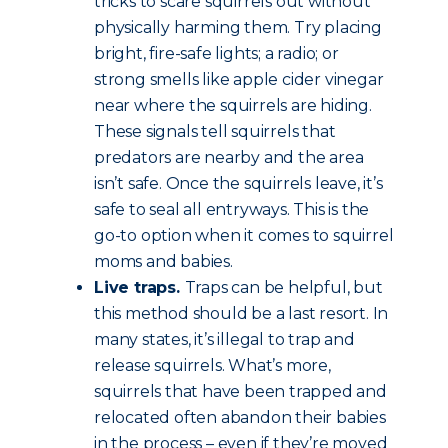
tricks to scare squirrels out without
physically harming them. Try placing
bright, fire-safe lights; a radio; or
strong smells like apple cider vinegar
near where the squirrels are hiding.
These signals tell squirrels that
predators are nearby and the area
isn’t safe. Once the squirrels leave, it’s
safe to seal all entryways. This is the
go-to option when it comes to squirrel
moms and babies.
Live traps.
Traps can be helpful, but
this method should be a last resort. In
many states, it’s illegal to trap and
release squirrels. What’s more,
squirrels that have been trapped and
relocated often abandon their babies
in the process – even if they’re moved