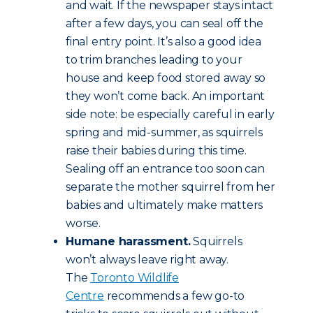
and wait. If the newspaper stays intact
after a few days, you can seal off the
final entry point. It’s also a good idea
to trim branches leading to your
house and keep food stored away so
they won’t come back. An important
side note: be especially careful in early
spring and mid-summer, as squirrels
raise their babies during this time.
Sealing off an entrance too soon can
separate the mother squirrel from her
babies and ultimately make matters
worse.
Humane harassment.
Squirrels
won’t always leave right away.
The
Toronto Wildlife
Centre
recommends a few go-to