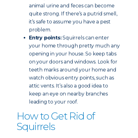
animal urine and feces can become
quite strong. If there’s a putrid smell,
it’s safe to assume you have a pest
problem.
Entry points:
Squirrels can enter
your home through pretty much any
opening in your house. So keep tabs
on your doors and windows. Look for
teeth marks around your home and
watch obvious entry points, such as
attic vents. It’s also a good idea to
keep an eye on nearby branches
leading to your roof.
How to Get Rid of
Squirrels