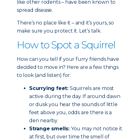
like other rodents – have been known to
spread disease.
There’s no place like it – and it’s yours, so
make sure you protect it. Let’s talk.
How to Spot a Squirrel
How can you tell if your furry friends have
decided to move in? Here are a few things
to look (and listen) for:
Scurrying feet:
Squirrels are most
active during the day. If around dawn
or dusk you hear the sounds of little
feet above you, odds are there is a
den nearby.
Strange smells:
You may not notice it
at first, but over time the smell of