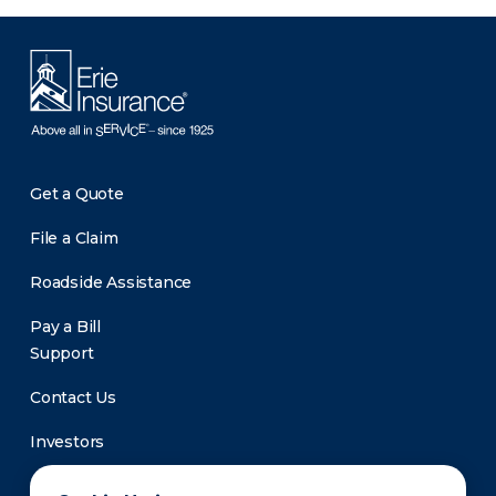
Get a Quote
File a Claim
Roadside Assistance
Pay a Bill
Support
Contact Us
Investors
Newsroom