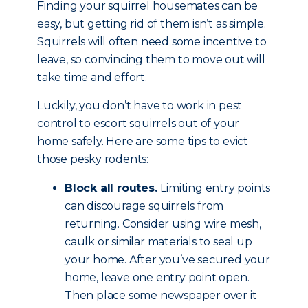
Finding your squirrel housemates can be
easy, but getting rid of them isn’t as simple.
Squirrels will often need some incentive to
leave, so convincing them to move out will
take time and effort.
Luckily, you don’t have to work in pest
control to escort squirrels out of your
home safely. Here are some tips to evict
those pesky rodents:
Block all routes.
Limiting entry points
can discourage squirrels from
returning. Consider using wire mesh,
caulk or similar materials to seal up
your home. After you’ve secured your
home, leave one entry point open.
Then place some newspaper over it