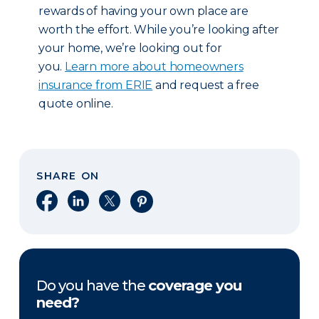
rewards of having your own place are
worth the effort. While you’re looking after
your home, we’re looking out for
you.
Learn more about homeowners
insurance from ERIE
and request a free
quote online.
SHARE ON
Share on Facebook
Share on LinkedIn
Share on X
Share on Pinterest
Do you have the
coverage you
need?