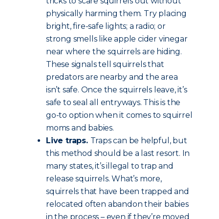
tricks to scare squirrels out without
physically harming them. Try placing
bright, fire-safe lights; a radio; or
strong smells like apple cider vinegar
near where the squirrels are hiding.
These signals tell squirrels that
predators are nearby and the area
isn’t safe. Once the squirrels leave, it’s
safe to seal all entryways. This is the
go-to option when it comes to squirrel
moms and babies.
Live traps.
Traps can be helpful, but
this method should be a last resort. In
many states, it’s illegal to trap and
release squirrels. What’s more,
squirrels that have been trapped and
relocated often abandon their babies
in the process – even if they’re moved