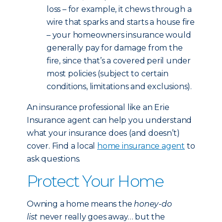
loss – for example, it chews through a
wire that sparks and starts a house fire
– your homeowners insurance would
generally pay for damage from the
fire, since that’s a covered peril under
most policies (subject to certain
conditions, limitations and exclusions).
An insurance professional like an Erie
Insurance agent can help you understand
what your insurance does (and doesn’t)
cover. Find a local
home insurance agent
to
ask questions.
Protect Your Home
Owning a home means the
honey-do
list
never really goes away… but the