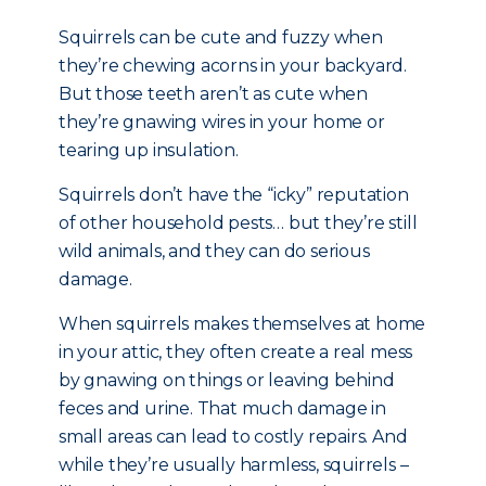
Squirrels can be cute and fuzzy when
they’re chewing acorns in your backyard.
But those teeth aren’t as cute when
they’re gnawing wires in your home or
tearing up insulation.
Squirrels don’t have the “icky” reputation
of other household pests… but they’re still
wild animals, and they can do serious
damage.
When squirrels makes themselves at home
in your attic, they often create a real mess
by gnawing on things or leaving behind
feces and urine. That much damage in
small areas can lead to costly repairs. And
while they’re usually harmless, squirrels –