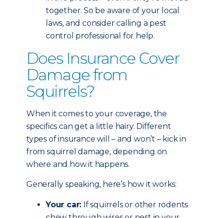
together. So be aware of your local
laws, and consider calling a pest
control professional for help.
Does Insurance Cover
Damage from
Squirrels?
When it comes to your coverage, the
specifics can get a little hairy. Different
types of insurance will – and won’t – kick in
from squirrel damage, depending on
where and how it happens.
Generally speaking, here’s how it works:
Your car:
If squirrels or other rodents
chew through wires or nest in your