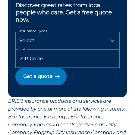
Discover great rates from local
people who care. Get a free quote
now.
Insurance Types
ZIP
Get a quote
ERIE® insurance products and services are
provided by one or more of the following insurers:
Erie Insurance Exchange, Erie Insurance
Company, Erie Insurance Property & Casualty
Company, Flagship City Insurance Company and