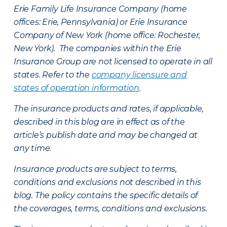
Erie Family Life Insurance Company (home
offices: Erie, Pennsylvania) or Erie Insurance
Company of New York (home office: Rochester,
New York). The companies within the Erie
Insurance Group are not licensed to operate in all
states. Refer to the
company licensure and
states of operation information
.
The insurance products and rates, if applicable,
described in this blog are in effect as of the
article’s publish date and may be changed at
any time.
Insurance products are subject to terms,
conditions and exclusions not described in this
blog. The policy contains the specific details of
the coverages, terms, conditions and exclusions.