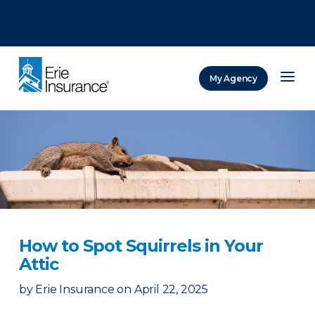
There was a problem loading this section.
There was a problem loading this section.
There was a problem loading this section.
My Agency
ERIE Insurance
How to Spot Squirrels in Your
Attic
by
Erie Insurance
on
April 22, 2025