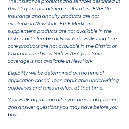
The insurance products and services described in
this blog are not offered in all states. ERIE life
insurance and annuity products are not
available in New York. ERIE Medicare
supplement products are not available in the
District of Columbia or New York. ERIE long term
care products are not available in the District of
Columbia and New York.
ERIE Cyber Suite
coverage is not available in New York.
Eligibility will be determined at the time of
application based upon applicable underwriting
guidelines and rules in effect at that time.
Your ERIE agent can offer you practical guidance
and answer questions you may have before you
buy.