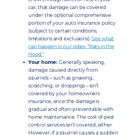
car, that damage can be covered
under the optional comprehensive
portion of your auto insurance policy
(subject to certain conditions,
limitations and exclusions).
See what
can happen in our video, “Rats in the
Hood.”
Your home:
Generally speaking,
damage caused directly from
squirrels – such as gnawing,
scratching, or droppings – isn’t
covered by your homeowners
insurance, since the damage is
gradual and often preventable with
home maintenance. The cost of pest
control services isn’t covered, either.
However, if a squirrel causes a sudden