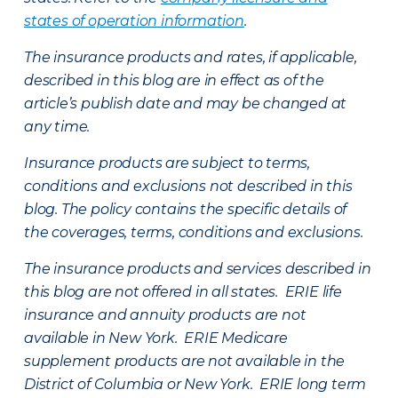
states of operation information
.
The insurance products and rates, if applicable,
described in this blog are in effect as of the
article’s publish date and may be changed at
any time.
Insurance products are subject to terms,
conditions and exclusions not described in this
blog. The policy contains the specific details of
the coverages, terms, conditions and exclusions.
The insurance products and services described in
this blog are not offered in all states. ERIE life
insurance and annuity products are not
available in New York. ERIE Medicare
supplement products are not available in the
District of Columbia or New York. ERIE long term