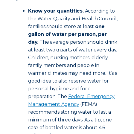
Know your quantities.
According to
the Water Quality and Health Council,
families should store at least
one
gallon of water per person, per
day.
The average person should drink
at least two quarts of water every day.
Children, nursing mothers, elderly
family members and people in
warmer climates may need more. It’s a
good idea to also reserve water for
personal hygiene and food
preparation. The
Federal Emergency
Management Agency
(FEMA)
recommends storing water to last a
minimum of three days. As a tip, one
case of bottled water is about 4.6