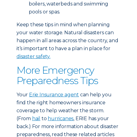
boilers, waterbeds and swimming
pools or spas.
Keep these tips in mind when planning
your water storage. Natural disasters can
happen in all areas across the country, and
it’s important to have a plan in place for
disaster safety.
More Emergency
Preparedness Tips
Your
Erie Insurance agent
can help you
find the right homeowners insurance
coverage to help weather the storm.
(From
hail
to
hurricanes
, ERIE has your
back.) For more information about disaster
preparedness, read these related articles