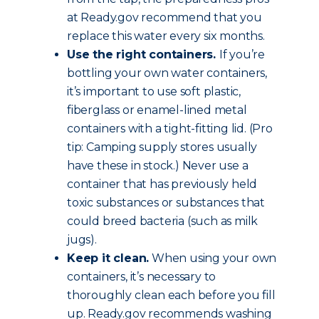
at Ready.gov recommend that you
replace this water every six months.
Use the right containers.
If you’re
bottling your own water containers,
it’s important to use soft plastic,
fiberglass or enamel-lined metal
containers with a tight-fitting lid. (Pro
tip: Camping supply stores usually
have these in stock.) Never use a
container that has previously held
toxic substances or substances that
could breed bacteria (such as milk
jugs).
Keep it clean.
When using your own
containers, it’s necessary to
thoroughly clean each before you fill
up. Ready.gov recommends washing