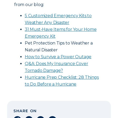
from our blog:
5 Customized Emergency Kits to
Weather Any Disaster
31 Must-Have Items for Your Home
Emergency Kit
Pet Protection Tips to Weather a
Natural Disaster
How to Survive a Power Outage
Q&A: Does My Insurance Cover
Tornado Damage?
Hurricane Prep Checklist: 28 Things
to Do Before a Hurricane
SHARE ON