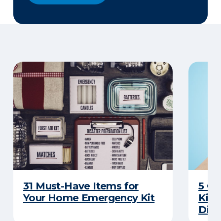
31 Must-Have Items for
5 C
Your Home Emergency Kit
Kits
Disa