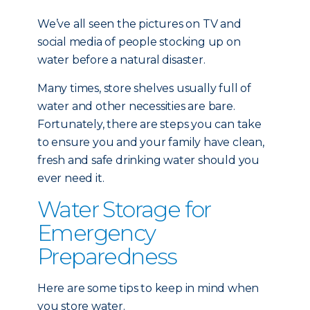
We’ve all seen the pictures on TV and
social media of people stocking up on
water before a natural disaster.
Many times, store shelves usually full of
water and other necessities are bare.
Fortunately, there are steps you can take
to ensure you and your family have clean,
fresh and safe drinking water should you
ever need it.
Water Storage for
Emergency
Preparedness
Here are some tips to keep in mind when
you store water.