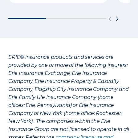
ERIE® insurance products and services are
provided by one or more of the following insurers:
Erie Insurance Exchange, Erie Insurance
Company, Erie Insurance Property & Casualty
Company, Flagship City Insurance Company and
Erie Family Life Insurance Company (home
offices: Erie, Pennsylvania) or Erie Insurance
Company of New York (home office: Rochester,
New York). The companies within the Erie
Insurance Group are not licensed to operate in all
states. Refer to the
company licensure and