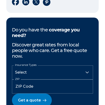
Share on Facebook
Share on LinkedIn
Share on X
Share on Pinterest
Do you have the
coverage you
need?
Discover great rates from local
people who care. Get a free quote
now.
Insurance Types
ZIP
Get a quote