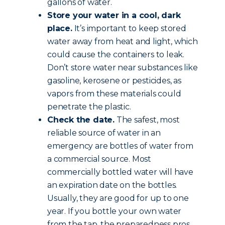
gallons of water.
Store your water in a cool, dark
place.
It’s important to keep stored
water away from heat and light, which
could cause the containers to leak.
Don’t store water near substances like
gasoline, kerosene or pesticides, as
vapors from these materials could
penetrate the plastic.
Check the date.
The safest, most
reliable source of water in an
emergency are bottles of water from
a commercial source. Most
commercially bottled water will have
an expiration date on the bottles.
Usually, they are good for up to one
year. If you bottle your own water
from the tap, the preparedness pros