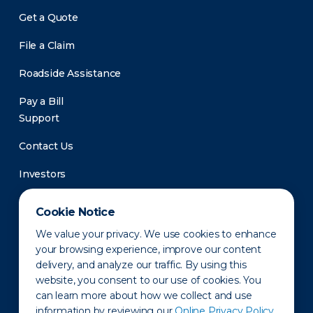
Get a Quote
File a Claim
Roadside Assistance
Pay a Bill
Support
Contact Us
Investors
Newsroom
Cookie Notice
We value your privacy. We use cookies to enhance
your browsing experience, improve our content
delivery, and analyze our traffic. By using this
website, you consent to our use of cookies. You
can learn more about how we collect and use
information by reviewing our
Online Privacy Policy.
Privacy Policy
Disclaimer
States of Operation