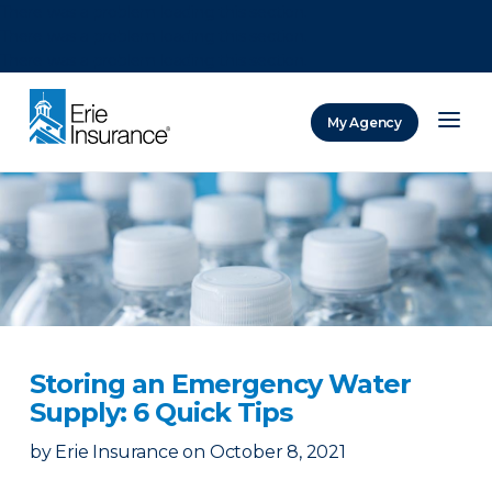
There was a problem loading this section.
There was a problem loading this section.
There was a problem loading this section.
My Agency
ERIE Insurance
Storing an Emergency Water
Supply: 6 Quick Tips
by
Erie Insurance
on
October 8, 2021