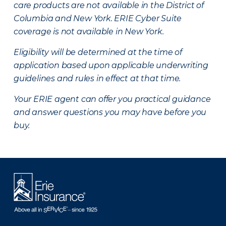
care products are not available in the District of
Columbia and New York.
ERIE Cyber Suite
coverage is not available in New York.
Eligibility will be determined at the time of
application based upon applicable underwriting
guidelines and rules in effect at that time.
Your ERIE agent can offer you practical guidance
and answer questions you may have before you
buy.