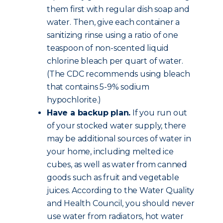
them first with regular dish soap and
water. Then, give each container a
sanitizing rinse using a ratio of one
teaspoon of non-scented liquid
chlorine bleach per quart of water.
(The CDC recommends using bleach
that contains 5-9% sodium
hypochlorite.)
Have a backup plan.
If you run out
of your stocked water supply, there
may be additional sources of water in
your home, including melted ice
cubes, as well as water from canned
goods such as fruit and vegetable
juices. According to the Water Quality
and Health Council, you should never
use water from radiators, hot water