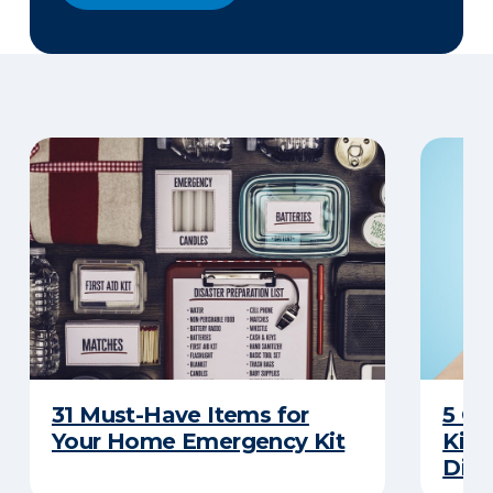
31 Must-Have Items for
5 C
Your Home Emergency Kit
Kits
Disa