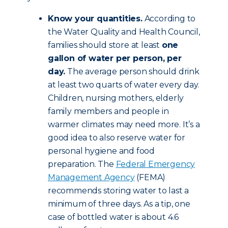
Know your quantities.
According to
the Water Quality and Health Council,
families should store at least
one
gallon of water per person, per
day.
The average person should drink
at least two quarts of water every day.
Children, nursing mothers, elderly
family members and people in
warmer climates may need more. It’s a
good idea to also reserve water for
personal hygiene and food
preparation. The
Federal Emergency
Management Agency
(FEMA)
recommends storing water to last a
minimum of three days. As a tip, one
case of bottled water is about 4.6