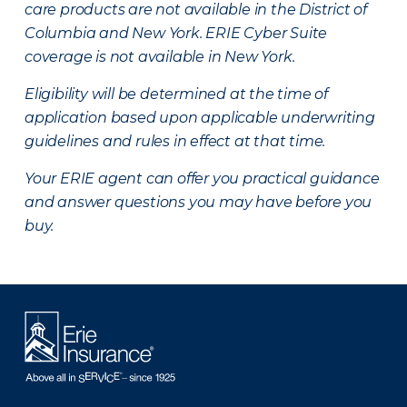
care products are not available in the District of
Columbia and New York.
ERIE Cyber Suite
coverage is not available in New York.
Eligibility will be determined at the time of
application based upon applicable underwriting
guidelines and rules in effect at that time.
Your ERIE agent can offer you practical guidance
and answer questions you may have before you
buy.