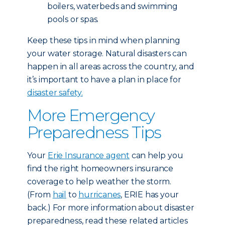
boilers, waterbeds and swimming
pools or spas.
Keep these tips in mind when planning
your water storage. Natural disasters can
happen in all areas across the country, and
it’s important to have a plan in place for
disaster safety.
More Emergency
Preparedness Tips
Your
Erie Insurance agent
can help you
find the right homeowners insurance
coverage to help weather the storm.
(From
hail
to
hurricanes
, ERIE has your
back.) For more information about disaster
preparedness, read these related articles