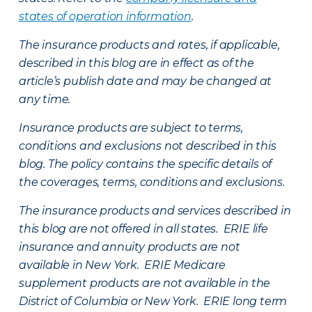
states of operation information
.
The insurance products and rates, if applicable,
described in this blog are in effect as of the
article’s publish date and may be changed at
any time.
Insurance products are subject to terms,
conditions and exclusions not described in this
blog. The policy contains the specific details of
the coverages, terms, conditions and exclusions.
The insurance products and services described in
this blog are not offered in all states. ERIE life
insurance and annuity products are not
available in New York. ERIE Medicare
supplement products are not available in the
District of Columbia or New York. ERIE long term