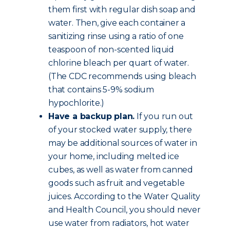
them first with regular dish soap and
water. Then, give each container a
sanitizing rinse using a ratio of one
teaspoon of non-scented liquid
chlorine bleach per quart of water.
(The CDC recommends using bleach
that contains 5-9% sodium
hypochlorite.)
Have a backup plan.
If you run out
of your stocked water supply, there
may be additional sources of water in
your home, including melted ice
cubes, as well as water from canned
goods such as fruit and vegetable
juices. According to the Water Quality
and Health Council, you should never
use water from radiators, hot water