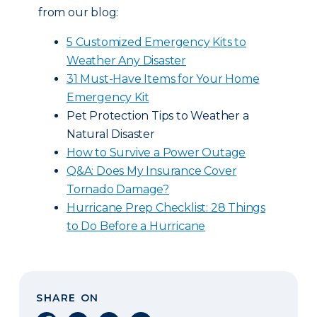
from our blog:
5 Customized Emergency Kits to
Weather Any Disaster
31 Must-Have Items for Your Home
Emergency Kit
Pet Protection Tips to Weather a
Natural Disaster
How to Survive a Power Outage
Q&A: Does My Insurance Cover
Tornado Damage?
Hurricane Prep Checklist: 28 Things
to Do Before a Hurricane
SHARE ON