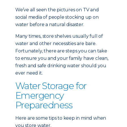
We’ve all seen the pictures on TV and
social media of people stocking up on
water before a natural disaster.
Many times, store shelves usually full of
water and other necessities are bare.
Fortunately, there are steps you can take
to ensure you and your family have clean,
fresh and safe drinking water should you
ever need it.
Water Storage for
Emergency
Preparedness
Here are some tips to keep in mind when
you store water.