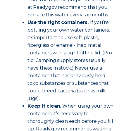
at Ready.gov recommend that you
replace this water every six months.
Use the right containers.
If you’re
bottling your own water containers,
it’s important to use soft plastic,
fiberglass or enamel-lined metal
containers with a tight-fitting lid. (Pro
tip: Camping supply stores usually
have these in stock.) Never use a
container that has previously held
toxic substances or substances that
could breed bacteria (such as milk
jugs).
Keep it clean.
When using your own
containers, it’s necessary to
thoroughly clean each before you fill
up. Ready.gov recommends washing