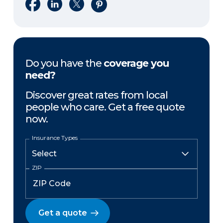
Share on Facebook
Share on LinkedIn
Share on X
Share on Pinterest
Do you have the
coverage you
need?
Discover great rates from local
people who care. Get a free quote
now.
Insurance Types
ZIP
Get a quote