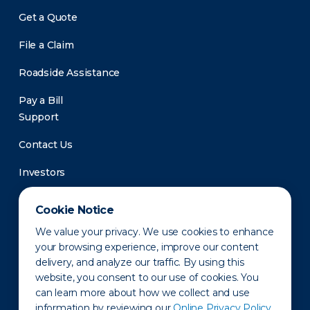
Get a Quote
File a Claim
Roadside Assistance
Pay a Bill
Support
Contact Us
Investors
Newsroom
Cookie Notice
We value your privacy. We use cookies to enhance
your browsing experience, improve our content
delivery, and analyze our traffic. By using this
website, you consent to our use of cookies. You
can learn more about how we collect and use
information by reviewing our
Online Privacy Policy.
Privacy Policy
Disclaimer
States of Operation