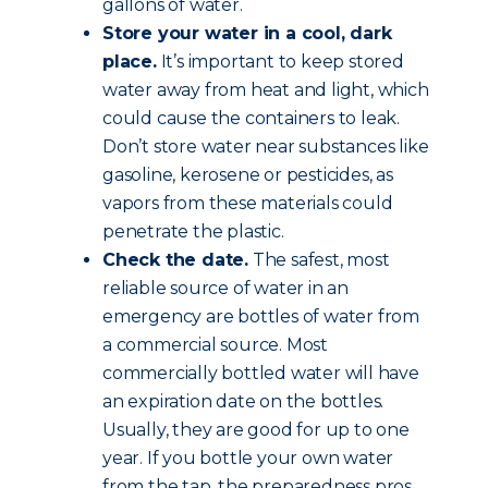
gallons of water.
Store your water in a cool, dark
place.
It’s important to keep stored
water away from heat and light, which
could cause the containers to leak.
Don’t store water near substances like
gasoline, kerosene or pesticides, as
vapors from these materials could
penetrate the plastic.
Check the date.
The safest, most
reliable source of water in an
emergency are bottles of water from
a commercial source. Most
commercially bottled water will have
an expiration date on the bottles.
Usually, they are good for up to one
year. If you bottle your own water
from the tap, the preparedness pros