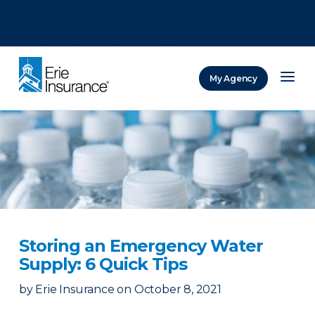
There was a problem loading this section.
There was a problem loading this section.
There was a problem loading this section.
My Agency
ERIE Insurance
Storing an Emergency Water
Supply: 6 Quick Tips
by
Erie Insurance
on
October 8, 2021