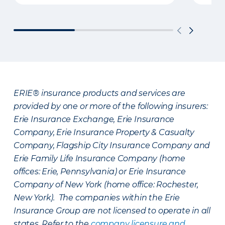
ERIE® insurance products and services are
provided by one or more of the following insurers:
Erie Insurance Exchange, Erie Insurance
Company, Erie Insurance Property & Casualty
Company, Flagship City Insurance Company and
Erie Family Life Insurance Company (home
offices: Erie, Pennsylvania) or Erie Insurance
Company of New York (home office: Rochester,
New York). The companies within the Erie
Insurance Group are not licensed to operate in all
states. Refer to the
company licensure and