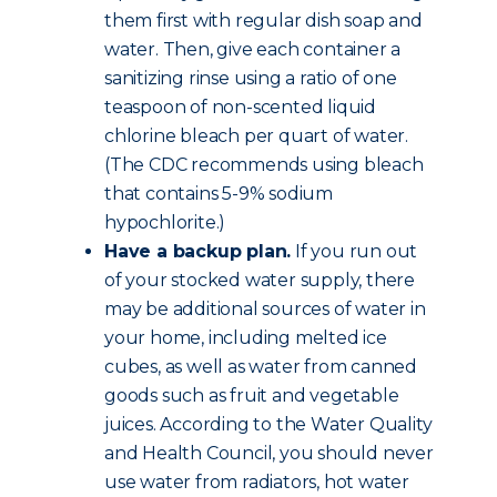
them first with regular dish soap and
water. Then, give each container a
sanitizing rinse using a ratio of one
teaspoon of non-scented liquid
chlorine bleach per quart of water.
(The CDC recommends using bleach
that contains 5-9% sodium
hypochlorite.)
Have a backup plan.
If you run out
of your stocked water supply, there
may be additional sources of water in
your home, including melted ice
cubes, as well as water from canned
goods such as fruit and vegetable
juices. According to the Water Quality
and Health Council, you should never
use water from radiators, hot water