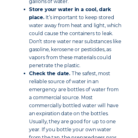
gallons of water.
Store your water in a cool, dark
place.
It’s important to keep stored
water away from heat and light, which
could cause the containers to leak.
Don’t store water near substances like
gasoline, kerosene or pesticides, as
vapors from these materials could
penetrate the plastic.
Check the date.
The safest, most
reliable source of water in an
emergency are bottles of water from
a commercial source. Most
commercially bottled water will have
an expiration date on the bottles.
Usually, they are good for up to one
year. If you bottle your own water
from the tap, the preparedness pros