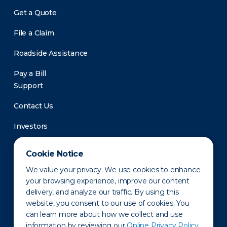
Get a Quote
File a Claim
Roadside Assistance
Pay a Bill
Support
Contact Us
Investors
Newsroom
Cookie Notice
We value your privacy. We use cookies to enhance
your browsing experience, improve our content
delivery, and analyze our traffic. By using this
website, you consent to our use of cookies. You
can learn more about how we collect and use
information by reviewing our
Online Privacy Policy.
Privacy Policy
Disclaimer
States of Operation