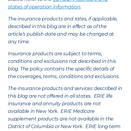
states of operation information
.
The insurance products and rates, if applicable,
described in this blog are in effect as of the
article’s publish date and may be changed at
any time.
Insurance products are subject to terms,
conditions and exclusions not described in this
blog. The policy contains the specific details of
the coverages, terms, conditions and exclusions.
The insurance products and services described in
this blog are not offered in all states. ERIE life
insurance and annuity products are not
available in New York. ERIE Medicare
supplement products are not available in the
District of Columbia or New York. ERIE long term