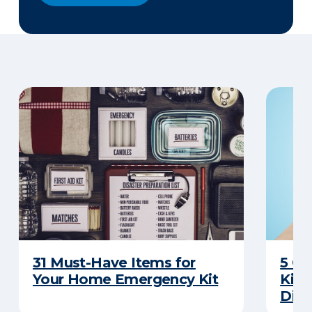
31 Must-Have Items for
5 C
Your Home Emergency Kit
Kits
Disa