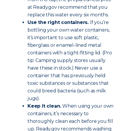
at Ready.gov recommend that you
replace this water every six months.
Use the right containers.
If you’re
bottling your own water containers,
it’s important to use soft plastic,
fiberglass or enamel-lined metal
containers with a tight-fitting lid. (Pro
tip: Camping supply stores usually
have these in stock.) Never use a
container that has previously held
toxic substances or substances that
could breed bacteria (such as milk
jugs).
Keep it clean.
When using your own
containers, it’s necessary to
thoroughly clean each before you fill
up. Ready.gov recommends washing