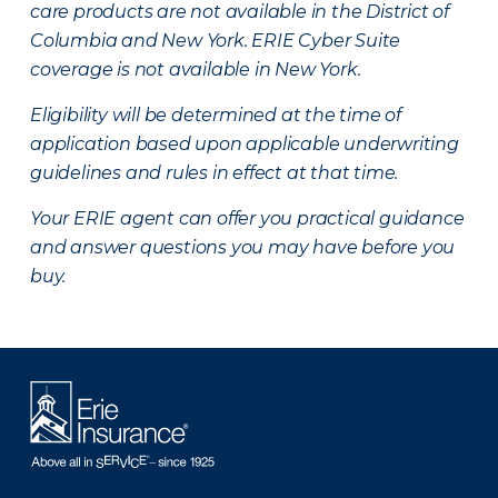
care products are not available in the District of
Columbia and New York.
ERIE Cyber Suite
coverage is not available in New York.
Eligibility will be determined at the time of
application based upon applicable underwriting
guidelines and rules in effect at that time.
Your ERIE agent can offer you practical guidance
and answer questions you may have before you
buy.