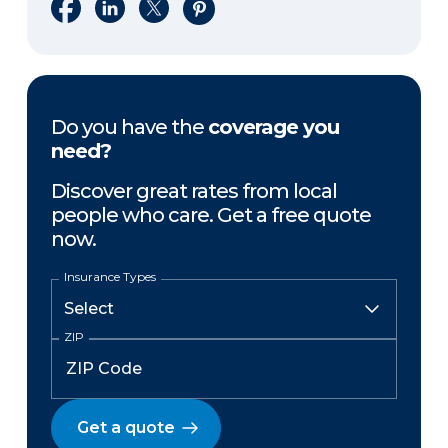
Share on Facebook
Share on LinkedIn
Share on X
Share on Pinterest
Do you have the
coverage you
need?
Discover great rates from local
people who care. Get a free quote
now.
Insurance Types
ZIP
Get a quote