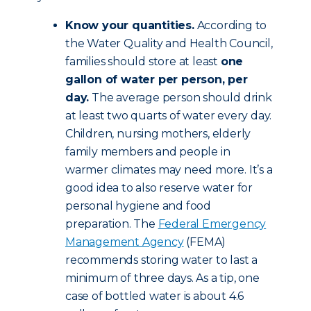
Know your quantities.
According to
the Water Quality and Health Council,
families should store at least
one
gallon of water per person, per
day.
The average person should drink
at least two quarts of water every day.
Children, nursing mothers, elderly
family members and people in
warmer climates may need more. It’s a
good idea to also reserve water for
personal hygiene and food
preparation. The
Federal Emergency
Management Agency
(FEMA)
recommends storing water to last a
minimum of three days. As a tip, one
case of bottled water is about 4.6