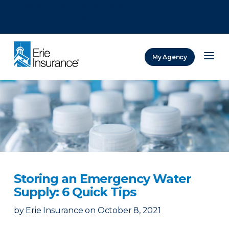
There was a problem loading this section.
There was a problem loading this section.
There was a problem loading this section.
My Agency
ERIE Insurance
Storing an Emergency Water
Supply: 6 Quick Tips
by
Erie Insurance
on
October 8, 2021