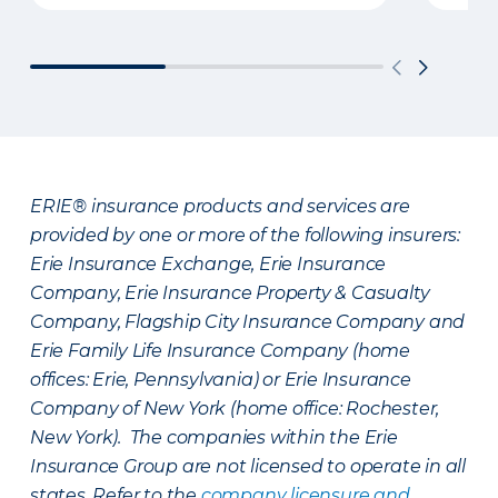
ERIE® insurance products and services are
provided by one or more of the following insurers:
Erie Insurance Exchange, Erie Insurance
Company, Erie Insurance Property & Casualty
Company, Flagship City Insurance Company and
Erie Family Life Insurance Company (home
offices: Erie, Pennsylvania) or Erie Insurance
Company of New York (home office: Rochester,
New York). The companies within the Erie
Insurance Group are not licensed to operate in all
states. Refer to the
company licensure and