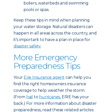
boilers, waterbeds and swimming
pools or spas.
Keep these tips in mind when planning
your water storage. Natural disasters can
happen in all areas across the country, and
it’s important to have a plan in place for
disaster safety.
More Emergency
Preparedness Tips
Your
Erie Insurance agent
can help you
find the right homeowners insurance
coverage to help weather the storm.
(From
hail
to
hurricanes
, ERIE has your
back.) For more information about disaster
preparedness, read these related articles