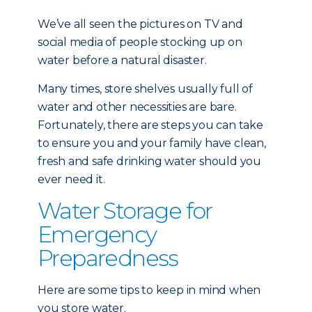
We’ve all seen the pictures on TV and
social media of people stocking up on
water before a natural disaster.
Many times, store shelves usually full of
water and other necessities are bare.
Fortunately, there are steps you can take
to ensure you and your family have clean,
fresh and safe drinking water should you
ever need it.
Water Storage for
Emergency
Preparedness
Here are some tips to keep in mind when
you store water.