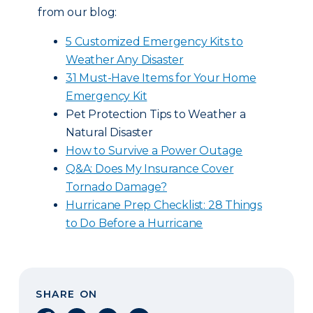
from our blog:
5 Customized Emergency Kits to
Weather Any Disaster
31 Must-Have Items for Your Home
Emergency Kit
Pet Protection Tips to Weather a
Natural Disaster
How to Survive a Power Outage
Q&A: Does My Insurance Cover
Tornado Damage?
Hurricane Prep Checklist: 28 Things
to Do Before a Hurricane
SHARE ON