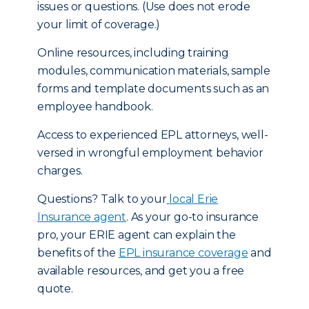
issues or questions. (Use does not erode
your limit of coverage.)
Online resources, including training
modules, communication materials, sample
forms and template documents such as an
employee handbook.
Access to experienced EPL attorneys, well-
versed in wrongful employment behavior
charges.
Questions? Talk to your
local Erie
Insurance agent
. As your go-to insurance
pro, your ERIE agent can explain the
benefits of the
EPL insurance coverage
and
available resources, and get you a free
quote.