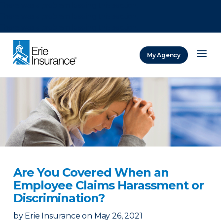
There was a problem loading this section.
There was a problem loading this section.
There was a problem loading this section.
My Agency
ERIE Insurance
Are You Covered When an
Employee Claims Harassment or
Discrimination?
by
Erie Insurance
on
May 26, 2021