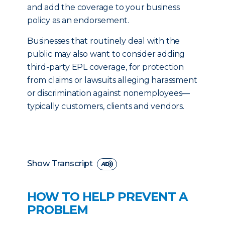
and add the coverage to your business
policy as an endorsement.
Businesses that routinely deal with the
public may also want to consider adding
third-party EPL coverage, for protection
from claims or lawsuits alleging harassment
or discrimination against nonemployees—
typically customers, clients and vendors.
Show Transcript
HOW TO HELP PREVENT A
PROBLEM