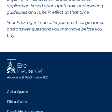
application based upon applicable underwriting
guidelines and rules in effect at that time.
Your ERIE agent can offer you practical guidance
and answer questions you may have before you
buy.
Get a Quote
File a Claim
Roadside Assistance