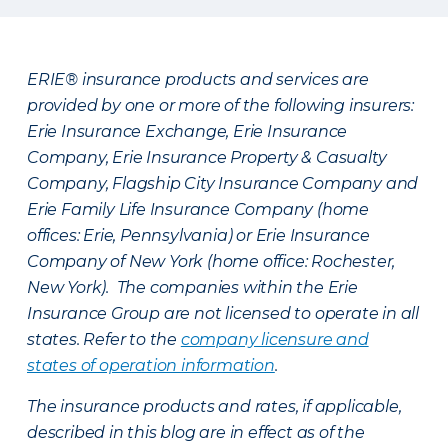
ERIE® insurance products and services are
provided by one or more of the following insurers:
Erie Insurance Exchange, Erie Insurance
Company, Erie Insurance Property & Casualty
Company, Flagship City Insurance Company and
Erie Family Life Insurance Company (home
offices: Erie, Pennsylvania) or Erie Insurance
Company of New York (home office: Rochester,
New York). The companies within the Erie
Insurance Group are not licensed to operate in all
states. Refer to the
company licensure and
states of operation information
.
The insurance products and rates, if applicable,
described in this blog are in effect as of the