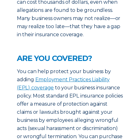
can cost thousands of dollars, even when
allegations are found to be groundless.
Many business owners may not realize—or
may realize too late—that they have a gap
in their insurance coverage.
ARE YOU COVERED?
You can help protect your business by
adding
Employment Practices Liability
(EPL) coverage
to your business insurance
policy. Most standard EPL insurance policies
offer a measure of protection against
claims or lawsuits brought against your
business by employees alleging wrongful
acts (sexual harassment or discrimination)
or wrongful termination. You can purchase