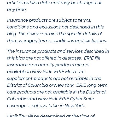
article’s publish date and may be changed at
any time.
Insurance products are subject to terms,
conditions and exclusions not described in this
blog. The policy contains the specific details of
the coverages, terms, conditions and exclusions.
The insurance products and services described in
this blog are not offered in all states. ERIE life
insurance and annuity products are not
available in New York. ERIE Medicare
supplement products are not available in the
District of Columbia or New York. ERIE long term
care products are not available in the District of
Columbia and New York.
ERIE Cyber Suite
coverage is not available in New York.
Eligibility will be determined at the time of