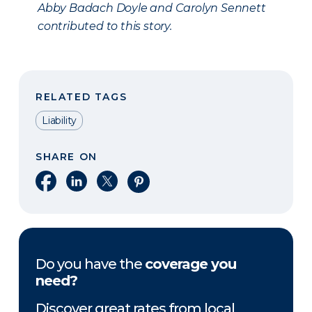
Abby Badach Doyle and Carolyn Sennett
contributed to this story.
RELATED TAGS
Liability
SHARE ON
Share on Facebook
Share on LinkedIn
Share on X
Share on Pinterest
Do you have the
coverage you
need?
Discover great rates from local