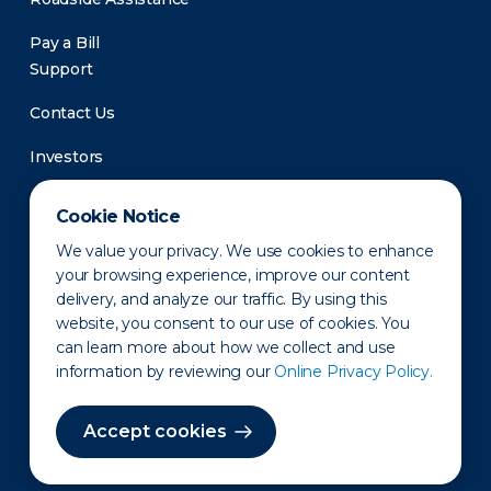
Pay a Bill
Support
Contact Us
Investors
Newsroom
Cookie Notice
We value your privacy. We use cookies to enhance
your browsing experience, improve our content
delivery, and analyze our traffic. By using this
website, you consent to our use of cookies. You
can learn more about how we collect and use
information by reviewing our
Online Privacy Policy.
Privacy Policy
Disclaimer
States of Operation
Terms of Use
Site Map
Accept cookies
©2010-2026 Erie Indemnity Co.