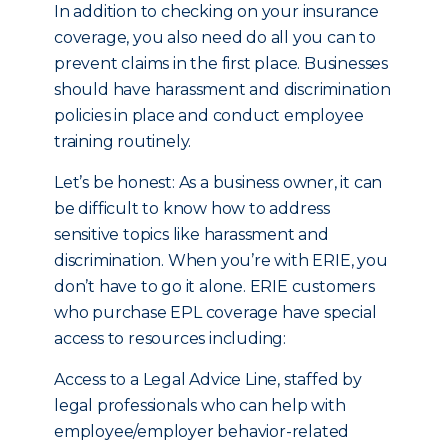
In addition to checking on your insurance
coverage, you also need do all you can to
prevent claims in the first place. Businesses
should have harassment and discrimination
policies in place and conduct employee
training routinely.
Let’s be honest: As a business owner, it can
be difficult to know how to address
sensitive topics like harassment and
discrimination. When you’re with ERIE, you
don’t have to go it alone. ERIE customers
who purchase EPL coverage have special
access to resources including:
Access to a Legal Advice Line, staffed by
legal professionals who can help with
employee/employer behavior-related