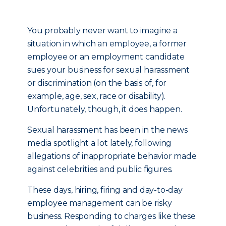
You probably never want to imagine a
situation in which an employee, a former
employee or an employment candidate
sues your business for sexual harassment
or discrimination (on the basis of, for
example, age, sex, race or disability).
Unfortunately, though, it does happen.
Sexual harassment has been in the news
media spotlight a lot lately, following
allegations of inappropriate behavior made
against celebrities and public figures.
These days, hiring, firing and day-to-day
employee management can be risky
business. Responding to charges like these