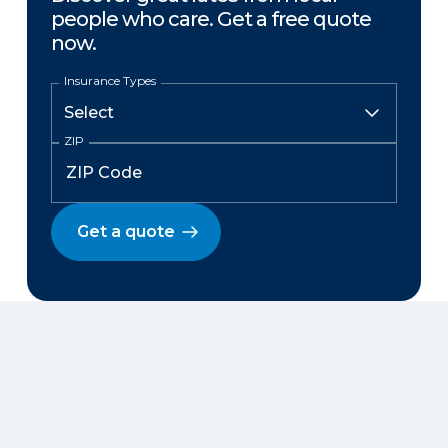
people who care. Get a free quote
now.
Insurance Types
ZIP
Get a quote