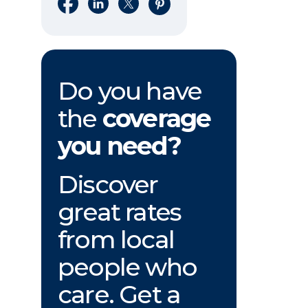
Share on Facebook
Share on LinkedIn
Share on X
Share on Pinterest
Do you have
the
coverage
you need?
Discover
great rates
from local
people who
care. Get a