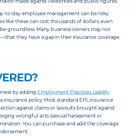
havior made against celebrities and public figures.
d day-to-day employee management can be risky
s like these can cost thousands of dollars, even
 be groundless. Many business owners may not
e—that they have a gap in their insurance coverage.
VERED?
iness by adding
Employment Practices Liability
s insurance policy. Most standard EPL insurance
tection against claims or lawsuits brought against
leging wrongful acts (sexual harassment or
ermination. You can purchase and add the coverage
endorsement.