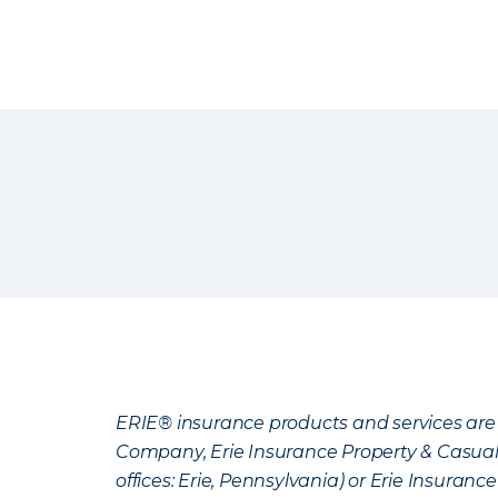
ERIE® insurance products and services are 
Company, Erie Insurance Property & Casua
offices: Erie, Pennsylvania) or Erie Insura