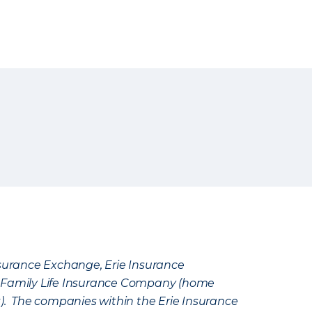
Insurance Exchange, Erie Insurance
e Family Life Insurance Company (home
k). The companies within the Erie Insurance