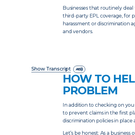
Businesses that routinely deal
third-party EPL coverage, for p
harassment or discrimination 
and vendors.
Show Transcript
HOW TO HEL
PROBLEM
In addition to checking on you
to prevent claims in the first
discrimination policies in plac
Let’s be honest: As a business 