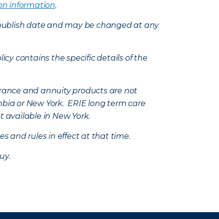
on information
.
e’s publish date and may be changed at any
icy contains the specific details of the
nsurance and annuity products are not
mbia or New York. ERIE long term care
t available in New York.
s and rules in effect at that time.
uy.