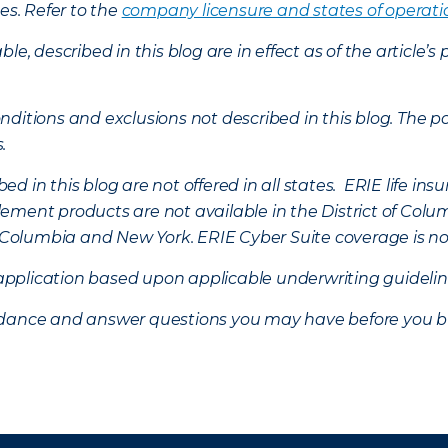
es. Refer to the
company licensure and states of operati
ble, described in this blog are in effect as of the articl
ditions and exclusions not described in this blog. The pol
s.
d in this blog are not offered in all states. ERIE life i
ement products are not available in the District of Colu
of Columbia and New York.
ERIE Cyber Suite coverage is no
f application based upon applicable underwriting guideline
uidance and answer questions you may have before you b