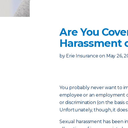
Are You Cov
Harassment o
by
Erie Insurance
on
May 26, 2
You probably never want to im
employee or an employment ca
or discrimination (on the basis of
Unfortunately, though, it doe
Sexual harassment has been in 