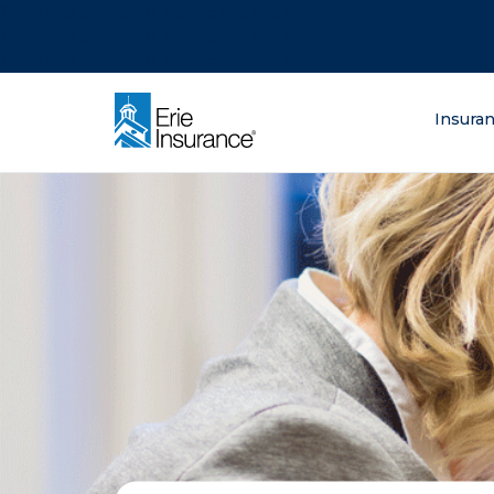
There was a problem loading this section.
There was a problem loading this section.
There was a problem loading this section.
What are you lo
Insura
ERIE Insurance