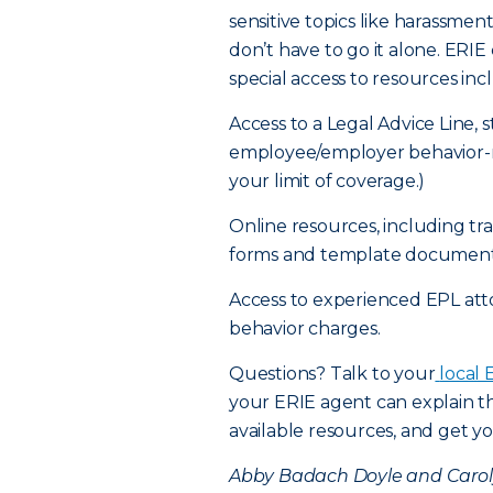
sensitive topics like harassme
don’t have to go it alone. ER
special access to resources inc
Access to a Legal Advice Line, 
employee/employer behavior-re
your limit of coverage.)
Online resources, including t
forms and template document
Access to experienced EPL at
behavior charges.
Questions? Talk to your
local 
your ERIE agent can explain th
available resources, and get yo
Abby Badach Doyle and Carolyn