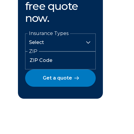
free quote
now.
Insurance Types
ZIP
Get a quote