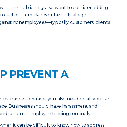
 with the public may also want to consider adding
rotection from claims or lawsuits alleging
against nonemployees—typically customers, clients
P PREVENT A
r insurance coverage, you also need do all you can
 place. Businesses should have harassment and
e and conduct employee training routinely.
owner, it can be difficult to know how to address