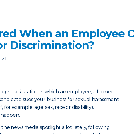
ered When an Employee C
r Discrimination?
021
agine a situation in which an employee, a former
ndidate sues your business for sexual harassment
, for example, age, sex, race or disability).
s happen.
the news media spotlight a lot lately, following