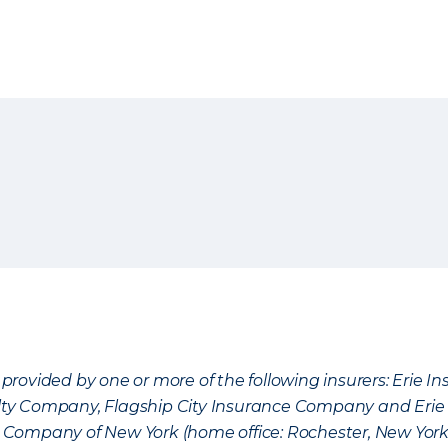
provided by one or more of the following insurers: Erie 
lty Company, Flagship City Insurance Company and Eri
nce Company of New York (home office: Rochester, New Yor