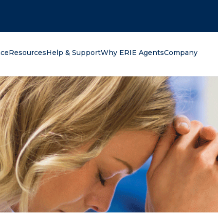
oking for?
nce
Resources
Help & Support
Why ERIE Agents
Company