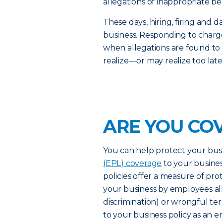
allegations of inappropriate be
These days, hiring, firing an
business. Responding to charge
when allegations are found to
realize—or may realize too lat
ARE YOU CO
You can help protect your bus
(EPL) coverage
to your busines
policies offer a measure of pro
your business by employees al
discrimination) or wrongful t
to your business policy as an 