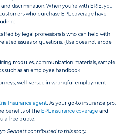
nt and discrimination. When you’re with ERIE, you
IE customers who purchase EPL coverage have
luding:
staffed by legal professionals who can help with
lated issues or questions. (Use does not erode
raining modules, communication materials, sample
s such as an employee handbook.
torneys, well-versed in wrongful employment
Erie Insurance agent
. As your go-to insurance pro,
e benefits of the
EPL insurance coverage
and
u a free quote.
 Sennett contributed to this story.