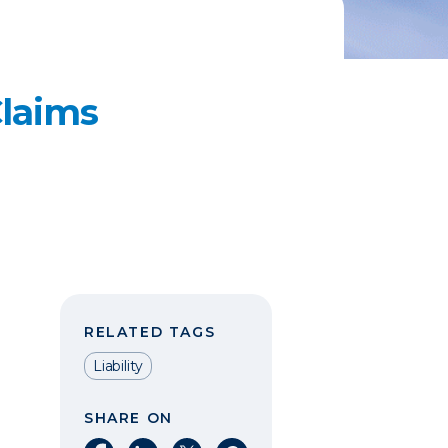
laims
RELATED TAGS
Liability
SHARE ON