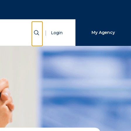
Close Search
Search
Show Search
My Agency
Login