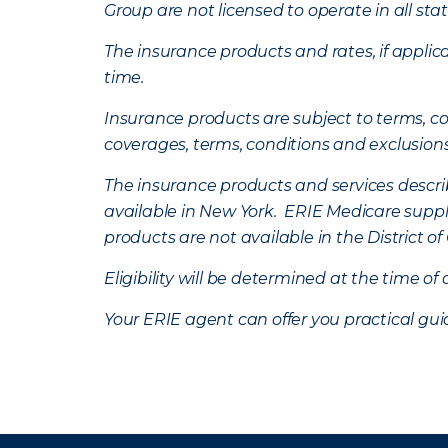
Group are not licensed to operate in all stat
The insurance products and rates, if applica
time.
Insurance products are subject to terms, con
coverages, terms, conditions and exclusion
The insurance products and services describe
available in New York. ERIE Medicare suppl
products are not available in the District 
Eligibility will be determined at the time o
Your ERIE agent can offer you practical g