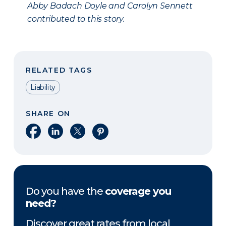
Abby Badach Doyle and Carolyn Sennett
contributed to this story.
RELATED TAGS
Liability
SHARE ON
Share on Facebook
Share on LinkedIn
Share on X
Share on Pinterest
Do you have the
coverage you
need?
Discover great rates from local