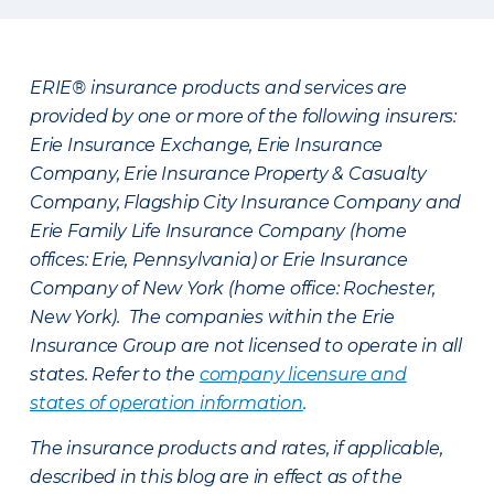
ERIE® insurance products and services are
provided by one or more of the following insurers:
Erie Insurance Exchange, Erie Insurance
Company, Erie Insurance Property & Casualty
Company, Flagship City Insurance Company and
Erie Family Life Insurance Company (home
offices: Erie, Pennsylvania) or Erie Insurance
Company of New York (home office: Rochester,
New York). The companies within the Erie
Insurance Group are not licensed to operate in all
states. Refer to the
company licensure and
states of operation information
.
The insurance products and rates, if applicable,
described in this blog are in effect as of the