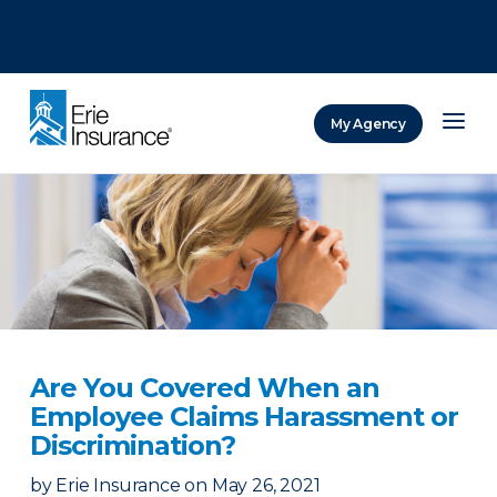
There was a problem loading this section.
There was a problem loading this section.
There was a problem loading this section.
My Agency
ERIE Insurance
Are You Covered When an
Employee Claims Harassment or
Discrimination?
by
Erie Insurance
on
May 26, 2021