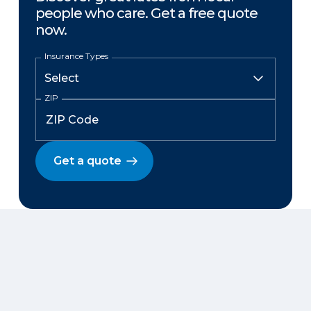
people who care. Get a free quote
now.
Insurance Types
ZIP
Get a quote