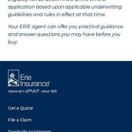
application based upon applicable underwriting
guidelines and rules in effect at that time.
Your ERIE agent can offer you practical guidance
and answer questions you may have before you
buy.
Get a Quote
File a Claim
Roadside Assistance