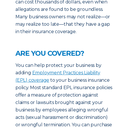
can cost thousands of dollars, even when
allegations are found to be groundless.
Many business owners may not realize—or
may realize too late—that they have a gap
in their insurance coverage.
ARE YOU COVERED?
You can help protect your business by
adding
Employment Practices Liability
(EPL) coverage
to your business insurance
policy. Most standard EPL insurance policies
offer a measure of protection against
claims or lawsuits brought against your
business by employees alleging wrongful
acts (sexual harassment or discrimination)
or wrongful termination. You can purchase