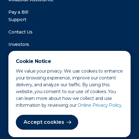
Pay a Bill
Support
Contact Us
Investors
Newsroom
Cookie Notice
We value your privacy. We use cookies to enhance
your browsing experience, improve our content
delivery, and analyze our traffic. By using this
website, you consent to our use of cookies. You
can learn more about how we collect and use
information by reviewing our
Online Privacy Policy.
Privacy Policy
Disclaimer
States of Operation
Terms of Use
Site Map
Accept cookies
©2010-2026 Erie Indemnity Co.