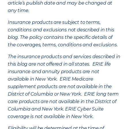
article’s publish date and may be changed at
any time.
Insurance products are subject to terms,
conditions and exclusions not described in this
blog. The policy contains the specific details of
the coverages, terms, conditions and exclusions.
The insurance products and services described in
this blog are not offered in all states. ERIE life
insurance and annuity products are not
available in New York. ERIE Medicare
supplement products are not available in the
District of Columbia or New York. ERIE long term
care products are not available in the District of
Columbia and New York.
ERIE Cyber Suite
coverage is not available in New York.
Eligibility will be determined at the time of