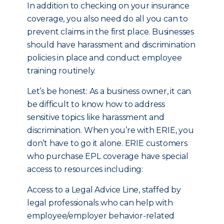
In addition to checking on your insurance
coverage, you also need do all you can to
prevent claims in the first place. Businesses
should have harassment and discrimination
policies in place and conduct employee
training routinely.
Let’s be honest: As a business owner, it can
be difficult to know how to address
sensitive topics like harassment and
discrimination. When you’re with ERIE, you
don’t have to go it alone. ERIE customers
who purchase EPL coverage have special
access to resources including:
Access to a Legal Advice Line, staffed by
legal professionals who can help with
employee/employer behavior-related