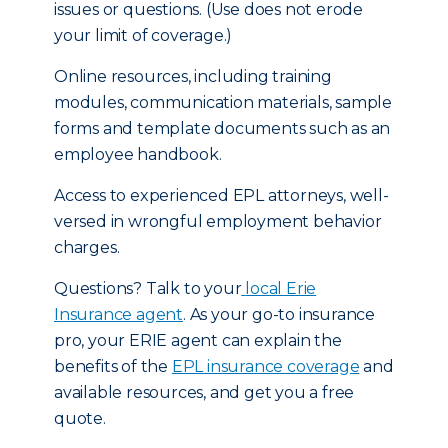
issues or questions. (Use does not erode
your limit of coverage.)
Online resources, including training
modules, communication materials, sample
forms and template documents such as an
employee handbook.
Access to experienced EPL attorneys, well-
versed in wrongful employment behavior
charges.
Questions? Talk to your
local Erie
Insurance agent
. As your go-to insurance
pro, your ERIE agent can explain the
benefits of the
EPL insurance coverage
and
available resources, and get you a free
quote.