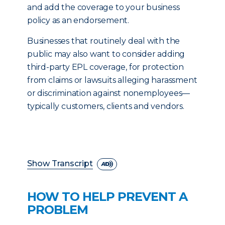
and add the coverage to your business
policy as an endorsement.
Businesses that routinely deal with the
public may also want to consider adding
third-party EPL coverage, for protection
from claims or lawsuits alleging harassment
or discrimination against nonemployees—
typically customers, clients and vendors.
Show Transcript
HOW TO HELP PREVENT A
PROBLEM