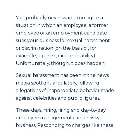
You probably never want to imagine a
situation in which an employee, a former
employee or an employment candidate
sues your business for sexual harassment
or discrimination (on the basis of, for
example, age, sex, race or disability).
Unfortunately, though, it does happen.
Sexual harassment has been in the news
media spotlight a lot lately, following
allegations of inappropriate behavior made
against celebrities and public figures.
These days, hiring, firing and day-to-day
employee management can be risky
business. Responding to charges like these