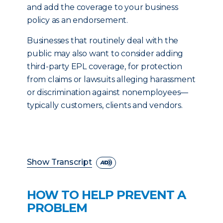
and add the coverage to your business
policy as an endorsement.
Businesses that routinely deal with the
public may also want to consider adding
third-party EPL coverage, for protection
from claims or lawsuits alleging harassment
or discrimination against nonemployees—
typically customers, clients and vendors.
Show Transcript
HOW TO HELP PREVENT A
PROBLEM