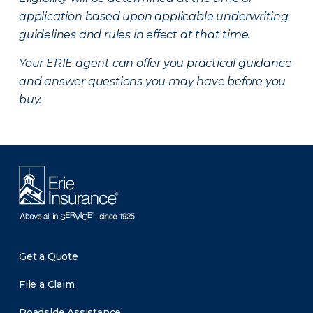
application based upon applicable underwriting
guidelines and rules in effect at that time.
Your ERIE agent can offer you practical guidance
and answer questions you may have before you
buy.
Get a Quote
File a Claim
Roadside Assistance