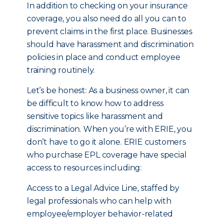
In addition to checking on your insurance
coverage, you also need do all you can to
prevent claims in the first place. Businesses
should have harassment and discrimination
policies in place and conduct employee
training routinely.
Let’s be honest: As a business owner, it can
be difficult to know how to address
sensitive topics like harassment and
discrimination. When you’re with ERIE, you
don’t have to go it alone. ERIE customers
who purchase EPL coverage have special
access to resources including:
Access to a Legal Advice Line, staffed by
legal professionals who can help with
employee/employer behavior-related