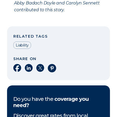
Abby Badach Doyle and Carolyn Sennett
contributed to this story.
RELATED TAGS
Liability
SHARE ON
Share on Facebook
Share on LinkedIn
Share on X
Share on Pinterest
Do you have the
coverage you
need?
Discover great rates from local