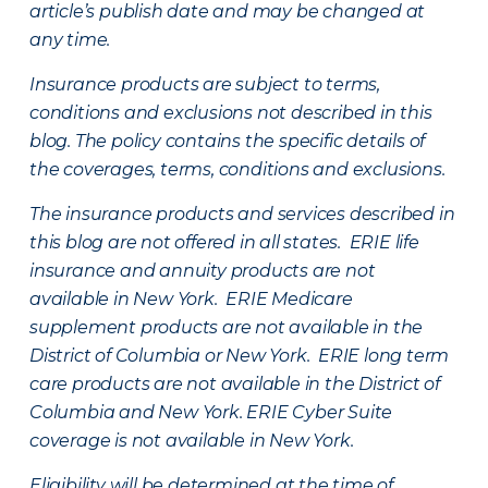
article’s publish date and may be changed at
any time.
Insurance products are subject to terms,
conditions and exclusions not described in this
blog. The policy contains the specific details of
the coverages, terms, conditions and exclusions.
The insurance products and services described in
this blog are not offered in all states. ERIE life
insurance and annuity products are not
available in New York. ERIE Medicare
supplement products are not available in the
District of Columbia or New York. ERIE long term
care products are not available in the District of
Columbia and New York.
ERIE Cyber Suite
coverage is not available in New York.
Eligibility will be determined at the time of