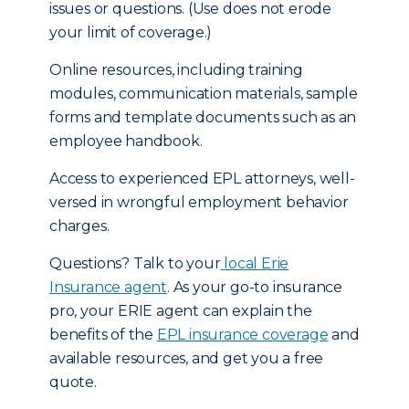
issues or questions. (Use does not erode
your limit of coverage.)
Online resources, including training
modules, communication materials, sample
forms and template documents such as an
employee handbook.
Access to experienced EPL attorneys, well-
versed in wrongful employment behavior
charges.
Questions? Talk to your
local Erie
Insurance agent
. As your go-to insurance
pro, your ERIE agent can explain the
benefits of the
EPL insurance coverage
and
available resources, and get you a free
quote.