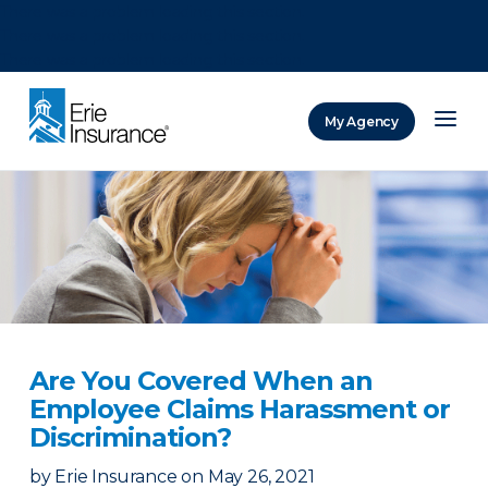
There was a problem loading this section.
There was a problem loading this section.
There was a problem loading this section.
My Agency
ERIE Insurance
Are You Covered When an
Employee Claims Harassment or
Discrimination?
by
Erie Insurance
on
May 26, 2021