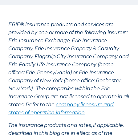
ERIE® insurance products and services are
provided by one or more of the following insurers:
Erie Insurance Exchange, Erie Insurance
Company, Erie Insurance Property & Casualty
Company, Flagship City Insurance Company and
Erie Family Life Insurance Company (home
offices: Erie, Pennsylvania) or Erie Insurance
Company of New York (home office: Rochester,
New York). The companies within the Erie
Insurance Group are not licensed to operate in all
states. Refer to the
company licensure and
states of operation information
.
The insurance products and rates, if applicable,
described in this blog are in effect as of the