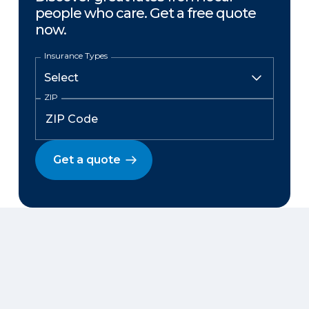
people who care. Get a free quote
now.
Insurance Types
ZIP
Get a quote