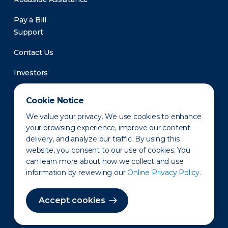
Pay a Bill
Support
Contact Us
Investors
Newsroom
Cookie Notice
We value your privacy. We use cookies to enhance
your browsing experience, improve our content
delivery, and analyze our traffic. By using this
website, you consent to our use of cookies. You
can learn more about how we collect and use
information by reviewing our
Online Privacy Policy.
Privacy Policy
Disclaimer
States of Operation
Terms of Use
Site Map
Accept cookies
©2010-2026 Erie Indemnity Co.