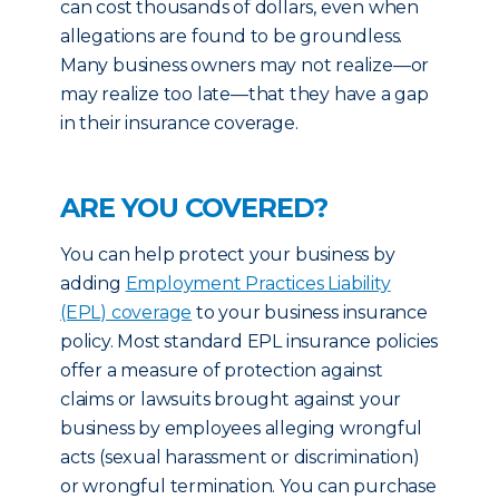
can cost thousands of dollars, even when
allegations are found to be groundless.
Many business owners may not realize—or
may realize too late—that they have a gap
in their insurance coverage.
ARE YOU COVERED?
You can help protect your business by
adding
Employment Practices Liability
(EPL) coverage
to your business insurance
policy. Most standard EPL insurance policies
offer a measure of protection against
claims or lawsuits brought against your
business by employees alleging wrongful
acts (sexual harassment or discrimination)
or wrongful termination. You can purchase