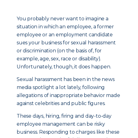
You probably never want to imagine a
situation in which an employee, a former
employee or an employment candidate
sues your business for sexual harassment
or discrimination (on the basis of, for
example, age, sex, race or disability).
Unfortunately, though, it does happen.
Sexual harassment has been in the news
media spotlight a lot lately, following
allegations of inappropriate behavior made
against celebrities and public figures.
These days, hiring, firing and day-to-day
employee management can be risky
business. Responding to charges like these