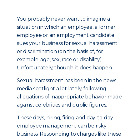
You probably never want to imagine a
situation in which an employee, a former
employee or an employment candidate
sues your business for sexual harassment
or discrimination (on the basis of, for
example, age, sex, race or disability).
Unfortunately, though, it does happen.
Sexual harassment has been in the news
media spotlight a lot lately, following
allegations of inappropriate behavior made
against celebrities and public figures.
These days, hiring, firing and day-to-day
employee management can be risky
business. Responding to charges like these