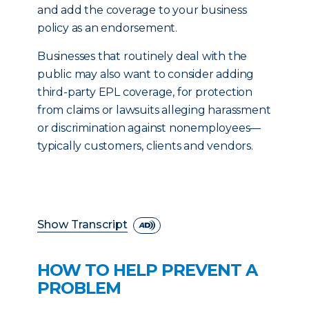
and add the coverage to your business
policy as an endorsement.
Businesses that routinely deal with the
public may also want to consider adding
third-party EPL coverage, for protection
from claims or lawsuits alleging harassment
or discrimination against nonemployees—
typically customers, clients and vendors.
Show Transcript
HOW TO HELP PREVENT A
PROBLEM