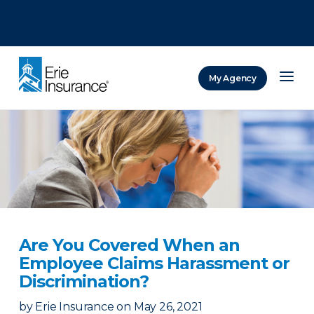
There was a problem loading this section.
There was a problem loading this section.
There was a problem loading this section.
My Agency
ERIE Insurance
Are You Covered When an
Employee Claims Harassment or
Discrimination?
by
Erie Insurance
on
May 26, 2021