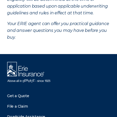
application based upon applicable underwriting
guidelines and rules in effect at that time.
Your ERIE agent can offer you practical guidance
and answer questions you may have before you
buy.
Get a Quote
File a Claim
Roadside Assistance