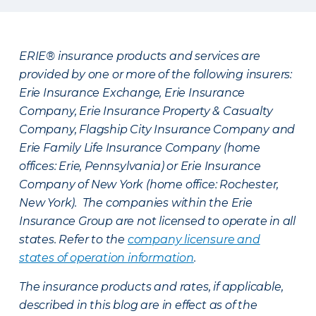
ERIE® insurance products and services are
provided by one or more of the following insurers:
Erie Insurance Exchange, Erie Insurance
Company, Erie Insurance Property & Casualty
Company, Flagship City Insurance Company and
Erie Family Life Insurance Company (home
offices: Erie, Pennsylvania) or Erie Insurance
Company of New York (home office: Rochester,
New York). The companies within the Erie
Insurance Group are not licensed to operate in all
states. Refer to the
company licensure and
states of operation information
.
The insurance products and rates, if applicable,
described in this blog are in effect as of the