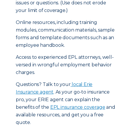
issues or questions. (Use does not erode
your limit of coverage.)
Online resources, including training
modules, communication materials, sample
forms and template documents such as an
employee handbook.
Access to experienced EPL attorneys, well-
versed in wrongful employment behavior
charges.
Questions? Talk to your
local Erie
Insurance agent
. As your go-to insurance
pro, your ERIE agent can explain the
benefits of the
EPL insurance coverage
and
available resources, and get you a free
quote.