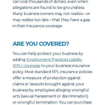
can cost thousands of dollars, even when
allegations are found to be groundless.
Many business owners may not realize—or
may realize too late—that they have a gap
in their insurance coverage.
ARE YOU COVERED?
You can help protect your business by
adding
Employment Practices Liability
(EPL) coverage
to your business insurance
policy. Most standard EPL insurance policies
offer a measure of protection against
claims or lawsuits brought against your
business by employees alleging wrongful
acts (sexual harassment or discrimination)
or wrongful termination. You can purchase