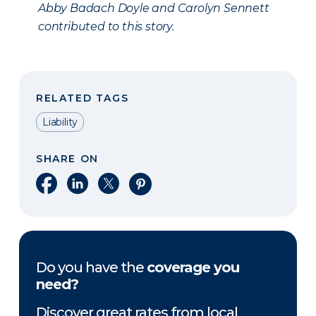
Abby Badach Doyle and Carolyn Sennett
contributed to this story.
RELATED TAGS
Liability
SHARE ON
Share on Facebook
Share on LinkedIn
Share on X
Share on Pinterest
Do you have the
coverage you
need?
Discover great rates from local