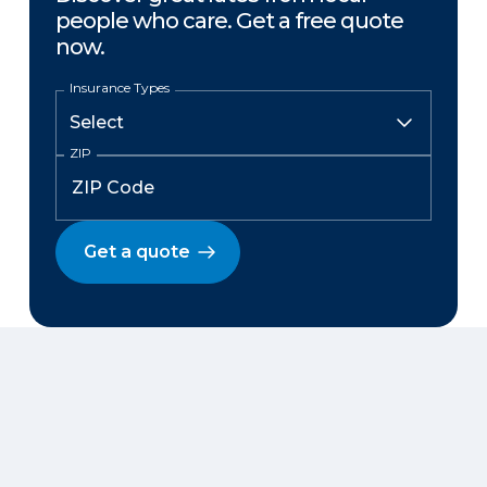
people who care. Get a free quote
now.
Insurance Types
ZIP
Get a quote