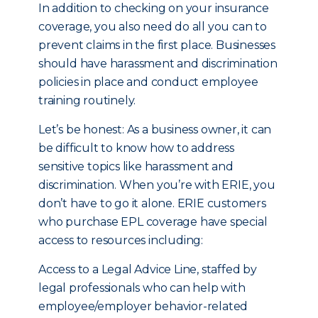
In addition to checking on your insurance
coverage, you also need do all you can to
prevent claims in the first place. Businesses
should have harassment and discrimination
policies in place and conduct employee
training routinely.
Let’s be honest: As a business owner, it can
be difficult to know how to address
sensitive topics like harassment and
discrimination. When you’re with ERIE, you
don’t have to go it alone. ERIE customers
who purchase EPL coverage have special
access to resources including:
Access to a Legal Advice Line, staffed by
legal professionals who can help with
employee/employer behavior-related