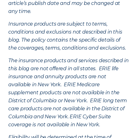
article’s publish date and may be changed at
any time.
Insurance products are subject to terms,
conditions and exclusions not described in this
blog. The policy contains the specific details of
the coverages, terms, conditions and exclusions.
The insurance products and services described in
this blog are not offered in all states. ERIE life
insurance and annuity products are not
available in New York. ERIE Medicare
supplement products are not available in the
District of Columbia or New York. ERIE long term
care products are not available in the District of
Columbia and New York.
ERIE Cyber Suite
coverage is not available in New York.
Eligibility will be determined at the time of