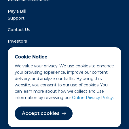
Pay a Bill
Support
Contact Us
Investors
Newsroom
Cookie Notice
We value your privacy. We use cookies to enhance
your browsing experience, improve our content
delivery, and analyze our traffic. By using this
website, you consent to our use of cookies. You
can learn more about how we collect and use
information by reviewing our
Online Privacy Policy.
Privacy Policy
Disclaimer
States of Operation
Terms of Use
Site Map
Accept cookies
©2010-2026 Erie Indemnity Co.