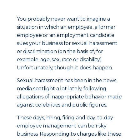
You probably never want to imagine a
situation in which an employee, a former
employee or an employment candidate
sues your business for sexual harassment
or discrimination (on the basis of, for
example, age, sex, race or disability).
Unfortunately, though, it does happen.
Sexual harassment has been in the news
media spotlight a lot lately, following
allegations of inappropriate behavior made
against celebrities and public figures.
These days, hiring, firing and day-to-day
employee management can be risky
business. Responding to charges like these