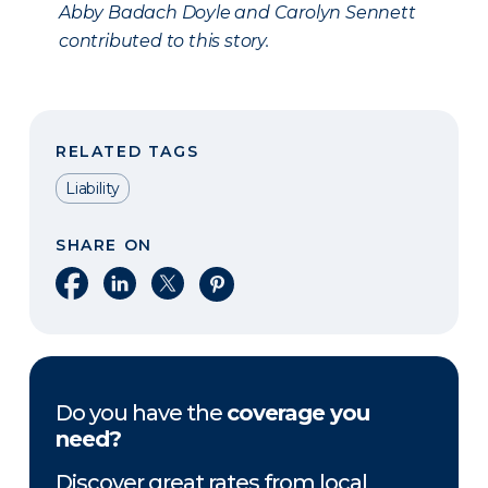
Abby Badach Doyle and Carolyn Sennett
contributed to this story.
RELATED TAGS
Liability
SHARE ON
Share on Facebook
Share on LinkedIn
Share on X
Share on Pinterest
Do you have the
coverage you
need?
Discover great rates from local