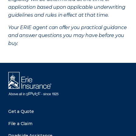
application based upon applicable underwriting
guidelines and rules in effect at that time.
Your ERIE agent can offer you practical guidance
and answer questions you may have before you
buy.
Get a Quote
File a Claim
Roadside Assistance