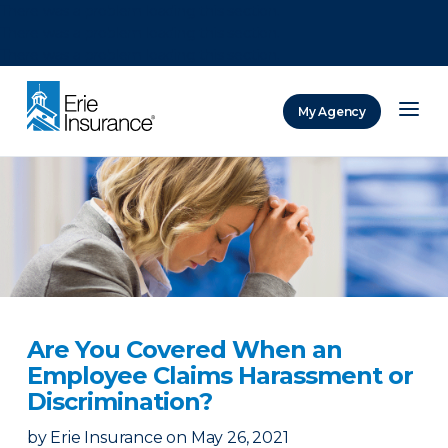
There was a problem loading this section.
There was a problem loading this section.
There was a problem loading this section.
My Agency
ERIE Insurance
Are You Covered When an
Employee Claims Harassment or
Discrimination?
by
Erie Insurance
on
May 26, 2021