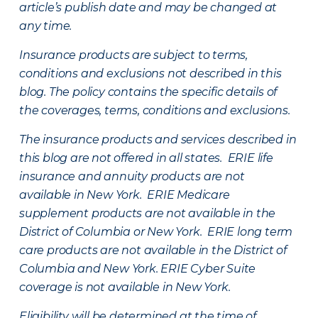
article’s publish date and may be changed at
any time.
Insurance products are subject to terms,
conditions and exclusions not described in this
blog. The policy contains the specific details of
the coverages, terms, conditions and exclusions.
The insurance products and services described in
this blog are not offered in all states. ERIE life
insurance and annuity products are not
available in New York. ERIE Medicare
supplement products are not available in the
District of Columbia or New York. ERIE long term
care products are not available in the District of
Columbia and New York.
ERIE Cyber Suite
coverage is not available in New York.
Eligibility will be determined at the time of