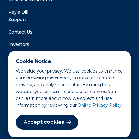
Pay a Bill
Support
Contact Us
Investors
Newsroom
Cookie Notice
We value your privacy. We use cookies to enhance
your browsing experience, improve our content
delivery, and analyze our traffic. By using this
website, you consent to our use of cookies. You
can learn more about how we collect and use
information by reviewing our
Online Privacy Policy.
Privacy Policy
Disclaimer
States of Operation
Terms of Use
Site Map
Accept cookies
©2010-2026 Erie Indemnity Co.