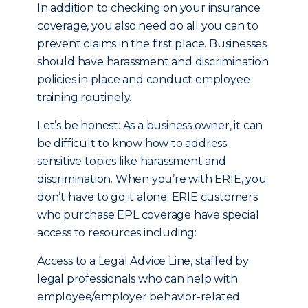
In addition to checking on your insurance
coverage, you also need do all you can to
prevent claims in the first place. Businesses
should have harassment and discrimination
policies in place and conduct employee
training routinely.
Let’s be honest: As a business owner, it can
be difficult to know how to address
sensitive topics like harassment and
discrimination. When you’re with ERIE, you
don’t have to go it alone. ERIE customers
who purchase EPL coverage have special
access to resources including:
Access to a Legal Advice Line, staffed by
legal professionals who can help with
employee/employer behavior-related