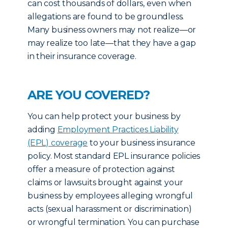
can cost thousands of dollars, even when
allegations are found to be groundless.
Many business owners may not realize—or
may realize too late—that they have a gap
in their insurance coverage.
ARE YOU COVERED?
You can help protect your business by
adding
Employment Practices Liability
(EPL) coverage
to your business insurance
policy. Most standard EPL insurance policies
offer a measure of protection against
claims or lawsuits brought against your
business by employees alleging wrongful
acts (sexual harassment or discrimination)
or wrongful termination. You can purchase