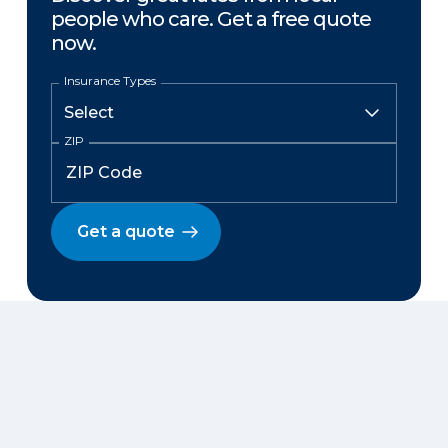
people who care. Get a free quote
now.
Insurance Types
ZIP
Get a quote