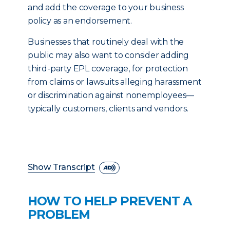
and add the coverage to your business
policy as an endorsement.
Businesses that routinely deal with the
public may also want to consider adding
third-party EPL coverage, for protection
from claims or lawsuits alleging harassment
or discrimination against nonemployees—
typically customers, clients and vendors.
Show Transcript
HOW TO HELP PREVENT A
PROBLEM