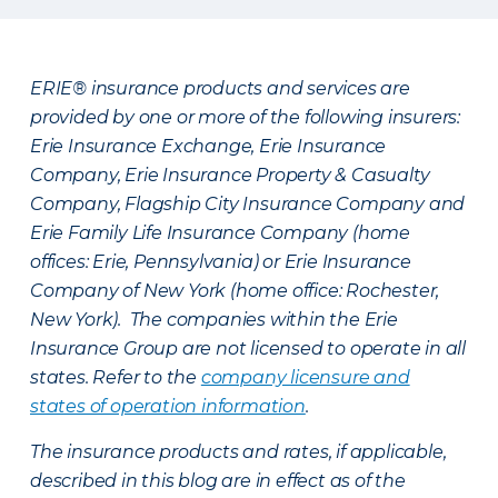
ERIE® insurance products and services are
provided by one or more of the following insurers:
Erie Insurance Exchange, Erie Insurance
Company, Erie Insurance Property & Casualty
Company, Flagship City Insurance Company and
Erie Family Life Insurance Company (home
offices: Erie, Pennsylvania) or Erie Insurance
Company of New York (home office: Rochester,
New York). The companies within the Erie
Insurance Group are not licensed to operate in all
states. Refer to the
company licensure and
states of operation information
.
The insurance products and rates, if applicable,
described in this blog are in effect as of the