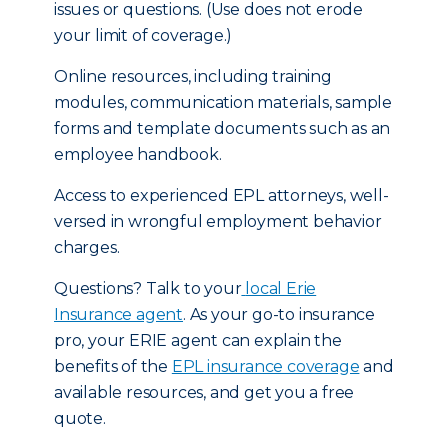
issues or questions. (Use does not erode
your limit of coverage.)
Online resources, including training
modules, communication materials, sample
forms and template documents such as an
employee handbook.
Access to experienced EPL attorneys, well-
versed in wrongful employment behavior
charges.
Questions? Talk to your
local Erie
Insurance agent
. As your go-to insurance
pro, your ERIE agent can explain the
benefits of the
EPL insurance coverage
and
available resources, and get you a free
quote.