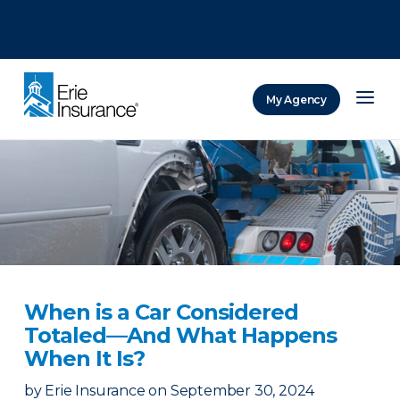
There was a problem loading this section.
There was a problem loading this section.
There was a problem loading this section.
My Agency
ERIE Insurance
When is a Car Considered
Totaled—And What Happens
When It Is?
by
Erie Insurance
on
September 30, 2024