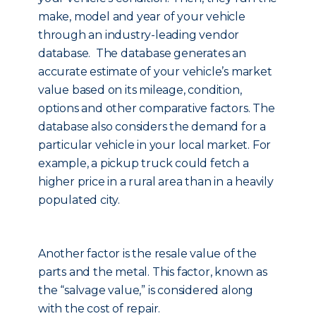
make, model and year of your vehicle
through an industry-leading vendor
database. The database generates an
accurate estimate of your vehicle’s market
value based on its mileage, condition,
options and other comparative factors. The
database also considers the demand for a
particular vehicle in your local market. For
example, a pickup truck could fetch a
higher price in a rural area than in a heavily
populated city.
Another factor is the resale value of the
parts and the metal. This factor, known as
the “salvage value,” is considered along
with the cost of repair.