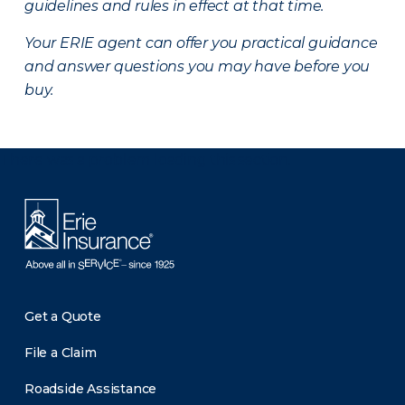
guidelines and rules in effect at that time.
Your ERIE agent can offer you practical guidance
and answer questions you may have before you
buy.
There was a problem loading this section.
Get a Quote
File a Claim
Roadside Assistance