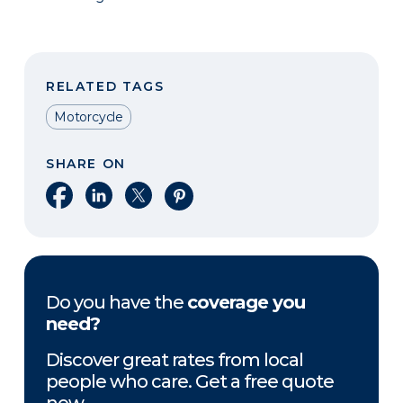
RELATED TAGS
Motorcycle
SHARE ON
Share on Facebook
Share on LinkedIn
Share on X
Share on Pinterest
Do you have the
coverage you
need?
Discover great rates from local
people who care. Get a free quote