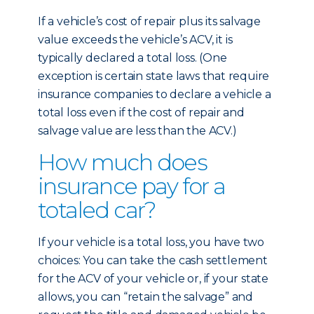
If a vehicle’s cost of repair plus its salvage
value exceeds the vehicle’s ACV, it is
typically declared a total loss. (One
exception is certain state laws that require
insurance companies to declare a vehicle a
total loss even if the cost of repair and
salvage value are less than the ACV.)
How much does
insurance pay for a
totaled car?
If your vehicle is a total loss, you have two
choices: You can take the cash settlement
for the ACV of your vehicle or, if your state
allows, you can “retain the salvage” and