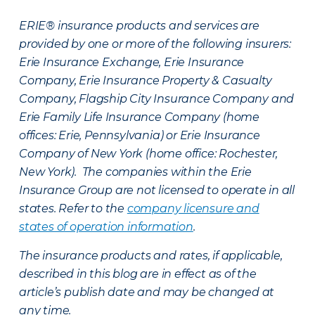
ERIE® insurance products and services are
provided by one or more of the following insurers:
Erie Insurance Exchange, Erie Insurance
Company, Erie Insurance Property & Casualty
Company, Flagship City Insurance Company and
Erie Family Life Insurance Company (home
offices: Erie, Pennsylvania) or Erie Insurance
Company of New York (home office: Rochester,
New York). The companies within the Erie
Insurance Group are not licensed to operate in all
states. Refer to the
company licensure and
states of operation information
.
The insurance products and rates, if applicable,
described in this blog are in effect as of the
article’s publish date and may be changed at
any time.