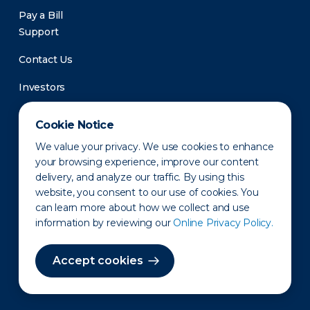
Pay a Bill
Support
Contact Us
Investors
Newsroom
Cookie Notice
We value your privacy. We use cookies to enhance
your browsing experience, improve our content
delivery, and analyze our traffic. By using this
website, you consent to our use of cookies. You
can learn more about how we collect and use
information by reviewing our
Online Privacy Policy.
Privacy Policy
Disclaimer
States of Operation
Terms of Use
Site Map
Accept cookies
©2010-2026 Erie Indemnity Co.