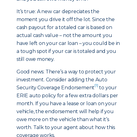
It’s true: A new car depreciates the
moment you drive it off the lot. Since the
cash payout for a totaled car is based on
actual cash value – not the amount you
have left on your car loan – you could be in
a tough spot if your car is totaled and you
still owe money.
Good news: There’s a way to protect your
investment. Consider adding the Auto
[1]
Security Coverage Endorsement
to your
ERIE auto policy for a few extra dollars per
month. If you have a lease or loan on your
vehicle, the endorsement will help if you
owe more on the vehicle than what it’s
worth. Talk to your agent about how this
coverage works.