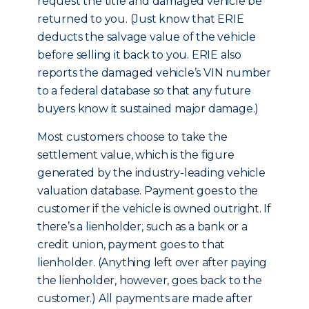
request the title and damaged vehicle be
returned to you. (Just know that ERIE
deducts the salvage value of the vehicle
before selling it back to you. ERIE also
reports the damaged vehicle’s VIN number
to a federal database so that any future
buyers know it sustained major damage.)
Most customers choose to take the
settlement value, which is the figure
generated by the industry-leading vehicle
valuation database. Payment goes to the
customer if the vehicle is owned outright. If
there’s a lienholder, such as a bank or a
credit union, payment goes to that
lienholder. (Anything left over after paying
the lienholder, however, goes back to the
customer.) All payments are made after