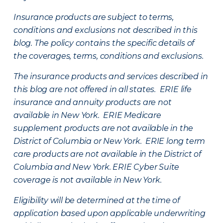
Insurance products are subject to terms,
conditions and exclusions not described in this
blog. The policy contains the specific details of
the coverages, terms, conditions and exclusions.
The insurance products and services described in
this blog are not offered in all states. ERIE life
insurance and annuity products are not
available in New York. ERIE Medicare
supplement products are not available in the
District of Columbia or New York. ERIE long term
care products are not available in the District of
Columbia and New York.
ERIE Cyber Suite
coverage is not available in New York.
Eligibility will be determined at the time of
application based upon applicable underwriting