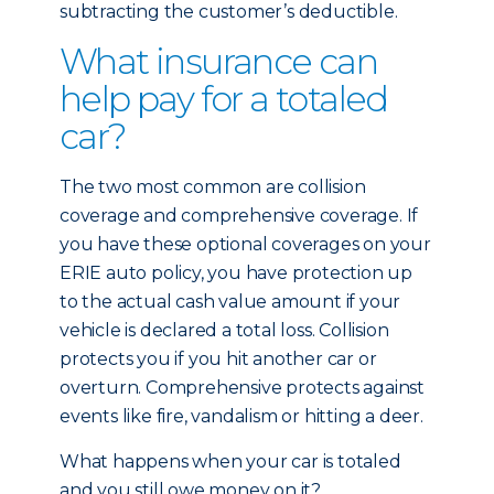
subtracting the customer’s deductible.
What insurance can
help pay for a totaled
car?
The two most common are collision
coverage and comprehensive coverage. If
you have these optional coverages on your
ERIE auto policy, you have protection up
to the actual cash value amount if your
vehicle is declared a total loss. Collision
protects you if you hit another car or
overturn. Comprehensive protects against
events like fire, vandalism or hitting a deer.
What happens when your car is totaled
and you still owe money on it?