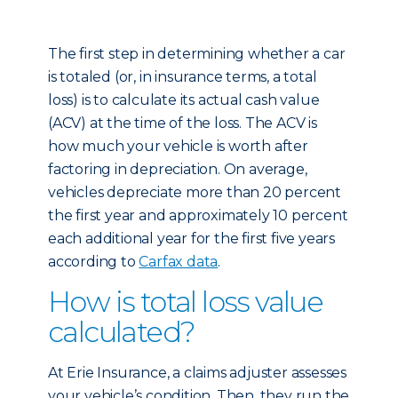
The first step in determining whether a car
is totaled (or, in insurance terms, a total
loss) is to calculate its actual cash value
(ACV) at the time of the loss. The ACV is
how much your vehicle is worth after
factoring in depreciation. On average,
vehicles depreciate more than 20 percent
the first year and approximately 10 percent
each additional year for the first five years
according to
Carfax data
.
How is total loss value
calculated?
At Erie Insurance, a claims adjuster assesses
your vehicle’s condition. Then, they run the