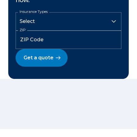
now.
Insurance Types
ZIP
Get a quote