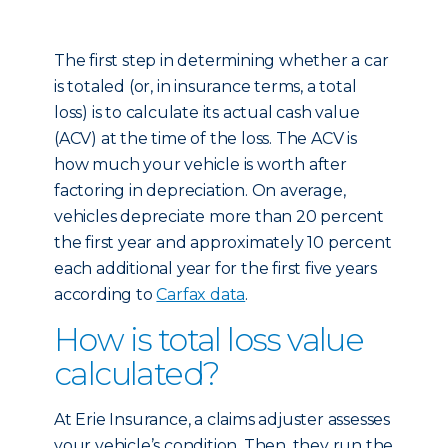
The first step in determining whether a car
is totaled (or, in insurance terms, a total
loss) is to calculate its actual cash value
(ACV) at the time of the loss. The ACV is
how much your vehicle is worth after
factoring in depreciation. On average,
vehicles depreciate more than 20 percent
the first year and approximately 10 percent
each additional year for the first five years
according to
Carfax data
.
How is total loss value
calculated?
At Erie Insurance, a claims adjuster assesses
your vehicle’s condition. Then, they run the