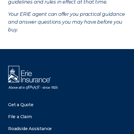
guidelines and rules in effect at that time.
Your ERIE agent can offer you practical guidance
and answer questions you may have before you
buy.
There was a problem loading this section.
Get a Quote
File a Claim
Roadside Assistance