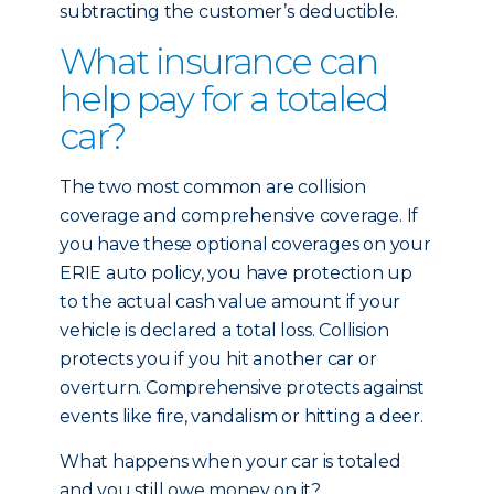
subtracting the customer’s deductible.
What insurance can
help pay for a totaled
car?
The two most common are collision
coverage and comprehensive coverage. If
you have these optional coverages on your
ERIE auto policy, you have protection up
to the actual cash value amount if your
vehicle is declared a total loss. Collision
protects you if you hit another car or
overturn. Comprehensive protects against
events like fire, vandalism or hitting a deer.
What happens when your car is totaled
and you still owe money on it?