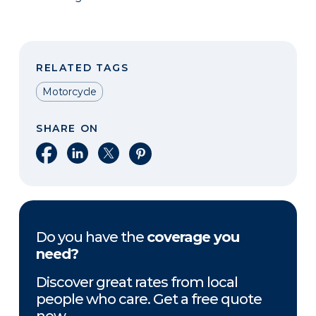
RELATED TAGS
Motorcycle
SHARE ON
Share on Facebook
Share on LinkedIn
Share on X
Share on Pinterest
Do you have the
coverage you
need?
Discover great rates from local
people who care. Get a free quote