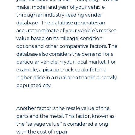
make, model and year of your vehicle
through an industry-leading vendor
database. The database generates an
accurate estimate of your vehicle’s market
value based on its mileage, condition,
options and other comparative factors. The
database also considers the demand for a
particular vehicle in your local market. For
example, a pickup truck could fetch a
higher price in a rural area than in a heavily
populated city.
Another factor is the resale value of the
parts and the metal. This factor, known as
the “salvage value,” is considered along
with the cost of repair.