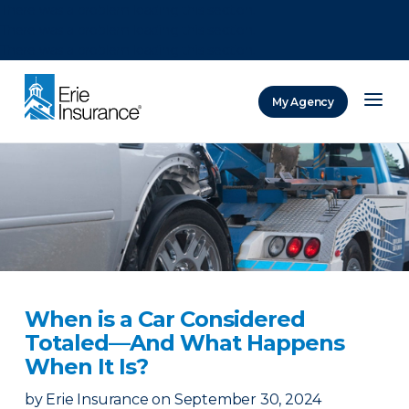
There was a problem loading this section.
There was a problem loading this section.
There was a problem loading this section.
My Agency
ERIE Insurance
When is a Car Considered
Totaled—And What Happens
When It Is?
by
Erie Insurance
on
September 30, 2024