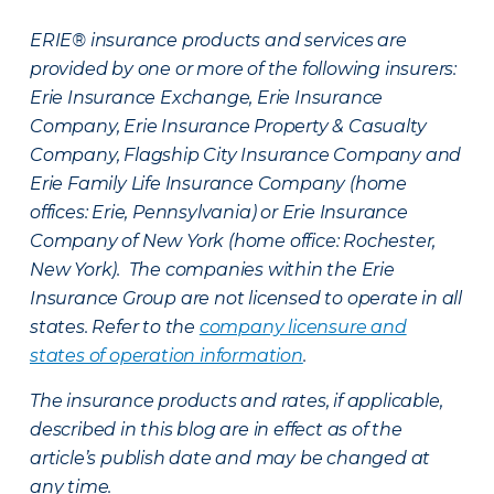
ERIE® insurance products and services are
provided by one or more of the following insurers:
Erie Insurance Exchange, Erie Insurance
Company, Erie Insurance Property & Casualty
Company, Flagship City Insurance Company and
Erie Family Life Insurance Company (home
offices: Erie, Pennsylvania) or Erie Insurance
Company of New York (home office: Rochester,
New York). The companies within the Erie
Insurance Group are not licensed to operate in all
states. Refer to the
company licensure and
states of operation information
.
The insurance products and rates, if applicable,
described in this blog are in effect as of the
article’s publish date and may be changed at
any time.