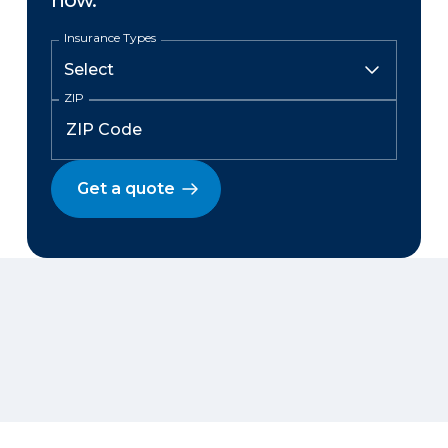
now.
Insurance Types
ZIP
Get a quote