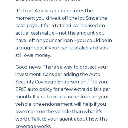
It’s true: A new car depreciates the
moment you drive it off the lot. Since the
cash payout for a totaled car is based on
actual cash value – not the amount you
have left on your car loan – you could be in
a tough spot if your car is totaled and you
still owe money.
Good news: There’s a way to protect your
investment. Consider adding the Auto
[1]
Security Coverage Endorsement
to your
ERIE auto policy for a few extra dollars per
month. If you have a lease or loan on your
vehicle, the endorsement will help if you
owe more on the vehicle than what it’s
worth. Talk to your agent about how this
coverage works.