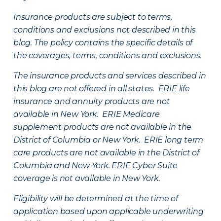
Insurance products are subject to terms,
conditions and exclusions not described in this
blog. The policy contains the specific details of
the coverages, terms, conditions and exclusions.
The insurance products and services described in
this blog are not offered in all states. ERIE life
insurance and annuity products are not
available in New York. ERIE Medicare
supplement products are not available in the
District of Columbia or New York. ERIE long term
care products are not available in the District of
Columbia and New York.
ERIE Cyber Suite
coverage is not available in New York.
Eligibility will be determined at the time of
application based upon applicable underwriting