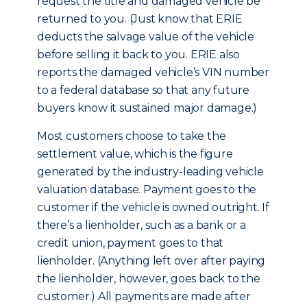
request the title and damaged vehicle be
returned to you. (Just know that ERIE
deducts the salvage value of the vehicle
before selling it back to you. ERIE also
reports the damaged vehicle’s VIN number
to a federal database so that any future
buyers know it sustained major damage.)
Most customers choose to take the
settlement value, which is the figure
generated by the industry-leading vehicle
valuation database. Payment goes to the
customer if the vehicle is owned outright. If
there’s a lienholder, such as a bank or a
credit union, payment goes to that
lienholder. (Anything left over after paying
the lienholder, however, goes back to the
customer.) All payments are made after