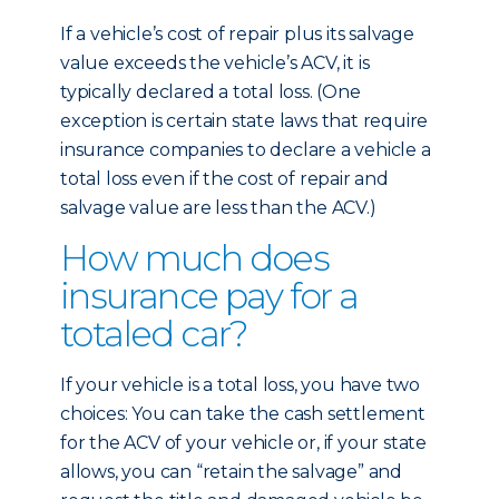
If a vehicle’s cost of repair plus its salvage
value exceeds the vehicle’s ACV, it is
typically declared a total loss. (One
exception is certain state laws that require
insurance companies to declare a vehicle a
total loss even if the cost of repair and
salvage value are less than the ACV.)
How much does
insurance pay for a
totaled car?
If your vehicle is a total loss, you have two
choices: You can take the cash settlement
for the ACV of your vehicle or, if your state
allows, you can “retain the salvage” and