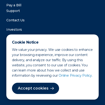
Pay a Bill
Support
Contact Us
Investors
Newsroom
Cookie Notice
We value your privacy. We use cookies to enhance
your browsing experience, improve our content
delivery, and analyze our traffic. By using this
website, you consent to our use of cookies. You
can learn more about how we collect and use
information by reviewing our
Online Privacy Policy.
Privacy Policy
Disclaimer
States of Operation
Terms of Use
Site Map
Accept cookies
©2010-2026 Erie Indemnity Co.