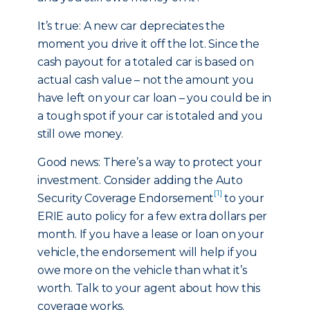
It’s true: A new car depreciates the
moment you drive it off the lot. Since the
cash payout for a totaled car is based on
actual cash value – not the amount you
have left on your car loan – you could be in
a tough spot if your car is totaled and you
still owe money.
Good news: There’s a way to protect your
investment. Consider adding the Auto
[1]
Security Coverage Endorsement
to your
ERIE auto policy for a few extra dollars per
month. If you have a lease or loan on your
vehicle, the endorsement will help if you
owe more on the vehicle than what it’s
worth. Talk to your agent about how this
coverage works.