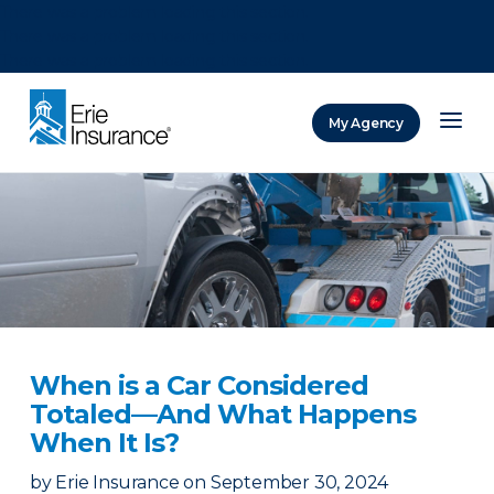
There was a problem loading this section.
There was a problem loading this section.
There was a problem loading this section.
My Agency
ERIE Insurance
When is a Car Considered
Totaled—And What Happens
When It Is?
by
Erie Insurance
on
September 30, 2024