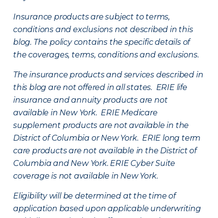
Insurance products are subject to terms,
conditions and exclusions not described in this
blog. The policy contains the specific details of
the coverages, terms, conditions and exclusions.
The insurance products and services described in
this blog are not offered in all states. ERIE life
insurance and annuity products are not
available in New York. ERIE Medicare
supplement products are not available in the
District of Columbia or New York. ERIE long term
care products are not available in the District of
Columbia and New York.
ERIE Cyber Suite
coverage is not available in New York.
Eligibility will be determined at the time of
application based upon applicable underwriting