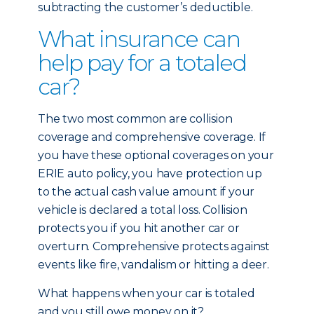
subtracting the customer’s deductible.
What insurance can
help pay for a totaled
car?
The two most common are collision
coverage and comprehensive coverage. If
you have these optional coverages on your
ERIE auto policy, you have protection up
to the actual cash value amount if your
vehicle is declared a total loss. Collision
protects you if you hit another car or
overturn. Comprehensive protects against
events like fire, vandalism or hitting a deer.
What happens when your car is totaled
and you still owe money on it?