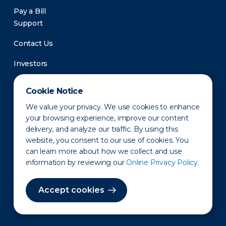
Pay a Bill
Support
Contact Us
Investors
Newsroom
Cookie Notice
We value your privacy. We use cookies to enhance
your browsing experience, improve our content
delivery, and analyze our traffic. By using this
website, you consent to our use of cookies. You
can learn more about how we collect and use
information by reviewing our
Online Privacy Policy.
Privacy Policy
Disclaimer
States of Operation
Terms of Use
Site Map
Accept cookies
©2010-2026 Erie Indemnity Co.