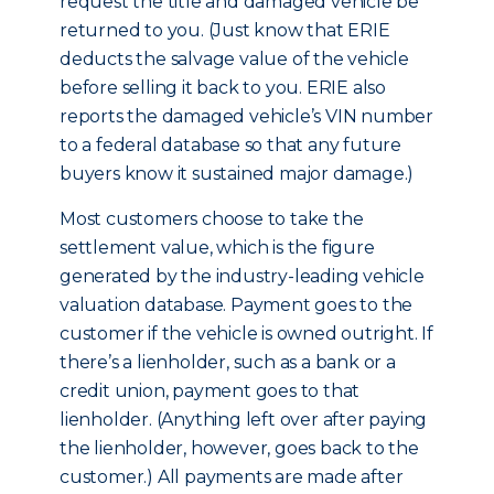
request the title and damaged vehicle be
returned to you. (Just know that ERIE
deducts the salvage value of the vehicle
before selling it back to you. ERIE also
reports the damaged vehicle’s VIN number
to a federal database so that any future
buyers know it sustained major damage.)
Most customers choose to take the
settlement value, which is the figure
generated by the industry-leading vehicle
valuation database. Payment goes to the
customer if the vehicle is owned outright. If
there’s a lienholder, such as a bank or a
credit union, payment goes to that
lienholder. (Anything left over after paying
the lienholder, however, goes back to the
customer.) All payments are made after