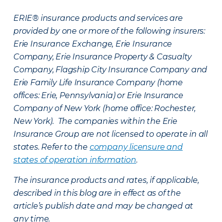
ERIE® insurance products and services are
provided by one or more of the following insurers:
Erie Insurance Exchange, Erie Insurance
Company, Erie Insurance Property & Casualty
Company, Flagship City Insurance Company and
Erie Family Life Insurance Company (home
offices: Erie, Pennsylvania) or Erie Insurance
Company of New York (home office: Rochester,
New York). The companies within the Erie
Insurance Group are not licensed to operate in all
states. Refer to the
company licensure and
states of operation information
.
The insurance products and rates, if applicable,
described in this blog are in effect as of the
article’s publish date and may be changed at
any time.