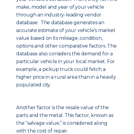
make, model and year of your vehicle
through an industry-leading vendor
database. The database generates an
accurate estimate of your vehicle’s market
value based on its mileage, condition,
options and other comparative factors. The
database also considers the demand for a
particular vehicle in your local market. For
example, a pickup truck could fetch a
higher price in a rural area than in a heavily
populated city.
Another factor is the resale value of the
parts and the metal. This factor, known as
the “salvage value,” is considered along
with the cost of repair.