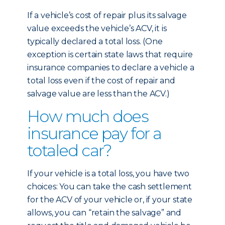
If a vehicle’s cost of repair plus its salvage
value exceeds the vehicle’s ACV, it is
typically declared a total loss. (One
exception is certain state laws that require
insurance companies to declare a vehicle a
total loss even if the cost of repair and
salvage value are less than the ACV.)
How much does
insurance pay for a
totaled car?
If your vehicle is a total loss, you have two
choices: You can take the cash settlement
for the ACV of your vehicle or, if your state
allows, you can “retain the salvage” and