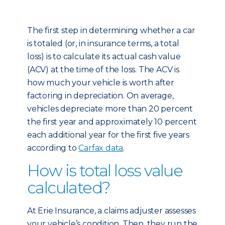
The first step in determining whether a car
is totaled (or, in insurance terms, a total
loss) is to calculate its actual cash value
(ACV) at the time of the loss. The ACV is
how much your vehicle is worth after
factoring in depreciation. On average,
vehicles depreciate more than 20 percent
the first year and approximately 10 percent
each additional year for the first five years
according to
Carfax data
.
How is total loss value
calculated?
At Erie Insurance, a claims adjuster assesses
your vehicle’s condition. Then, they run the