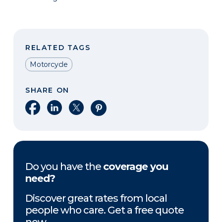
RELATED TAGS
Motorcycle
SHARE ON
Share on Facebook
Share on LinkedIn
Share on X
Share on Pinterest
Do you have the
coverage you
need?
Discover great rates from local
people who care. Get a free quote