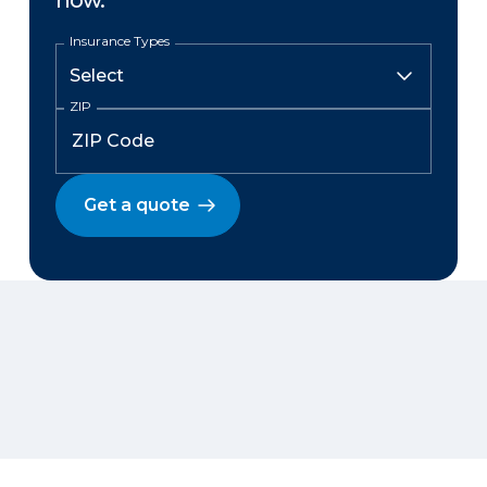
now.
Insurance Types
ZIP
Get a quote