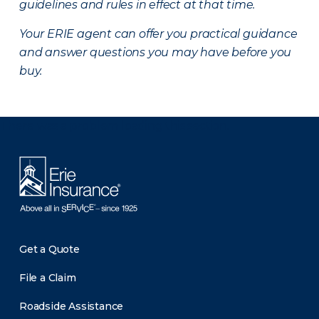
guidelines and rules in effect at that time.
Your ERIE agent can offer you practical guidance
and answer questions you may have before you
buy.
There was a problem loading this section.
Get a Quote
File a Claim
Roadside Assistance