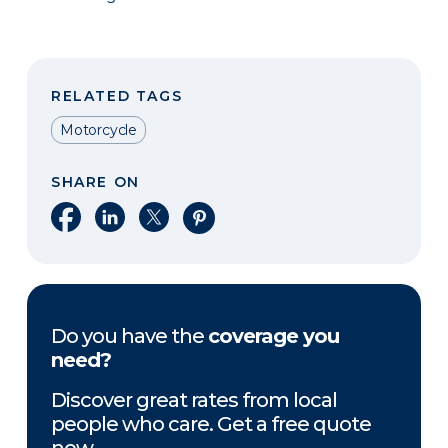
RELATED TAGS
Motorcycle
SHARE ON
Share on Facebook
Share on LinkedIn
Share on X
Share on Pinterest
Do you have the
coverage you
need?
Discover great rates from local
people who care. Get a free quote