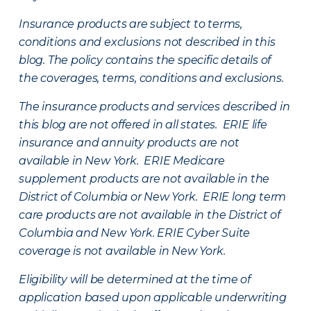
Insurance products are subject to terms,
conditions and exclusions not described in this
blog. The policy contains the specific details of
the coverages, terms, conditions and exclusions.
The insurance products and services described in
this blog are not offered in all states. ERIE life
insurance and annuity products are not
available in New York. ERIE Medicare
supplement products are not available in the
District of Columbia or New York. ERIE long term
care products are not available in the District of
Columbia and New York.
ERIE Cyber Suite
coverage is not available in New York.
Eligibility will be determined at the time of
application based upon applicable underwriting