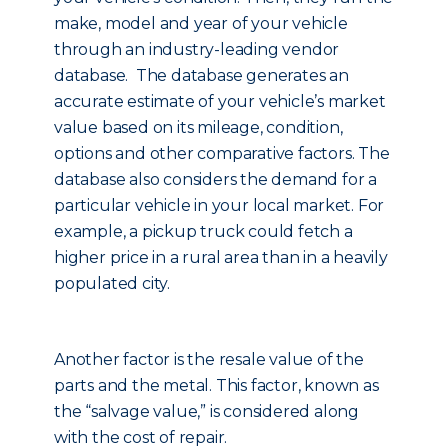
make, model and year of your vehicle
through an industry-leading vendor
database. The database generates an
accurate estimate of your vehicle’s market
value based on its mileage, condition,
options and other comparative factors. The
database also considers the demand for a
particular vehicle in your local market. For
example, a pickup truck could fetch a
higher price in a rural area than in a heavily
populated city.
Another factor is the resale value of the
parts and the metal. This factor, known as
the “salvage value,” is considered along
with the cost of repair.