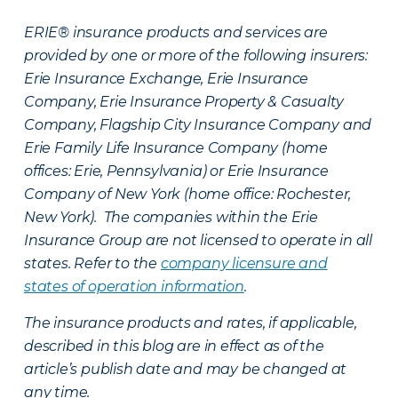
ERIE® insurance products and services are
provided by one or more of the following insurers:
Erie Insurance Exchange, Erie Insurance
Company, Erie Insurance Property & Casualty
Company, Flagship City Insurance Company and
Erie Family Life Insurance Company (home
offices: Erie, Pennsylvania) or Erie Insurance
Company of New York (home office: Rochester,
New York). The companies within the Erie
Insurance Group are not licensed to operate in all
states. Refer to the
company licensure and
states of operation information
.
The insurance products and rates, if applicable,
described in this blog are in effect as of the
article’s publish date and may be changed at
any time.