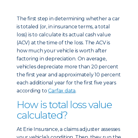
The first step in determining whether a car
is totaled (or, in insurance terms, a total
loss) is to calculate its actual cash value
(ACV) at the time of the loss. The ACV is
how much your vehicle is worth after
factoring in depreciation. On average,
vehicles depreciate more than 20 percent
the first year and approximately 10 percent
each additional year for the first five years
according to
Carfax data
.
How is total loss value
calculated?
At Erie Insurance, a claims adjuster assesses
your vehicle’s condition. Then, they run the