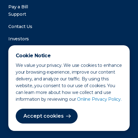
Pay a Bill
Support
Contact Us
Investors
Newsroom
Cookie Notice
We value your privacy. We use cookies to enhance
your browsing experience, improve our content
delivery, and analyze our traffic. By using this
website, you consent to our use of cookies. You
can learn more about how we collect and use
information by reviewing our
Online Privacy Policy.
Privacy Policy
Disclaimer
States of Operation
Terms of Use
Site Map
Accept cookies
©2010-2026 Erie Indemnity Co.