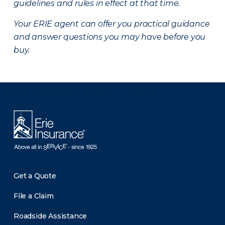
guidelines and rules in effect at that time.
Your ERIE agent can offer you practical guidance
and answer questions you may have before you
buy.
There was a problem loading this section.
Get a Quote
File a Claim
Roadside Assistance