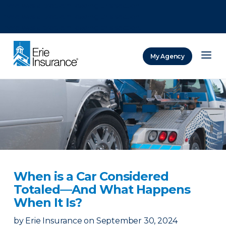
There was a problem loading this section.
There was a problem loading this section.
There was a problem loading this section.
My Agency
ERIE Insurance
When is a Car Considered
Totaled—And What Happens
When It Is?
by
Erie Insurance
on
September 30, 2024