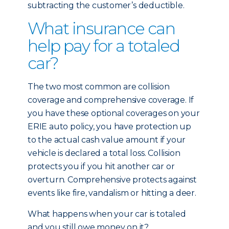
subtracting the customer’s deductible.
What insurance can
help pay for a totaled
car?
The two most common are collision
coverage and comprehensive coverage. If
you have these optional coverages on your
ERIE auto policy, you have protection up
to the actual cash value amount if your
vehicle is declared a total loss. Collision
protects you if you hit another car or
overturn. Comprehensive protects against
events like fire, vandalism or hitting a deer.
What happens when your car is totaled
and you still owe money on it?