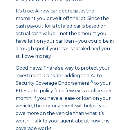
It’s true: A new car depreciates the
moment you drive it off the lot. Since the
cash payout for a totaled car is based on
actual cash value – not the amount you
have left on your car loan – you could be in
a tough spot if your car is totaled and you
still owe money.
Good news: There’s a way to protect your
investment. Consider adding the Auto
[1]
Security Coverage Endorsement
to your
ERIE auto policy for a few extra dollars per
month. If you have a lease or loan on your
vehicle, the endorsement will help if you
owe more on the vehicle than what it’s
worth. Talk to your agent about how this
coverage works.