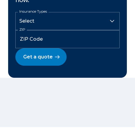
now.
Insurance Types
ZIP
Get a quote