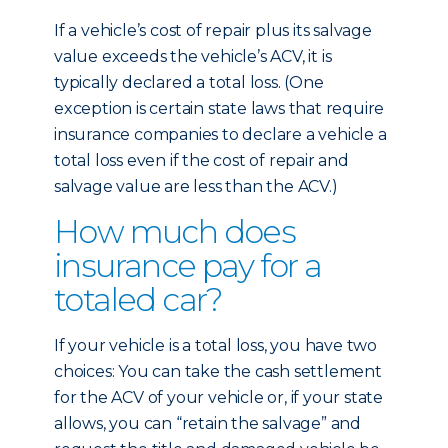
If a vehicle’s cost of repair plus its salvage
value exceeds the vehicle’s ACV, it is
typically declared a total loss. (One
exception is certain state laws that require
insurance companies to declare a vehicle a
total loss even if the cost of repair and
salvage value are less than the ACV.)
How much does
insurance pay for a
totaled car?
If your vehicle is a total loss, you have two
choices: You can take the cash settlement
for the ACV of your vehicle or, if your state
allows, you can “retain the salvage” and