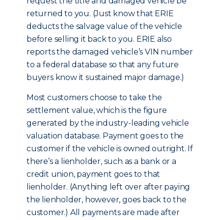
request the title and damaged vehicle be
returned to you. (Just know that ERIE
deducts the salvage value of the vehicle
before selling it back to you. ERIE also
reports the damaged vehicle’s VIN number
to a federal database so that any future
buyers know it sustained major damage.)
Most customers choose to take the
settlement value, which is the figure
generated by the industry-leading vehicle
valuation database. Payment goes to the
customer if the vehicle is owned outright. If
there’s a lienholder, such as a bank or a
credit union, payment goes to that
lienholder. (Anything left over after paying
the lienholder, however, goes back to the
customer.) All payments are made after