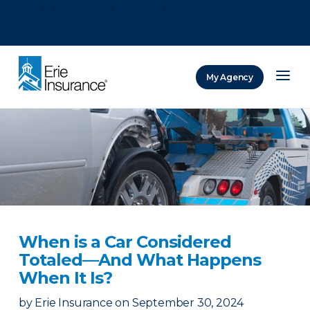
There was a problem loading this section.
There was a problem loading this section.
There was a problem loading this section.
My Agency
ERIE Insurance
When is a Car Considered
Totaled—And What Happens
When It Is?
by
Erie Insurance
on
September 30, 2024