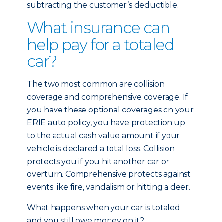
subtracting the customer’s deductible.
What insurance can
help pay for a totaled
car?
The two most common are collision
coverage and comprehensive coverage. If
you have these optional coverages on your
ERIE auto policy, you have protection up
to the actual cash value amount if your
vehicle is declared a total loss. Collision
protects you if you hit another car or
overturn. Comprehensive protects against
events like fire, vandalism or hitting a deer.
What happens when your car is totaled
and you still owe money on it?