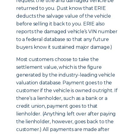
request the title and damaged vehicle be
returned to you. (Just know that ERIE
deducts the salvage value of the vehicle
before selling it back to you. ERIE also
reports the damaged vehicle’s VIN number
to a federal database so that any future
buyers know it sustained major damage.)
Most customers choose to take the
settlement value, which is the figure
generated by the industry-leading vehicle
valuation database. Payment goes to the
customer if the vehicle is owned outright. If
there’s a lienholder, such as a bank or a
credit union, payment goes to that
lienholder. (Anything left over after paying
the lienholder, however, goes back to the
customer.) All payments are made after