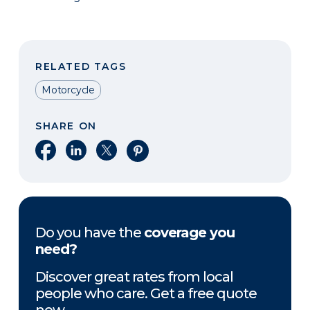
RELATED TAGS
Motorcycle
SHARE ON
Share on Facebook
Share on LinkedIn
Share on X
Share on Pinterest
Do you have the
coverage you
need?
Discover great rates from local
people who care. Get a free quote