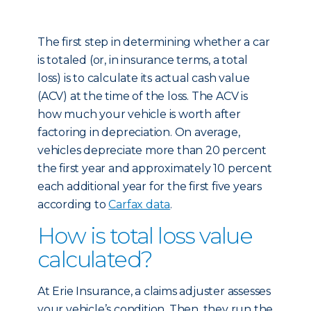
The first step in determining whether a car
is totaled (or, in insurance terms, a total
loss) is to calculate its actual cash value
(ACV) at the time of the loss. The ACV is
how much your vehicle is worth after
factoring in depreciation. On average,
vehicles depreciate more than 20 percent
the first year and approximately 10 percent
each additional year for the first five years
according to
Carfax data
.
How is total loss value
calculated?
At Erie Insurance, a claims adjuster assesses
your vehicle’s condition. Then, they run the