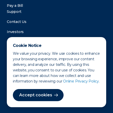
Pay a Bill
Support
Contact Us
Investors
Newsroom
Cookie Notice
We value your privacy. We use cookies to enhance
your browsing experience, improve our content
delivery, and analyze our traffic. By using this
website, you consent to our use of cookies. You
can learn more about how we collect and use
information by reviewing our
Online Privacy Policy.
Privacy Policy
Disclaimer
States of Operation
Terms of Use
Site Map
Accept cookies
©2010-2026 Erie Indemnity Co.