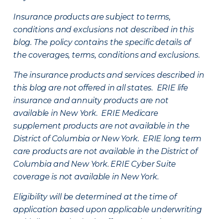
Insurance products are subject to terms,
conditions and exclusions not described in this
blog. The policy contains the specific details of
the coverages, terms, conditions and exclusions.
The insurance products and services described in
this blog are not offered in all states. ERIE life
insurance and annuity products are not
available in New York. ERIE Medicare
supplement products are not available in the
District of Columbia or New York. ERIE long term
care products are not available in the District of
Columbia and New York.
ERIE Cyber Suite
coverage is not available in New York.
Eligibility will be determined at the time of
application based upon applicable underwriting