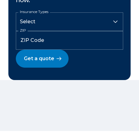
now.
Insurance Types
ZIP
Get a quote