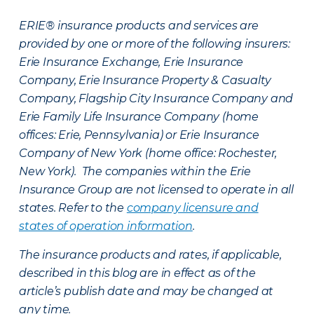
ERIE® insurance products and services are
provided by one or more of the following insurers:
Erie Insurance Exchange, Erie Insurance
Company, Erie Insurance Property & Casualty
Company, Flagship City Insurance Company and
Erie Family Life Insurance Company (home
offices: Erie, Pennsylvania) or Erie Insurance
Company of New York (home office: Rochester,
New York). The companies within the Erie
Insurance Group are not licensed to operate in all
states. Refer to the
company licensure and
states of operation information
.
The insurance products and rates, if applicable,
described in this blog are in effect as of the
article’s publish date and may be changed at
any time.