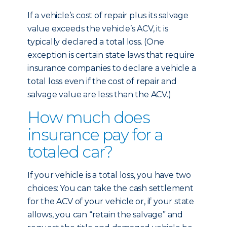
If a vehicle’s cost of repair plus its salvage
value exceeds the vehicle’s ACV, it is
typically declared a total loss. (One
exception is certain state laws that require
insurance companies to declare a vehicle a
total loss even if the cost of repair and
salvage value are less than the ACV.)
How much does
insurance pay for a
totaled car?
If your vehicle is a total loss, you have two
choices: You can take the cash settlement
for the ACV of your vehicle or, if your state
allows, you can “retain the salvage” and