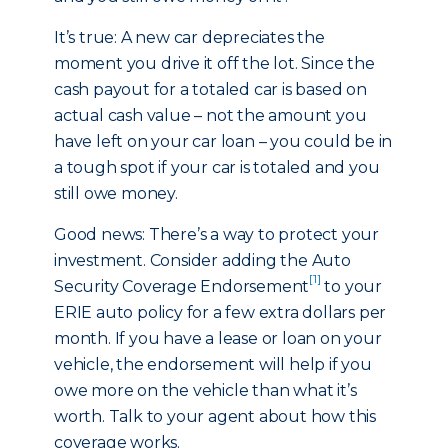
It’s true: A new car depreciates the
moment you drive it off the lot. Since the
cash payout for a totaled car is based on
actual cash value – not the amount you
have left on your car loan – you could be in
a tough spot if your car is totaled and you
still owe money.
Good news: There’s a way to protect your
investment. Consider adding the Auto
[1]
Security Coverage Endorsement
to your
ERIE auto policy for a few extra dollars per
month. If you have a lease or loan on your
vehicle, the endorsement will help if you
owe more on the vehicle than what it’s
worth. Talk to your agent about how this
coverage works.