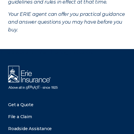
guidelines and rules in effect at that time.
Your ERIE agent can offer you practical guidance
and answer questions you may have before you
buy.
There was a problem loading this section.
Get a Quote
File a Claim
Roadside Assistance