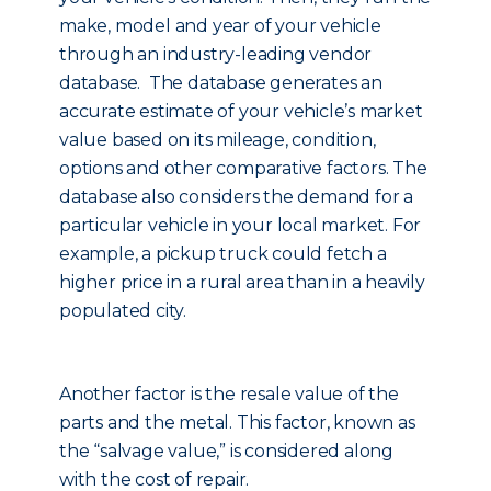
make, model and year of your vehicle
through an industry-leading vendor
database. The database generates an
accurate estimate of your vehicle’s market
value based on its mileage, condition,
options and other comparative factors. The
database also considers the demand for a
particular vehicle in your local market. For
example, a pickup truck could fetch a
higher price in a rural area than in a heavily
populated city.
Another factor is the resale value of the
parts and the metal. This factor, known as
the “salvage value,” is considered along
with the cost of repair.