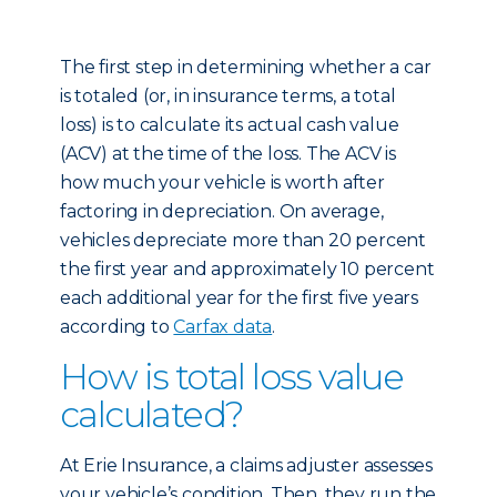
The first step in determining whether a car
is totaled (or, in insurance terms, a total
loss) is to calculate its actual cash value
(ACV) at the time of the loss. The ACV is
how much your vehicle is worth after
factoring in depreciation. On average,
vehicles depreciate more than 20 percent
the first year and approximately 10 percent
each additional year for the first five years
according to
Carfax data
.
How is total loss value
calculated?
At Erie Insurance, a claims adjuster assesses
your vehicle’s condition. Then, they run the