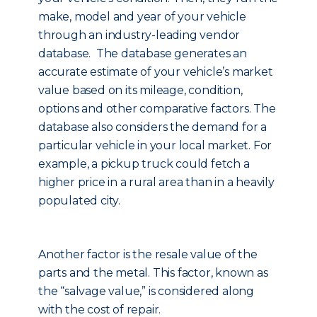
make, model and year of your vehicle
through an industry-leading vendor
database. The database generates an
accurate estimate of your vehicle’s market
value based on its mileage, condition,
options and other comparative factors. The
database also considers the demand for a
particular vehicle in your local market. For
example, a pickup truck could fetch a
higher price in a rural area than in a heavily
populated city.
Another factor is the resale value of the
parts and the metal. This factor, known as
the “salvage value,” is considered along
with the cost of repair.