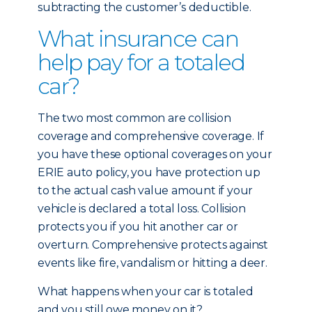
subtracting the customer’s deductible.
What insurance can
help pay for a totaled
car?
The two most common are collision
coverage and comprehensive coverage. If
you have these optional coverages on your
ERIE auto policy, you have protection up
to the actual cash value amount if your
vehicle is declared a total loss. Collision
protects you if you hit another car or
overturn. Comprehensive protects against
events like fire, vandalism or hitting a deer.
What happens when your car is totaled
and you still owe money on it?