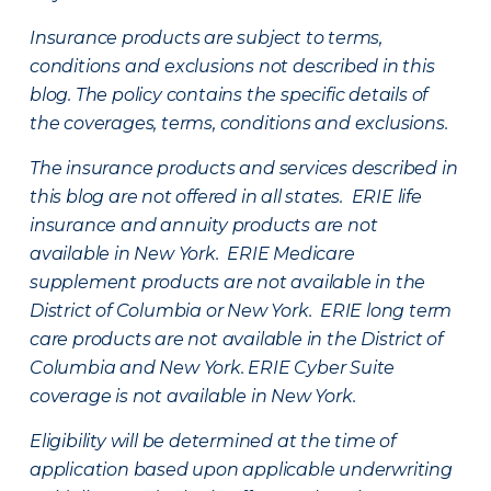
Insurance products are subject to terms,
conditions and exclusions not described in this
blog. The policy contains the specific details of
the coverages, terms, conditions and exclusions.
The insurance products and services described in
this blog are not offered in all states. ERIE life
insurance and annuity products are not
available in New York. ERIE Medicare
supplement products are not available in the
District of Columbia or New York. ERIE long term
care products are not available in the District of
Columbia and New York.
ERIE Cyber Suite
coverage is not available in New York.
Eligibility will be determined at the time of
application based upon applicable underwriting