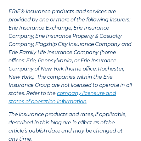
ERIE® insurance products and services are
provided by one or more of the following insurers:
Erie Insurance Exchange, Erie Insurance
Company, Erie Insurance Property & Casualty
Company, Flagship City Insurance Company and
Erie Family Life Insurance Company (home
offices: Erie, Pennsylvania) or Erie Insurance
Company of New York (home office: Rochester,
New York). The companies within the Erie
Insurance Group are not licensed to operate in all
states. Refer to the
company licensure and
states of operation information
.
The insurance products and rates, if applicable,
described in this blog are in effect as of the
article’s publish date and may be changed at
any time.