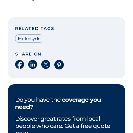
RELATED TAGS
Motorcycle
SHARE ON
Share on Facebook
Share on LinkedIn
Share on X
Share on Pinterest
Do you have the
coverage you
need?
Discover great rates from local
people who care. Get a free quote