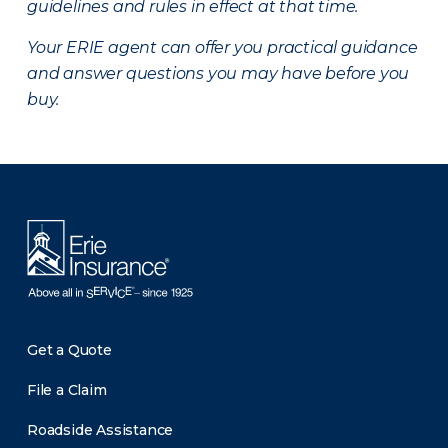
guidelines and rules in effect at that time.
Your ERIE agent can offer you practical guidance
and answer questions you may have before you
buy.
There was a problem loading this section.
Get a Quote
File a Claim
Roadside Assistance