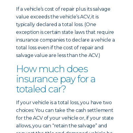
If a vehicle’s cost of repair plus its salvage
value exceeds the vehicle’s ACV, it is
typically declared a total loss. (One
exception is certain state laws that require
insurance companies to declare a vehicle a
total loss even if the cost of repair and
salvage value are less than the ACV.)
How much does
insurance pay for a
totaled car?
If your vehicle is a total loss, you have two
choices: You can take the cash settlement
for the ACV of your vehicle or, if your state
allows, you can “retain the salvage” and