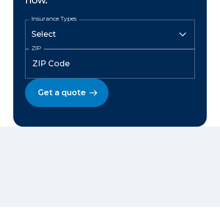
now.
Insurance Types
ZIP
Get a quote