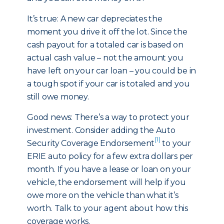
It’s true: A new car depreciates the
moment you drive it off the lot. Since the
cash payout for a totaled car is based on
actual cash value – not the amount you
have left on your car loan – you could be in
a tough spot if your car is totaled and you
still owe money.
Good news: There’s a way to protect your
investment. Consider adding the Auto
[1]
Security Coverage Endorsement
to your
ERIE auto policy for a few extra dollars per
month. If you have a lease or loan on your
vehicle, the endorsement will help if you
owe more on the vehicle than what it’s
worth. Talk to your agent about how this
coverage works.