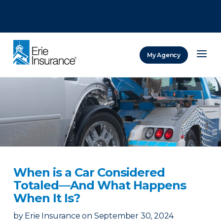
There was a problem loading this section.
There was a problem loading this section.
There was a problem loading this section.
My Agency
ERIE Insurance
When is a Car Considered
Totaled—And What Happens
When It Is?
by
Erie Insurance
on
September 30, 2024