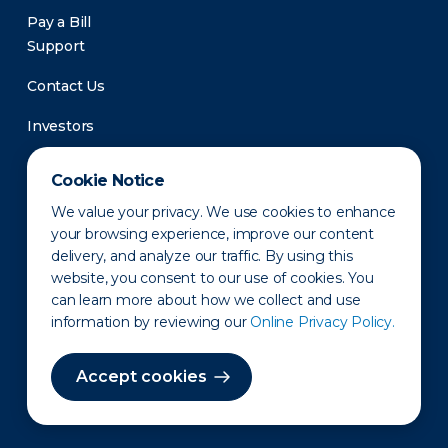
Pay a Bill
Support
Contact Us
Investors
Newsroom
Cookie Notice
We value your privacy. We use cookies to enhance
your browsing experience, improve our content
delivery, and analyze our traffic. By using this
website, you consent to our use of cookies. You
can learn more about how we collect and use
information by reviewing our
Online Privacy Policy.
Privacy Policy
Disclaimer
States of Operation
Terms of Use
Site Map
Accept cookies
©2010-2026 Erie Indemnity Co.