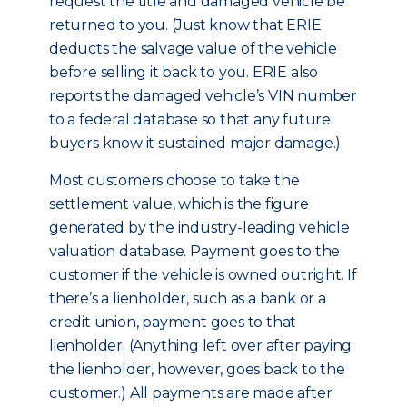
request the title and damaged vehicle be
returned to you. (Just know that ERIE
deducts the salvage value of the vehicle
before selling it back to you. ERIE also
reports the damaged vehicle’s VIN number
to a federal database so that any future
buyers know it sustained major damage.)
Most customers choose to take the
settlement value, which is the figure
generated by the industry-leading vehicle
valuation database. Payment goes to the
customer if the vehicle is owned outright. If
there’s a lienholder, such as a bank or a
credit union, payment goes to that
lienholder. (Anything left over after paying
the lienholder, however, goes back to the
customer.) All payments are made after