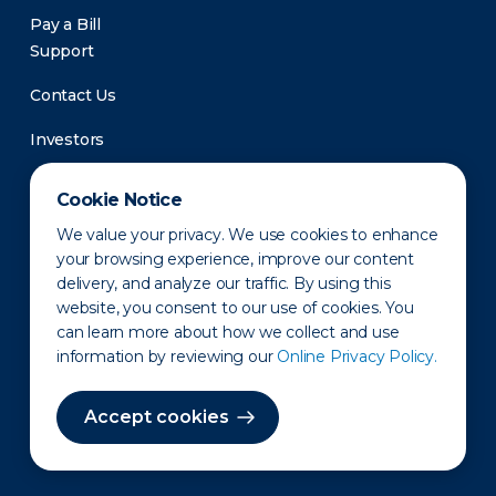
Pay a Bill
Support
Contact Us
Investors
Newsroom
Cookie Notice
We value your privacy. We use cookies to enhance
your browsing experience, improve our content
delivery, and analyze our traffic. By using this
website, you consent to our use of cookies. You
can learn more about how we collect and use
information by reviewing our
Online Privacy Policy.
Privacy Policy
Disclaimer
States of Operation
Terms of Use
Site Map
Accept cookies
©2010-2026 Erie Indemnity Co.