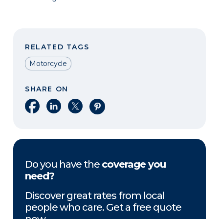
RELATED TAGS
Motorcycle
SHARE ON
Share on Facebook
Share on LinkedIn
Share on X
Share on Pinterest
Do you have the
coverage you
need?
Discover great rates from local
people who care. Get a free quote