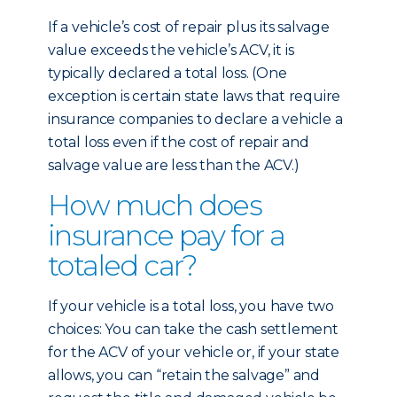
If a vehicle’s cost of repair plus its salvage
value exceeds the vehicle’s ACV, it is
typically declared a total loss. (One
exception is certain state laws that require
insurance companies to declare a vehicle a
total loss even if the cost of repair and
salvage value are less than the ACV.)
How much does
insurance pay for a
totaled car?
If your vehicle is a total loss, you have two
choices: You can take the cash settlement
for the ACV of your vehicle or, if your state
allows, you can “retain the salvage” and