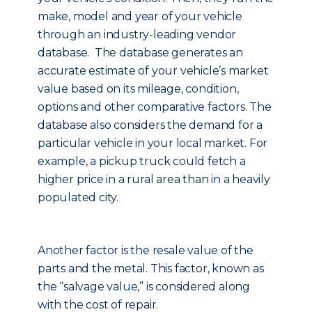
make, model and year of your vehicle
through an industry-leading vendor
database. The database generates an
accurate estimate of your vehicle’s market
value based on its mileage, condition,
options and other comparative factors. The
database also considers the demand for a
particular vehicle in your local market. For
example, a pickup truck could fetch a
higher price in a rural area than in a heavily
populated city.
Another factor is the resale value of the
parts and the metal. This factor, known as
the “salvage value,” is considered along
with the cost of repair.