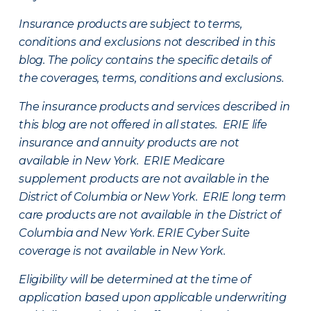
Insurance products are subject to terms,
conditions and exclusions not described in this
blog. The policy contains the specific details of
the coverages, terms, conditions and exclusions.
The insurance products and services described in
this blog are not offered in all states. ERIE life
insurance and annuity products are not
available in New York. ERIE Medicare
supplement products are not available in the
District of Columbia or New York. ERIE long term
care products are not available in the District of
Columbia and New York.
ERIE Cyber Suite
coverage is not available in New York.
Eligibility will be determined at the time of
application based upon applicable underwriting