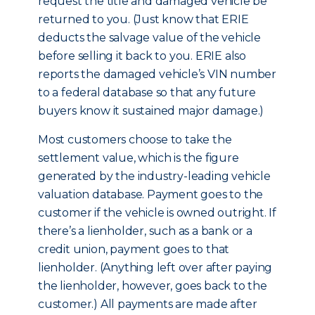
request the title and damaged vehicle be
returned to you. (Just know that ERIE
deducts the salvage value of the vehicle
before selling it back to you. ERIE also
reports the damaged vehicle’s VIN number
to a federal database so that any future
buyers know it sustained major damage.)
Most customers choose to take the
settlement value, which is the figure
generated by the industry-leading vehicle
valuation database. Payment goes to the
customer if the vehicle is owned outright. If
there’s a lienholder, such as a bank or a
credit union, payment goes to that
lienholder. (Anything left over after paying
the lienholder, however, goes back to the
customer.) All payments are made after