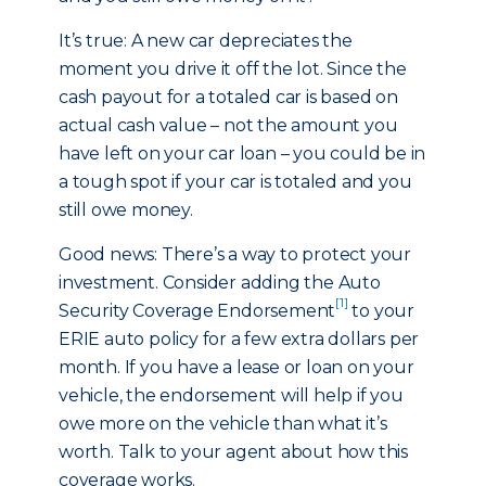
It’s true: A new car depreciates the
moment you drive it off the lot. Since the
cash payout for a totaled car is based on
actual cash value – not the amount you
have left on your car loan – you could be in
a tough spot if your car is totaled and you
still owe money.
Good news: There’s a way to protect your
investment. Consider adding the Auto
[1]
Security Coverage Endorsement
to your
ERIE auto policy for a few extra dollars per
month. If you have a lease or loan on your
vehicle, the endorsement will help if you
owe more on the vehicle than what it’s
worth. Talk to your agent about how this
coverage works.