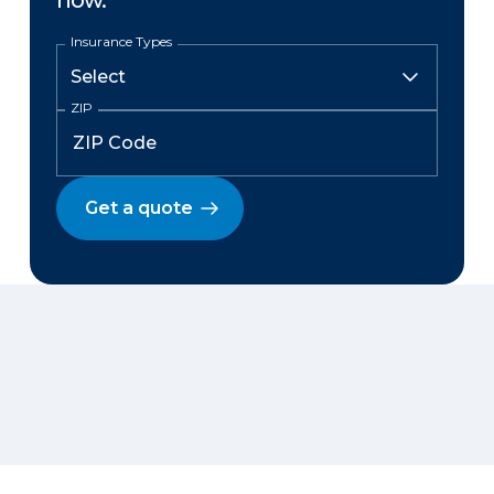
now.
Insurance Types
ZIP
Get a quote