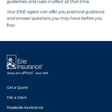
guidelines and rules in effect at that time.
Your ERIE agent can offer you practical guidance
and answer questions you may have before you
buy.
There was a problem loading this section.
Get a Quote
File a Claim
Roadside Assistance