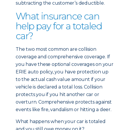
subtracting the customer’s deductible.
What insurance can
help pay for a totaled
car?
The two most common are collision
coverage and comprehensive coverage. If
you have these optional coverages on your
ERIE auto policy, you have protection up
to the actual cash value amount if your
vehicle is declared a total loss. Collision
protects you if you hit another car or
overturn. Comprehensive protects against
events like fire, vandalism or hitting a deer.
What happens when your car is totaled
and you still owe money on it?