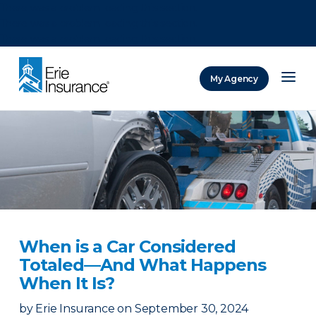
There was a problem loading this section.
There was a problem loading this section.
There was a problem loading this section.
My Agency
ERIE Insurance
When is a Car Considered
Totaled—And What Happens
When It Is?
by
Erie Insurance
on
September 30, 2024