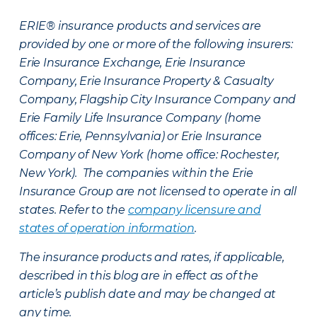
ERIE® insurance products and services are
provided by one or more of the following insurers:
Erie Insurance Exchange, Erie Insurance
Company, Erie Insurance Property & Casualty
Company, Flagship City Insurance Company and
Erie Family Life Insurance Company (home
offices: Erie, Pennsylvania) or Erie Insurance
Company of New York (home office: Rochester,
New York). The companies within the Erie
Insurance Group are not licensed to operate in all
states. Refer to the
company licensure and
states of operation information
.
The insurance products and rates, if applicable,
described in this blog are in effect as of the
article’s publish date and may be changed at
any time.