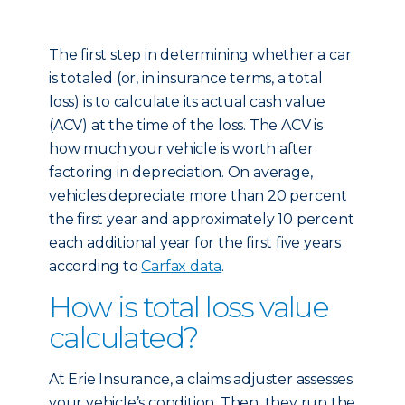
The first step in determining whether a car
is totaled (or, in insurance terms, a total
loss) is to calculate its actual cash value
(ACV) at the time of the loss. The ACV is
how much your vehicle is worth after
factoring in depreciation. On average,
vehicles depreciate more than 20 percent
the first year and approximately 10 percent
each additional year for the first five years
according to
Carfax data
.
How is total loss value
calculated?
At Erie Insurance, a claims adjuster assesses
your vehicle’s condition. Then, they run the