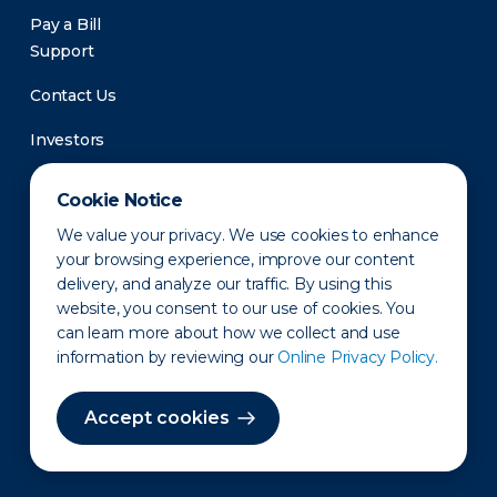
Pay a Bill
Support
Contact Us
Investors
Newsroom
Cookie Notice
We value your privacy. We use cookies to enhance
your browsing experience, improve our content
delivery, and analyze our traffic. By using this
website, you consent to our use of cookies. You
can learn more about how we collect and use
information by reviewing our
Online Privacy Policy.
Privacy Policy
Disclaimer
States of Operation
Terms of Use
Site Map
Accept cookies
©2010-2026 Erie Indemnity Co.