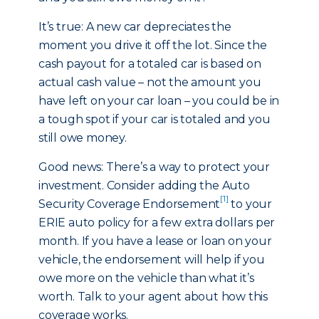
It’s true: A new car depreciates the
moment you drive it off the lot. Since the
cash payout for a totaled car is based on
actual cash value – not the amount you
have left on your car loan – you could be in
a tough spot if your car is totaled and you
still owe money.
Good news: There’s a way to protect your
investment. Consider adding the Auto
[1]
Security Coverage Endorsement
to your
ERIE auto policy for a few extra dollars per
month. If you have a lease or loan on your
vehicle, the endorsement will help if you
owe more on the vehicle than what it’s
worth. Talk to your agent about how this
coverage works.