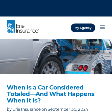
There was a problem loading this section.
There was a problem loading this section.
There was a problem loading this section.
My Agency
ERIE Insurance
When is a Car Considered
Totaled—And What Happens
When It Is?
by
Erie Insurance
on
September 30, 2024