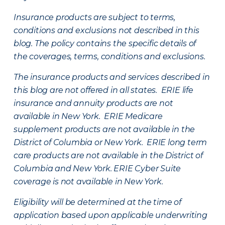
Insurance products are subject to terms,
conditions and exclusions not described in this
blog. The policy contains the specific details of
the coverages, terms, conditions and exclusions.
The insurance products and services described in
this blog are not offered in all states. ERIE life
insurance and annuity products are not
available in New York. ERIE Medicare
supplement products are not available in the
District of Columbia or New York. ERIE long term
care products are not available in the District of
Columbia and New York.
ERIE Cyber Suite
coverage is not available in New York.
Eligibility will be determined at the time of
application based upon applicable underwriting