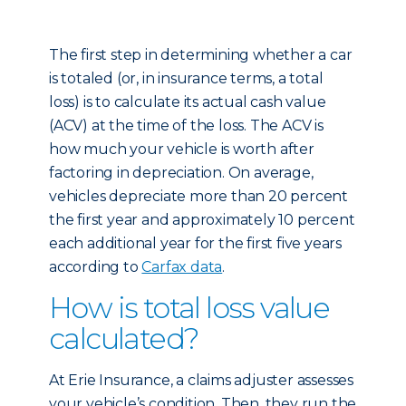
The first step in determining whether a car
is totaled (or, in insurance terms, a total
loss) is to calculate its actual cash value
(ACV) at the time of the loss. The ACV is
how much your vehicle is worth after
factoring in depreciation. On average,
vehicles depreciate more than 20 percent
the first year and approximately 10 percent
each additional year for the first five years
according to
Carfax data
.
How is total loss value
calculated?
At Erie Insurance, a claims adjuster assesses
your vehicle’s condition. Then, they run the