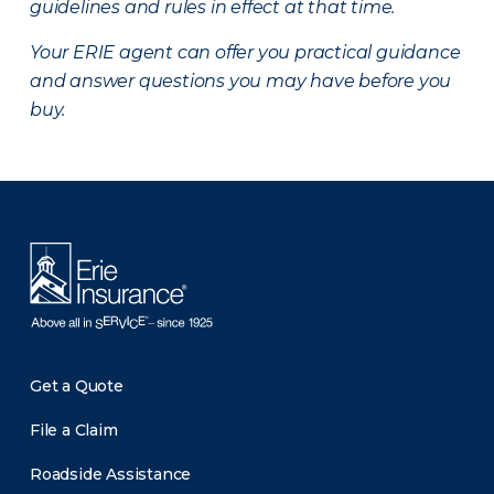
guidelines and rules in effect at that time.
Your ERIE agent can offer you practical guidance
and answer questions you may have before you
buy.
There was a problem loading this section.
Get a Quote
File a Claim
Roadside Assistance