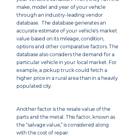
make, model and year of your vehicle
through an industry-leading vendor
database. The database generates an
accurate estimate of your vehicle’s market
value based on its mileage, condition,
options and other comparative factors. The
database also considers the demand for a
particular vehicle in your local market. For
example, a pickup truck could fetch a
higher price in a rural area than in a heavily
populated city.
Another factor is the resale value of the
parts and the metal. This factor, known as
the “salvage value,” is considered along
with the cost of repair.