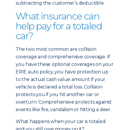
subtracting the customer’s deductible.
What insurance can
help pay for a totaled
car?
The two most common are collision
coverage and comprehensive coverage. If
you have these optional coverages on your
ERIE auto policy, you have protection up
to the actual cash value amount if your
vehicle is declared a total loss. Collision
protects you if you hit another car or
overturn. Comprehensive protects against
events like fire, vandalism or hitting a deer.
What happens when your car is totaled
and you still owe money on it?