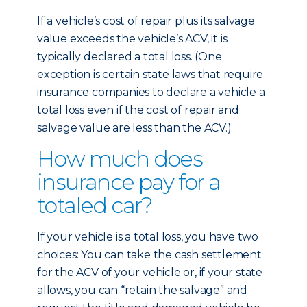
If a vehicle’s cost of repair plus its salvage
value exceeds the vehicle’s ACV, it is
typically declared a total loss. (One
exception is certain state laws that require
insurance companies to declare a vehicle a
total loss even if the cost of repair and
salvage value are less than the ACV.)
How much does
insurance pay for a
totaled car?
If your vehicle is a total loss, you have two
choices: You can take the cash settlement
for the ACV of your vehicle or, if your state
allows, you can “retain the salvage” and