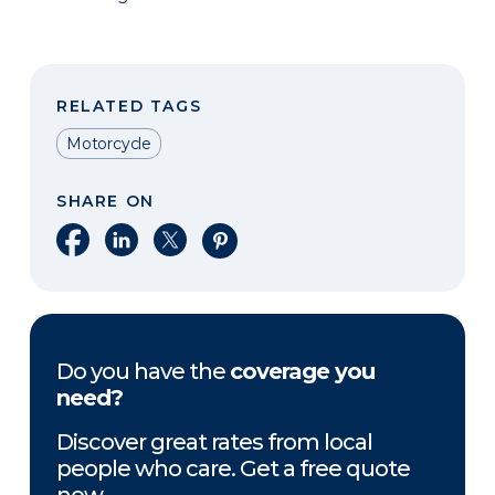
RELATED TAGS
Motorcycle
SHARE ON
Share on Facebook
Share on LinkedIn
Share on X
Share on Pinterest
Do you have the
coverage you
need?
Discover great rates from local
people who care. Get a free quote