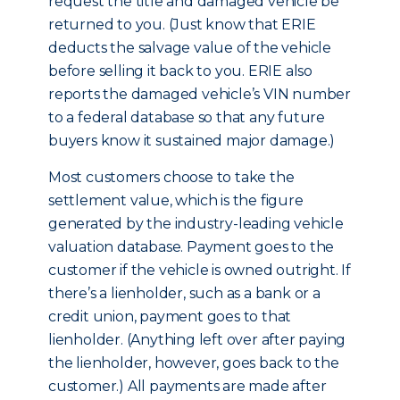
request the title and damaged vehicle be
returned to you. (Just know that ERIE
deducts the salvage value of the vehicle
before selling it back to you. ERIE also
reports the damaged vehicle’s VIN number
to a federal database so that any future
buyers know it sustained major damage.)
Most customers choose to take the
settlement value, which is the figure
generated by the industry-leading vehicle
valuation database. Payment goes to the
customer if the vehicle is owned outright. If
there’s a lienholder, such as a bank or a
credit union, payment goes to that
lienholder. (Anything left over after paying
the lienholder, however, goes back to the
customer.) All payments are made after