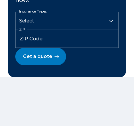
now.
Insurance Types
ZIP
Get a quote