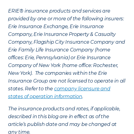
ERIE® insurance products and services are
provided by one or more of the following insurers:
Erie Insurance Exchange, Erie Insurance
Company, Erie Insurance Property & Casualty
Company, Flagship City Insurance Company and
Erie Family Life Insurance Company (home
offices: Erie, Pennsylvania) or Erie Insurance
Company of New York (home office: Rochester,
New York). The companies within the Erie
Insurance Group are not licensed to operate in all
states. Refer to the
company licensure and
states of operation information
.
The insurance products and rates, if applicable,
described in this blog are in effect as of the
article’s publish date and may be changed at
any time.