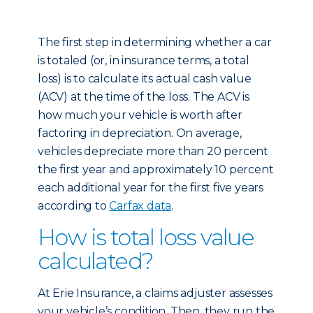
The first step in determining whether a car
is totaled (or, in insurance terms, a total
loss) is to calculate its actual cash value
(ACV) at the time of the loss. The ACV is
how much your vehicle is worth after
factoring in depreciation. On average,
vehicles depreciate more than 20 percent
the first year and approximately 10 percent
each additional year for the first five years
according to
Carfax data
.
How is total loss value
calculated?
At Erie Insurance, a claims adjuster assesses
your vehicle’s condition. Then, they run the