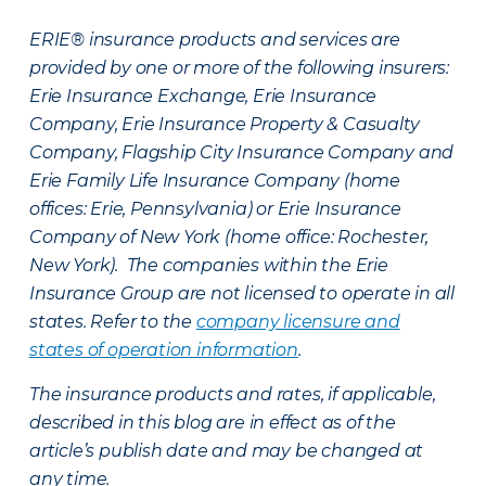
ERIE® insurance products and services are
provided by one or more of the following insurers:
Erie Insurance Exchange, Erie Insurance
Company, Erie Insurance Property & Casualty
Company, Flagship City Insurance Company and
Erie Family Life Insurance Company (home
offices: Erie, Pennsylvania) or Erie Insurance
Company of New York (home office: Rochester,
New York). The companies within the Erie
Insurance Group are not licensed to operate in all
states. Refer to the
company licensure and
states of operation information
.
The insurance products and rates, if applicable,
described in this blog are in effect as of the
article’s publish date and may be changed at
any time.