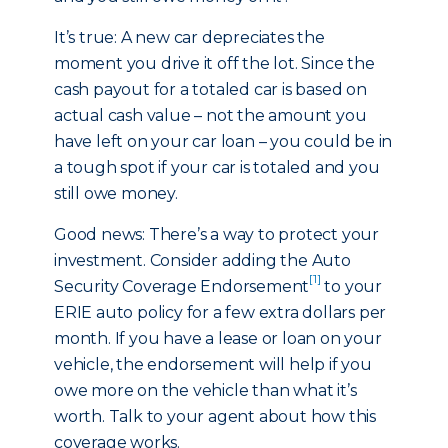
It’s true: A new car depreciates the
moment you drive it off the lot. Since the
cash payout for a totaled car is based on
actual cash value – not the amount you
have left on your car loan – you could be in
a tough spot if your car is totaled and you
still owe money.
Good news: There’s a way to protect your
investment. Consider adding the Auto
[1]
Security Coverage Endorsement
to your
ERIE auto policy for a few extra dollars per
month. If you have a lease or loan on your
vehicle, the endorsement will help if you
owe more on the vehicle than what it’s
worth. Talk to your agent about how this
coverage works.