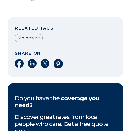
RELATED TAGS
Motorcycle
SHARE ON
Share on Facebook
Share on LinkedIn
Share on X
Share on Pinterest
Do you have the
coverage you
need?
Discover great rates from local
people who care. Get a free quote