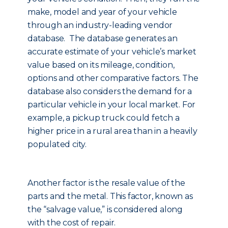
make, model and year of your vehicle
through an industry-leading vendor
database. The database generates an
accurate estimate of your vehicle’s market
value based on its mileage, condition,
options and other comparative factors. The
database also considers the demand for a
particular vehicle in your local market. For
example, a pickup truck could fetch a
higher price in a rural area than in a heavily
populated city.
Another factor is the resale value of the
parts and the metal. This factor, known as
the “salvage value,” is considered along
with the cost of repair.