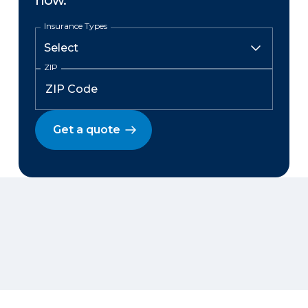
now.
Insurance Types
ZIP
Get a quote