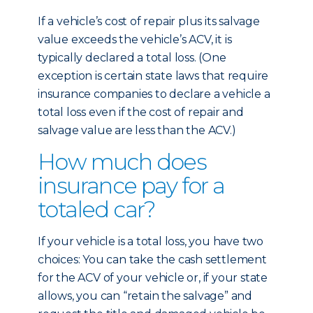
If a vehicle’s cost of repair plus its salvage
value exceeds the vehicle’s ACV, it is
typically declared a total loss. (One
exception is certain state laws that require
insurance companies to declare a vehicle a
total loss even if the cost of repair and
salvage value are less than the ACV.)
How much does
insurance pay for a
totaled car?
If your vehicle is a total loss, you have two
choices: You can take the cash settlement
for the ACV of your vehicle or, if your state
allows, you can “retain the salvage” and