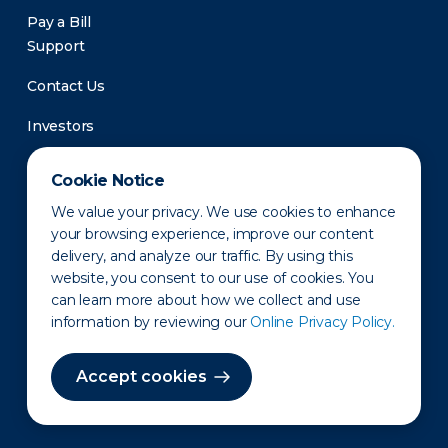
Pay a Bill
Support
Contact Us
Investors
Newsroom
Cookie Notice
We value your privacy. We use cookies to enhance
your browsing experience, improve our content
delivery, and analyze our traffic. By using this
website, you consent to our use of cookies. You
can learn more about how we collect and use
information by reviewing our
Online Privacy Policy.
Privacy Policy
Disclaimer
States of Operation
Terms of Use
Site Map
Accept cookies
©2010-2026 Erie Indemnity Co.