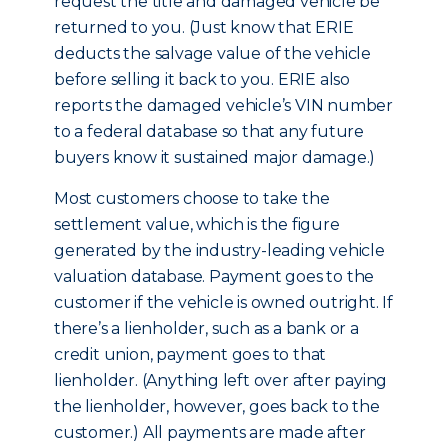
request the title and damaged vehicle be
returned to you. (Just know that ERIE
deducts the salvage value of the vehicle
before selling it back to you. ERIE also
reports the damaged vehicle’s VIN number
to a federal database so that any future
buyers know it sustained major damage.)
Most customers choose to take the
settlement value, which is the figure
generated by the industry-leading vehicle
valuation database. Payment goes to the
customer if the vehicle is owned outright. If
there’s a lienholder, such as a bank or a
credit union, payment goes to that
lienholder. (Anything left over after paying
the lienholder, however, goes back to the
customer.) All payments are made after