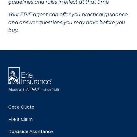
guidelines and rules in effect at that time.
Your ERIE agent can offer you practical guidance
and answer questions you may have before you
buy.
There was a problem loading this section.
Get a Quote
File a Claim
Roadside Assistance