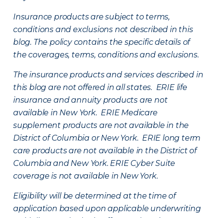
Insurance products are subject to terms,
conditions and exclusions not described in this
blog. The policy contains the specific details of
the coverages, terms, conditions and exclusions.
The insurance products and services described in
this blog are not offered in all states. ERIE life
insurance and annuity products are not
available in New York. ERIE Medicare
supplement products are not available in the
District of Columbia or New York. ERIE long term
care products are not available in the District of
Columbia and New York.
ERIE Cyber Suite
coverage is not available in New York.
Eligibility will be determined at the time of
application based upon applicable underwriting