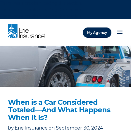
There was a problem loading this section.
There was a problem loading this section.
There was a problem loading this section.
My Agency
ERIE Insurance
When is a Car Considered
Totaled—And What Happens
When It Is?
by
Erie Insurance
on
September 30, 2024