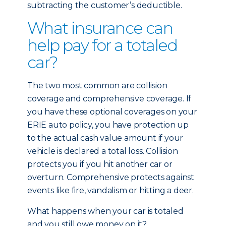
subtracting the customer’s deductible.
What insurance can
help pay for a totaled
car?
The two most common are collision
coverage and comprehensive coverage. If
you have these optional coverages on your
ERIE auto policy, you have protection up
to the actual cash value amount if your
vehicle is declared a total loss. Collision
protects you if you hit another car or
overturn. Comprehensive protects against
events like fire, vandalism or hitting a deer.
What happens when your car is totaled
and you still owe money on it?