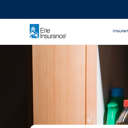
There was a problem loading this section.
There was a problem loading this section.
There was a problem loading this section.
What are you lo
Insura
ERIE Insurance