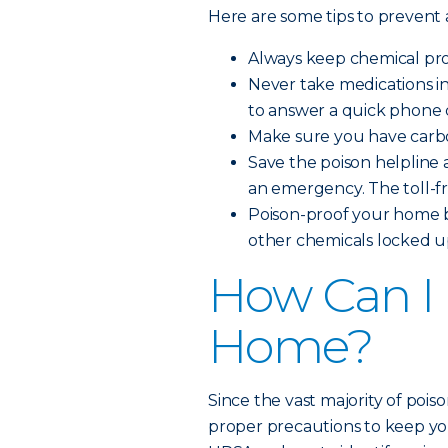
Here are some tips to prevent
Always keep chemical prod
Never take medications i
to answer a quick phone c
Make sure you have carbo
Save the poison helpline a
an emergency. The toll-f
Poison-proof your home b
other chemicals locked up
How Can I 
Home?
Since the vast majority of pois
proper precautions to keep you