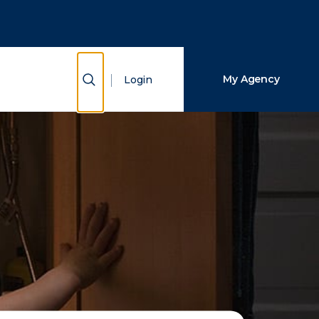
Close Search
Search
Show Search
My Agency
Login