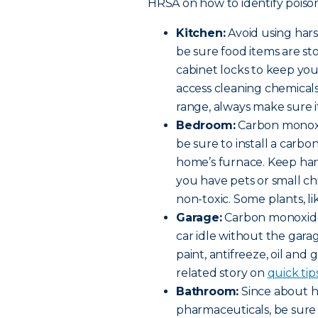
HRSA on how to identify poison
Kitchen:
Avoid using har
be sure food items are st
cabinet locks to keep yo
access cleaning chemicals 
range, always make sure it
Bedroom:
Carbon monoxi
be sure to install a car
home’s furnace. Keep hand
you have pets or small c
non-toxic. Some plants, lik
Garage:
Carbon monoxide 
car idle without the gara
paint, antifreeze, oil and 
related story on
quick tip
Bathroom:
Since about ha
pharmaceuticals, be sure