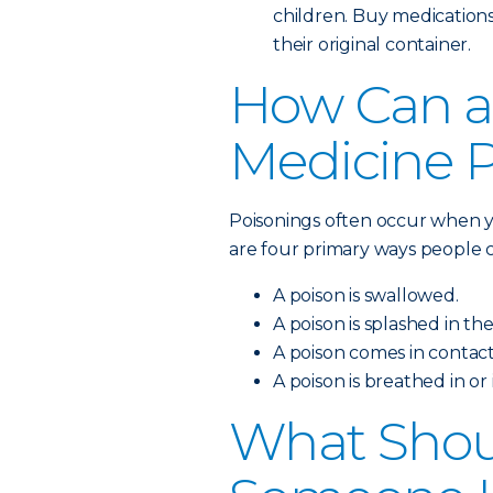
children. Buy medications
their original container.
How Can a
Medicine 
Poisonings often occur when y
are four primary ways people c
A poison is swallowed.
A poison is splashed in the
A poison comes in contact
A poison is breathed in or
What Shoul