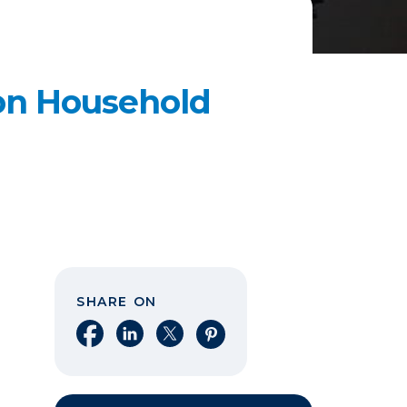
n Household
SHARE ON
Share on Facebook
Share on LinkedIn
Share on X
Share on Pinterest