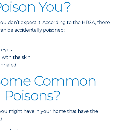
Poison You?
ou don’t expect it. According to the HRSA, there
an be accidentally poisoned:
e eyes
 with the skin
 inhaled
 Some Common
 Poisons?
s you might have in your home that have the
d: