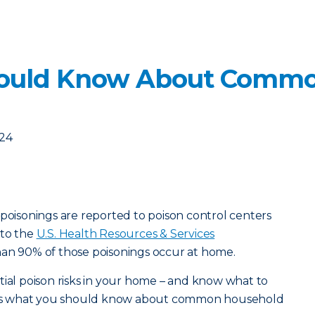
ould Know About Commo
024
 poisonings are reported to poison control centers
 to the
U.S. Health Resources & Services
han 90% of those poisonings occur at home.
tial poison risks in your home – and know what to
ere’s what you should know about common household