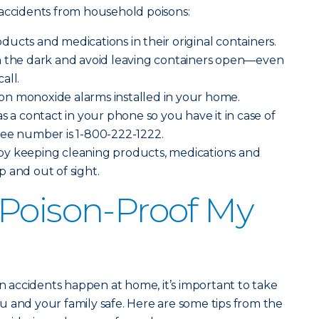
 accidents from household poisons:
ucts and medications in their original containers.
n the dark and avoid leaving containers open—even
all.
n monoxide alarms installed in your home.
s a contact in your phone so you have it in case of
ree number is 1-800-222-1222.
y keeping cleaning products, medications and
 and out of sight.
Poison-Proof My
on accidents happen at home, it’s important to take
 and your family safe. Here are some tips from the