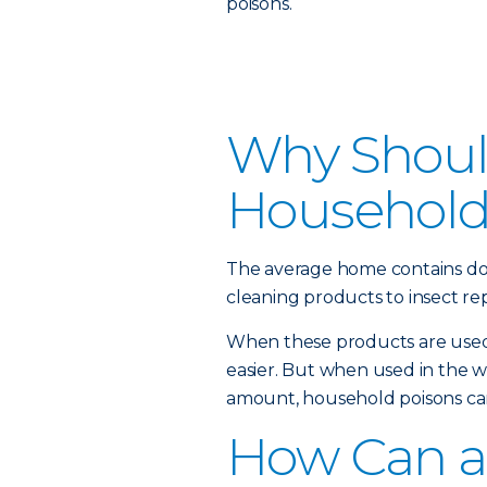
poisons.
Why Should
Household
The average home contains do
cleaning products to insect rep
When these products are used 
easier. But when used in the 
amount, household poisons can
How Can a