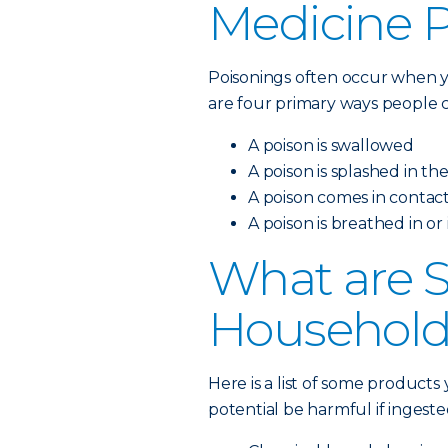
Medicine 
Poisonings often occur when y
are four primary ways people c
A poison is swallowed
A poison is splashed in th
A poison comes in contact
A poison is breathed in or
What are
Household
Here is a list of some product
potential be harmful if ingeste