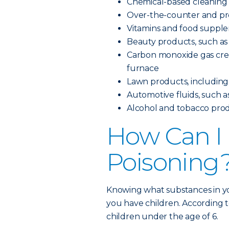
Chemical-based cleaning
Over-the-counter and pre
Vitamins and food suppl
Beauty products, such as 
Carbon monoxide gas creat
furnace
Lawn products, including pe
Automotive fluids, such as
Alcohol and tobacco pro
How Can I 
Poisoning
Knowing what substances in yo
you have children. According t
children under the age of 6.