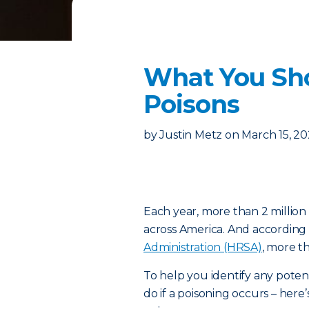
What You Sh
Poisons
by
Justin Metz
on
March 15, 2
Each year, more than 2 million
across America. And according
Administration (HRSA)
, more t
To help you identify any poten
do if a poisoning occurs – h