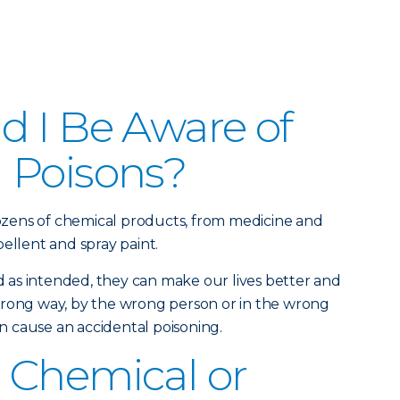
 I Be Aware of
 Poisons?
zens of chemical products, from medicine and
ellent and spray paint.
as intended, they can make our lives better and
wrong way, by the wrong person or in the wrong
 cause an accidental poisoning.
 Chemical or