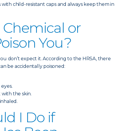
 with child-resistant caps and always keep them in
 Chemical or
Poison You?
ou don’t expect it. According to the HRSA, there
an be accidentally poisoned:
 eyes.
 with the skin.
 inhaled.
d I Do if