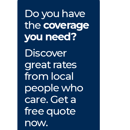
Do you have
the
coverage
you need?
Discover
great rates
from local
people who
care. Get a
free quote
now.