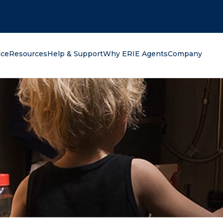
oking for?
nce
Resources
Help & Support
Why ERIE Agents
Company