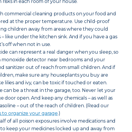
 risks in each room of your house.
sh commercial cleaning products on your food and
ored at the proper temperature. Use child-proof
ung children away from areas where they could
– like under the kitchen sink. And if you have a gas
’s off when not in use.
de can represent a real danger when you sleep, so
bon monoxide detector near bedrooms and your
 sanitizer out of reach from small children. And if
hildren, make sure any houseplants you buy are
e lilies and ivy, can be toxic if touched or eaten.
can be a threat in the garage, too. Never let your
ge door open. And keep any chemicals – as well as
gasoline – out of the reach of children. (Read our
s to organize your garage
.)
lf of all poison exposures involve medications and
 to keep your medicines locked up and away from