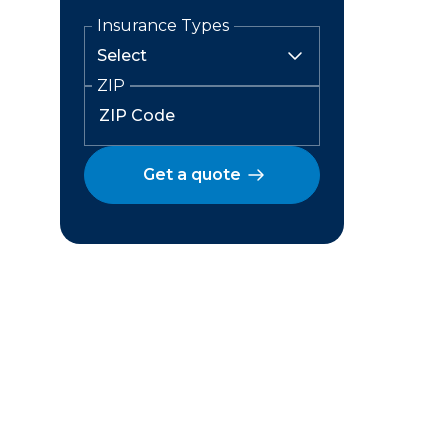
Insurance Types
ZIP
Get a quote