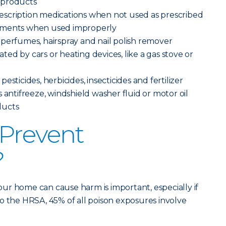
 products
scription medications when not used as prescribed
ements when used improperly
perfumes, hairspray and nail polish remover
ed by cars or heating devices, like a gas stove or
sticides, herbicides, insecticides and fertilizer
 antifreeze, windshield washer fluid or motor oil
ducts
Prevent
?
ur home can cause harm is important, especially if
o the HRSA, 45% of all poison exposures involve