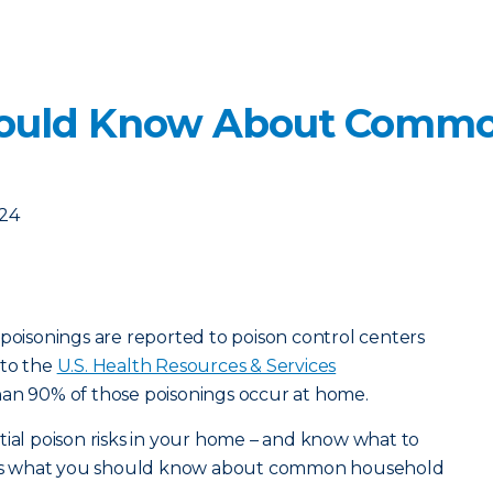
ould Know About Commo
024
 poisonings are reported to poison control centers
 to the
U.S. Health Resources & Services
han 90% of those poisonings occur at home.
tial poison risks in your home – and know what to
ere’s what you should know about common household