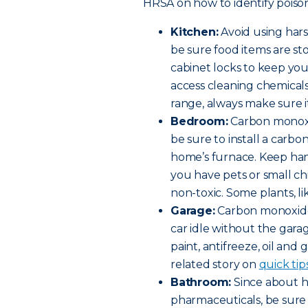
HRSA on how to identify poison
Kitchen:
Avoid using har
be sure food items are st
cabinet locks to keep yo
access cleaning chemicals 
range, always make sure it
Bedroom:
Carbon monoxi
be sure to install a car
home’s furnace. Keep hand
you have pets or small c
non-toxic. Some plants, lik
Garage:
Carbon monoxide 
car idle without the gara
paint, antifreeze, oil and 
related story on
quick tip
Bathroom:
Since about ha
pharmaceuticals, be sure