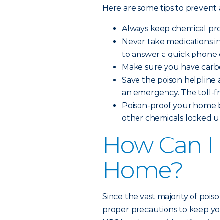
Here are some tips to prevent
Always keep chemical prod
Never take medications i
to answer a quick phone c
Make sure you have carbo
Save the poison helpline a
an emergency. The toll-f
Poison-proof your home b
other chemicals locked up
How Can I 
Home?
Since the vast majority of pois
proper precautions to keep you