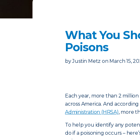
What You Sh
Poisons
by
Justin Metz
on
March 15, 2
Each year, more than 2 million
across America. And according
Administration (HRSA)
, more t
To help you identify any poten
do if a poisoning occurs – h