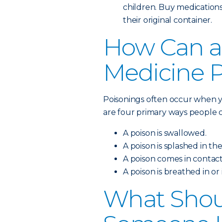
children. Buy medications
their original container.
How Can a
Medicine 
Poisonings often occur when y
are four primary ways people c
A poison is swallowed.
A poison is splashed in the
A poison comes in contact
A poison is breathed in or
What Shoul