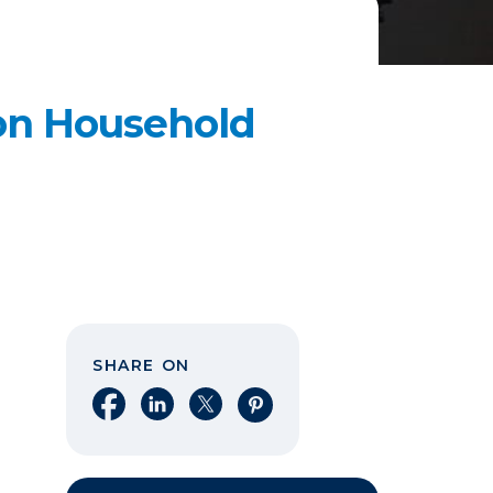
n Household
SHARE ON
Share on Facebook
Share on LinkedIn
Share on X
Share on Pinterest