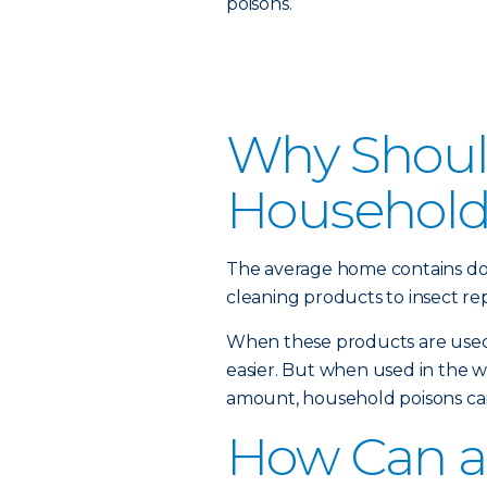
poisons.
Why Should
Household
The average home contains do
cleaning products to insect rep
When these products are used 
easier. But when used in the 
amount, household poisons can
How Can a