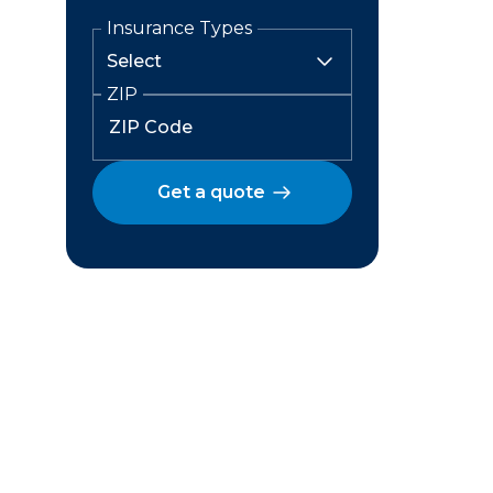
Insurance Types
ZIP
Get a quote