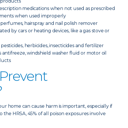
 products
scription medications when not used as prescribed
ements when used improperly
perfumes, hairspray and nail polish remover
ed by cars or heating devices, like a gas stove or
sticides, herbicides, insecticides and fertilizer
 antifreeze, windshield washer fluid or motor oil
ducts
Prevent
?
ur home can cause harm is important, especially if
o the HRSA, 45% of all poison exposures involve