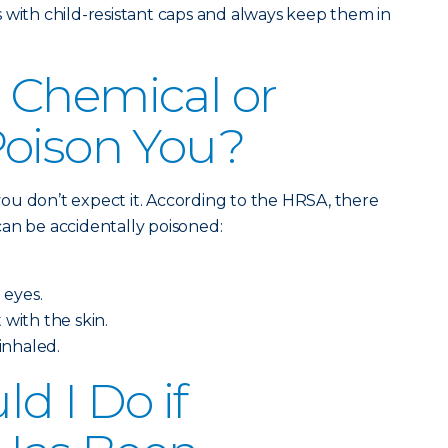
 with child-resistant caps and always keep them in
 Chemical or
Poison You?
ou don’t expect it. According to the HRSA, there
an be accidentally poisoned:
 eyes.
 with the skin.
 inhaled.
d I Do if