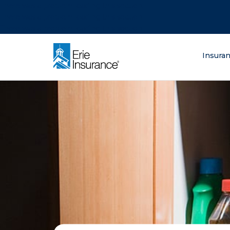
There was a problem loading this section.
There was a problem loading this section.
There was a problem loading this section.
What are you lo
Insura
ERIE Insurance