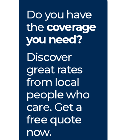
Do you have
the
coverage
you need?
Discover
great rates
from local
people who
care. Get a
free quote
now.