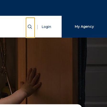
Close Search
Search
Show Search
My Agency
Login