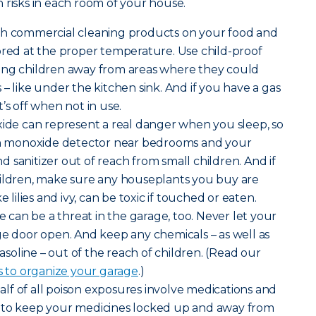
 risks in each room of your house.
sh commercial cleaning products on your food and
ored at the proper temperature. Use child-proof
ung children away from areas where they could
– like under the kitchen sink. And if you have a gas
’s off when not in use.
de can represent a real danger when you sleep, so
bon monoxide detector near bedrooms and your
 sanitizer out of reach from small children. And if
hildren, make sure any houseplants you buy are
e lilies and ivy, can be toxic if touched or eaten.
can be a threat in the garage, too. Never let your
ge door open. And keep any chemicals – as well as
gasoline – out of the reach of children. (Read our
s to organize your garage
.)
lf of all poison exposures involve medications and
 to keep your medicines locked up and away from