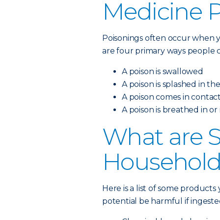
Medicine 
Poisonings often occur when y
are four primary ways people c
A poison is swallowed
A poison is splashed in th
A poison comes in contact
A poison is breathed in or
What are
Household
Here is a list of some product
potential be harmful if ingeste