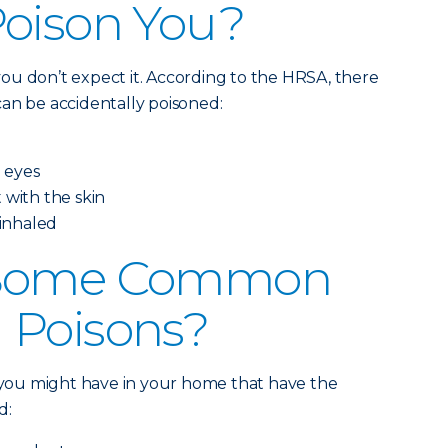
Poison You?
ou don’t expect it. According to the HRSA, there
an be accidentally poisoned:
e eyes
 with the skin
 inhaled
 Some Common
 Poisons?
s you might have in your home that have the
d: