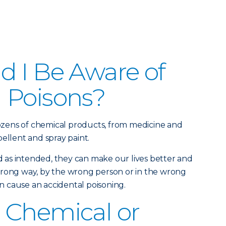
 I Be Aware of
 Poisons?
zens of chemical products, from medicine and
ellent and spray paint.
as intended, they can make our lives better and
wrong way, by the wrong person or in the wrong
 cause an accidental poisoning.
 Chemical or