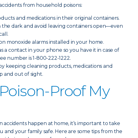
 accidents from household poisons:
ucts and medications in their original containers.
n the dark and avoid leaving containers open—even
all.
n monoxide alarms installed in your home.
s a contact in your phone so you have it in case of
ree number is 1-800-222-1222.
y keeping cleaning products, medications and
 and out of sight.
Poison-Proof My
on accidents happen at home, it’s important to take
 and your family safe. Here are some tips from the