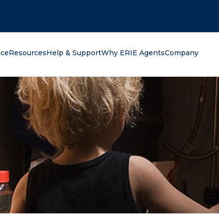
oking for?
nce
Resources
Help & Support
Why ERIE Agents
Company