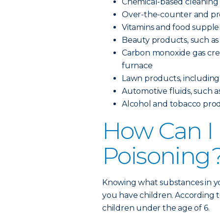
Chemical-based cleaning
Over-the-counter and pre
Vitamins and food suppl
Beauty products, such as 
Carbon monoxide gas creat
furnace
Lawn products, including pe
Automotive fluids, such as
Alcohol and tobacco pro
How Can I 
Poisoning
Knowing what substances in yo
you have children. According t
children under the age of 6.